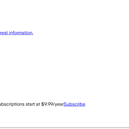
rest information.
bscriptions start at $9.99/year
Subscribe