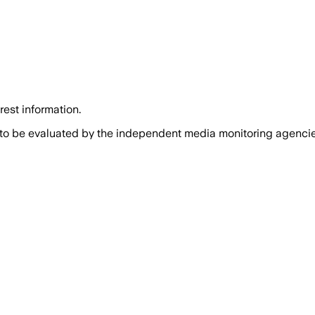
rest information.
 to be evaluated by the independent media monitoring agencies 