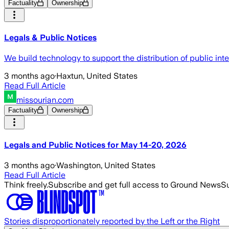
Factuality
Ownership
Legals & Public Notices
We build technology to support the distribution of public inte
3 months ago
·
Haxtun, United States
Read Full Article
missourian.com
Factuality
Ownership
Legals and Public Notices for May 14-20, 2026
3 months ago
·
Washington, United States
Read Full Article
Think freely.
Subscribe and get full access to Ground News
Su
Stories disproportionately reported by the Left or the Right