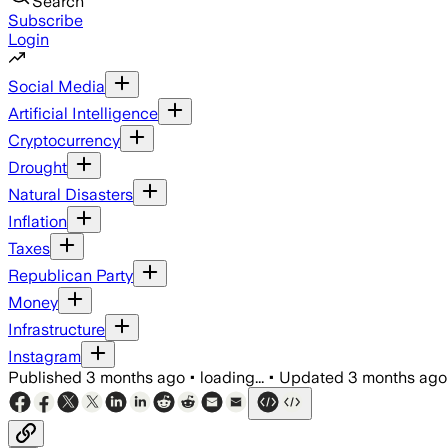
Search
Subscribe
Login
Social Media
Artificial Intelligence
Cryptocurrency
Drought
Natural Disasters
Inflation
Taxes
Republican Party
Money
Infrastructure
Instagram
Published
3 months ago
•
loading...
•
Updated
3 months ago