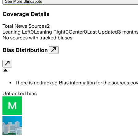
See More Blindspots
Coverage Details
Total News Sources
2
Leaning Left
0
Leaning Right
0
Center
0
Last Updated
3 month
No sources with tracked biases.
Bias Distribution
There is no tracked Bias information for the sources cove
Untracked bias