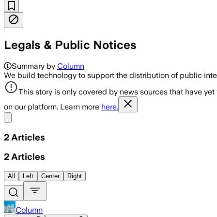
Legals & Public Notices
Summary by
Column
We build technology to support the distribution of public inte
This story is only covered by news sources that have yet
on our platform. Learn more
here.
Share menu
2
Articles
2
Articles
All
Left
Center
Right
Column