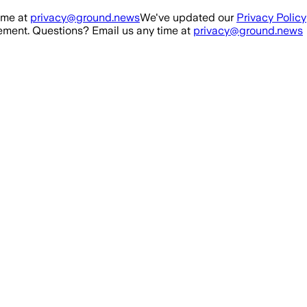
ime at
privacy@ground.news
We've updated our
Privacy Policy
ment. Questions? Email us any time at
privacy@ground.news