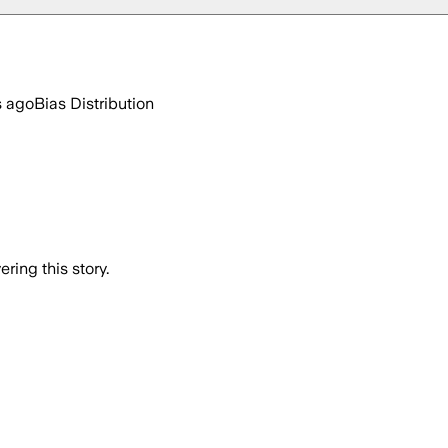
s ago
Bias Distribution
ring this story.