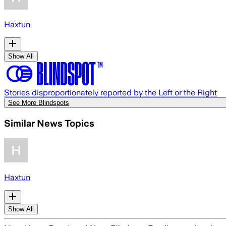
Haxtun
Show All
Stories disproportionately reported by the Left or the Right
See More Blindspots
Similar News Topics
Haxtun
Show All