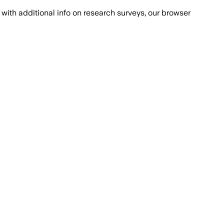
with additional info on research surveys, our browser