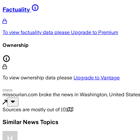
Factuality
To view factuality data please
Upgrade to Premium
Ownership
To view ownership data please
Upgrade to Vantage
missourian.com
broke the news
in Washington, United State
Sources are mostly out of
(
0
)
Similar News Topics