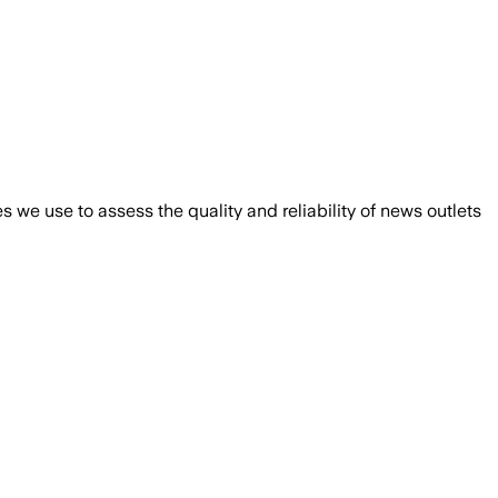
we use to assess the quality and reliability of news outlets