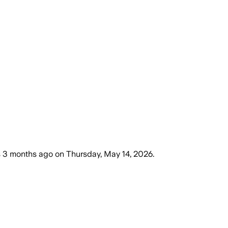
s
3 months ago
on
Thursday, May 14, 2026
.