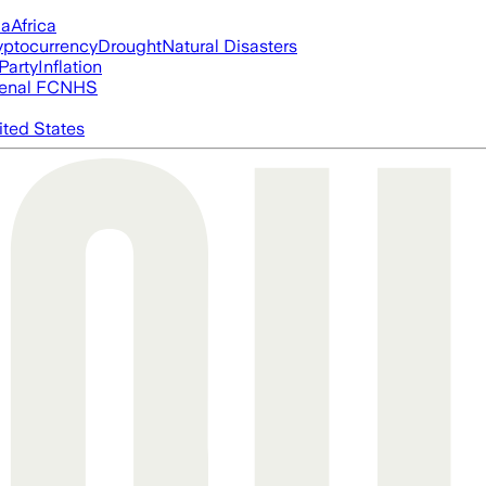
ia
Africa
yptocurrency
Drought
Natural Disasters
Party
Inflation
enal FC
NHS
ited States