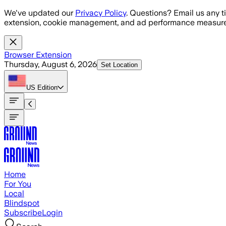
Skip to main content
We've updated our
Privacy Policy
. Questions? Email us any t
extension, cookie management, and ad performance measure
Browser Extension
Thursday, August 6, 2026
Set Location
US
Edition
Home
For You
Local
Blindspot
Subscribe
Login