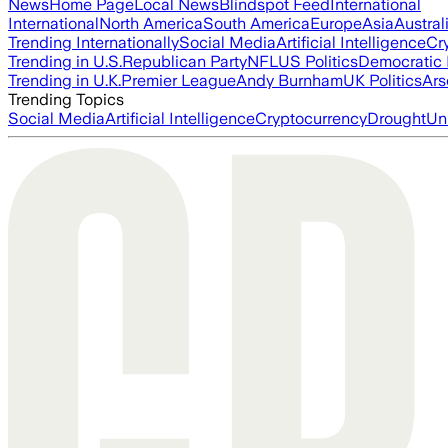
News
Home Page
Local News
Blindspot Feed
International
International
North America
South America
Europe
Asia
Austral
Trending Internationally
Social Media
Artificial Intelligence
Cr
Trending in U.S.
Republican Party
NFL
US Politics
Democratic 
Trending in U.K.
Premier League
Andy Burnham
UK Politics
Ars
Trending Topics
Social Media
Artificial Intelligence
Cryptocurrency
Drought
Un