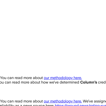
. You can read more about
our methodology here.
You can read more about how we’ve determined
Column
’s
credi
. You can read more about
our methodology here.
We’ve assigne
eliability as a news source here:
https://ground.news/rating-s