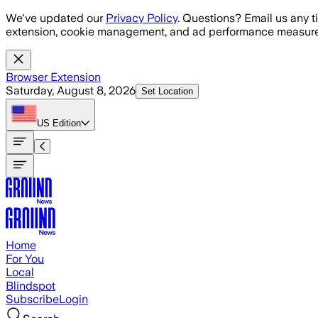
Skip to main content
We've updated our
Privacy Policy
. Questions? Email us any t
extension, cookie management, and ad performance measure
Browser Extension
Saturday, August 8, 2026
Set Location
US
Edition
Home
For You
Local
Blindspot
Subscribe
Login