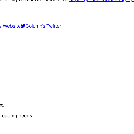
's Website
Column
's Twitter
t.
 reading needs.