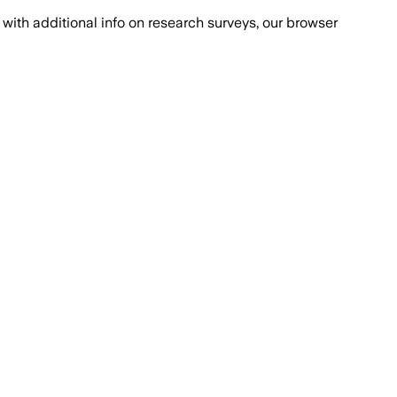
with additional info on research surveys, our browser