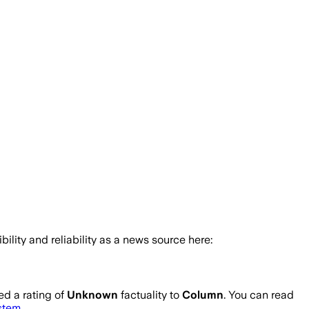
bility and reliability as a news source here:
d a rating of
Unknown
factuality to
Column
. You can read
ystem
.