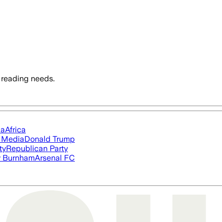
 reading needs.
ia
Africa
l Media
Donald Trump
ty
Republican Party
 Burnham
Arsenal FC