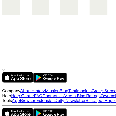
Company
About
History
Mission
Blog
Testimonials
Group Subsc
Help
Help Center
FAQ
Contact Us
Media Bias Ratings
Ownersh
Tools
App
Browser Extension
Daily Newsletter
Blindspot Repor