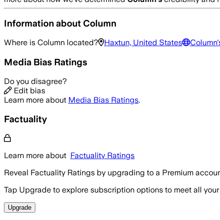
Information about
Column
Where is
Column
located?
Haxtun, United States
Column
Media Bias Ratings
Do you disagree?
Edit bias
Learn more about
Media Bias Ratings
.
Factuality
Learn more about
Factuality Ratings
Reveal Factuality Ratings by upgrading to a Premium accoun
Tap Upgrade to explore subscription options to meet all your
Upgrade