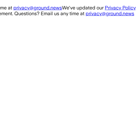
ime at
privacy@ground.news
We've updated our
Privacy Policy
ment. Questions? Email us any time at
privacy@ground.news