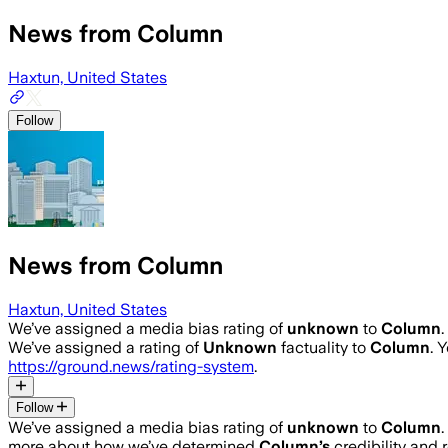
News from Column
Haxtun, United States
Follow
News from Column
Haxtun, United States
We’ve assigned a media bias rating of
unknown
to
Column
We’ve assigned a rating of
Unknown
factuality to
Column
. 
https://ground.news/rating-system
.
Follow
We’ve assigned a media bias rating of
unknown
to
Column
more about how we’ve determined
Column
’s
credibility and r