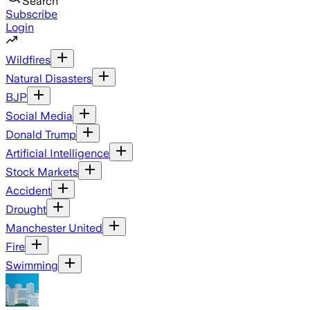
Search
Subscribe
Login
Wildfires
Natural Disasters
BJP
Social Media
Donald Trump
Artificial Intelligence
Stock Markets
Accident
Drought
Manchester United
Fire
Swimming