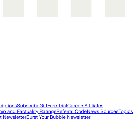
riptions
Subscribe
Gift
Free Trial
Careers
Affiliates
ip and Factuality Ratings
Referral Code
News Sources
Topics
t Newsletter
Burst Your Bubble Newsletter