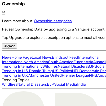
Ownership
Learn more about
Ownership categories
Reveal Ownership Data by upgrading to a Vantage account.
Tap Upgrade to explore subscription options to meet all your
Upgrade
News
Home Page
Local News
Blindspot Feed
International
International
North America
South America
Europe
Asia
Austral
Trending Internationally
Wildfires
Natural Disasters
BJP
Socia
Trending in U.S.
Donald Trump
US Politics
NFL
Democratic Par
Trending in U.K.
Manchester United
Premier League
NHS
Andy
Trending Topics
Wildfires
Natural Disasters
BJP
Social Media
India