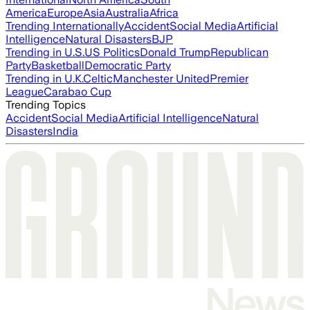
America
Europe
Asia
Australia
Africa
Trending Internationally
Accident
Social Media
Artificial
Intelligence
Natural Disasters
BJP
Trending in U.S.
US Politics
Donald Trump
Republican
Party
Basketball
Democratic Party
Trending in U.K.
Celtic
Manchester United
Premier
League
Carabao Cup
Trending Topics
Accident
Social Media
Artificial Intelligence
Natural
Disasters
India