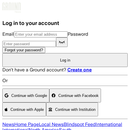
Skip to main content
Log in to your account
Email
Password
Forgot your password?
Log in
Don't have a Ground account?
Create one
Or
Continue with Google
Continue with Facebook
Continue with Apple
Continue with Institution
News
Home Page
Local News
Blindspot Feed
International
International
North America
South