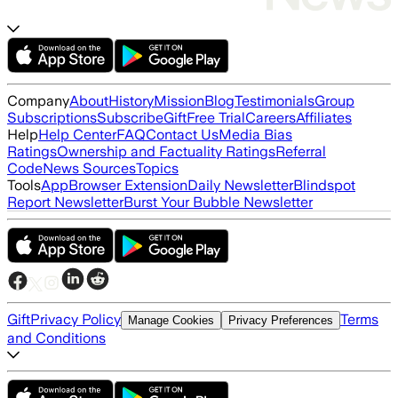
Company
About
History
Mission
Blog
Testimonials
Group
Subscriptions
Subscribe
Gift
Free Trial
Careers
Affiliates
Help
Help Center
FAQ
Contact Us
Media Bias
Ratings
Ownership and Factuality Ratings
Referral
Code
News Sources
Topics
Tools
App
Browser Extension
Daily Newsletter
Blindspot
Report Newsletter
Burst Your Bubble Newsletter
Gift
Privacy Policy
Terms
Manage Cookies
Privacy Preferences
and Conditions