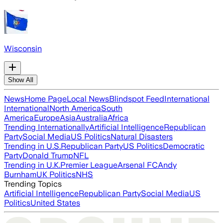
Wisconsin
Show All
News
Home Page
Local News
Blindspot Feed
International
International
North America
South
America
Europe
Asia
Australia
Africa
Trending Internationally
Artificial Intelligence
Republican
Party
Social Media
US Politics
Natural Disasters
Trending in U.S.
Republican Party
US Politics
Democratic
Party
Donald Trump
NFL
Trending in U.K.
Premier League
Arsenal FC
Andy
Burnham
UK Politics
NHS
Trending Topics
Artificial Intelligence
Republican Party
Social Media
US
Politics
United States