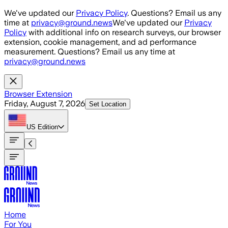
Skip to main content
We've updated our
Privacy Policy
. Questions? Email us any
time at
privacy@ground.news
We've updated our
Privacy
Policy
with additional info on research surveys, our browser
extension, cookie management, and ad performance
measurement. Questions? Email us any time at
privacy@ground.news
Browser Extension
Friday, August 7, 2026
Set Location
US
Edition
Home
For You