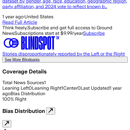
dataset by gender, age, race, education, geographic region,
party affiliation, and 2024 vote to reflect known b…
1 year ago
·
United States
Read Full Article
Think freely.
Subscribe and get full access to Ground
News
Subscriptions start at $9.99/year
Subscribe
Stories disproportionately reported by the Left or the Right
See More Blindspots
Coverage Details
Total News Sources
1
Leaning Left
0
Leaning Right
1
Center
0
Last Updated
1 year
ago
Bias Distribution
100
%
Right
Bias Distribution