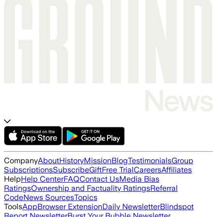
Company
About
History
Mission
Blog
Testimonials
Group
Subscriptions
Subscribe
Gift
Free Trial
Careers
Affiliates
Help
Help Center
FAQ
Contact Us
Media Bias
Ratings
Ownership and Factuality Ratings
Referral
Code
News Sources
Topics
Tools
App
Browser Extension
Daily Newsletter
Blindspot
Report Newsletter
Burst Your Bubble Newsletter