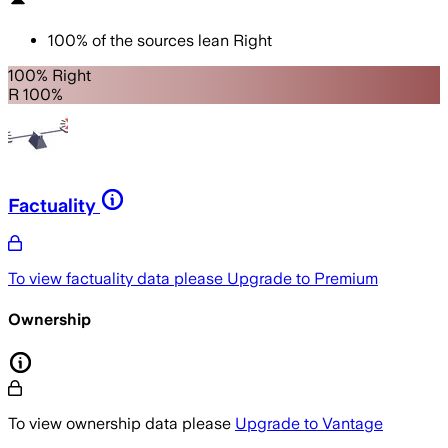
100
%
of the sources lean
Right
100% Right
R 100%
Factuality
To view factuality data please
Upgrade to Premium
Ownership
To view ownership data please
Upgrade to Vantage