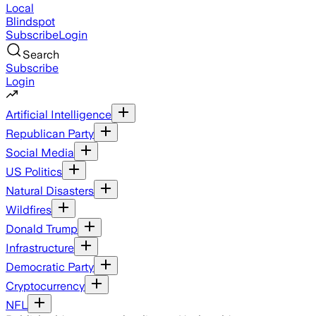
Local
Blindspot
Subscribe
Login
Search
Subscribe
Login
Artificial Intelligence
Republican Party
Social Media
US Politics
Natural Disasters
Wildfires
Donald Trump
Infrastructure
Democratic Party
Cryptocurrency
NFL