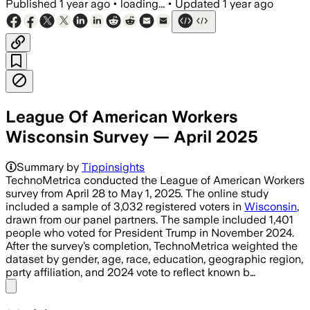
Published
1 year ago
•
loading...
•
Updated
1 year ago
League Of American Workers
Wisconsin Survey — April 2025
Summary by
Tippinsights
TechnoMetrica conducted the League of American Workers
survey from April 28 to May 1, 2025. The online study
included a sample of 3,032 registered voters in
Wisconsin
,
drawn from our panel partners. The sample included 1,401
people who voted for President Trump in November 2024.
After the survey’s completion, TechnoMetrica weighted the
dataset by gender, age, race, education, geographic region,
party affiliation, and 2024 vote to reflect known b…
Share menu