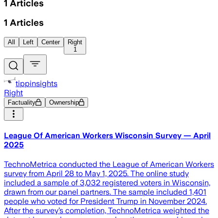
1
Articles
1
Articles
All
Left
Center
Right
1
tippinsights
Right
Factuality
Ownership
League Of American Workers Wisconsin Survey — April
2025
TechnoMetrica conducted the League of American Workers
survey from April 28 to May 1, 2025. The online study
included a sample of 3,032 registered voters in Wisconsin,
drawn from our panel partners. The sample included 1,401
people who voted for President Trump in November 2024.
After the survey’s completion, TechnoMetrica weighted the