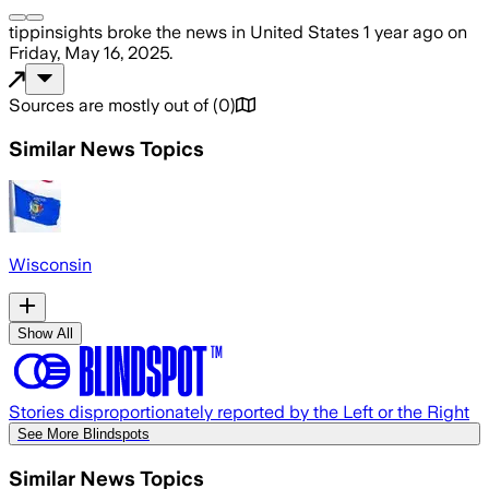
tippinsights
broke the news
in United States
1 year ago
on
Friday, May 16, 2025
.
Sources are mostly out of
(
0
)
Similar News Topics
Wisconsin
Show All
Stories disproportionately reported by the Left or the Right
See More Blindspots
Similar News Topics