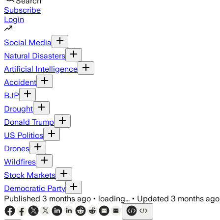
Search
Subscribe
Login
Social Media
Natural Disasters
Artificial Intelligence
Accident
BJP
Drought
Donald Trump
US Politics
Drones
Wildfires
Stock Markets
Democratic Party
Published
3 months ago
•
loading...
•
Updated
3 months ago