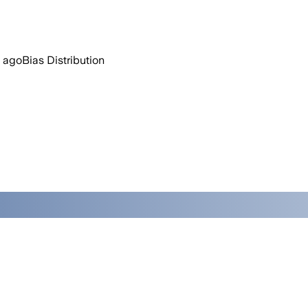
 ago
Bias Distribution