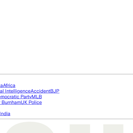
ia
Africa
ial Intelligence
Accident
BJP
mocratic Party
MLB
 Burnham
UK Police
India