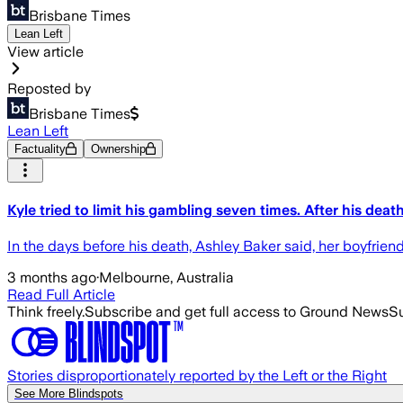
Brisbane Times
Lean Left
View article
Reposted by
Brisbane Times
Lean Left
Factuality
Ownership
Kyle tried to limit his gambling seven times. After his dea
In the days before his death, Ashley Baker said, her boyfrien
3 months ago
·
Melbourne, Australia
Read Full Article
Think freely.
Subscribe and get full access to Ground News
Su
Stories disproportionately reported by the Left or the Right
See More Blindspots