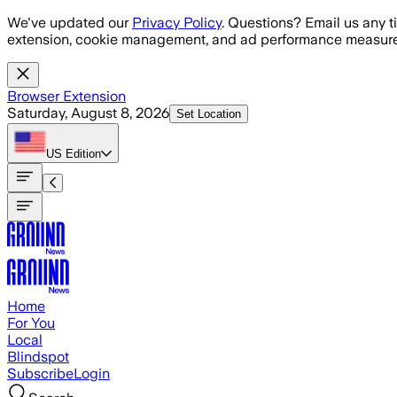
Skip to main content
We've updated our
Privacy Policy
. Questions? Email us any t
extension, cookie management, and ad performance measure
Browser Extension
Saturday, August 8, 2026
Set Location
US
Edition
Home
For You
Local
Blindspot
Subscribe
Login