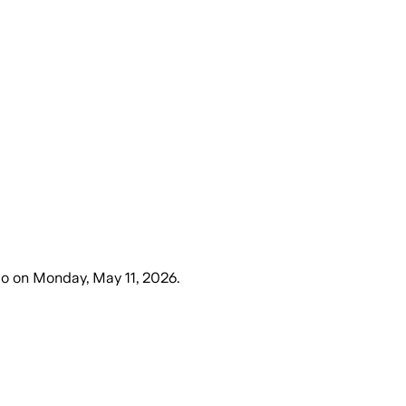
go
on
Monday, May 11, 2026
.