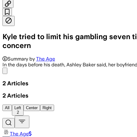
Kyle tried to limit his gambling seven t
concern
Summary by
The Age
In the days before his death, Ashley Baker said, her boyfrien
Share menu
2
Articles
2
Articles
All
Left
Center
Right
2
The Age