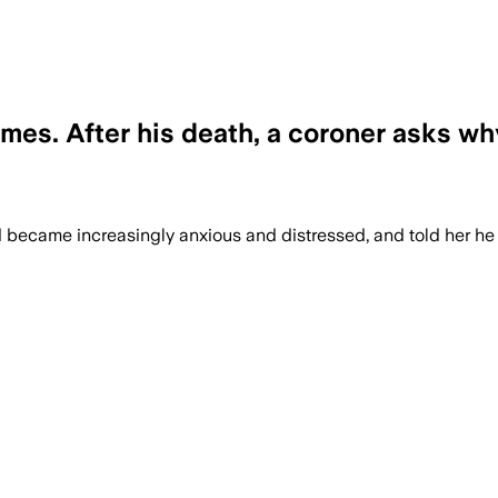
imes. After his death, a coroner asks why
d became increasingly anxious and distressed, and told her he h