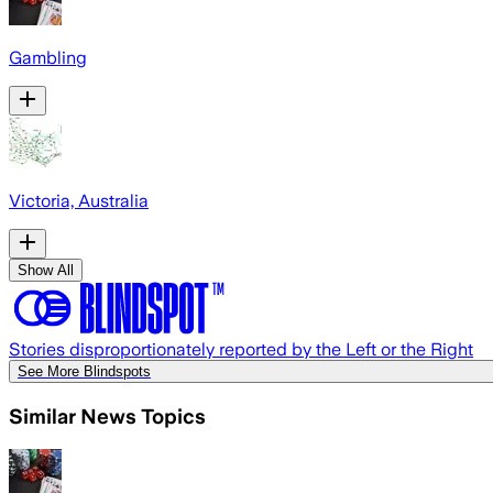
Gambling
Victoria, Australia
Show All
Stories disproportionately reported by the Left or the Right
See More Blindspots
Similar News Topics