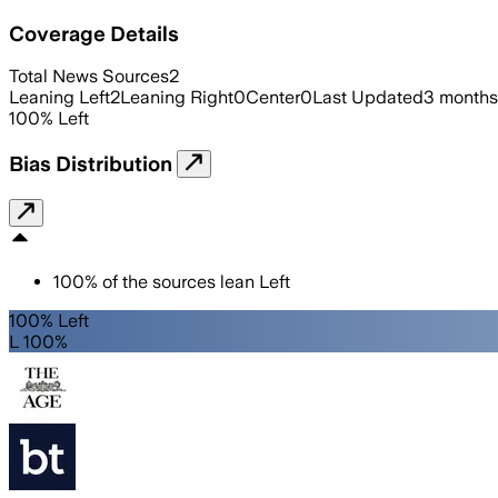
Coverage Details
Total News Sources
2
Leaning Left
2
Leaning Right
0
Center
0
Last Updated
3 months
100
%
Left
Bias Distribution
100
%
of the sources lean
Left
100% Left
L 100%