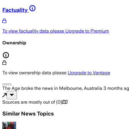
Factuality
To view factuality data please
Upgrade to Premium
Ownership
To view ownership data please
Upgrade to Vantage
The Age
broke the news
in Melbourne, Australia
3 months a
Sources are mostly out of
(
0
)
Similar News Topics