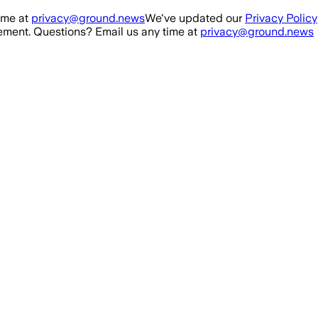
ime at
privacy@ground.news
We've updated our
Privacy Policy
ment. Questions? Email us any time at
privacy@ground.news