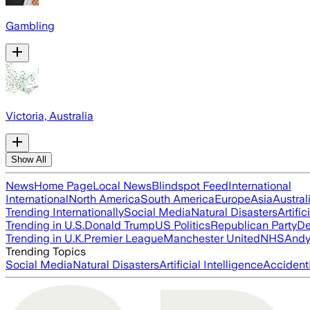
Gambling
Victoria, Australia
Show All
News
Home Page
Local News
Blindspot Feed
International
International
North America
South America
Europe
Asia
Austral
Trending Internationally
Social Media
Natural Disasters
Artific
Trending in U.S.
Donald Trump
US Politics
Republican Party
De
Trending in U.K.
Premier League
Manchester United
NHS
Andy
Trending Topics
Social Media
Natural Disasters
Artificial Intelligence
Accident