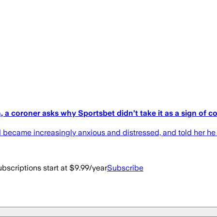
th, a coroner asks why Sportsbet didn’t take it as a sign of 
d became increasingly anxious and distressed, and told her he h
bscriptions start at $9.99/year
Subscribe