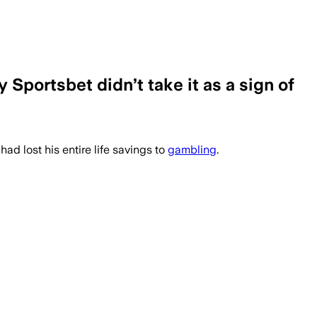
 Sportsbet didn’t take it as a sign of
ad lost his entire life savings to
gambling
.