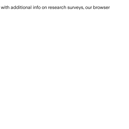
with additional info on research surveys, our browser