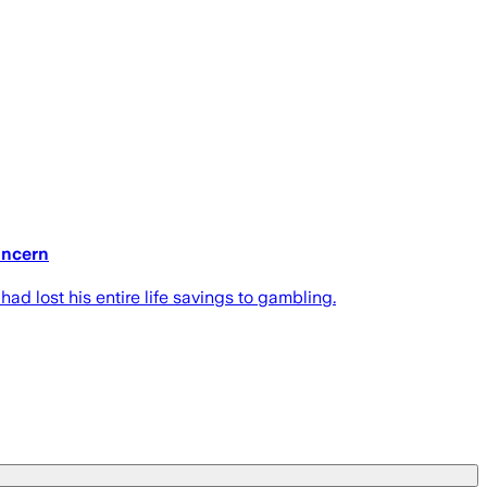
concern
ad lost his entire life savings to gambling.