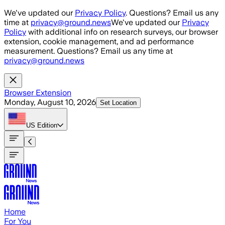
Skip to main content
We've updated our
Privacy Policy
. Questions? Email us any
time at
privacy@ground.news
We've updated our
Privacy
Policy
with additional info on research surveys, our browser
extension, cookie management, and ad performance
measurement. Questions? Email us any time at
privacy@ground.news
Browser Extension
Monday, August 10, 2026
Set Location
US
Edition
Home
For You