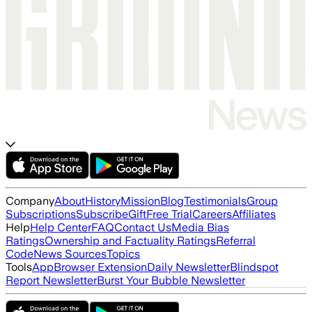
Company
About
History
Mission
Blog
Testimonials
Group
Subscriptions
Subscribe
Gift
Free Trial
Careers
Affiliates
Help
Help Center
FAQ
Contact Us
Media Bias
Ratings
Ownership and Factuality Ratings
Referral
Code
News Sources
Topics
Tools
App
Browser Extension
Daily Newsletter
Blindspot
Report Newsletter
Burst Your Bubble Newsletter