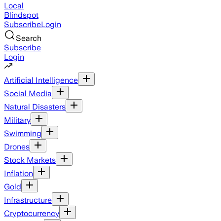
Local
Blindspot
Subscribe
Login
Search
Subscribe
Login
Artificial Intelligence
Social Media
Natural Disasters
Military
Swimming
Drones
Stock Markets
Inflation
Gold
Infrastructure
Cryptocurrency