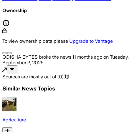
Ownership
To view ownership data please
Upgrade to Vantage
ODISHA BYTES
broke the news
11 months ago
on
Tuesday,
September 9, 2025
.
Sources are mostly out of
(
0
)
Similar News Topics
Agriculture