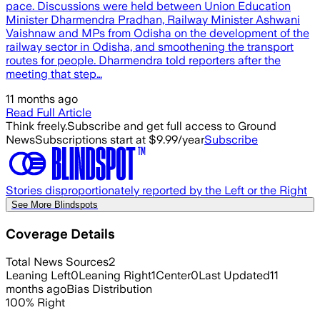
pace. Discussions were held between Union Education
Minister Dharmendra Pradhan, Railway Minister Ashwani
Vaishnaw and MPs from Odisha on the development of the
railway sector in Odisha, and smoothening the transport
routes for people. Dharmendra told reporters after the
meeting that step…
11 months ago
Read Full Article
Think freely.
Subscribe and get full access to Ground
News
Subscriptions start at $9.99/year
Subscribe
Stories disproportionately reported by the Left or the Right
See More Blindspots
Coverage Details
Total News Sources
2
Leaning Left
0
Leaning Right
1
Center
0
Last Updated
11
months ago
Bias Distribution
100
%
Right