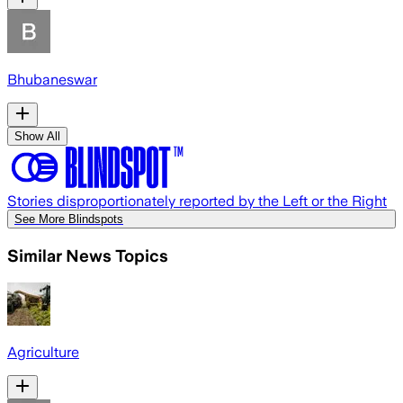
Bhubaneswar
Show All
Stories disproportionately reported by the Left or the Right
See More Blindspots
Similar News Topics
Agriculture