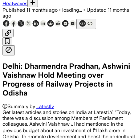
Heatwaves
Published
11 months ago
•
loading...
•
Updated
11 months
ago
Delhi: Dharmendra Pradhan, Ashwini
Vaishnaw Hold Meeting over
Progress of Railway Projects in
Odisha
Summary by
Latestly
Get latest articles and stories on India at LatestLY. "Today,
there was a discussion among Members of Parliament
colleagues. Ashwini Vaishnaw Ji had mentioned in the
previous budget about an investment of ₹1 lakh crore in
Odisha. To promote development and boost the agricultural