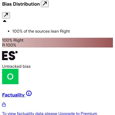
Bias Distribution
100
%
of the sources lean
Right
100% Right
R 100%
Untracked bias
Factuality
To view factuality data please
Upgrade to Premium