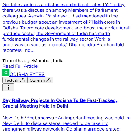
Get latest articles and stories on India at LatestLY. "Today,
there was a discussion among Members of Parliament
colleagues. Ashwini Vaishnaw Ji had mentioned in the
previous budget about an investment of ₹1 lakh crore in
Odisha. To promote development and boost the agricultural
produce sector, the Government of India has made
fundamental changes in the railway sector. Work is
underway on various projects," Dharmendra Pradhan told
reporters. Ind…
11 months ago
·
Mumbai, India
Read Full Article
ODISHA BYTES
Factuality
Ownership
Key Railway Projects In Odisha To Be Fast-Tracked;
Crucial Meeting Held In Delhi
New Delhi/Bhubaneswar: An important meeting was held in
New Delhi to discuss steps needed to be taken to
strengthen railway network in Odisha in an accelerated