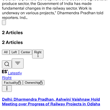
produce sector, the Government of India has made
fundamental changes in the railway sector. Work is
underway on various projects," Dharmendra Pradhan told
reporters. Ind…
Share menu
2
Articles
2
Articles
All
Left
Center
Right
1
Latestly
Right
Factuality
Ownership
Delhi: Dharmendra Pradhan, Ashwini Vaishnaw Hold
Meeting over Progress of Railway Projects in Odisha