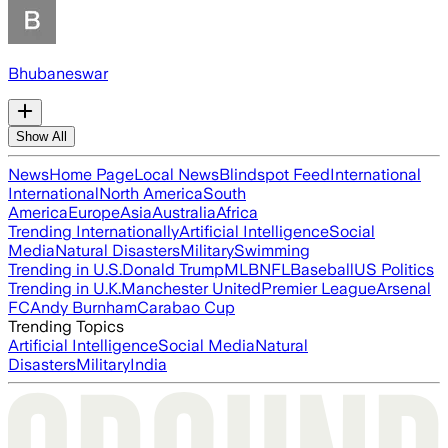
Bhubaneswar
Show All
News
Home Page
Local News
Blindspot Feed
International
International
North America
South
America
Europe
Asia
Australia
Africa
Trending Internationally
Artificial Intelligence
Social
Media
Natural Disasters
Military
Swimming
Trending in U.S.
Donald Trump
MLB
NFL
Baseball
US Politics
Trending in U.K.
Manchester United
Premier League
Arsenal
FC
Andy Burnham
Carabao Cup
Trending Topics
Artificial Intelligence
Social Media
Natural
Disasters
Military
India