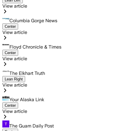
Lean Left
View article
Columbia Gorge News
Center
View article
Floyd Chronicle & Times
Center
View article
The Elkhart Truth
Lean Right
View article
Your Alaska Link
Center
View article
The Guam Daily Post