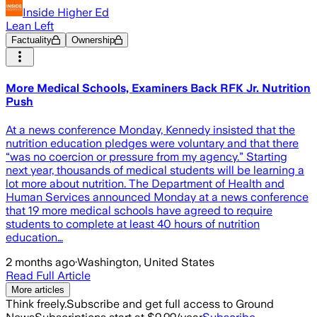
Inside Higher Ed
Lean Left
Factuality
Ownership
More Medical Schools, Examiners Back RFK Jr. Nutrition
Push
At a news conference Monday, Kennedy insisted that the
nutrition education pledges were voluntary and that there
“was no coercion or pressure from my agency.” Starting
next year, thousands of medical students will be learning a
lot more about nutrition. The Department of Health and
Human Services announced Monday at a news conference
that 19 more medical schools have agreed to require
students to complete at least 40 hours of nutrition
education…
2 months ago
·
Washington, United States
Read Full Article
More articles
Think freely.
Subscribe and get full access to Ground