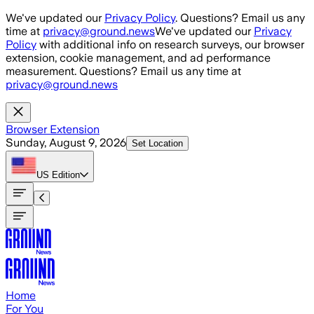
Skip to main content
We've updated our
Privacy Policy
. Questions? Email us any
time at
privacy@ground.news
We've updated our
Privacy
Policy
with additional info on research surveys, our browser
extension, cookie management, and ad performance
measurement. Questions? Email us any time at
privacy@ground.news
Browser Extension
Sunday, August 9, 2026
Set Location
US
Edition
Home
For You