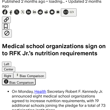
Published
2 months ago
•
loading...
•
Updated
2 months
ago
Medical school organizations sign on
to RFK Jr.’s nutrition requirements
Participating schools will provide at 
Left
Center
Right
Bias Comparison
Bias Comparison
On Monday,
Health
Secretary Robert F. Kennedy Jr.
announced eight medical school organizations
agreed to increase nutrition requirements, with 19
additional schools joining the pledge for a total of 73