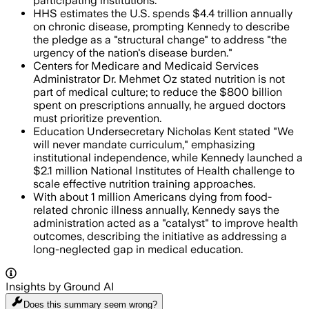
participating institutions.
HHS estimates the U.S. spends $4.4 trillion annually
on chronic disease, prompting Kennedy to describe
the pledge as a "structural change" to address "the
urgency of the nation's disease burden."
Centers for Medicare and Medicaid Services
Administrator Dr. Mehmet Oz stated nutrition is not
part of medical culture; to reduce the $800 billion
spent on prescriptions annually, he argued doctors
must prioritize prevention.
Education Undersecretary Nicholas Kent stated "We
will never mandate curriculum," emphasizing
institutional independence, while Kennedy launched a
$2.1 million National Institutes of Health challenge to
scale effective nutrition training approaches.
With about 1 million Americans dying from food-
related chronic illness annually, Kennedy says the
administration acted as a "catalyst" to improve health
outcomes, describing the initiative as addressing a
long-neglected gap in medical education.
Insights by Ground AI
Does this summary
seem wrong?