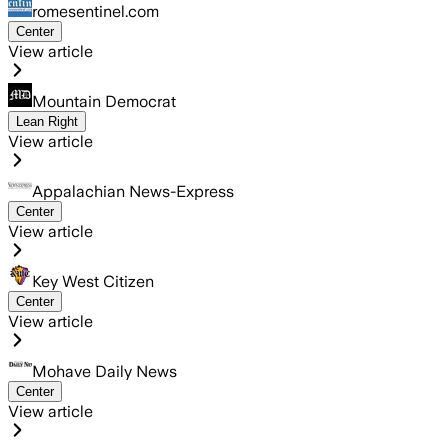
romesentinel.com
Center
View article
Mountain Democrat
Lean Right
View article
Appalachian News-Express
Center
View article
Key West Citizen
Center
View article
Mohave Daily News
Center
View article