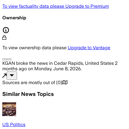
To view factuality data please
Upgrade to Premium
Ownership
To view ownership data please
Upgrade to Vantage
KGAN
broke the news
in Cedar Rapids, United States
2
months ago
on
Monday, June 8, 2026
.
Sources are mostly out of
(
0
)
Similar News Topics
US Politics