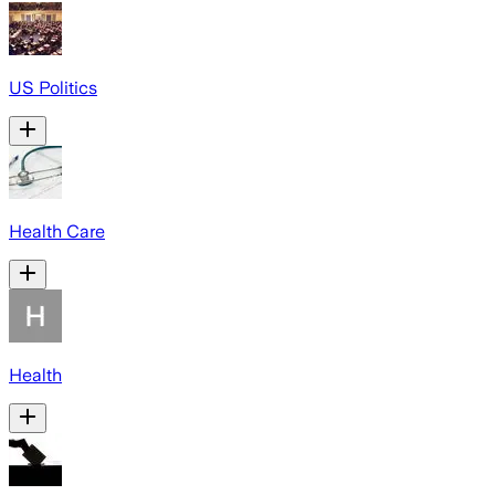
US Politics
Health Care
Health