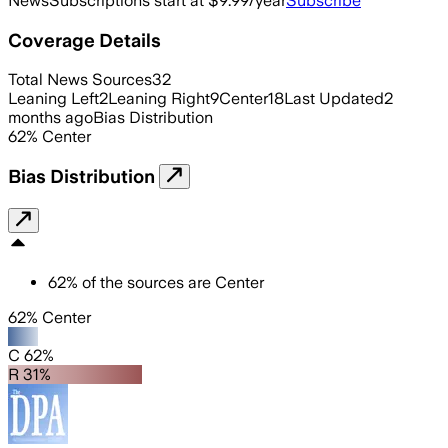
News
Subscriptions start at $9.99/year
Subscribe
Coverage Details
Total News Sources
32
Leaning Left
2
Leaning Right
9
Center
18
Last Updated
2
months ago
Bias Distribution
62
%
Center
Bias Distribution
62
%
of the sources are
Center
62% Center
C 62%
R 31%