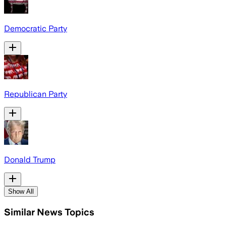
Democratic Party
Republican Party
Donald Trump
Show All
Similar News Topics