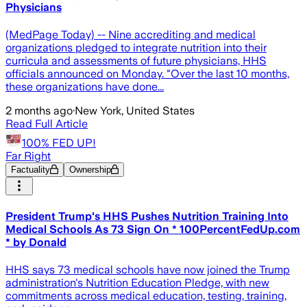
Physicians
(MedPage Today) -- Nine accrediting and medical
organizations pledged to integrate nutrition into their
curricula and assessments of future physicians, HHS
officials announced on Monday. "Over the last 10 months,
these organizations have done...
2 months ago
·
New York, United States
Read Full Article
100% FED UP!
Far Right
Factuality
Ownership
President Trump's HHS Pushes Nutrition Training Into
Medical Schools As 73 Sign On * 100PercentFedUp.com
* by Donald
HHS says 73 medical schools have now joined the Trump
administration's Nutrition Education Pledge, with new
commitments across medical education, testing, training,