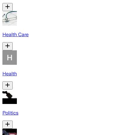
Health Care
Health
Politics