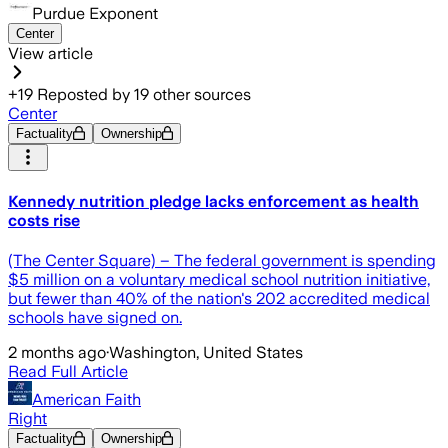
Purdue Exponent
Center
View article
+
19
Reposted by
19
other sources
Center
Factuality
Ownership
Kennedy nutrition pledge lacks enforcement as health
costs rise
(The Center Square) – The federal government is spending
$5 million on a voluntary medical school nutrition initiative,
but fewer than 40% of the nation's 202 accredited medical
schools have signed on.
2 months ago
·
Washington, United States
Read Full Article
American Faith
Right
Factuality
Ownership