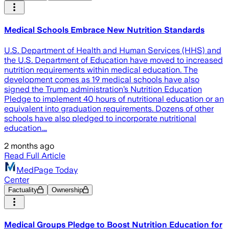
Medical Schools Embrace New Nutrition Standards
U.S. Department of Health and Human Services (HHS) and
the U.S. Department of Education have moved to increased
nutrition requirements within medical education. The
development comes as 19 medical schools have also
signed the Trump administration’s Nutrition Education
Pledge to implement 40 hours of nutritional education or an
equivalent into graduation requirements. Dozens of other
schools have also pledged to incorporate nutritional
education.…
2 months ago
Read Full Article
MedPage Today
Center
Factuality
Ownership
Medical Groups Pledge to Boost Nutrition Education for