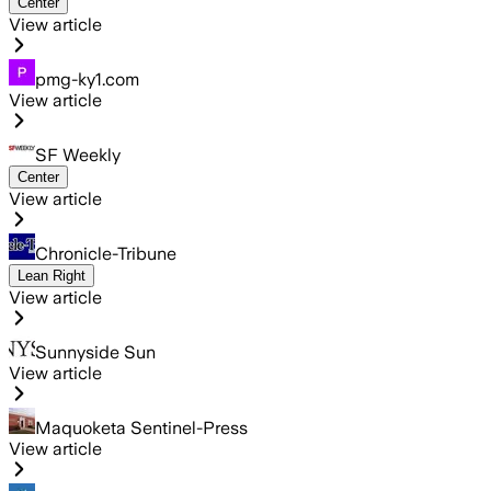
Center
View article
pmg-ky1.com
View article
SF Weekly
Center
View article
Chronicle-Tribune
Lean Right
View article
Sunnyside Sun
View article
Maquoketa Sentinel-Press
View article