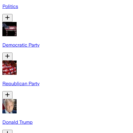
Politics
Democratic Party
Republican Party
Donald Trump