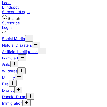
Local
Blindspot
Subscribe
Login
Search
Subscribe
Login
Social Media
Natural Disasters
Artificial Intelligence
Formula 1
Gold
Wildfires
Military
Fire
Drones
Donald Trump
Immigration