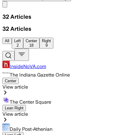
Share menu
32
Articles
32
Articles
All
Left
Center
Right
2
18
9
InsideNoVA.com
The Indiana Gazette Online
Center
View article
The Center Square
Lean Right
View article
Daily Post-Athenian