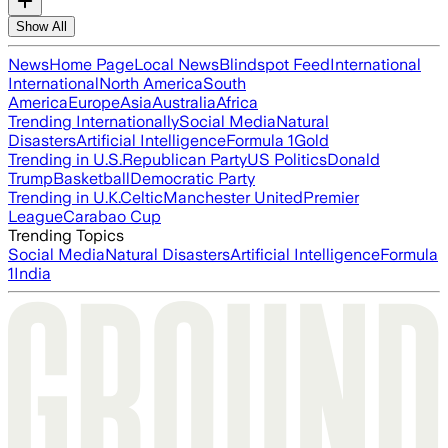
Show All
News
Home Page
Local News
Blindspot Feed
International
International
North America
South
America
Europe
Asia
Australia
Africa
Trending Internationally
Social Media
Natural
Disasters
Artificial Intelligence
Formula 1
Gold
Trending in U.S.
Republican Party
US Politics
Donald
Trump
Basketball
Democratic Party
Trending in U.K.
Celtic
Manchester United
Premier
League
Carabao Cup
Trending Topics
Social Media
Natural Disasters
Artificial Intelligence
Formula
1
India