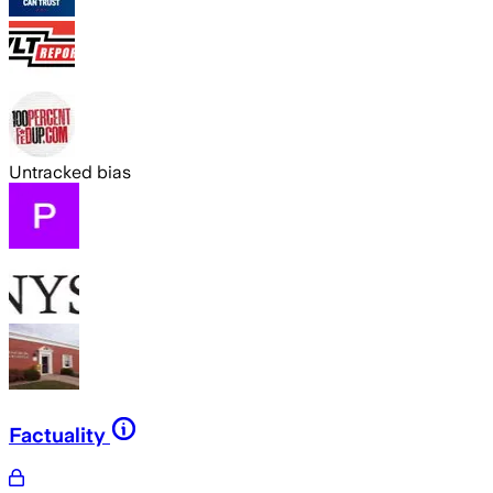
Untracked bias
Factuality