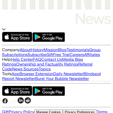
Company
About
History
Mission
Blog
Testimonials
Group
Subscriptions
Subscribe
Gift
Free Trial
Careers
Affiliates
Help
Help Center
FAQ
Contact Us
Media Bias
Ratings
Ownership and Factuality Ratings
Referral
Code
News Sources
Topics
Tools
App
Browser Extension
Daily Newsletter
Blindspot
Report Newsletter
Burst Your Bubble Newsletter
Gift
Privacy Policy
Terms
Manage Cookies
Privacy Preferences