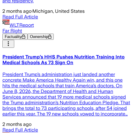
and residency.
2 months ago
·
Michigan, United States
Read Full Article
WLTReport
Far Right
Factuality
Ownership
President Trump’s HHS Pushes Nutrition Training Into
Medical Schools As 73 Sign On
President Trump’s administration just landed another
concrete Make America Healthy Again win, and this one
hits the medical schools that train America’s doctors. On
June 8, 2026, the Department of Health and Human
Services announced that 19 more medical schools signed
the Trump administration’s Nutrition Education Pledge. That
brings the total to 73 participating schools, after 54 joined
earlier this year. The 19 new schools vowed to incorporate…
2 months ago
Read Full Article