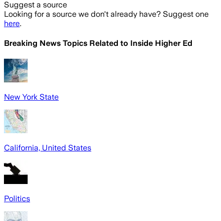
Suggest a source
Looking for a source we don't already have? Suggest one
here
.
Breaking News Topics Related to
Inside Higher Ed
New York State
California, United States
Politics