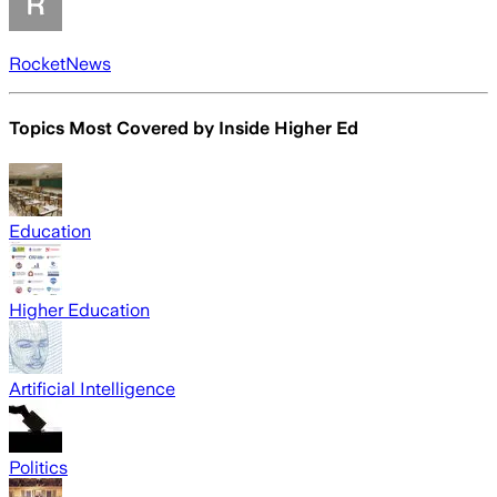
RocketNews
Topics Most Covered by
Inside Higher Ed
Education
Higher Education
Artificial Intelligence
Politics