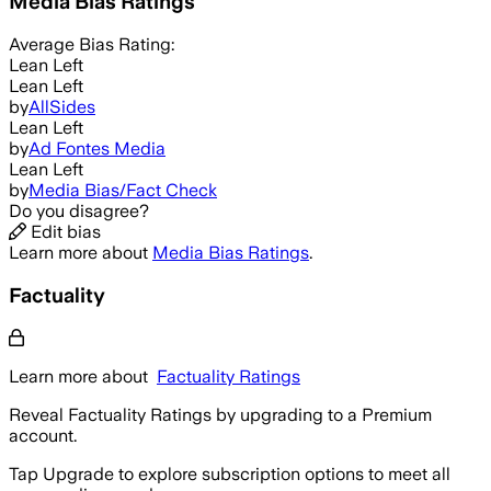
Media Bias Ratings
Average
Bias Rating:
Lean Left
Lean Left
by
AllSides
Lean Left
by
Ad Fontes Media
Lean Left
by
Media Bias/Fact Check
Do you disagree?
Edit bias
Learn more about
Media Bias Ratings
.
Factuality
Learn more about
Factuality Ratings
Reveal Factuality Ratings by upgrading to a Premium
account.
Tap Upgrade to explore subscription options to meet all