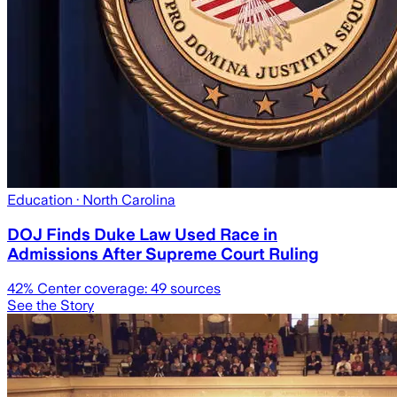
Education
· North Carolina
DOJ Finds Duke Law Used Race in
Admissions After Supreme Court Ruling
42
% Center coverage:
49
sources
See the Story