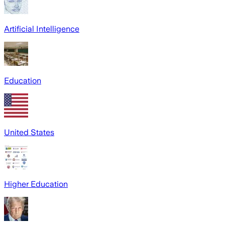
Artificial Intelligence
Education
United States
Higher Education