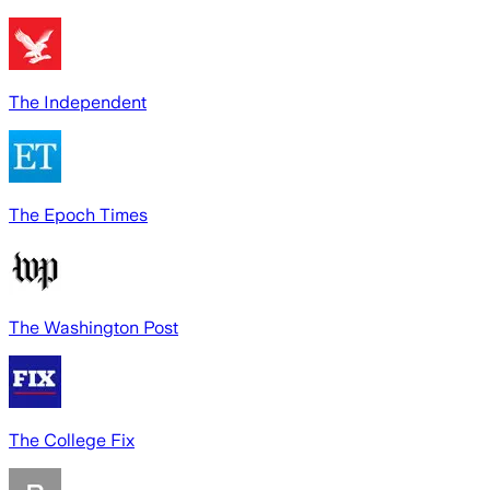
The Independent
The Epoch Times
The Washington Post
The College Fix