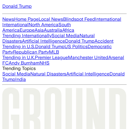
Donald Trump
News
Home Page
Local News
Blindspot Feed
International
International
North America
South
America
Europe
Asia
Australia
Africa
Trending Internationally
Social Media
Natural
Disasters
Artificial Intelligence
Donald Trump
Accident
Trending in U.S.
Donald Trump
US Politics
Democratic
Party
Republican Party
MLB
Trending in U.K.
Premier League
Manchester United
Arsenal
FC
Andy Burnham
NHS
Trending Topics
Social Media
Natural Disasters
Artificial Intelligence
Donald
Trump
India