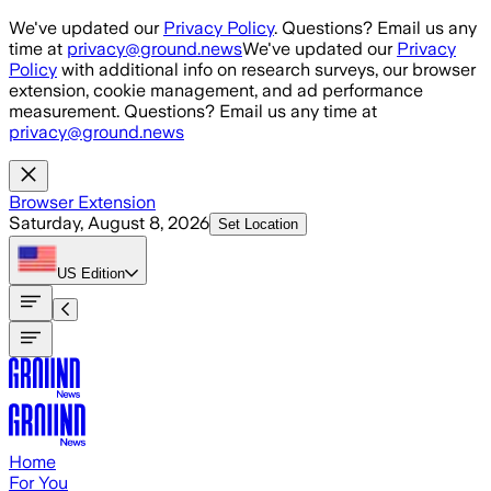
Skip to main content
We've updated our
Privacy Policy
. Questions? Email us any
time at
privacy@ground.news
We've updated our
Privacy
Policy
with additional info on research surveys, our browser
extension, cookie management, and ad performance
measurement. Questions? Email us any time at
privacy@ground.news
Browser Extension
Saturday, August 8, 2026
Set Location
US
Edition
Home
For You