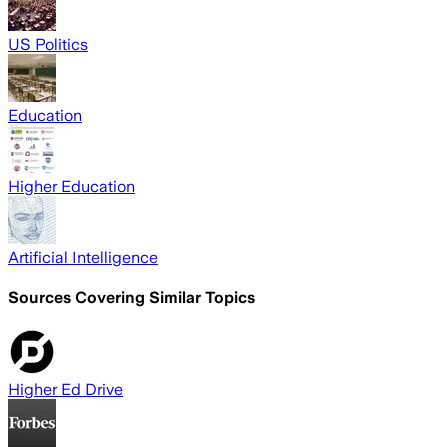
US Politics
Education
Higher Education
Artificial Intelligence
Sources Covering Similar Topics
Higher Ed Drive