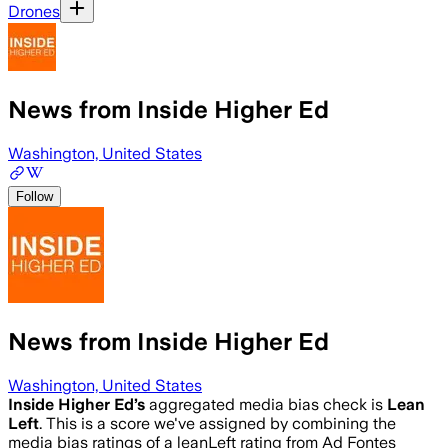
Drones
News from Inside Higher Ed
Washington, United States
Follow
News from Inside Higher Ed
Washington, United States
Inside Higher Ed
’s
aggregated media bias check is
Lean
Left
.
This is a score we've assigned by combining the
media bias ratings of a leanLeft rating from Ad Fontes