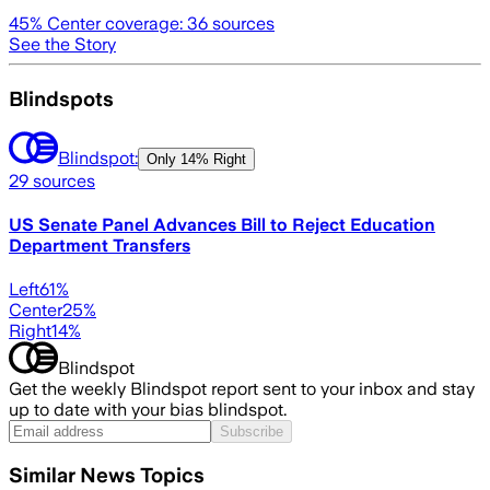
45
% Center coverage:
36
sources
See the Story
Blindspots
Blindspot:
Only
14% Right
29
sources
US Senate Panel Advances Bill to Reject Education
Department Transfers
Left
61
%
Center
25
%
Right
14
%
Blindspot
Get the weekly Blindspot report sent to your inbox and stay
up to date with your bias blindspot.
Subscribe
Similar News Topics