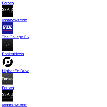
Forbes
ussanews.com
The College Fix
RocketNews
Higher Ed Drive
Forbes
ussanews.com