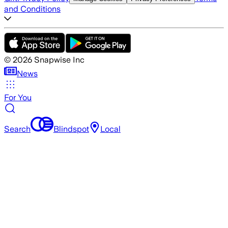
and Conditions
©
2026
Snapwise Inc
News
For You
Search
Blindspot
Local