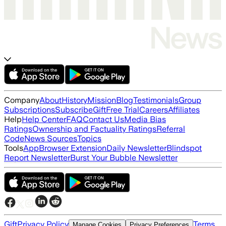
Company
About
History
Mission
Blog
Testimonials
Group
Subscriptions
Subscribe
Gift
Free Trial
Careers
Affiliates
Help
Help Center
FAQ
Contact Us
Media Bias
Ratings
Ownership and Factuality Ratings
Referral
Code
News Sources
Topics
Tools
App
Browser Extension
Daily Newsletter
Blindspot
Report Newsletter
Burst Your Bubble Newsletter
Gift
Privacy Policy
Terms
Manage Cookies
Privacy Preferences