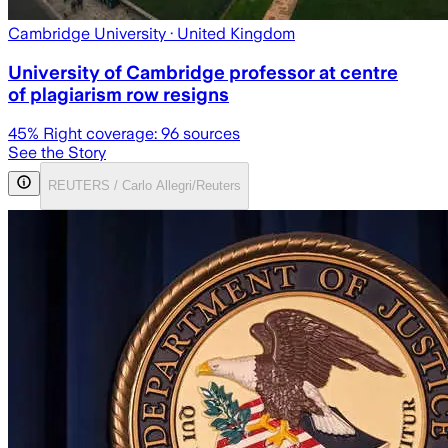
Cambridge University
· United Kingdom
University of Cambridge professor at centre
of plagiarism row resigns
45
% Right coverage:
96
sources
See the Story
REUTERS / Carlo Allegri/Reuters