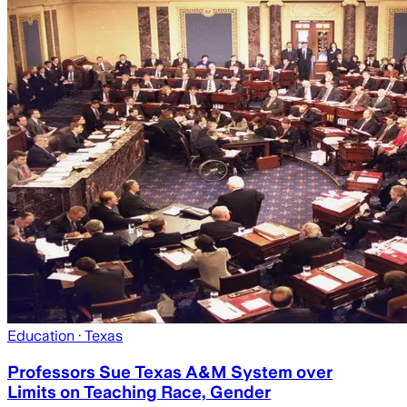
Education
· Texas
Professors Sue Texas A&M System over
Limits on Teaching Race, Gender