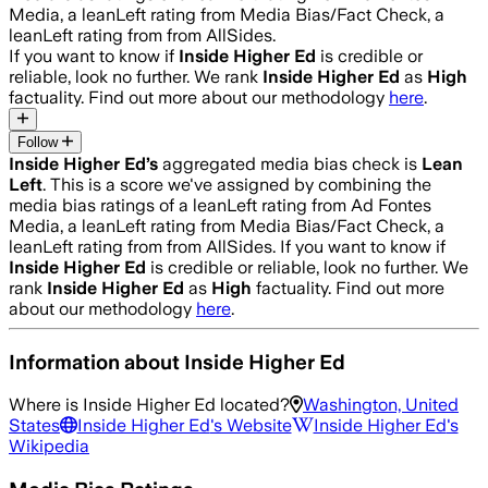
Media, a leanLeft rating from Media Bias/Fact Check, a
leanLeft rating from from AllSides.
If you want to know if
Inside Higher Ed
is credible or
reliable, look no further. We rank
Inside Higher Ed
as
High
factuality. Find out more about our methodology
here
.
Follow
Inside Higher Ed
’s
aggregated media bias check is
Lean
Left
.
This is a score we've assigned by combining the
media bias ratings of a leanLeft rating from Ad Fontes
Media, a leanLeft rating from Media Bias/Fact Check, a
leanLeft rating from from AllSides.
If you want to know if
Inside Higher Ed
is credible or reliable, look no further. We
rank
Inside Higher Ed
as
High
factuality. Find out more
about our methodology
here
.
Information about
Inside Higher Ed
Where is
Inside Higher Ed
located?
Washington, United
States
Inside Higher Ed
's Website
Inside Higher Ed
's
Wikipedia