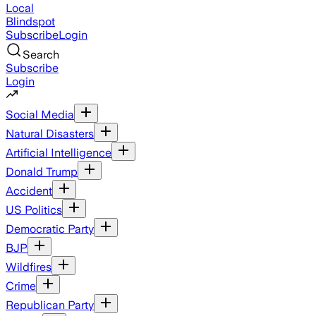
Local
Blindspot
Subscribe
Login
Search
Subscribe
Login
Social Media
Natural Disasters
Artificial Intelligence
Donald Trump
Accident
US Politics
Democratic Party
BJP
Wildfires
Crime
Republican Party