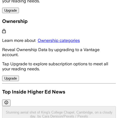
your reading needs.
Upgrade
Ownership
Learn more about
Ownership categories
Reveal Ownership Data by upgrading to a Vantage
account.
Tap Upgrade to explore subscription options to meet all
your reading needs.
Upgrade
Top Inside Higher Ed News
Stunning aerial shot of King's College Chapel, Cambridge, on a cloudy
day. by Cara Denison/Pexels / Pexels