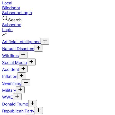
Local
Blindspot
Subscribe
Login
Search
Subscribe
Login
Artificial Intelligence
Natural Disasters
Wildfires
Social Media
Accident
Inflation
Swimming
Military
WWE
Donald Trump
Republican Party