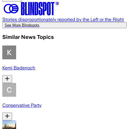
Stories disproportionately reported by the Left or the Right
See More Blindspots
Similar News Topics
Kemi Badenoch
Conservative Party