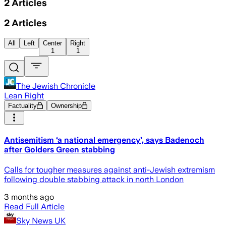
2
Articles
2
Articles
All
Left
Center
Right
1
1
The Jewish Chronicle
Lean Right
Factuality
Ownership
Antisemitism ‘a national emergency’, says Badenoch
after Golders Green stabbing
Calls for tougher measures against anti-Jewish extremism
following double stabbing attack in north London
3 months ago
Read Full Article
Sky News UK