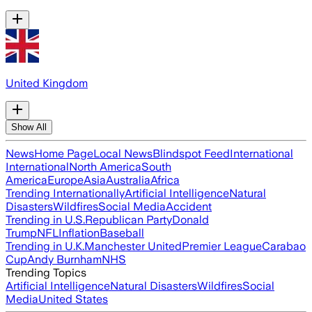
United Kingdom
Show All
News
Home Page
Local News
Blindspot Feed
International
International
North America
South
America
Europe
Asia
Australia
Africa
Trending Internationally
Artificial Intelligence
Natural
Disasters
Wildfires
Social Media
Accident
Trending in U.S.
Republican Party
Donald
Trump
NFL
Inflation
Baseball
Trending in U.K.
Manchester United
Premier League
Carabao
Cup
Andy Burnham
NHS
Trending Topics
Artificial Intelligence
Natural Disasters
Wildfires
Social
Media
United States