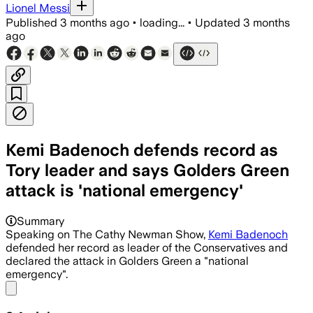
Lionel Messi
Published
3 months ago
•
loading...
•
Updated
3 months
ago
Kemi Badenoch defends record as
Tory leader and says Golders Green
attack is 'national emergency'
Summary
Speaking on The Cathy Newman Show,
Kemi Badenoch
defended her record as leader of the Conservatives and
declared the attack in Golders Green a "national
emergency".
Share menu