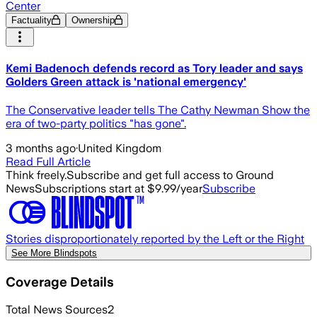
Center
Factuality
Ownership
Kemi Badenoch defends record as Tory leader and says
Golders Green attack is 'national emergency'
The Conservative leader tells The Cathy Newman Show the
era of two-party politics "has gone".
3 months ago
·
United Kingdom
Read Full Article
Think freely.
Subscribe and get full access to Ground
News
Subscriptions start at $9.99/year
Subscribe
Stories disproportionately reported by the Left or the Right
See More Blindspots
Coverage Details
Total News Sources
2