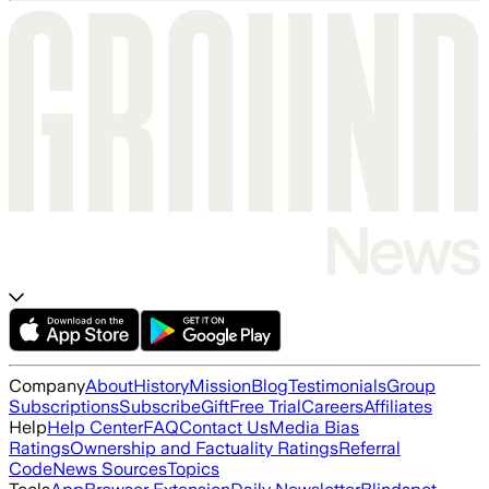
Company
About
History
Mission
Blog
Testimonials
Group
Subscriptions
Subscribe
Gift
Free Trial
Careers
Affiliates
Help
Help Center
FAQ
Contact Us
Media Bias
Ratings
Ownership and Factuality Ratings
Referral
Code
News Sources
Topics