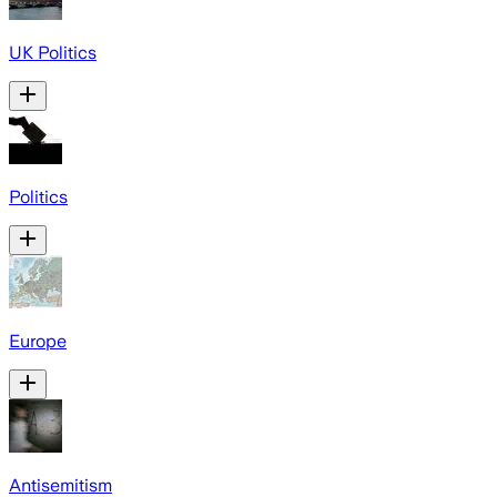
UK Politics
Politics
Europe
Antisemitism