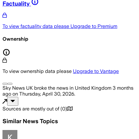
Factuality
To view factuality data please
Upgrade to Premium
Ownership
To view ownership data please
Upgrade to Vantage
Sky News UK
broke the news
in United Kingdom
3 months
ago
on
Thursday, April 30, 2026
.
Sources are mostly out of
(
0
)
Similar News Topics