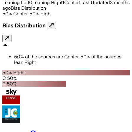
Leaning Left
0
Leaning Right
1
Center
1
Last Updated
3 months
ago
Bias Distribution
50
%
Center
,
50
%
Right
Bias Distribution
50
%
of the sources are
Center
,
50
%
of the sources
lean
Right
50% Right
C 50%
R 50%