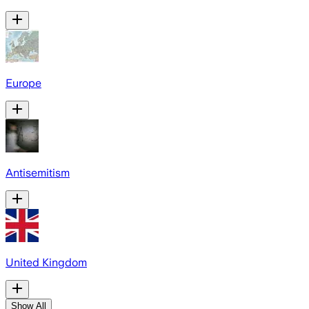
Europe
Antisemitism
United Kingdom
Show All