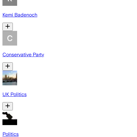
Kemi Badenoch
Conservative Party
UK Politics
Politics