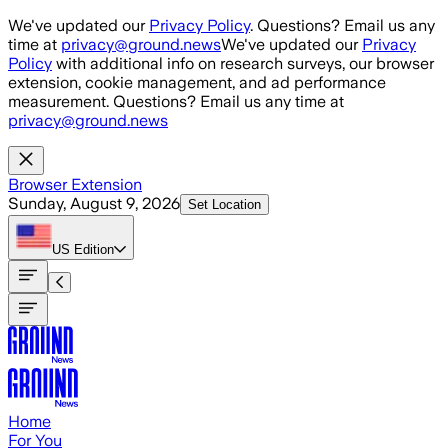
Skip to main content
We've updated our
Privacy Policy
. Questions? Email us any
time at
privacy@ground.news
We've updated our
Privacy
Policy
with additional info on research surveys, our browser
extension, cookie management, and ad performance
measurement. Questions? Email us any time at
privacy@ground.news
Browser Extension
Sunday, August 9, 2026
Set Location
US
Edition
Home
For You