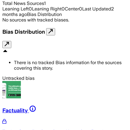
Total News Sources
1
Leaning Left
0
Leaning Right
0
Center
0
Last Updated
2
months ago
Bias Distribution
No sources with tracked biases.
Bias Distribution
There is no tracked Bias information for the sources
covering this story.
Untracked bias
Factuality