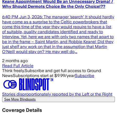
Keane Appointment Would Be an Unnecessary Drama! /
Why Should Dermots Choice Be the Only Choice!??
6:40 PM Jun 3, 2026: The manager ‘search’ It should hardly
have come as a surprise to the Celtic powerbrokers that
come this time of the year they would require to have a list
of suitable, quality candidates identified and ready to
interview. Yet, here we are with only two names that apart to
be in the frame – Saint Martin, and Robbie Keane! Did they
just shelf any work on that in the assumption that Martin
O’Neill would stay on? He may well do,…
2 months ago
Read Full Article
Think freely.
Subscribe and get full access to Ground
News
Subscriptions start at $9.99/year
Subscribe
Stories disproportionately reported by the Left or the Right
See More Blindspots
Coverage Details