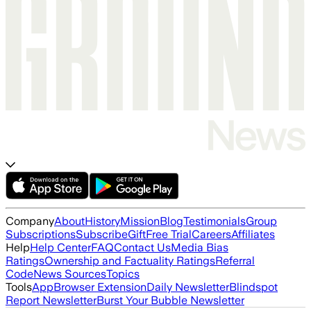
Company
About
History
Mission
Blog
Testimonials
Group
Subscriptions
Subscribe
Gift
Free Trial
Careers
Affiliates
Help
Help Center
FAQ
Contact Us
Media Bias
Ratings
Ownership and Factuality Ratings
Referral
Code
News Sources
Topics
Tools
App
Browser Extension
Daily Newsletter
Blindspot
Report Newsletter
Burst Your Bubble Newsletter