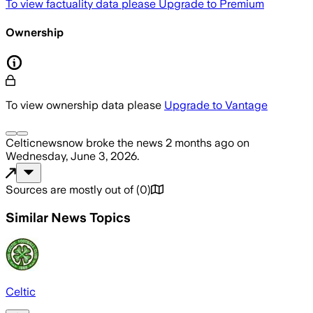
To view factuality data please
Upgrade to Premium
Ownership
To view ownership data please
Upgrade to Vantage
Celticnewsnow
broke the news
2 months ago
on
Wednesday, June 3, 2026
.
Sources are mostly out of
(
0
)
Similar News Topics
Celtic