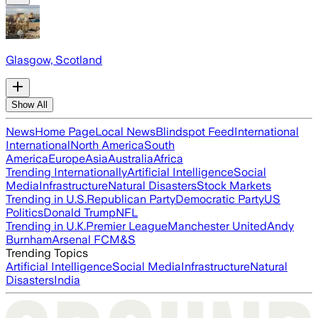
Glasgow, Scotland
Show All
News
Home Page
Local News
Blindspot Feed
International
International
North America
South
America
Europe
Asia
Australia
Africa
Trending Internationally
Artificial Intelligence
Social
Media
Infrastructure
Natural Disasters
Stock Markets
Trending in U.S.
Republican Party
Democratic Party
US
Politics
Donald Trump
NFL
Trending in U.K.
Premier League
Manchester United
Andy
Burnham
Arsenal FC
M&S
Trending Topics
Artificial Intelligence
Social Media
Infrastructure
Natural
Disasters
India