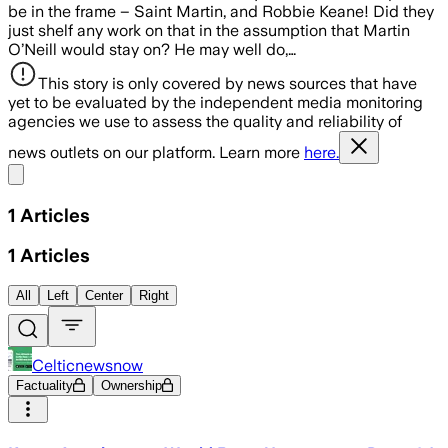
be in the frame – Saint Martin, and Robbie Keane! Did they
just shelf any work on that in the assumption that Martin
O’Neill would stay on? He may well do,…
This story is only covered by news sources that have
yet to be evaluated by the independent media monitoring
agencies we use to assess the quality and reliability of
news outlets on our platform. Learn more
here.
Share menu
1
Articles
1
Articles
All
Left
Center
Right
Celticnewsnow
Factuality
Ownership