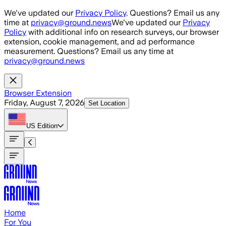
Skip to main content
We've updated our
Privacy Policy
. Questions? Email us any
time at
privacy@ground.news
We've updated our
Privacy
Policy
with additional info on research surveys, our browser
extension, cookie management, and ad performance
measurement. Questions? Email us any time at
privacy@ground.news
Browser Extension
Friday, August 7, 2026
Set Location
US
Edition
Home
For You