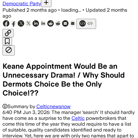
Democratic Party
Published
2 months ago
•
loading...
•
Updated
2 months
ago
Keane Appointment Would Be an
Unnecessary Drama! / Why Should
Dermots Choice Be the Only
Choice!??
Summary by
Celticnewsnow
6:40 PM Jun 3, 2026: The manager ‘search’ It should hardly
have come as a surprise to the
Celtic
powerbrokers that
come this time of the year they would require to have a list
of suitable, quality candidates identified and ready to
interview. Yet, here we are with only two names that apart to