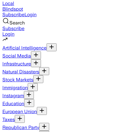
Local
Blindspot
Subscribe
Login
Search
Subscribe
Login
Artificial Intelligence
Social Media
Infrastructure
Natural Disasters
Stock Markets
Immigration
Instagram
Education
European Union
Taxes
Republican Party