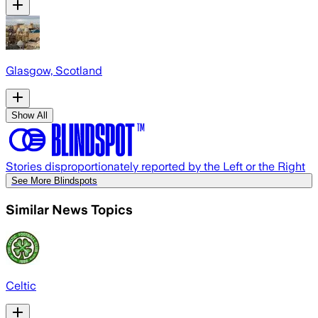
Glasgow, Scotland
Show All
Stories disproportionately reported by the Left or the Right
See More Blindspots
Similar News Topics
Celtic