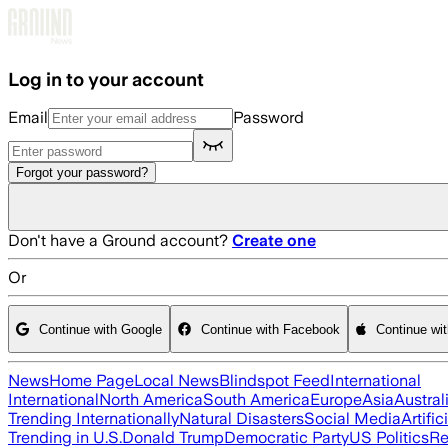
Skip to main content
Log in to your account
Email
Password
Forgot your password?
Don't have a Ground account?
Create one
Or
Continue with Google
Continue with Facebook
Continue wi
News
Home Page
Local News
Blindspot Feed
International
International
North America
South America
Europe
Asia
Austral
Trending Internationally
Natural Disasters
Social Media
Artific
Trending in U.S.
Donald Trump
Democratic Party
US Politics
Re