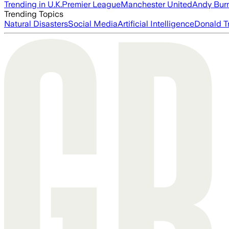
Trending in U.K.
Premier League
Manchester United
Andy Bur
Trending Topics
Natural Disasters
Social Media
Artificial Intelligence
Donald T