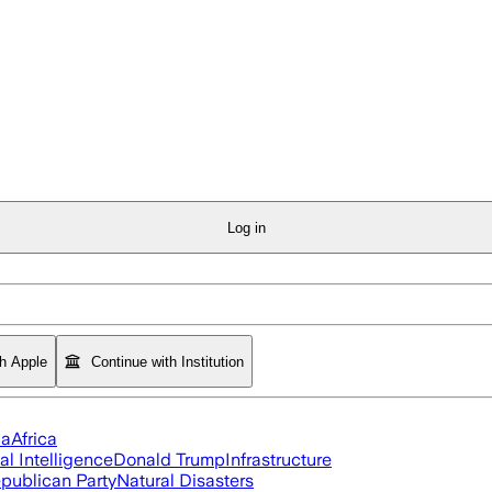
Log in
th Apple
Continue with Institution
ia
Africa
ial Intelligence
Donald Trump
Infrastructure
publican Party
Natural Disasters