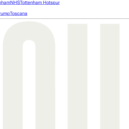
nham
NHS
Tottenham Hotspur
rump
Toscana