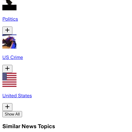
Politics
US Crime
United States
Show All
Similar News Topics