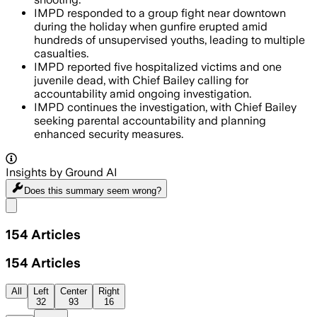
IMPD responded to a group fight near downtown
during the holiday when gunfire erupted amid
hundreds of unsupervised youths, leading to multiple
casualties.
IMPD reported five hospitalized victims and one
juvenile dead, with Chief Bailey calling for
accountability amid ongoing investigation.
IMPD continues the investigation, with Chief Bailey
seeking parental accountability and planning
enhanced security measures.
Insights by Ground AI
Does this summary
seem wrong?
Share menu
154
Articles
154
Articles
All
Left
Center
Right
32
93
16