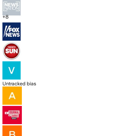
+
8
Untracked bias