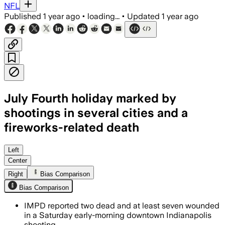
NFL
Published
1 year ago
•
loading...
•
Updated
1 year ago
July Fourth holiday marked by
shootings in several cities and a
fireworks-related death
INDIANAPOLIS, INDIANA, JUL 5 – Police
Left
Center
Right
Bias Comparison
Bias Comparison
IMPD reported two dead and at least seven wounded
in a Saturday early-morning downtown Indianapolis
shooting.