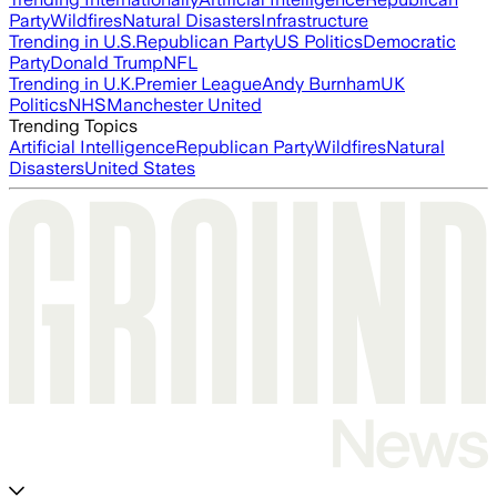
Party
Wildfires
Natural Disasters
Infrastructure
Trending in U.S.
Republican Party
US Politics
Democratic
Party
Donald Trump
NFL
Trending in U.K.
Premier League
Andy Burnham
UK
Politics
NHS
Manchester United
Trending Topics
Artificial Intelligence
Republican Party
Wildfires
Natural
Disasters
United States