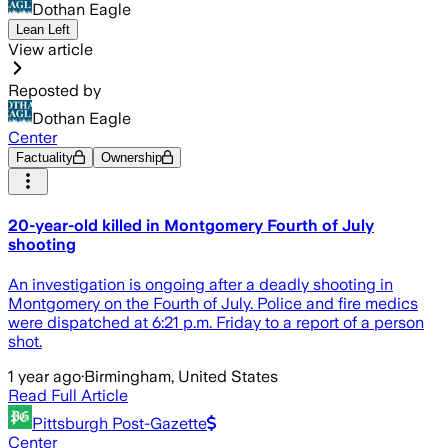
Dothan Eagle
Lean Left
View article
Reposted by
Dothan Eagle
Center
Factuality
Ownership
20-year-old killed in Montgomery Fourth of July
shooting
An investigation is ongoing after a deadly shooting in
Montgomery on the Fourth of July. Police and fire medics
were dispatched at 6:21 p.m. Friday to a report of a person
shot.
1 year ago
·
Birmingham, United States
Read Full Article
Pittsburgh Post-Gazette
Center