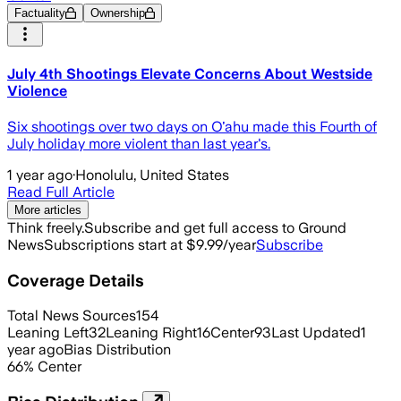
Factuality
Ownership
July 4th Shootings Elevate Concerns About Westside
Violence
Six shootings over two days on Oʻahu made this Fourth of
July holiday more violent than last year's.
1 year ago
·
Honolulu, United States
Read Full Article
More articles
Think freely.
Subscribe and get full access to Ground
News
Subscriptions start at $9.99/year
Subscribe
Coverage Details
Total News Sources
154
Leaning Left
32
Leaning Right
16
Center
93
Last Updated
1
year ago
Bias Distribution
66
%
Center