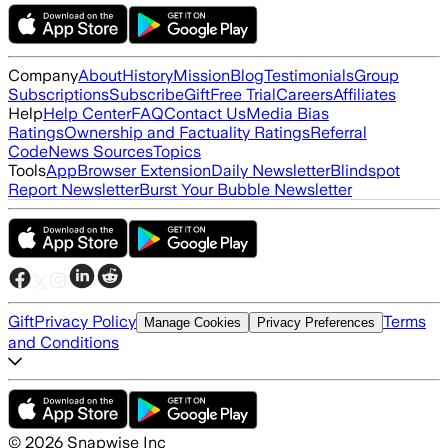
Company
About
History
Mission
Blog
Testimonials
Group
Subscriptions
Subscribe
Gift
Free Trial
Careers
Affiliates
Help
Help Center
FAQ
Contact Us
Media Bias
Ratings
Ownership and Factuality Ratings
Referral
Code
News Sources
Topics
Tools
App
Browser Extension
Daily Newsletter
Blindspot
Report Newsletter
Burst Your Bubble Newsletter
Gift
Privacy Policy
Terms
Manage Cookies
Privacy Preferences
and Conditions
©
2026
Snapwise Inc