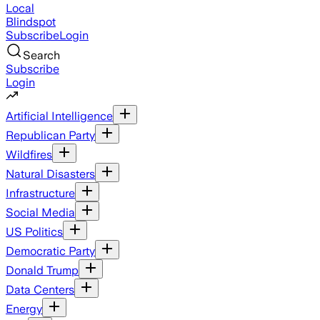
Local
Blindspot
Subscribe
Login
Search
Subscribe
Login
Artificial Intelligence
Republican Party
Wildfires
Natural Disasters
Infrastructure
Social Media
US Politics
Democratic Party
Donald Trump
Data Centers
Energy