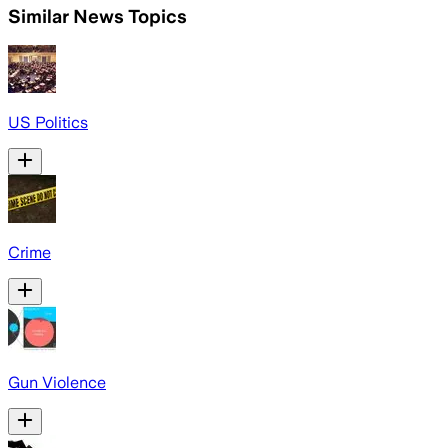
Similar News Topics
US Politics
Crime
Gun Violence