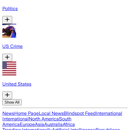
Politics
US Crime
United States
Show All
News
Home Page
Local News
Blindspot Feed
International
International
North America
South
America
Europe
Asia
Australia
Africa
Trending Internationally
Artificial Intelligence
Republican