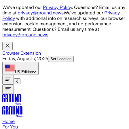
Skip to main content
We've updated our
Privacy Policy
. Questions? Email us any
time at
privacy@ground.news
We've updated our
Privacy
Policy
with additional info on research surveys, our browser
extension, cookie management, and ad performance
measurement. Questions? Email us any time at
privacy@ground.news
Browser Extension
Friday, August 7, 2026
Set Location
US
Edition
Home
For You