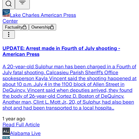
Lake Charles American Press
Center
Factuality
Ownership
UPDATE: Arrest made in Fourth of July shooting -
American Press
A 20-year-old Sulphur man has been charged in a Fourth of
July fatal shooting. Calcasieu Parish Sheriff’s Office
spokesperson Kayla Vincent said the shooting happened at
about 10 p.m. July 4 in the 1100 block of Allen Street in
DeQuincy. Vincent said when deputies arrived, they found
the body of 26-year-old Cortez D. Boston of DeQuincy.
Another man, Clint L. Mott Jr., 20, of Sulphur, had also been
shot and had been transported to a local hospita…
1 year ago
Read Full Article
Alabama Live