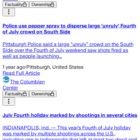
Factuality
Ownership
Police use pepper spray to disperse large 'unruly' Fourth
of July crowd on South Side
Pittsburgh Police said a large “unruly” crowd on the South
Side over the Fourth of July weekend saw shots fired as
well as people launching...
1 year ago
·
Pittsburgh, United States
Read Full Article
The Columbian
Center
Factuality
Ownership
July Fourth holiday marked by shootings in several cities
INDIANAPOLIS, Ind. — This year’s Fourth of July holiday
was marked by multiple shootings across the U.S.,
including one in Indianapolis that left at least two dead and