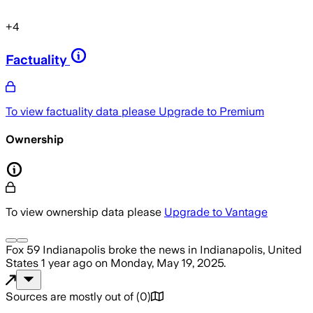
+
4
Factuality
To view factuality data please
Upgrade to Premium
Ownership
To view ownership data please
Upgrade to Vantage
Fox 59 Indianapolis
broke the news
in Indianapolis, United
States
1 year ago
on
Monday, May 19, 2025
.
Sources are mostly out of
(
0
)