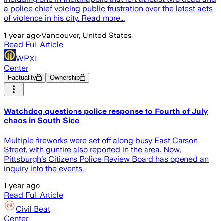
a police chief voicing public frustration over the latest acts
of violence in his city. Read more...
1 year ago
·
Vancouver, United States
Read Full Article
WPXI
Center
Factuality
Ownership
Watchdog questions police response to Fourth of July
chaos in South Side
Multiple fireworks were set off along busy East Carson
Street, with gunfire also reported in the area. Now,
Pittsburgh’s Citizens Police Review Board has opened an
inquiry into the events.
1 year ago
Read Full Article
Civil Beat
Center