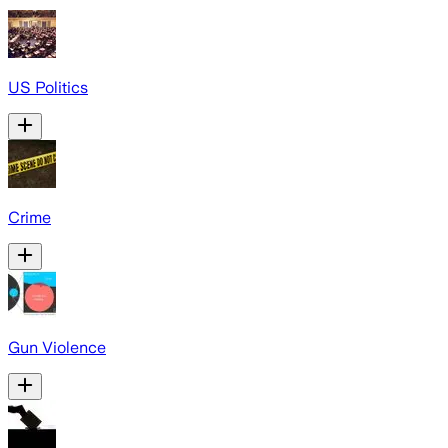
US Politics
Crime
Gun Violence