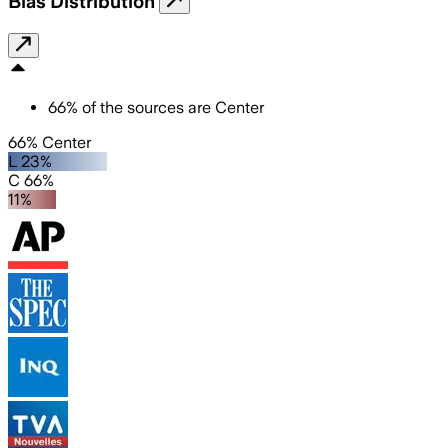
Bias Distribution
66
%
of the sources are
Center
66% Center
L 23%
C 66%
11%