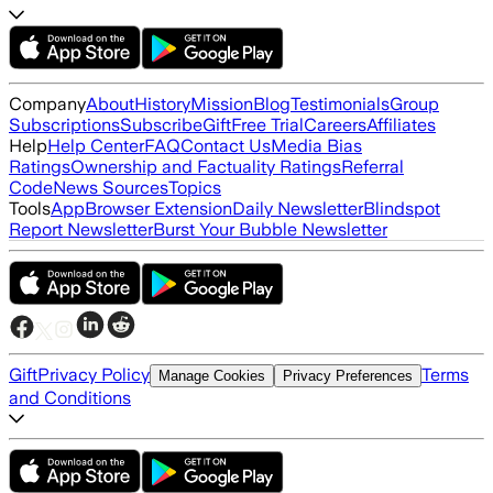
Company
About
History
Mission
Blog
Testimonials
Group
Subscriptions
Subscribe
Gift
Free Trial
Careers
Affiliates
Help
Help Center
FAQ
Contact Us
Media Bias
Ratings
Ownership and Factuality Ratings
Referral
Code
News Sources
Topics
Tools
App
Browser Extension
Daily Newsletter
Blindspot
Report Newsletter
Burst Your Bubble Newsletter
Gift
Privacy Policy
Terms
Manage Cookies
Privacy Preferences
and Conditions