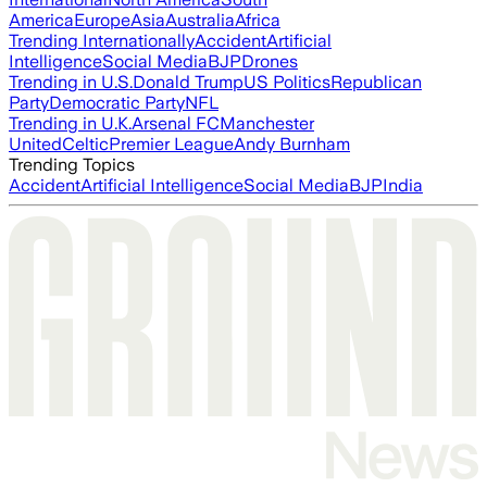
America
Europe
Asia
Australia
Africa
Trending Internationally
Accident
Artificial
Intelligence
Social Media
BJP
Drones
Trending in U.S.
Donald Trump
US Politics
Republican
Party
Democratic Party
NFL
Trending in U.K.
Arsenal FC
Manchester
United
Celtic
Premier League
Andy Burnham
Trending Topics
Accident
Artificial Intelligence
Social Media
BJP
India