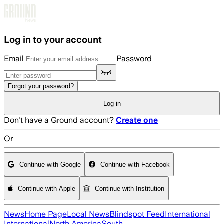
Skip to main content
Log in to your account
Email
Password
Forgot your password?
Log in
Don't have a Ground account?
Create one
Or
Continue with Google
Continue with Facebook
Continue with Apple
Continue with Institution
News
Home Page
Local News
Blindspot Feed
International
International
North America
South