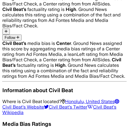
Bias/Fact Check, a Center rating from from AllSides.
Civil Beat
’s
factuality rating is
High
. Ground News
calculates this rating using a combination of the fact and
reliability ratings from Ad Fontes Media and Media
Bias/Fact Check.
Follow
Civil Beat
’s
media bias is
Center
.
Ground News assigned
this score by aggregating media bias ratings of a Center
rating from Ad Fontes Media, a leanLeft rating from Media
Bias/Fact Check, a Center rating from from AllSides.
Civil
Beat
’s
factuality rating is
High
. Ground News calculates
this rating using a combination of the fact and reliability
ratings from Ad Fontes Media and Media Bias/Fact Check.
Information about
Civil Beat
Where is
Civil Beat
located?
Honolulu, United States
Civil Beat
's Website
Civil Beat
's Twitter
Civil Beat
's
Wikipedia
Media Bias Ratings