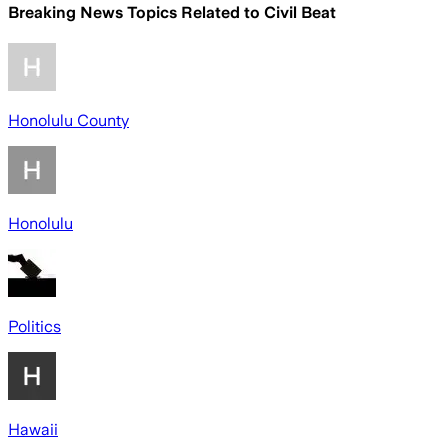
Breaking News Topics Related to
Civil Beat
Honolulu County
Honolulu
Politics
Hawaii