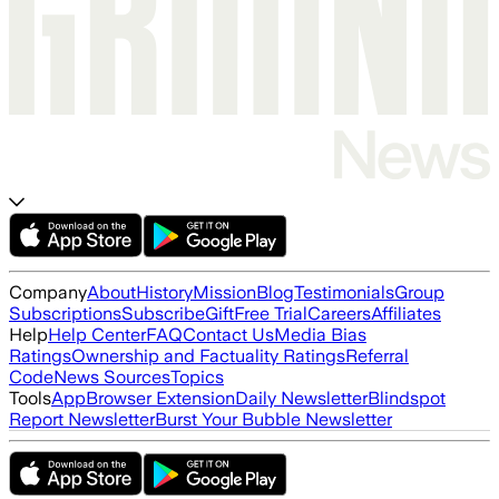
Company
About
History
Mission
Blog
Testimonials
Group
Subscriptions
Subscribe
Gift
Free Trial
Careers
Affiliates
Help
Help Center
FAQ
Contact Us
Media Bias
Ratings
Ownership and Factuality Ratings
Referral
Code
News Sources
Topics
Tools
App
Browser Extension
Daily Newsletter
Blindspot
Report Newsletter
Burst Your Bubble Newsletter