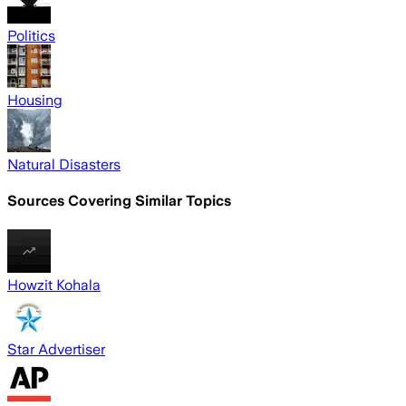
Politics
Housing
Natural Disasters
Sources Covering Similar Topics
Howzit Kohala
Star Advertiser