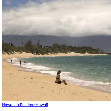
Hawaiian Politics
· Hawaii