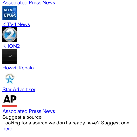
Associated Press News
KITV4 News
KHON2
Howzit Kohala
Star Advertiser
Associated Press News
Suggest a source
Looking for a source we don't already have? Suggest one
here
.