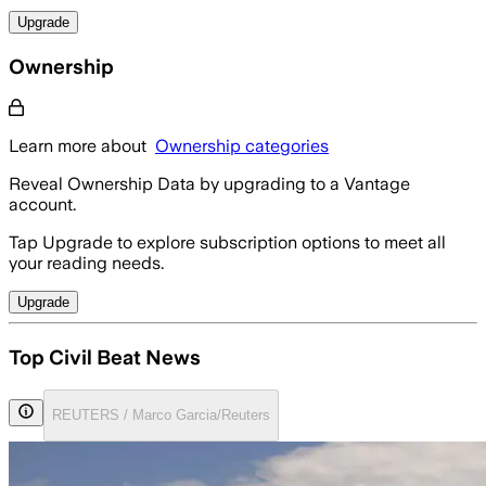
Upgrade
Ownership
Learn more about
Ownership categories
Reveal Ownership Data by upgrading to a Vantage
account.
Tap Upgrade to explore subscription options to meet all
your reading needs.
Upgrade
Top Civil Beat News
REUTERS / Marco Garcia/Reuters