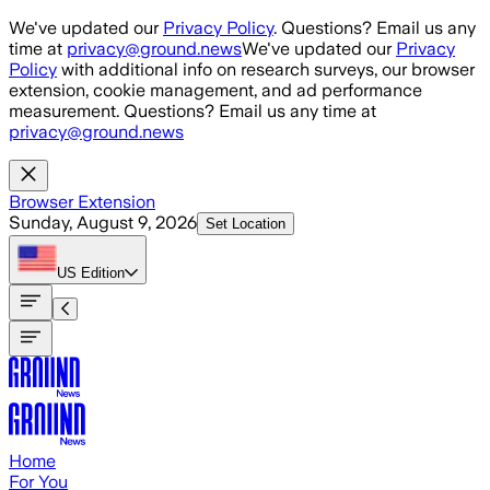
Skip to main content
We've updated our
Privacy Policy
. Questions? Email us any
time at
privacy@ground.news
We've updated our
Privacy
Policy
with additional info on research surveys, our browser
extension, cookie management, and ad performance
measurement. Questions? Email us any time at
privacy@ground.news
Browser Extension
Sunday, August 9, 2026
Set Location
US
Edition
Home
For You