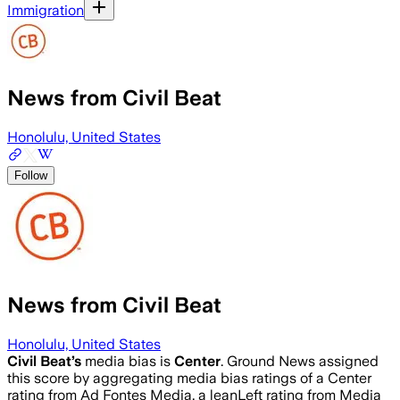
Immigration
News from Civil Beat
Honolulu, United States
Follow
News from Civil Beat
Honolulu, United States
Civil Beat
’s
media bias is
Center
.
Ground News assigned
this score by aggregating media bias ratings of a Center
rating from Ad Fontes Media, a leanLeft rating from Media