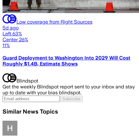
Low coverage from Right Sources
5d ago
Left 63%
Center 26%
11%
Guard Deployment to Washington Into 2029 Will Cost
Roughly $1.4B, Estimate Shows
Blindspot
Get the weekly Blindspot report sent to your inbox and stay
up to date with your bias blindspot.
Subscribe
Similar News Topics