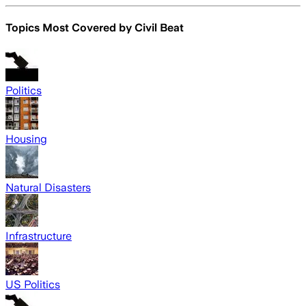
Topics Most Covered by
Civil Beat
Politics
Housing
Natural Disasters
Infrastructure
US Politics