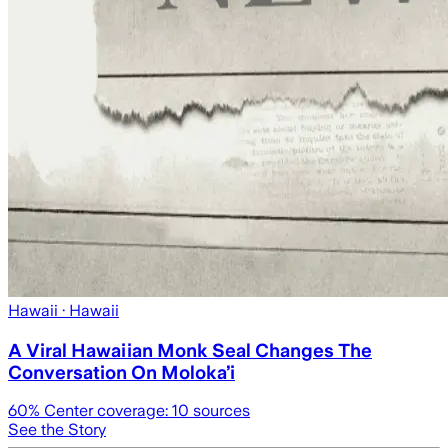
Hawaii
· Hawaii
A Viral Hawaiian Monk Seal Changes The
Conversation On Molokaʻi
60
% Center coverage:
10
sources
See the Story