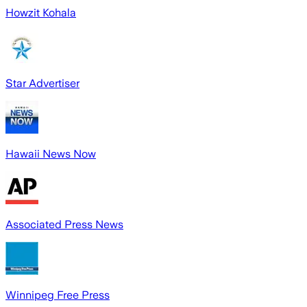
Howzit Kohala
Star Advertiser
Hawaii News Now
Associated Press News
Winnipeg Free Press