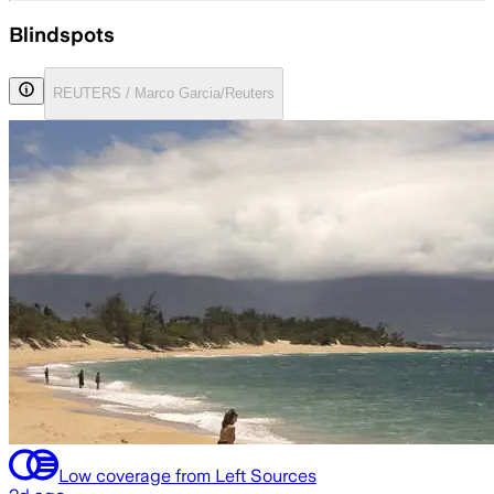
Blindspots
REUTERS / Marco Garcia/Reuters
Low coverage from Left Sources