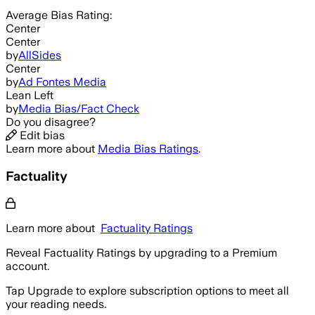
Average
Bias Rating:
Center
Center
by
AllSides
Center
by
Ad Fontes Media
Lean Left
by
Media Bias/Fact Check
Do you disagree?
Edit bias
Learn more about
Media Bias Ratings
.
Factuality
Learn more about
Factuality Ratings
Reveal Factuality Ratings by upgrading to a Premium
account.
Tap Upgrade to explore subscription options to meet all
your reading needs.