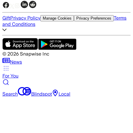
Gift
Privacy Policy
Terms
Manage Cookies
Privacy Preferences
and Conditions
©
2026
Snapwise Inc
News
For You
Search
Blindspot
Local