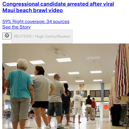
Congressional candidate arrested after viral
Maui beach brawl video
59
% Right coverage:
34
sources
See the Story
REUTERS / Hugh Gentry/Reuters