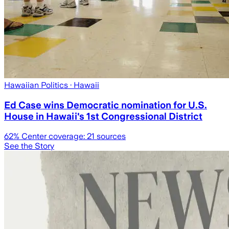
Hawaiian Politics
· Hawaii
Ed Case wins Democratic nomination for U.S.
House in Hawaii's 1st Congressional District
62
% Center coverage:
21
sources
See the Story