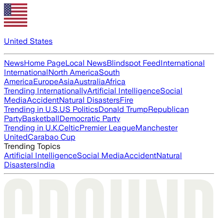
United States
News
Home Page
Local News
Blindspot Feed
International
International
North America
South
America
Europe
Asia
Australia
Africa
Trending Internationally
Artificial Intelligence
Social
Media
Accident
Natural Disasters
Fire
Trending in U.S.
US Politics
Donald Trump
Republican
Party
Basketball
Democratic Party
Trending in U.K.
Celtic
Premier League
Manchester
United
Carabao Cup
Trending Topics
Artificial Intelligence
Social Media
Accident
Natural
Disasters
India