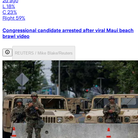
2d ago
L 18%
C 23%
Right 59%
Congressional candidate arrested after viral Maui beach
brawl video
REUTERS / Mike Blake/Reuters