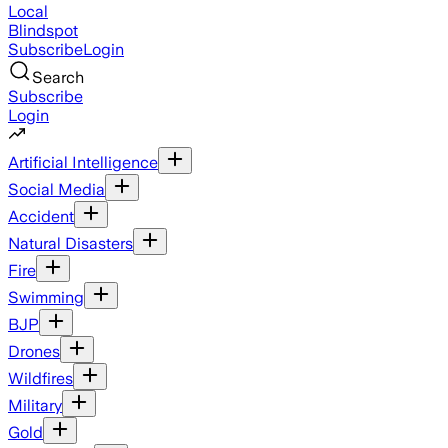
Local
Blindspot
Subscribe
Login
Search
Subscribe
Login
Artificial Intelligence
Social Media
Accident
Natural Disasters
Fire
Swimming
BJP
Drones
Wildfires
Military
Gold