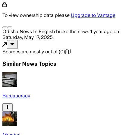
To view ownership data please
Upgrade to Vantage
Odisha News In English
broke the news
1 year ago
on
Saturday, May 17, 2025
.
Sources are mostly out of
(
0
)
Similar News Topics
Bureaucracy
Mumbai