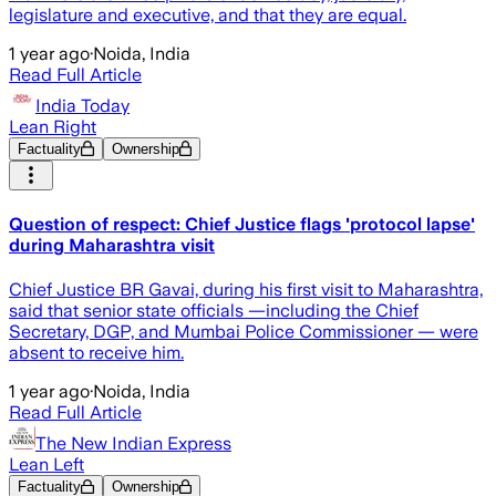
legislature and executive, and that they are equal.
1 year ago
·
Noida, India
Read Full Article
India Today
Lean Right
Factuality
Ownership
Question of respect: Chief Justice flags 'protocol lapse'
during Maharashtra visit
Chief Justice BR Gavai, during his first visit to Maharashtra,
said that senior state officials —including the Chief
Secretary, DGP, and Mumbai Police Commissioner — were
absent to receive him.
1 year ago
·
Noida, India
Read Full Article
The New Indian Express
Lean Left
Factuality
Ownership