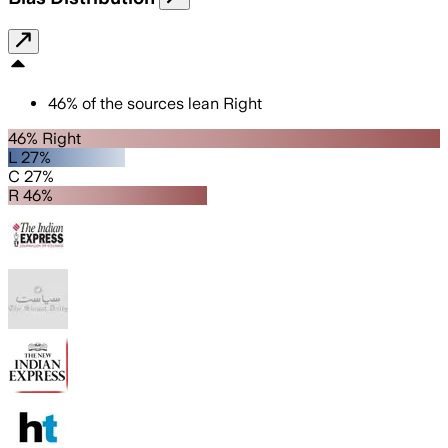
46
%
of the sources lean
Right
46% Right
L 27%
C 27%
R 46%