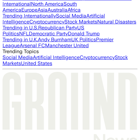
International
North America
South
America
Europe
Asia
Australia
Africa
Trending Internationally
Social Media
Artificial
Intelligence
Cryptocurrency
Stock Markets
Natural Disasters
Trending in U.S.
Republican Party
US
Politics
NFL
Democratic Party
Donald Trump
Trending in U.K.
Andy Burnham
UK Politics
Premier
League
Arsenal FC
Manchester United
Trending Topics
Social Media
Artificial Intelligence
Cryptocurrency
Stock
Markets
United States