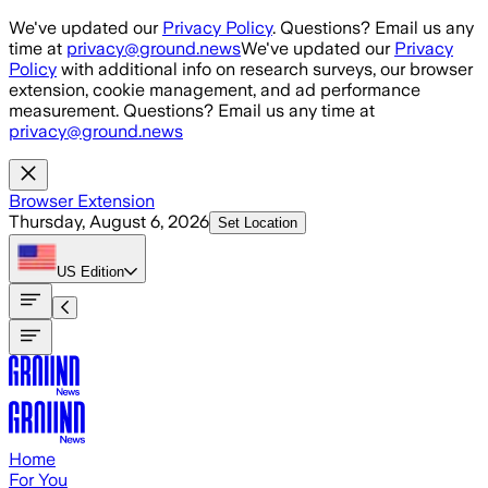
Skip to main content
We've updated our
Privacy Policy
. Questions? Email us any
time at
privacy@ground.news
We've updated our
Privacy
Policy
with additional info on research surveys, our browser
extension, cookie management, and ad performance
measurement. Questions? Email us any time at
privacy@ground.news
Browser Extension
Thursday, August 6, 2026
Set Location
US
Edition
Home
For You