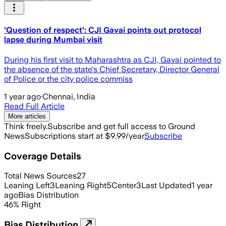
'Question of respect': CJI Gavai points out protocol
lapse during Mumbai visit
During his first visit to Maharashtra as CJI, Gavai pointed to
the absence of the state's Chief Secretary, Director General
of Police or the city police commiss
1 year ago
·
Chennai, India
Read Full Article
More articles
Think freely.
Subscribe and get full access to Ground
News
Subscriptions start at $9.99/year
Subscribe
Coverage Details
Total News Sources
27
Leaning Left
3
Leaning Right
5
Center
3
Last Updated
1 year
ago
Bias Distribution
46
%
Right
Bias Distribution