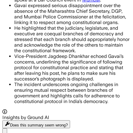
Gavai expressed serious disappointment over the
absence of the Maharashtra Chief Secretary, DGP,
and Mumbai Police Commissioner at the felicitation,
linking it to respect among constitutional organs.
He highlighted that the judiciary, legislature, and
executive are coequal branches of democracy and
stressed that each branch should appropriately honor
and acknowledge the role of the others to maintain
the constitutional framework.
Vice-President Jagdeep Dhankhar echoed Gavai’s
concerns, underlining the significance of following
protocol for constitutional practice and stating that
after leaving his post, he plans to make sure his
successor’s photograph is displayed.
The incident underscores ongoing challenges in
ensuring mutual respect between branches of
government and highlights calls for adherence to
constitutional protocol in India’s democracy.
Insights by Ground AI
Does this summary
seem wrong?
Share menu