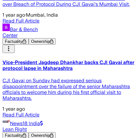
over Breach of Protocol During CJI Gavai's Mumbai Visit.
1 year ago
·
Mumbai, India
Read Full Article
Bar & Bench
Center
Factuality
Ownership
Vice-President Jagdeep Dhankhar backs CJI Gavai after
protocol lapse in Maharashtra
CJI Gavai on Sunday had expressed serious
disappointment over the failure of the senior Maharashtra
officials to welcome him during his first official visit to
Maharashtra.
1 year ago
Read Full Article
News18 India
Lean Right
Factuality
Ownership