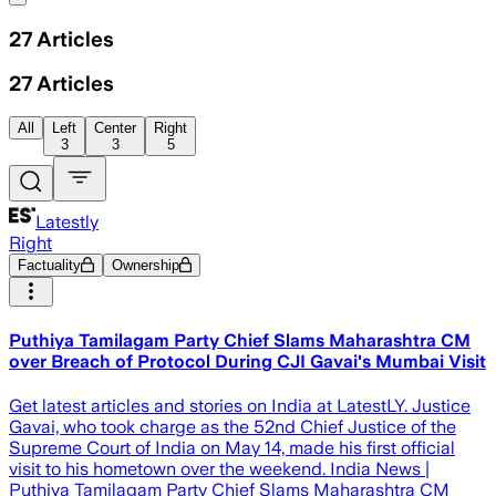
27
Articles
27
Articles
All
Left
Center
Right
3
3
5
Latestly
Right
Factuality
Ownership
Puthiya Tamilagam Party Chief Slams Maharashtra CM
over Breach of Protocol During CJI Gavai's Mumbai Visit
Get latest articles and stories on India at LatestLY. Justice
Gavai, who took charge as the 52nd Chief Justice of the
Supreme Court of India on May 14, made his first official
visit to his hometown over the weekend. India News |
Puthiya Tamilagam Party Chief Slams Maharashtra CM