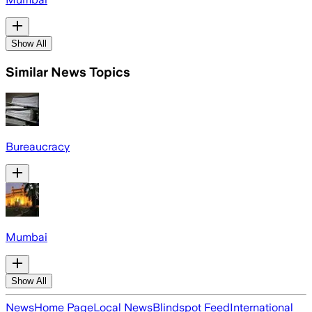
Show All
Similar News Topics
Bureaucracy
Mumbai
Show All
News
Home Page
Local News
Blindspot Feed
International