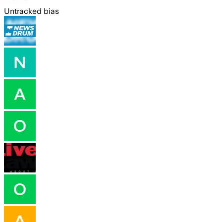
Untracked bias