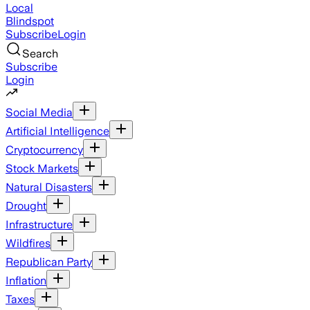
Local
Blindspot
Subscribe
Login
Search
Subscribe
Login
Social Media
Artificial Intelligence
Cryptocurrency
Stock Markets
Natural Disasters
Drought
Infrastructure
Wildfires
Republican Party
Inflation
Taxes