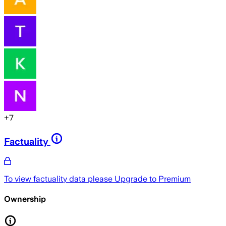
+
7
Factuality
To view factuality data please
Upgrade to Premium
Ownership