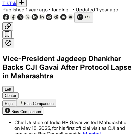
TikTok
Published
1 year ago
•
loading...
•
Updated
1 year ago
Vice-President Jagdeep Dhankhar
Backs CJI Gavai After Protocol Lapse
in Maharashtra
Left
Center
Right
Bias Comparison
Bias Comparison
Chief Justice of India BR Gavai visited Maharashtra
on May 18, 2025, for his first official visit as CJI and
spoke at a Bar Council event in
Mumbai
.