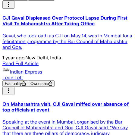
CJI Gavai Displeased Over Protocol Lapse During First
Visit To Maharashtra After Taking Office
Gavai, who took oath as CJI on May 14, was in Mumbai for a
felicitation programme by the Bar Council of Maharashtra
and Goa.
1 year ago
·
New Delhi, India
Read Full Article
Indian Express
Lean Left
Factuality
Ownership
On Maharashtra visit, CJI Gavai miffed over absence of
top officials at event
Speaking at the event in Mumbai, organised by the Bar
Council of Maharashtra and Goa, CJI Gavai said, “We say
that there are three pillars of democracy, judiciary,