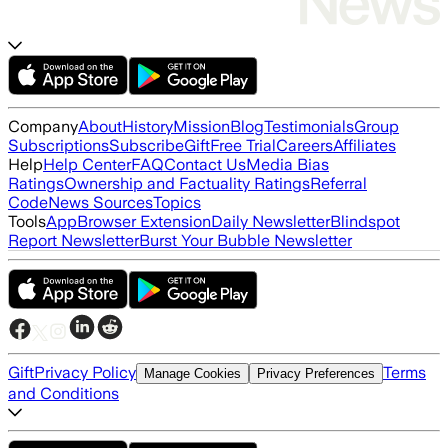
Company
About
History
Mission
Blog
Testimonials
Group
Subscriptions
Subscribe
Gift
Free Trial
Careers
Affiliates
Help
Help Center
FAQ
Contact Us
Media Bias
Ratings
Ownership and Factuality Ratings
Referral
Code
News Sources
Topics
Tools
App
Browser Extension
Daily Newsletter
Blindspot
Report Newsletter
Burst Your Bubble Newsletter
Gift
Privacy Policy
Terms
Manage Cookies
Privacy Preferences
and Conditions