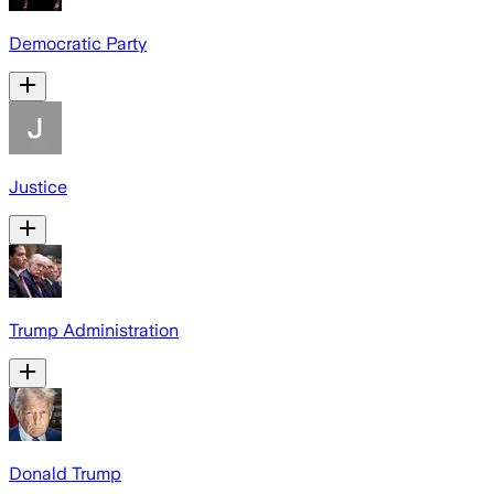
Democratic Party
Justice
Trump Administration
Donald Trump