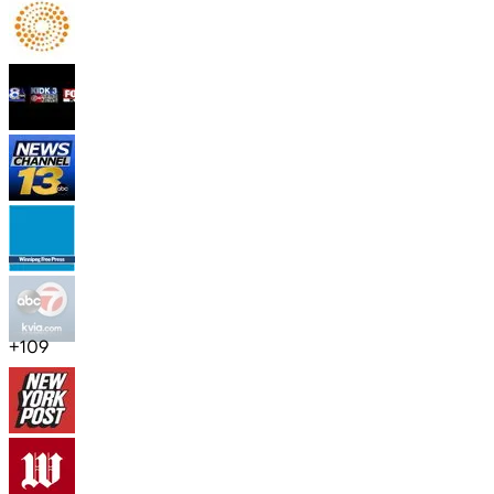
+
109