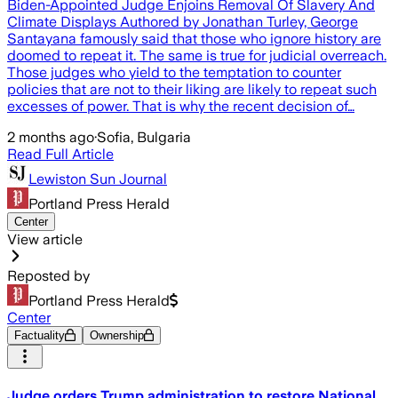
Biden-Appointed Judge Enjoins Removal Of Slavery And
Climate Displays Authored by Jonathan Turley, George
Santayana famously said that those who ignore history are
doomed to repeat it. The same is true for judicial overreach.
Those judges who yield to the temptation to counter
policies that are not to their liking are likely to repeat such
excesses of power. That is why the recent decision of…
2 months ago
·
Sofia, Bulgaria
Read Full Article
Lewiston Sun Journal
Portland Press Herald
Center
View article
Reposted by
Portland Press Herald
Center
Factuality
Ownership
Judge orders Trump administration to restore National