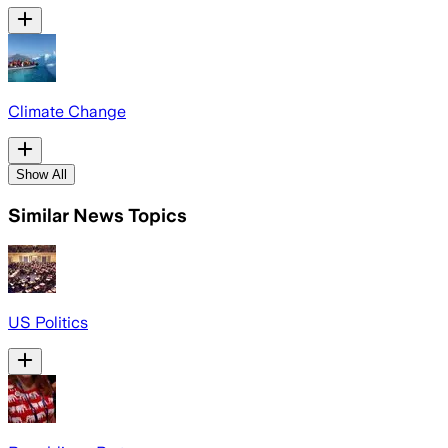
Climate Change
Show All
Similar News Topics
US Politics