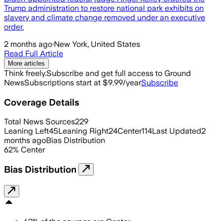
Trump administration to restore national park exhibits on
slavery and climate change removed under an executive
order.
2 months ago
·
New York, United States
Read Full Article
More articles
Think freely.
Subscribe and get full access to Ground
News
Subscriptions start at $9.99/year
Subscribe
Coverage Details
Total News Sources
229
Leaning Left
45
Leaning Right
24
Center
114
Last Updated
2
months ago
Bias Distribution
62
%
Center
Bias Distribution