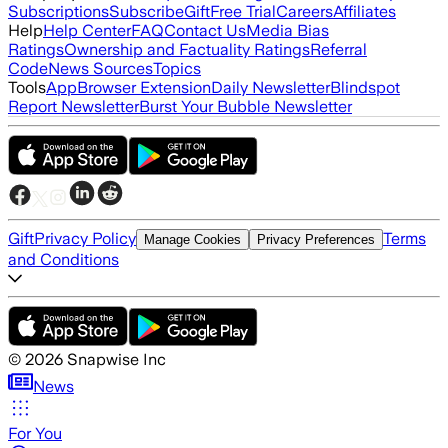
Subscriptions
Subscribe
Gift
Free Trial
Careers
Affiliates
Help
Help Center
FAQ
Contact Us
Media Bias
Ratings
Ownership and Factuality Ratings
Referral
Code
News Sources
Topics
Tools
App
Browser Extension
Daily Newsletter
Blindspot
Report Newsletter
Burst Your Bubble Newsletter
Gift
Privacy Policy
Terms
Manage Cookies
Privacy Preferences
and Conditions
©
2026
Snapwise Inc
News
For You