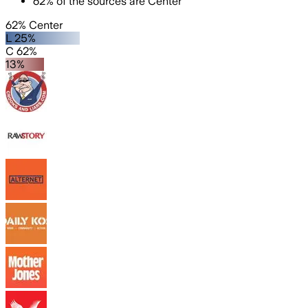
62
%
of the sources are
Center
62% Center
L 25%
C 62%
13%