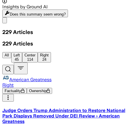
Insights by Ground AI
Does this summary
seem wrong?
Share menu
229
Articles
229
Articles
All
Left
Center
Right
45
114
24
American Greatness
Right
Factuality
Ownership
Judge Orders Trump Administration to Restore National
Park Displays Removed Under DEI Review › American
Greatness