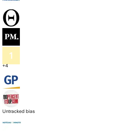
+
4
Untracked bias