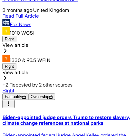
2 months ago
·
United Kingdom
Read Full Article
Fox News
1010 WCSI
Right
View article
1330 & 95.5 WFIN
Right
View article
+
2
Reposted by
2
other sources
Right
Factuality
Ownership
Biden-appointed judge orders Trump to restore slavery,
climate change references at national parks
Biden-appointed federal judge Angel Kelley ordered the