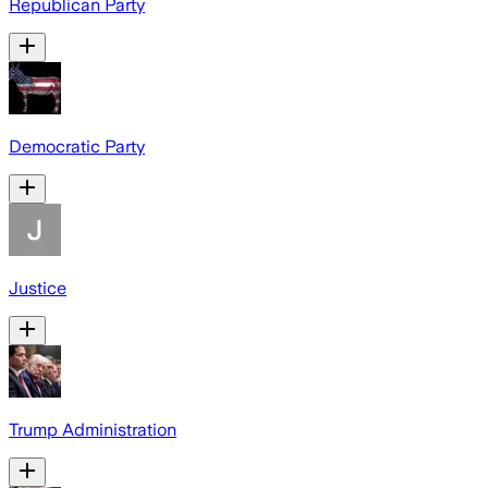
Republican Party
Democratic Party
Justice
Trump Administration