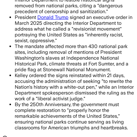
removed from national parks, citing a "dangerous
precedent of censorship and sanitization."
President
Donald Trump
signed an executive order in
March 2025 directing the Interior Department to
address what he called a "revisionist movement"
portraying the United States as "inherently racist,
sexist, oppressive."
The mandate affected more than 430 national park
sites, including removal of mentions of President
Washington's slaves at Independence National
Historical Park, climate threats at Fort Sumter, and a
pride flag at Stonewall National Monument.
Kelley ordered the signs reinstated within 21 days,
accusing the administration of seeking "to rewrite the
Nation's history with a white-out pen," while an Interior
Department spokesperson dismissed the ruling as the
work of a "liberal activist judge."
By the 250th Anniversary, the government must
complete restoration to "properly honor the
remarkable achievements of the United States,"
ensuring national parks continue serving as living
classrooms for American triumphs and heartbreaks.