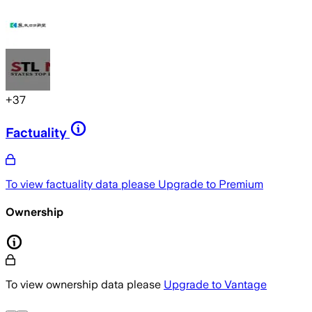
+
37
Factuality
To view factuality data please
Upgrade to Premium
Ownership
To view ownership data please
Upgrade to Vantage