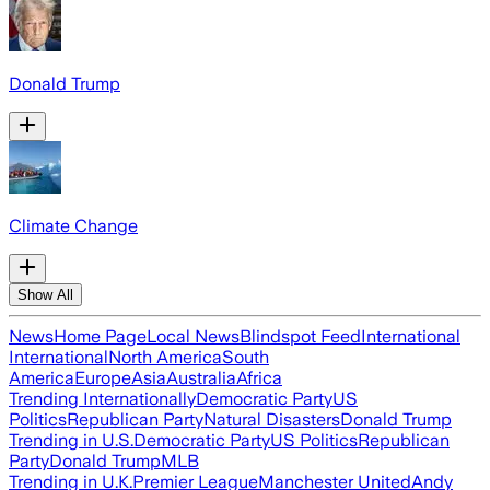
Donald Trump
Climate Change
Show All
News
Home Page
Local News
Blindspot Feed
International
International
North America
South
America
Europe
Asia
Australia
Africa
Trending Internationally
Democratic Party
US
Politics
Republican Party
Natural Disasters
Donald Trump
Trending in U.S.
Democratic Party
US Politics
Republican
Party
Donald Trump
MLB
Trending in U.K.
Premier League
Manchester United
Andy