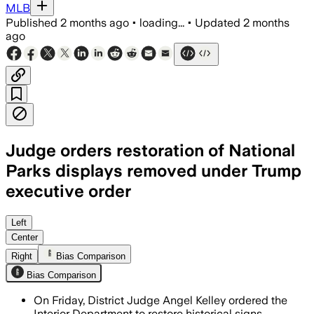
MLB
Published
2 months ago
•
loading...
•
Updated
2 months
ago
Judge orders restoration of National
Parks displays removed under Trump
executive order
The injunction covers more than 430 pa
Left
Center
Right
Bias Comparison
Bias Comparison
On Friday, District Judge Angel Kelley ordered the
Interior Department to restore historical signs