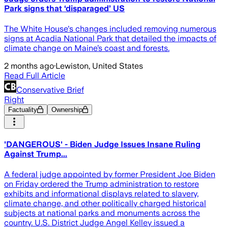
Park signs that ‘disparaged’ US
The White House's changes included removing numerous
signs at Acadia National Park that detailed the impacts of
climate change on Maine’s coast and forests.
2 months ago
·
Lewiston, United States
Read Full Article
Conservative Brief
Right
Factuality
Ownership
'DANGEROUS' - Biden Judge Issues Insane Ruling
Against Trump...
A federal judge appointed by former President Joe Biden
on Friday ordered the Trump administration to restore
exhibits and informational displays related to slavery,
climate change, and other politically charged historical
subjects at national parks and monuments across the
country. U.S. District Judge Angel Kelley issued a