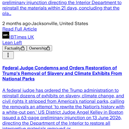
preliminary injunction directing the Interior Department to
reinstall the materials within 21 days, concluding that the
pla…
2 months ago
·
Jacksonville, United States
Read Full Article
IBTimes UK
Lean Left
Factuality
Ownership
Federal Judge Condemns and Orders Restoration of
Trump's Removal of Slavery and Climate Exhibits From
National Parks
A federal judge has ordered the Trump administration to
reinstall dozens of exhibits on slavery, climate change, and
civil rights it stripped from America's national parks, calling
the removals an attempt 'to rewrite the Nation's history with
a white-out pen.' US District Judge Angel Kelley in Boston
issued a 63-page preliminary injunction on 13 June 2026,
directing the Department of the Interior to restore all
interpretive materials removed or …