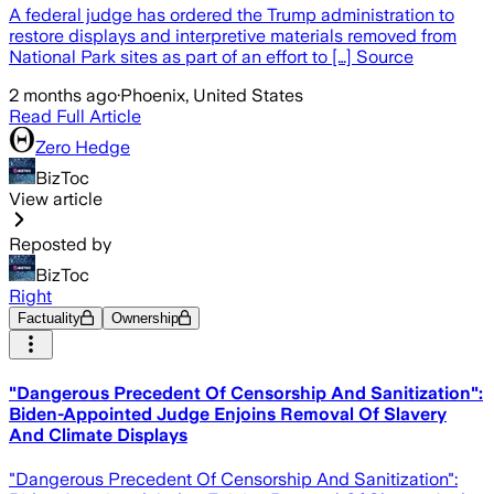
A federal judge has ordered the Trump administration to
restore displays and interpretive materials removed from
National Park sites as part of an effort to […] Source
2 months ago
·
Phoenix, United States
Read Full Article
Zero Hedge
BizToc
View article
Reposted by
BizToc
Right
Factuality
Ownership
"Dangerous Precedent Of Censorship And Sanitization":
Biden-Appointed Judge Enjoins Removal Of Slavery
And Climate Displays
"Dangerous Precedent Of Censorship And Sanitization":