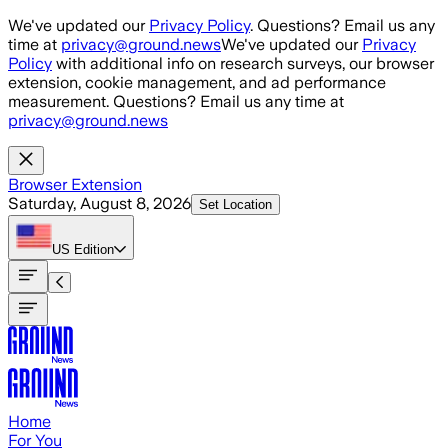
Skip to main content
We've updated our
Privacy Policy
. Questions? Email us any
time at
privacy@ground.news
We've updated our
Privacy
Policy
with additional info on research surveys, our browser
extension, cookie management, and ad performance
measurement. Questions? Email us any time at
privacy@ground.news
Browser Extension
Saturday, August 8, 2026
Set Location
US
Edition
Home
For You