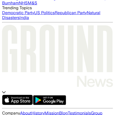
Burnham
NHS
M&S
Trending Topics
Democratic Party
US Politics
Republican Party
Natural
Disasters
India
Company
About
History
Mission
Blog
Testimonials
Group