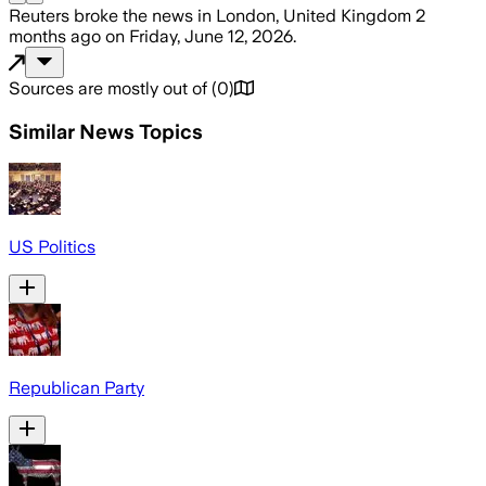
Reuters
broke the news
in London, United Kingdom
2
months ago
on
Friday, June 12, 2026
.
Sources are mostly out of
(
0
)
Similar News Topics
US Politics
Republican Party