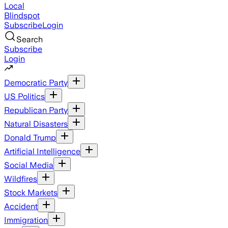
Local
Blindspot
Subscribe
Login
Search
Subscribe
Login
Democratic Party
US Politics
Republican Party
Natural Disasters
Donald Trump
Artificial Intelligence
Social Media
Wildfires
Stock Markets
Accident
Immigration