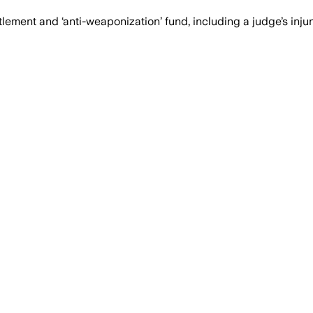
lement and ‘anti-weaponization’ fund, including a judge’s inju