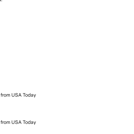
r from USA Today
r from USA Today