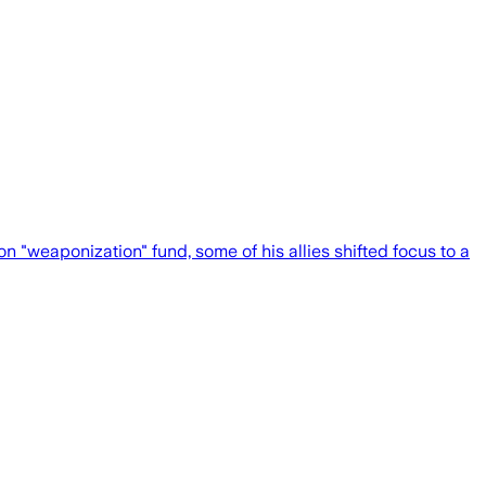
weaponization" fund, some of his allies shifted focus to a