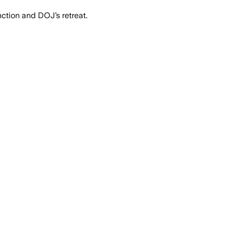
nction and DOJ’s retreat.