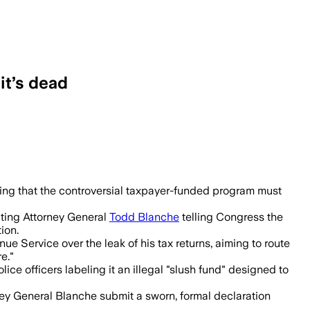
it’s dead
billion program will not proceed.
uling that the controversial taxpayer-funded program must
cting Attorney General
Todd Blanche
telling Congress the
ion.
e Service over the leak of his tax returns, aiming to route
e."
ice officers labeling it an illegal "slush fund" designed to
ey General Blanche submit a sworn, formal declaration