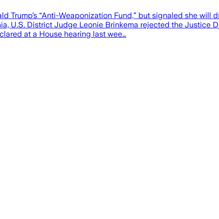
d Trump’s “Anti-Weaponization Fund,” but signaled she will dro
inia, U.S. District Judge Leonie Brinkema rejected the Justice
clared at a House hearing last wee…