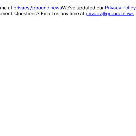
ime at
privacy@ground.news
We've updated our
Privacy Policy
ment. Questions? Email us any time at
privacy@ground.news