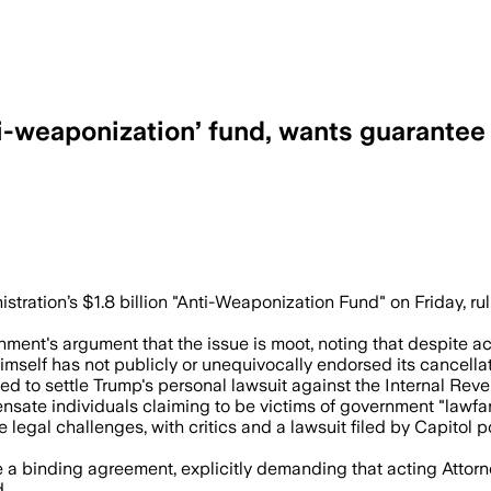
i-weaponization’ fund, wants guarantee 
file a sworn declaration that the $1.776 
tration’s $1.8 billion "Anti-Weaponization Fund" on Friday, r
nment's argument that the issue is moot, noting that despite a
imself has not publicly or unequivocally endorsed its cancellat
 to settle Trump's personal lawsuit against the Internal Revenu
nsate individuals claiming to be victims of government "lawfar
egal challenges, with critics and a lawsuit filed by Capitol pol
a binding agreement, explicitly demanding that acting Attorn
d.