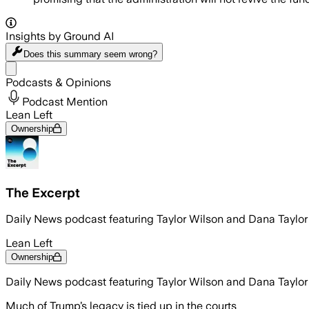
Insights by Ground AI
Does this summary
seem wrong?
Share menu
Podcasts & Opinions
Podcast Mention
Lean Left
Ownership
The Excerpt
Daily News podcast featuring Taylor Wilson and Dana Taylo
Lean Left
Ownership
Daily News podcast featuring Taylor Wilson and Dana Taylo
Much of Trump’s legacy is tied up in the courts