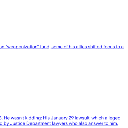
weaponization" fund, some of his allies shifted focus to a
S. He wasn't kidding: His January 29 lawsuit, which alleged
ted by Justice Department lawyers who also answer to him.