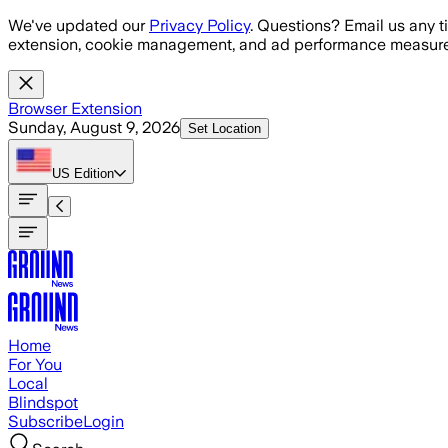
Skip to main content
We've updated our
Privacy Policy
. Questions? Email us any t
extension, cookie management, and ad performance measure
Browser Extension
Sunday, August 9, 2026
Set Location
US
Edition
Home
For You
Local
Blindspot
Subscribe
Login