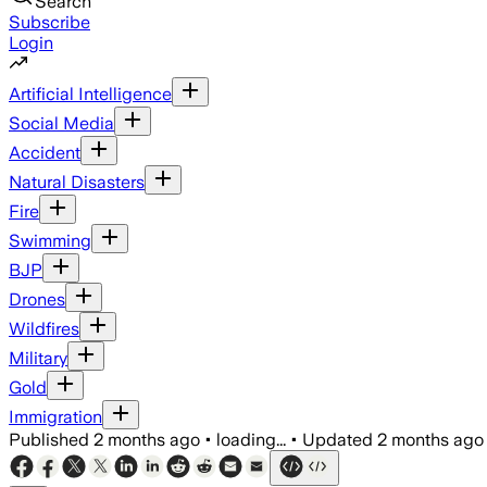
Search
Subscribe
Login
Artificial Intelligence
Social Media
Accident
Natural Disasters
Fire
Swimming
BJP
Drones
Wildfires
Military
Gold
Immigration
Published
2 months ago
•
loading...
•
Updated
2 months ago