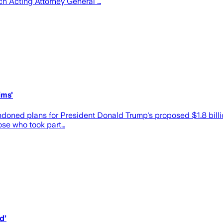
ich Acting Attorney General …
ims'
d plans for President Donald Trump's proposed $1.8 billion "
hose who took part…
d’