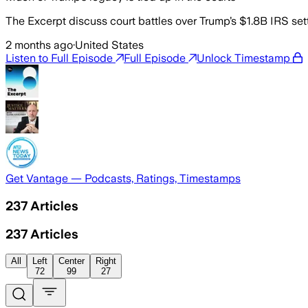
The Excerpt discuss court battles over Trump’s $1.8B IRS sett
2 months ago
·
United States
Listen to Full Episode
Full Episode
Unlock Timestamp
Get Vantage — Podcasts, Ratings, Timestamps
237
Articles
237
Articles
All
Left
Center
Right
72
99
27