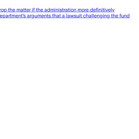
p the matter if the administration more definitively
 Department’s arguments that a lawsuit challenging the fund