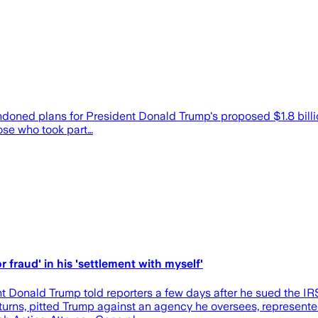
d plans for President Donald Trump's proposed $1.8 billion "
hose who took part…
r fraud' in his 'settlement with myself'
nt Donald Trump told reporters a few days after he sued the IR
returns, pitted Trump against an agency he oversees, represen