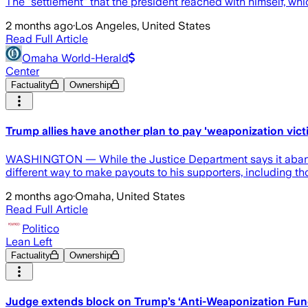
The "settlement" that the president reached with himself, wh
2 months ago
·
Los Angeles, United States
Read Full Article
Omaha World-Herald
Center
Factuality
Ownership
Trump allies have another plan to pay 'weaponization vict
WASHINGTON — While the Justice Department says it abandone
different way to make payouts to his supporters, including t
2 months ago
·
Omaha, United States
Read Full Article
Politico
Lean Left
Factuality
Ownership
Judge extends block on Trump’s ‘Anti-Weaponization Fun