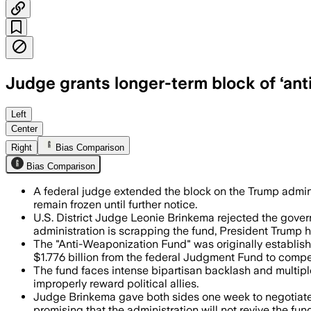
Judge grants longer-term block of ‘ant
The judge said the administration must 
Left
Center
Right
Bias Comparison
Bias Comparison
A federal judge extended the block on the Trump adminis
remain frozen until further notice.
U.S. District Judge Leonie Brinkema rejected the gover
administration is scrapping the fund, President Trump h
The "Anti-Weaponization Fund" was originally established
$1.776 billion from the federal Judgment Fund to compe
The fund faces intense bipartisan backlash and multiple l
improperly reward political allies.
Judge Brinkema gave both sides one week to negotiate 
promising that the administration will not revive the fun