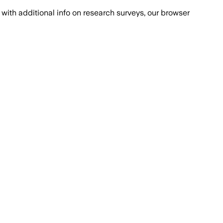
with additional info on research surveys, our browser