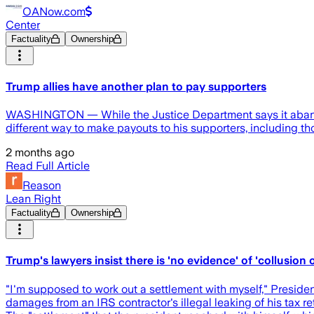
OANow.com
Center
Factuality
Ownership
Trump allies have another plan to pay supporters
WASHINGTON — While the Justice Department says it abandone
different way to make payouts to his supporters, including t
2 months ago
Read Full Article
Reason
Lean Right
Factuality
Ownership
Trump's lawyers insist there is 'no evidence' of 'collusion o
"I'm supposed to work out a settlement with myself," Preside
damages from an IRS contractor's illegal leaking of his tax 