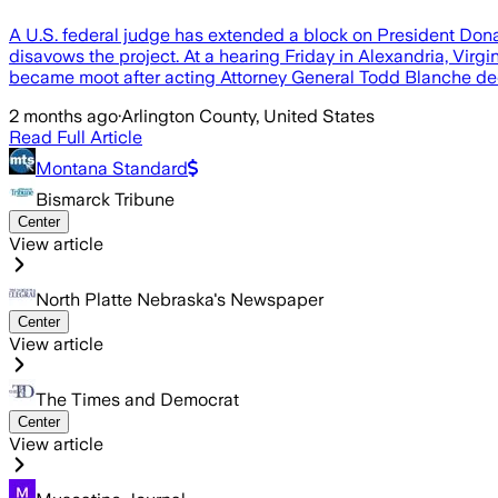
A U.S. federal judge has extended a block on President Donal
disavows the project. At a hearing Friday in Alexandria, Virg
became moot after acting Attorney General Todd Blanche de
2 months ago
·
Arlington County, United States
Read Full Article
Montana Standard
Bismarck Tribune
Center
View article
North Platte Nebraska's Newspaper
Center
View article
The Times and Democrat
Center
View article