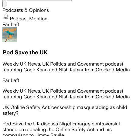
Share menu
Podcasts & Opinions
Podcast Mention
Far Left
Pod Save the UK
Weekly UK News, UK Politics and Government podcast
featuring Coco Khan and Nish Kumar from Crooked Media
Far Left
Weekly UK News, UK Politics and Government podcast
featuring Coco Khan and Nish Kumar from Crooked Media
UK Online Safety Act: censorship masquerading as child
safety?
Pod Save the UK discuss Nigel Farage’s controversial
stance on repealing the Online Safety Act and his
comparison to Jimmy Savile.