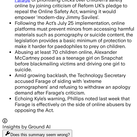
online by joining criticism of Reform UK’s pledge to
repeal the Online Safety Act, warning it would
empower 'modern-day Jimmy Saviles'.
Following the Act’s July 25 implementation, online
platforms must prevent minors from accessing harmful
materials such as pornography or suicide content, the
legislation provides a basic minimum of protection to
make it harder for paedophiles to prey on children.
Abusing at least 70 children online, Alexander
McCartney posed as a teenage girl on Snapchat
before blackmailing victims and driving one girl to
suicide.
Amid growing backlash, the Technology Secretary
accused Farage of siding with 'extreme
pornographers' and refusing to withdraw an apology
demand after Farage's criticism.
Echoing Kyle’s warning, Phillips noted last week that
Farage is effectively on the side of online abusers by
opposing the Act.
Insights by Ground AI
Does this summary
seem wrong?