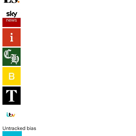
Untracked bias