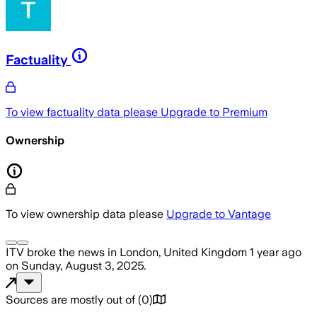
Factuality
To view factuality data please
Upgrade to Premium
Ownership
To view ownership data please
Upgrade to Vantage
ITV
broke the news
in London, United Kingdom
1 year ago
on
Sunday, August 3, 2025
.
Sources are mostly out of
(
0
)