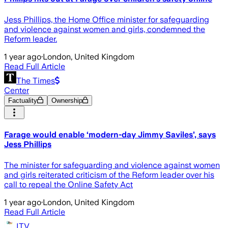
Jess Phillips, the Home Office minister for safeguarding
and violence against women and girls, condemned the
Reform leader.
1 year ago
·
London, United Kingdom
Read Full Article
The Times
Center
Factuality
Ownership
Farage would enable ‘modern-day Jimmy Saviles’, says
Jess Phillips
The minister for safeguarding and violence against women
and girls reiterated criticism of the Reform leader over his
call to repeal the Online Safety Act
1 year ago
·
London, United Kingdom
Read Full Article
ITV