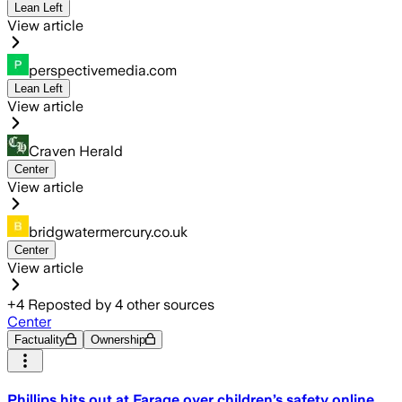
Lean Left
View article
perspectivemedia.com
Lean Left
View article
Craven Herald
Center
View article
bridgwatermercury.co.uk
Center
View article
+
4
Reposted by
4
other sources
Center
Factuality
Ownership
Phillips hits out at Farage over children’s safety online