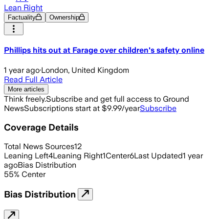
Lean Right
Factuality
Ownership
Phillips hits out at Farage over children's safety online
1 year ago
·
London, United Kingdom
Read Full Article
More articles
Think freely.
Subscribe and get full access to Ground
News
Subscriptions start at $9.99/year
Subscribe
Coverage Details
Total News Sources
12
Leaning Left
4
Leaning Right
1
Center
6
Last Updated
1 year
ago
Bias Distribution
55
%
Center
Bias Distribution