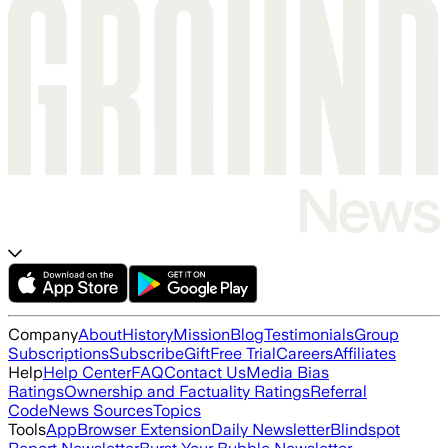
Company
About
History
Mission
Blog
Testimonials
Group
Subscriptions
Subscribe
Gift
Free Trial
Careers
Affiliates
Help
Help Center
FAQ
Contact Us
Media Bias
Ratings
Ownership and Factuality Ratings
Referral
Code
News Sources
Topics
Tools
App
Browser Extension
Daily Newsletter
Blindspot