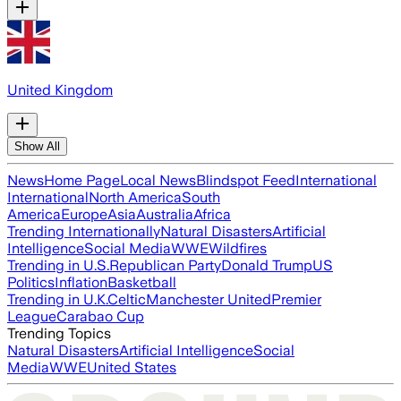
United Kingdom
Show All
News
Home Page
Local News
Blindspot Feed
International
International
North America
South
America
Europe
Asia
Australia
Africa
Trending Internationally
Natural Disasters
Artificial
Intelligence
Social Media
WWE
Wildfires
Trending in U.S.
Republican Party
Donald Trump
US
Politics
Inflation
Basketball
Trending in U.K.
Celtic
Manchester United
Premier
League
Carabao Cup
Trending Topics
Natural Disasters
Artificial Intelligence
Social
Media
WWE
United States