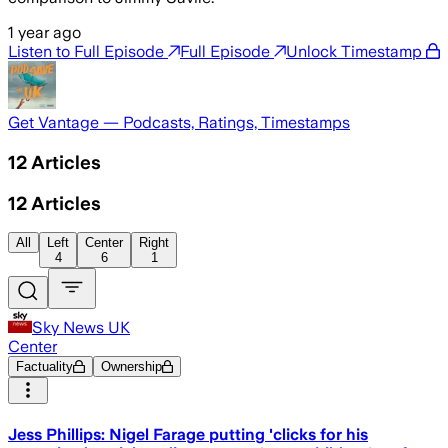
1 year ago
Listen to Full Episode
Full Episode
Unlock Timestamp
Get Vantage — Podcasts, Ratings, Timestamps
12
Articles
12
Articles
All
Left
Center
Right
4
6
1
Sky News UK
Center
Factuality
Ownership
Jess Phillips: Nigel Farage putting 'clicks for his