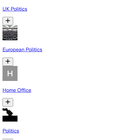
UK Politics
European Politics
Home Office
Politics