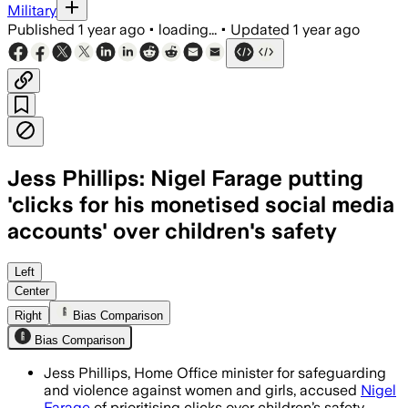
Military
Published
1 year ago
•
loading...
•
Updated
1 year ago
Jess Phillips: Nigel Farage putting
'clicks for his monetised social media
accounts' over children's safety
UNITED KINGDOM, AUG 4 – Jess Phillips 
Left
Center
Right
Bias Comparison
Bias Comparison
Jess Phillips, Home Office minister for safeguarding
and violence against women and girls, accused
Nigel
Farage
of prioritising clicks over children’s safety