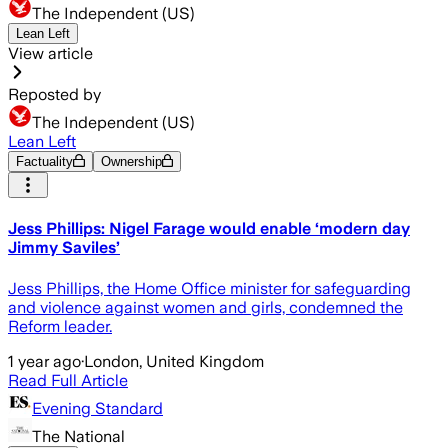
The Independent (US)
Lean Left
View article
Reposted by
The Independent (US)
Lean Left
Factuality
Ownership
Jess Phillips: Nigel Farage would enable ‘modern day
Jimmy Saviles’
Jess Phillips, the Home Office minister for safeguarding
and violence against women and girls, condemned the
Reform leader.
1 year ago
·
London, United Kingdom
Read Full Article
Evening Standard
The National