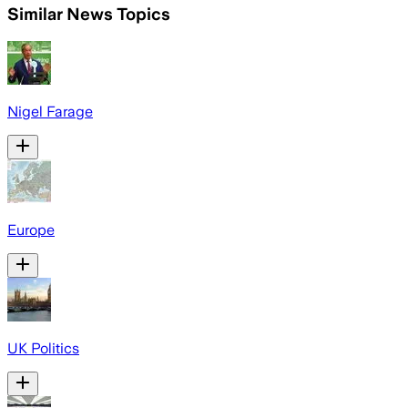
Similar News Topics
Nigel Farage
Europe
UK Politics