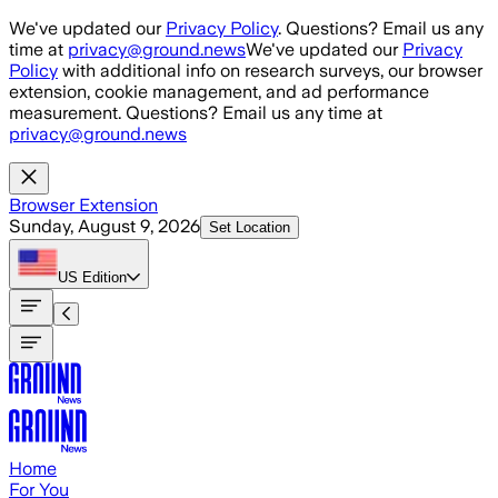
Skip to main content
We've updated our
Privacy Policy
. Questions? Email us any
time at
privacy@ground.news
We've updated our
Privacy
Policy
with additional info on research surveys, our browser
extension, cookie management, and ad performance
measurement. Questions? Email us any time at
privacy@ground.news
Browser Extension
Sunday, August 9, 2026
Set Location
US
Edition
Home
For You