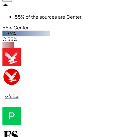
55
%
of the sources are
Center
55% Center
L 36%
C 55%