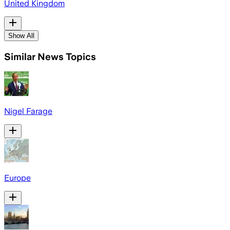
United Kingdom
Show All
Similar News Topics
Nigel Farage
Europe