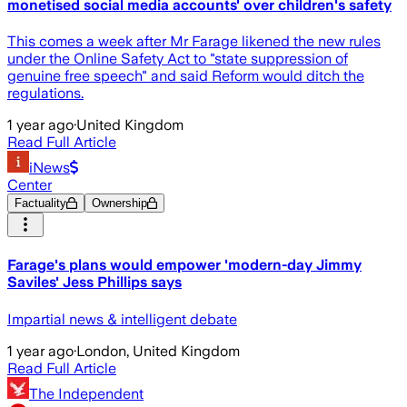
monetised social media accounts' over children's safety
This comes a week after Mr Farage likened the new rules
under the Online Safety Act to "state suppression of
genuine free speech" and said Reform would ditch the
regulations.
1 year ago
·
United Kingdom
Read Full Article
iNews
Center
Factuality
Ownership
Farage's plans would empower 'modern-day Jimmy
Saviles' Jess Phillips says
Impartial news & intelligent debate
1 year ago
·
London, United Kingdom
Read Full Article
The Independent