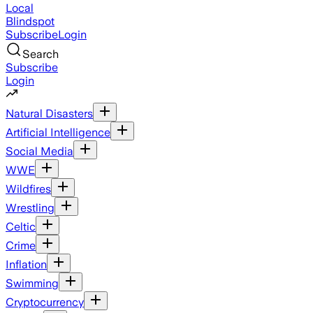
Local
Blindspot
Subscribe
Login
Search
Subscribe
Login
Natural Disasters
Artificial Intelligence
Social Media
WWE
Wildfires
Wrestling
Celtic
Crime
Inflation
Swimming
Cryptocurrency