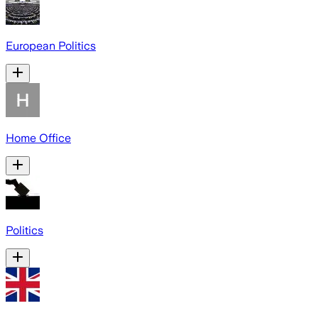
European Politics
Home Office
Politics