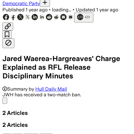
Democratic Party
Published
1 year ago
•
loading...
•
Updated
1 year ago
Jared Waerea-Hargreaves' Charge
Explained as RFL Release
Disciplinary Minutes
Summary by
Hull Daily Mail
JWH has received a two-match ban.
Share menu
2
Articles
2
Articles