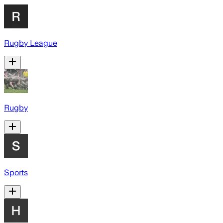
Rugby League
Rugby
Sports