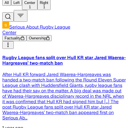
All
Left
Center
Right
1
1
Serious About Rugby League
Center
Factuality
Ownership
Rugby League fans split over Hull KR star Jared Waerea-
Hargreaves’ two-match ban
After Hull KR forward Jared Waerea-Hargreaves was
handed a two-match ban following the Round Eleven Super
League clash with Huddersfield Giants, rugby league fans
have had their say on the matter. A big deal was made out
of Waerea-Hargreaves disciplinary record in the NRL when
it was confirmed that Hull KR had signed him but […] The
post Rugby League fans split over Hull KR star Jared
Waerea-Hargreaves’ two-match ban appeared first on
Serious Ab…
1 year ago