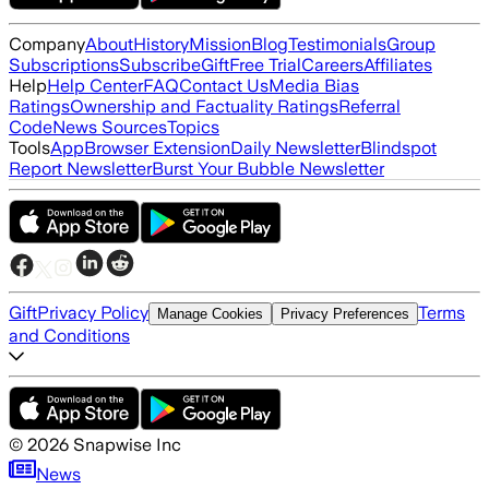
Company
About
History
Mission
Blog
Testimonials
Group
Subscriptions
Subscribe
Gift
Free Trial
Careers
Affiliates
Help
Help Center
FAQ
Contact Us
Media Bias
Ratings
Ownership and Factuality Ratings
Referral
Code
News Sources
Topics
Tools
App
Browser Extension
Daily Newsletter
Blindspot
Report Newsletter
Burst Your Bubble Newsletter
Gift
Privacy Policy
Terms
Manage Cookies
Privacy Preferences
and Conditions
©
2026
Snapwise Inc
News