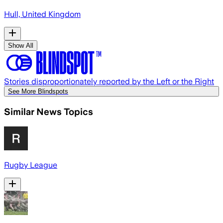
Hull, United Kingdom
Show All
Stories disproportionately reported by the Left or the Right
See More Blindspots
Similar News Topics
Rugby League