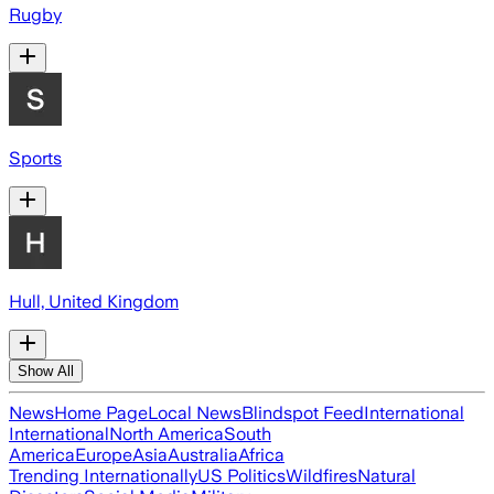
Rugby
Sports
Hull, United Kingdom
Show All
News
Home Page
Local News
Blindspot Feed
International
International
North America
South
America
Europe
Asia
Australia
Africa
Trending Internationally
US Politics
Wildfires
Natural