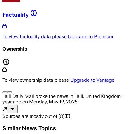
Factuality
To view factuality data please
Upgrade to Premium
Ownership
To view ownership data please
Upgrade to Vantage
Hull Daily Mail
broke the news
in Hull, United Kingdom
1
year ago
on
Monday, May 19, 2025
.
Sources are mostly out of
(
0
)
Similar News Topics