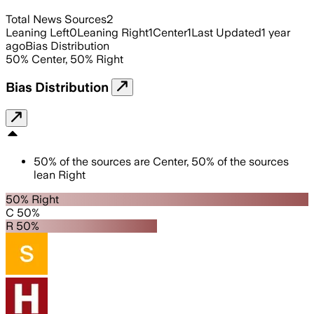
Total News Sources
2
Leaning Left
0
Leaning Right
1
Center
1
Last Updated
1 year
ago
Bias Distribution
50
%
Center
,
50
%
Right
Bias Distribution
50
%
of the sources are
Center
,
50
%
of the sources
lean
Right
50% Right
C 50%
R 50%