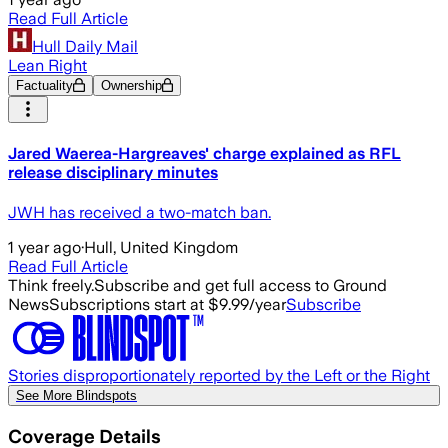
Read Full Article
Hull Daily Mail
Lean Right
Factuality
Ownership
Jared Waerea-Hargreaves' charge explained as RFL
release disciplinary minutes
JWH has received a two-match ban.
1 year ago
·
Hull, United Kingdom
Read Full Article
Think freely.
Subscribe and get full access to Ground
News
Subscriptions start at $9.99/year
Subscribe
Stories disproportionately reported by the Left or the Right
See More Blindspots
Coverage Details