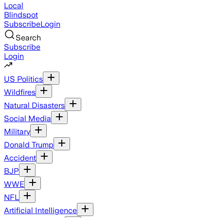
Local
Blindspot
Subscribe
Login
Search
Subscribe
Login
US Politics
Wildfires
Natural Disasters
Social Media
Military
Donald Trump
Accident
BJP
WWE
NFL
Artificial Intelligence