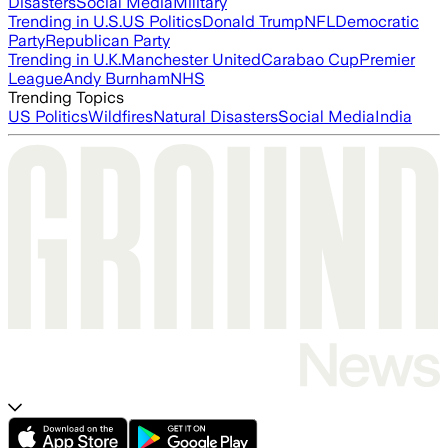
Disasters
Social Media
Military
Trending in U.S.
US Politics
Donald Trump
NFL
Democratic
Party
Republican Party
Trending in U.K.
Manchester United
Carabao Cup
Premier
League
Andy Burnham
NHS
Trending Topics
US Politics
Wildfires
Natural Disasters
Social Media
India