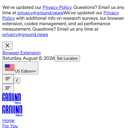
Skip to main content
We've updated our
Privacy Policy
. Questions? Email us any
time at
privacy@ground.news
We've updated our
Privacy
Policy
with additional info on research surveys, our browser
extension, cookie management, and ad performance
measurement. Questions? Email us any time at
privacy@ground.news
Browser Extension
Saturday, August 8, 2026
Set Location
US
Edition
Home
For You