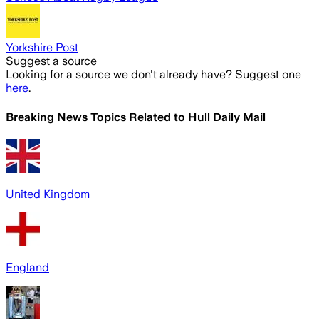
Yorkshire Post
Suggest a source
Looking for a source we don't already have? Suggest one
here
.
Breaking News Topics Related to
Hull Daily Mail
United Kingdom
England