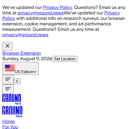
Skip to main content
We've updated our
Privacy Policy
. Questions? Email us any
time at
privacy@ground.news
We've updated our
Privacy
Policy
with additional info on research surveys, our browser
extension, cookie management, and ad performance
measurement. Questions? Email us any time at
privacy@ground.news
Browser Extension
Sunday, August 9, 2026
Set Location
US
Edition
Home
For You