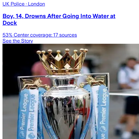
UK Police
· London
Boy, 14, Drowns After Going Into Water at
Dock
53
% Center coverage:
17
sources
See the Story