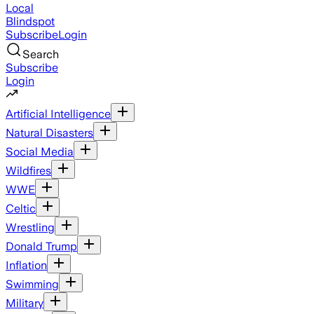
Local
Blindspot
Subscribe
Login
Search
Subscribe
Login
Artificial Intelligence
Natural Disasters
Social Media
Wildfires
WWE
Celtic
Wrestling
Donald Trump
Inflation
Swimming
Military