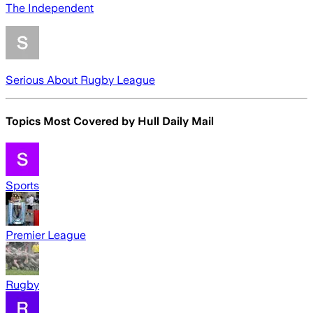
The Independent
Serious About Rugby League
Topics Most Covered by
Hull Daily Mail
Sports
Premier League
Rugby