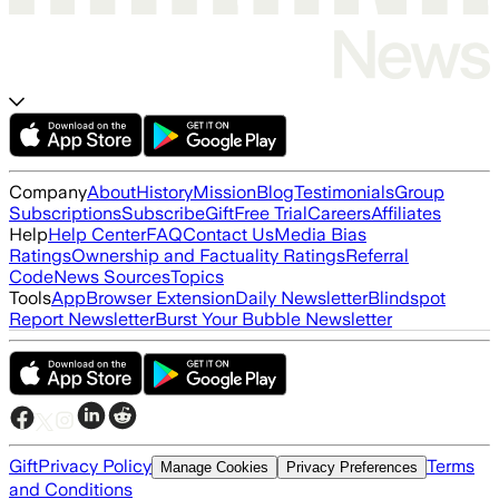
Company
About
History
Mission
Blog
Testimonials
Group
Subscriptions
Subscribe
Gift
Free Trial
Careers
Affiliates
Help
Help Center
FAQ
Contact Us
Media Bias
Ratings
Ownership and Factuality Ratings
Referral
Code
News Sources
Topics
Tools
App
Browser Extension
Daily Newsletter
Blindspot
Report Newsletter
Burst Your Bubble Newsletter
Gift
Privacy Policy
Terms
Manage Cookies
Privacy Preferences
and Conditions