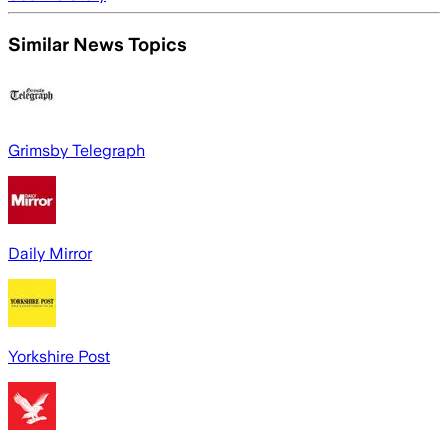
Similar News Topics
Grimsby Telegraph
Daily Mirror
Yorkshire Post