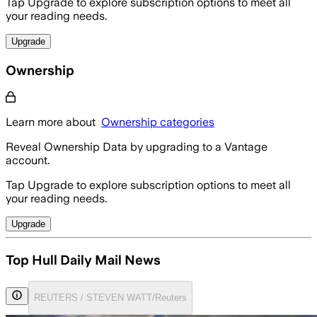
Tap Upgrade to explore subscription options to meet all
your reading needs.
Upgrade
Ownership
Learn more about
Ownership categories
Reveal Ownership Data by upgrading to a Vantage
account.
Tap Upgrade to explore subscription options to meet all
your reading needs.
Upgrade
Top Hull Daily Mail News
REUTERS / STEVEN WATT/Reuters