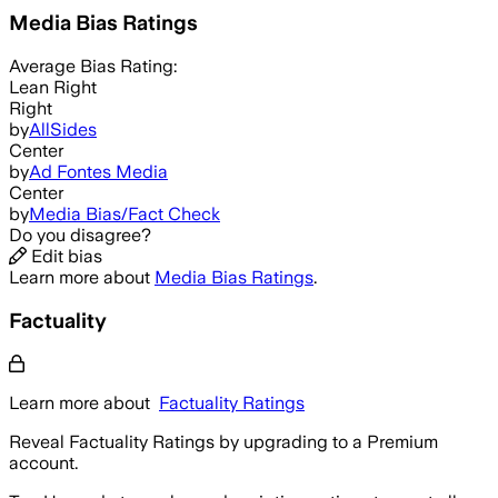
Media Bias Ratings
Average
Bias Rating:
Lean Right
Right
by
AllSides
Center
by
Ad Fontes Media
Center
by
Media Bias/Fact Check
Do you disagree?
Edit bias
Learn more about
Media Bias Ratings
.
Factuality
Learn more about
Factuality Ratings
Reveal Factuality Ratings by upgrading to a Premium
account.