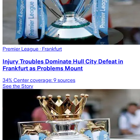
Premier League
· Frankfurt
Injury Troubles Dominate Hull City Defeat in
Frankfurt as Problems Mount
34
% Center coverage:
9
sources
See the Story