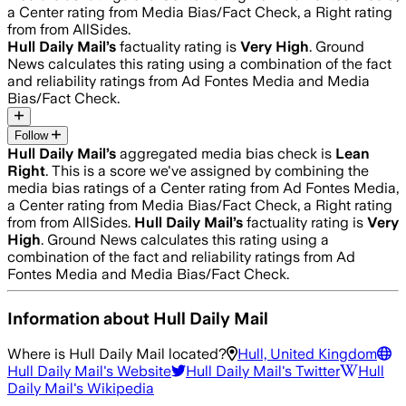
a Center rating from Media Bias/Fact Check, a Right rating
from from AllSides.
Hull Daily Mail
’s
factuality rating is
Very High
. Ground
News calculates this rating using a combination of the fact
and reliability ratings from Ad Fontes Media and Media
Bias/Fact Check.
Follow
Hull Daily Mail
’s
aggregated media bias check is
Lean
Right
.
This is a score we've assigned by combining the
media bias ratings of a Center rating from Ad Fontes Media,
a Center rating from Media Bias/Fact Check, a Right rating
from from AllSides.
Hull Daily Mail
’s
factuality rating is
Very
High
. Ground News calculates this rating using a
combination of the fact and reliability ratings from Ad
Fontes Media and Media Bias/Fact Check.
Information about
Hull Daily Mail
Where is
Hull Daily Mail
located?
Hull, United Kingdom
Hull Daily Mail
's Website
Hull Daily Mail
's Twitter
Hull
Daily Mail
's Wikipedia