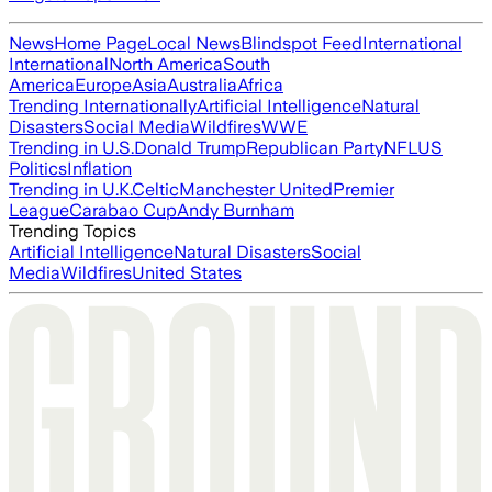
News
Home Page
Local News
Blindspot Feed
International
International
North America
South
America
Europe
Asia
Australia
Africa
Trending Internationally
Artificial Intelligence
Natural
Disasters
Social Media
Wildfires
WWE
Trending in U.S.
Donald Trump
Republican Party
NFL
US
Politics
Inflation
Trending in U.K.
Celtic
Manchester United
Premier
League
Carabao Cup
Andy Burnham
Trending Topics
Artificial Intelligence
Natural Disasters
Social
Media
Wildfires
United States