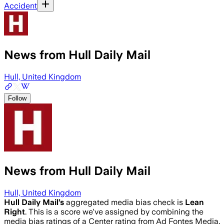
Accident
News from Hull Daily Mail
Hull, United Kingdom
Follow
News from Hull Daily Mail
Hull, United Kingdom
Hull Daily Mail
’s
aggregated media bias check is
Lean
Right
.
This is a score we've assigned by combining the
media bias ratings of a Center rating from Ad Fontes Media,