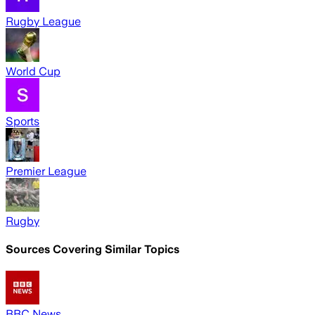
Rugby League
World Cup
Sports
Premier League
Rugby
Sources Covering Similar Topics
BBC News