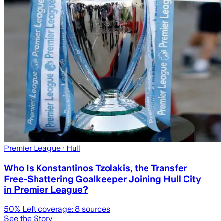
Premier League
· Hull
Who Is Konstantinos Tzolakis, the Transfer
Free-Shattering Goalkeeper Joining Hull City
in Premier League?
50
% Left coverage:
8
sources
See the Story