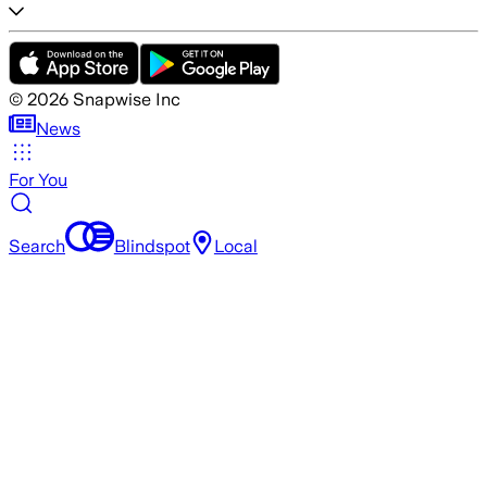
©
2026
Snapwise Inc
News
For You
Search
Blindspot
Local