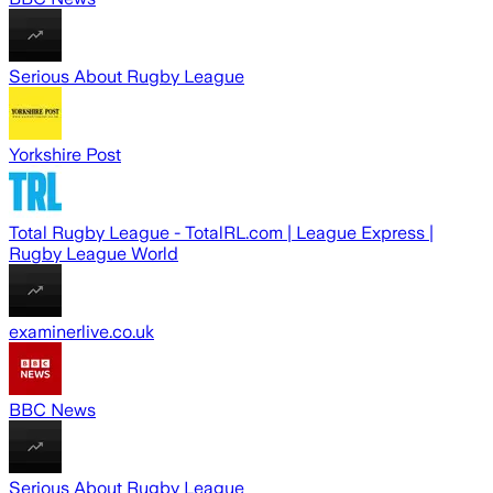
Serious About Rugby League
Yorkshire Post
Total Rugby League - TotalRL.com | League Express |
Rugby League World
examinerlive.co.uk
BBC News
Serious About Rugby League