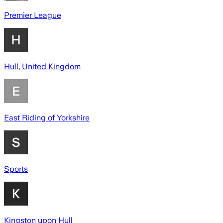
Premier League
Hull, United Kingdom
East Riding of Yorkshire
Sports
Kingston upon Hull