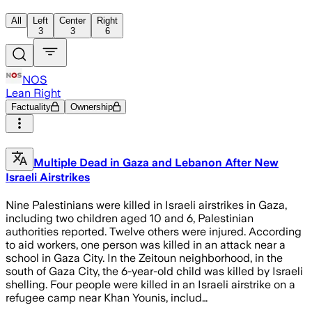
All
Left
Center
Right
3
3
6
NOS
Lean Right
Factuality
Ownership
Multiple Dead in Gaza and Lebanon After New
Israeli Airstrikes
Nine Palestinians were killed in Israeli airstrikes in Gaza,
including two children aged 10 and 6, Palestinian
authorities reported. Twelve others were injured. According
to aid workers, one person was killed in an attack near a
school in Gaza City. In the Zeitoun neighborhood, in the
south of Gaza City, the 6-year-old child was killed by Israeli
shelling. Four people were killed in an Israeli airstrike on a
refugee camp near Khan Younis, includ…