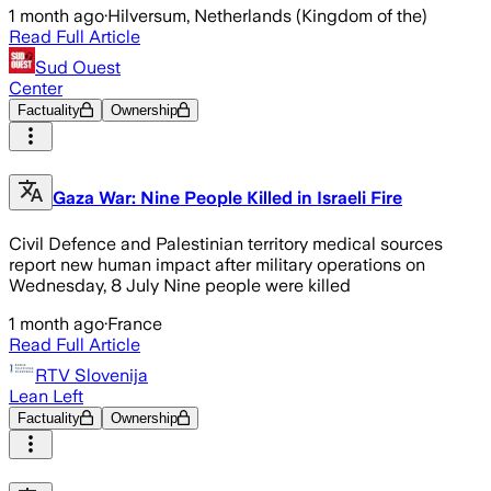
1 month ago
·
Hilversum, Netherlands (Kingdom of the)
Read Full Article
Sud Ouest
Center
Factuality
Ownership
Gaza War: Nine People Killed in Israeli Fire
Civil Defence and Palestinian territory medical sources
report new human impact after military operations on
Wednesday, 8 July Nine people were killed
1 month ago
·
France
Read Full Article
RTV Slovenija
Lean Left
Factuality
Ownership