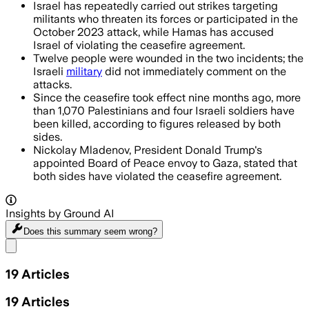
Israel has repeatedly carried out strikes targeting
militants who threaten its forces or participated in the
October 2023 attack, while Hamas has accused
Israel of violating the ceasefire agreement.
Twelve people were wounded in the two incidents; the
Israeli
military
did not immediately comment on the
attacks.
Since the ceasefire took effect nine months ago, more
than 1,070 Palestinians and four Israeli soldiers have
been killed, according to figures released by both
sides.
Nickolay Mladenov, President Donald Trump's
appointed Board of Peace envoy to Gaza, stated that
both sides have violated the ceasefire agreement.
Insights by Ground AI
Does this summary
seem wrong?
Share menu
19
Articles
19
Articles