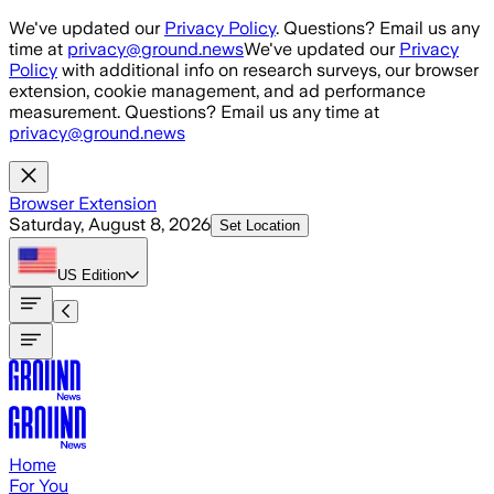
Skip to main content
We've updated our
Privacy Policy
. Questions? Email us any
time at
privacy@ground.news
We've updated our
Privacy
Policy
with additional info on research surveys, our browser
extension, cookie management, and ad performance
measurement. Questions? Email us any time at
privacy@ground.news
Browser Extension
Saturday, August 8, 2026
Set Location
US
Edition
Home
For You