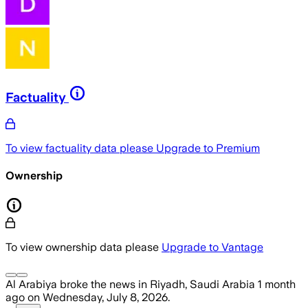
Factuality
To view factuality data please
Upgrade to Premium
Ownership
To view ownership data please
Upgrade to Vantage
Al Arabiya
broke the news
in Riyadh, Saudi Arabia
1 month
ago
on
Wednesday, July 8, 2026
.