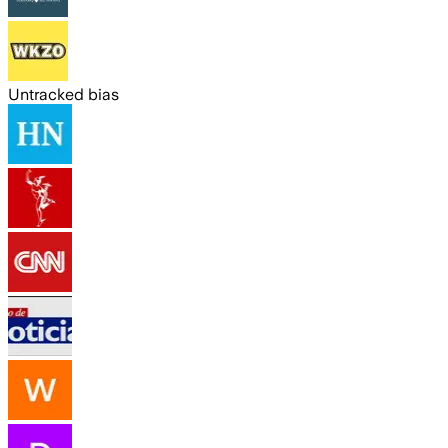
Untracked bias