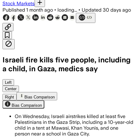
Stock Markets
Published
1 month ago
•
loading...
•
Updated
30 days ago
Israeli fire kills five people, including
a child, in Gaza, medics say
Medics said 12 people were wounded as 
Left
Center
Right
Bias Comparison
Bias Comparison
On Wednesday, Israeli airstrikes killed at least five
Palestinians in the Gaza Strip, including a 10-year-old
child in a tent at Mawasi, Khan Younis, and one
person near a school in Gaza City.