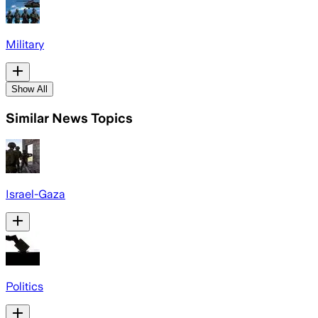
Military
Show All
Similar News Topics
Israel-Gaza
Politics