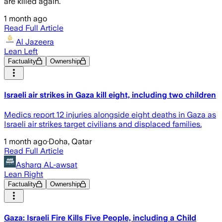
are killed again.
1 month ago
Read Full Article
Al Jazeera
Lean Left
Factuality
Ownership
Israeli air strikes in Gaza kill eight, including two children
Medics report 12 injuries alongside eight deaths in Gaza as
Israeli air strikes target civilians and displaced families.
1 month ago
·
Doha, Qatar
Read Full Article
Asharq AL-awsat
Lean Right
Factuality
Ownership
Gaza: Israeli Fire Kills Five People, including a Child