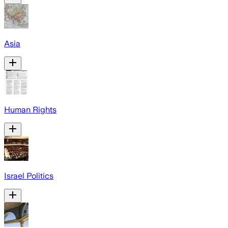
Asia
Human Rights
Israel Politics