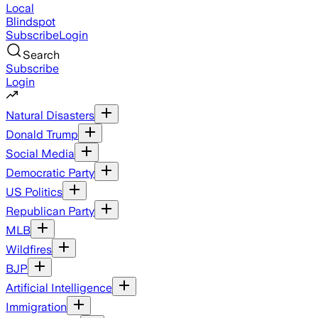
Local
Blindspot
Subscribe
Login
Search
Subscribe
Login
Natural Disasters
Donald Trump
Social Media
Democratic Party
US Politics
Republican Party
MLB
Wildfires
BJP
Artificial Intelligence
Immigration