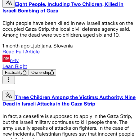
Eight People, Including Two Children, Killed in
Israeli Bombing of Gaza
Eight people have been killed in new Israeli attacks on the
occupied Gaza Strip, the local civil defense agency said.
Among the dead were two children, aged six and 10.
1 month ago
·
Ljubljana, Slovenia
Read Full Article
n-tv
Lean Right
Factuality
Ownership
Three Children Among the Victims: Authority: Nine
Dead in Israeli Attacks in the Gaza Strip
In fact, a ceasefire is supposed to apply in the Gaza Strip,
but the Israeli military continues to kill people there. The
army usually speaks of attacks on fighters. In the case of
new incidents, Palestinian figures say that innocent people