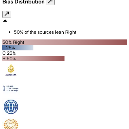
Bias Distribution
50
%
of the sources lean
Right
50% Right
L 25%
C 25%
R 50%