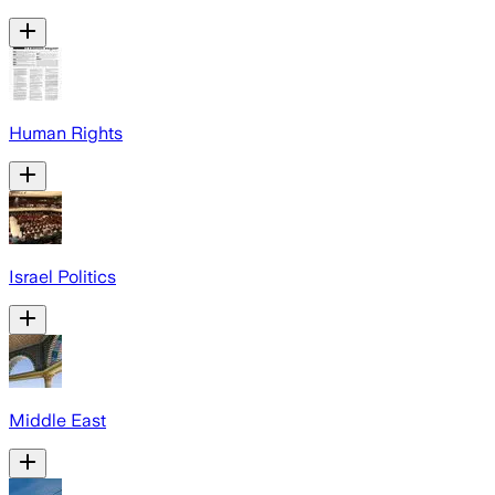
Human Rights
Israel Politics
Middle East