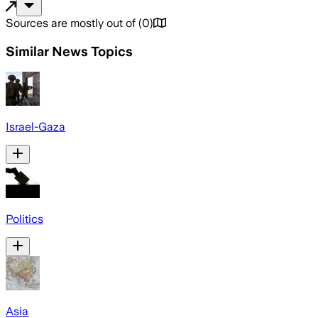
Sources are mostly out of
(
0
)
Similar News Topics
Israel-Gaza
Politics
Asia