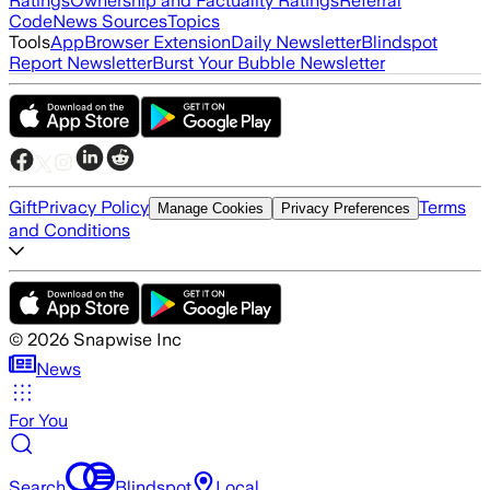
Ratings
Ownership and Factuality Ratings
Referral
Code
News Sources
Topics
Tools
App
Browser Extension
Daily Newsletter
Blindspot
Report Newsletter
Burst Your Bubble Newsletter
Gift
Privacy Policy
Terms
Manage Cookies
Privacy Preferences
and Conditions
©
2026
Snapwise Inc
News
For You
Search
Blindspot
Local