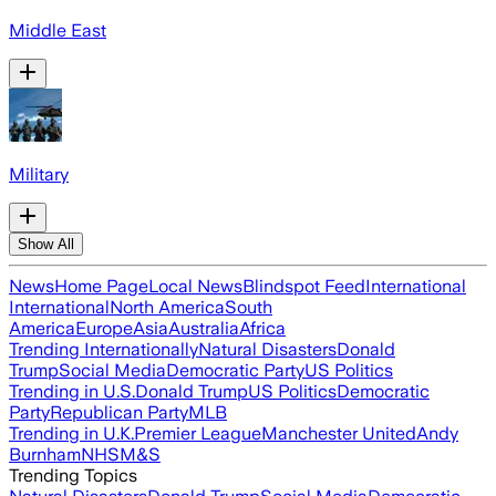
Middle East
Military
Show All
News
Home Page
Local News
Blindspot Feed
International
International
North America
South
America
Europe
Asia
Australia
Africa
Trending Internationally
Natural Disasters
Donald
Trump
Social Media
Democratic Party
US Politics
Trending in U.S.
Donald Trump
US Politics
Democratic
Party
Republican Party
MLB
Trending in U.K.
Premier League
Manchester United
Andy
Burnham
NHS
M&S
Trending Topics