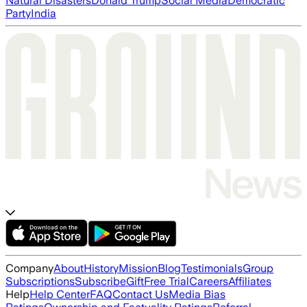
Natural Disasters
Donald Trump
Social Media
Democratic
Party
India
Company
About
History
Mission
Blog
Testimonials
Group
Subscriptions
Subscribe
Gift
Free Trial
Careers
Affiliates
Help
Help Center
FAQ
Contact Us
Media Bias