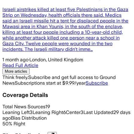
Israeli airstrikes killed at least five Palestinians in the Gaza
Strip on Wednesday, health officials there said. Medics
said an Israeli missile hit a tent for displaced people in the
Mawasi area in Khan Younis, in the south of the enclave,
killing at least four people including a 10-year-old child,
while another attack killed one person near a school in
Gaza City. Twelve people were wounded in the two
incidents. The Israeli military didn't imme…
1 month ago
·
London, United Kingdom
Read Full Article
More articles
Think freely.
Subscribe and get full access to Ground
News
Subscriptions start at $9.99/year
Subscribe
Coverage Details
Total News Sources
19
Leaning Left
3
Leaning Right
6
Center
3
Last Updated
29 days
ago
Bias Distribution
50
%
Right