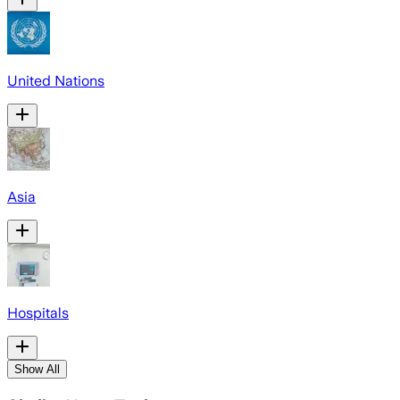
United Nations
Asia
Hospitals
Show All