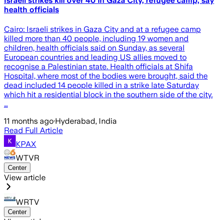
Israeli strikes kill over 40 in Gaza City, refugee camp, say
health officials
Cairo: Israeli strikes in Gaza City and at a refugee camp
killed more than 40 people, including 19 women and
children, health officials said on Sunday, as several
European countries and leading US allies moved to
recognise a Palestinian state. Health officials at Shifa
Hospital, where most of the bodies were brought, said the
dead included 14 people killed in a strike late Saturday
which hit a residential block in the southern side of the city.
…
11 months ago
·
Hyderabad, India
Read Full Article
KPAX
WTVR
Center
View article
WRTV
Center