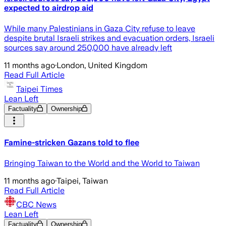
expected to airdrop aid
While many Palestinians in Gaza City refuse to leave
despite brutal Israeli strikes and evacuation orders, Israeli
sources say around 250,000 have already left
11 months ago
·
London, United Kingdom
Read Full Article
Taipei Times
Lean Left
Factuality
Ownership
Famine-stricken Gazans told to flee
Bringing Taiwan to the World and the World to Taiwan
11 months ago
·
Taipei, Taiwan
Read Full Article
CBC News
Lean Left
Factuality
Ownership