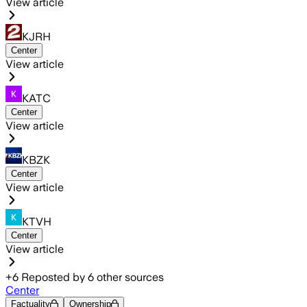
View article
KJRH
Center
View article
KATC
Center
View article
KBZK
Center
View article
KTVH
Center
View article
+
6
Reposted by
6
other sources
Center
Factuality
Ownership