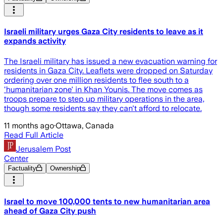
Israeli military urges Gaza City residents to leave as it
expands activity
The Israeli military has issued a new evacuation warning for
residents in Gaza City. Leaflets were dropped on Saturday
ordering over one million residents to flee south to a
'humanitarian zone' in Khan Younis. The move comes as
troops prepare to step up military operations in the area,
though some residents say they can't afford to relocate.
11 months ago
·
Ottawa, Canada
Read Full Article
Jerusalem Post
Center
Factuality
Ownership
Israel to move 100,000 tents to new humanitarian area
ahead of Gaza City push