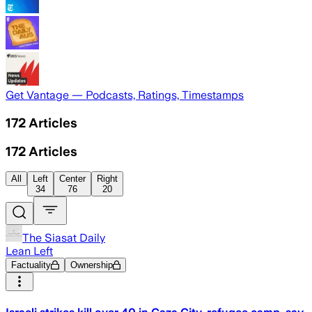
Get Vantage — Podcasts, Ratings, Timestamps
172
Articles
172
Articles
All
Left
Center
Right
34
76
20
The Siasat Daily
Lean Left
Factuality
Ownership