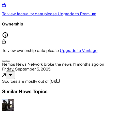
To view factuality data please
Upgrade to Premium
Ownership
To view ownership data please
Upgrade to Vantage
Nemos News Network
broke the news
11 months ago
on
Friday, September 5, 2025
.
Sources are mostly out of
(
0
)
Similar News Topics