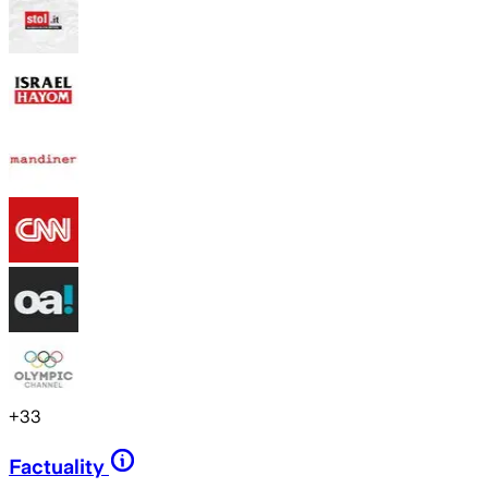
+
33
Factuality