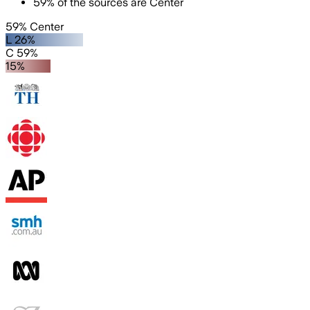
59
%
of the sources are
Center
59% Center
L 26%
C 59%
15%