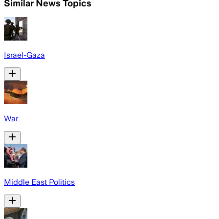
Similar News Topics
Israel-Gaza
War
Middle East Politics