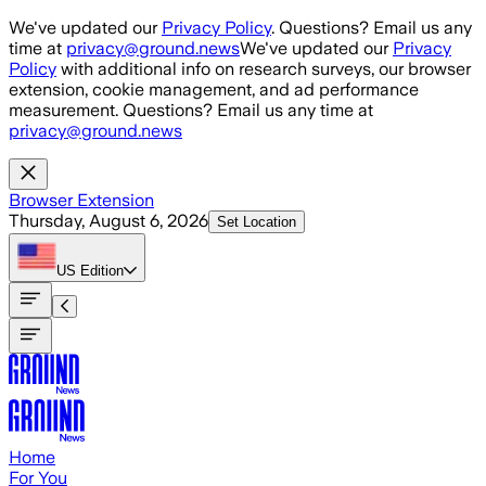
Skip to main content
We've updated our
Privacy Policy
. Questions? Email us any
time at
privacy@ground.news
We've updated our
Privacy
Policy
with additional info on research surveys, our browser
extension, cookie management, and ad performance
measurement. Questions? Email us any time at
privacy@ground.news
Browser Extension
Thursday, August 6, 2026
Set Location
US
Edition
Home
For You