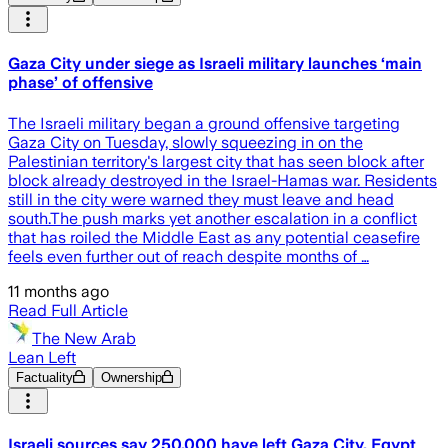
Gaza City under siege as Israeli military launches ‘main
phase’ of offensive
The Israeli military began a ground offensive targeting
Gaza City on Tuesday, slowly squeezing in on the
Palestinian territory's largest city that has seen block after
block already destroyed in the Israel-Hamas war. Residents
still in the city were warned they must leave and head
south.The push marks yet another escalation in a conflict
that has roiled the Middle East as any potential ceasefire
feels even further out of reach despite months of …
11 months ago
Read Full Article
The New Arab
Lean Left
Factuality
Ownership
Israeli sources say 250,000 have left Gaza City, Egypt