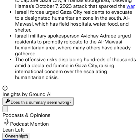
to capture Gaza City, a Hamas stronghold, following
Hamas's October 7, 2023 attack that sparked the
war
.
Israeli forces urged Gaza City residents to evacuate
to a designated humanitarian zone in the south, Al-
Mawasi, which has field hospitals, water, food, and
shelter.
Israeli military spokesperson Avichay Adraee urged
residents to promptly relocate to the Al-Mawasi
humanitarian area, where many others have already
gathered.
The offensive risks displacing hundreds of thousands
amid a declared famine in Gaza City, raising
international concern over the escalating
humanitarian crisis.
Insights by Ground AI
Does this summary
seem wrong?
Share menu
Podcasts & Opinions
Podcast Mention
Lean Left
Ownership