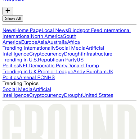
Show All
News
Home Page
Local News
Blindspot Feed
International
International
North America
South
America
Europe
Asia
Australia
Africa
Trending Internationally
Social Media
Artificial
Intelligence
Cryptocurrency
Drought
Infrastructure
Trending in U.S.
Republican Party
US
Politics
NFL
Democratic Party
Donald Trump
Trending in U.K.
Premier League
Andy Burnham
UK
Politics
Arsenal FC
NHS
Trending Topics
Social Media
Artificial
Intelligence
Cryptocurrency
Drought
United States