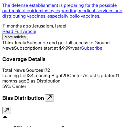
The defense establishment is preparing for the possible
outbreak of epidemics by expanding medical services and
distributing vaccines, especially polio vaccines.
11 months ago
·
Jerusalem, Israel
Read Full Article
More articles
Think freely.
Subscribe and get full access to Ground
News
Subscriptions start at $9.99/year
Subscribe
Coverage Details
Total News Sources
172
Leaning Left
34
Leaning Right
20
Center
76
Last Updated
11
months ago
Bias Distribution
59
%
Center
Bias Distribution