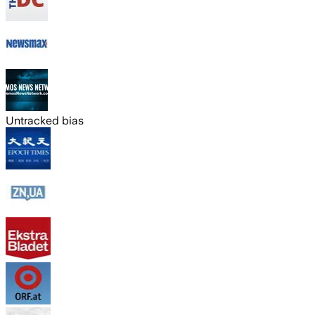
Untracked bias