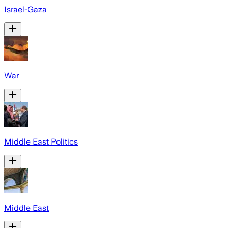
Israel-Gaza
War
Middle East Politics
Middle East