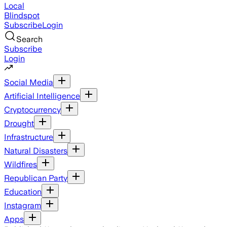
Local
Blindspot
Subscribe
Login
Search
Subscribe
Login
Social Media
Artificial Intelligence
Cryptocurrency
Drought
Infrastructure
Natural Disasters
Wildfires
Republican Party
Education
Instagram
Apps