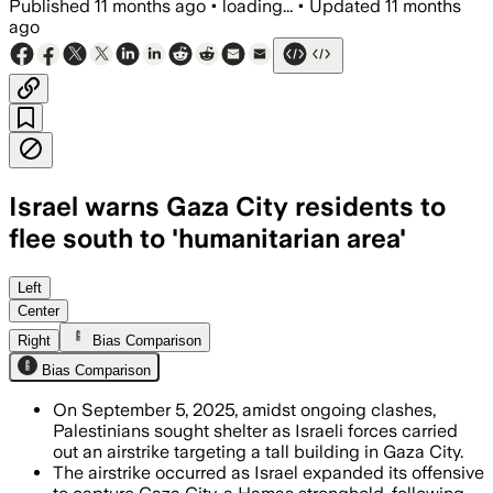
Published
11 months ago
•
loading...
•
Updated
11 months
ago
Israel warns Gaza City residents to
flee south to 'humanitarian area'
Left
Center
Right
Bias Comparison
Bias Comparison
On September 5, 2025, amidst ongoing clashes,
Palestinians sought shelter as Israeli forces carried
out an airstrike targeting a tall building in Gaza City.
The airstrike occurred as Israel expanded its offensive