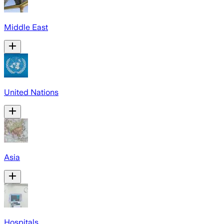
Middle East
United Nations
Asia
Hospitals