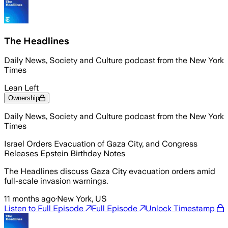
The Headlines
Daily News, Society and Culture podcast from the New York
Times
Lean Left
Ownership
Daily News, Society and Culture podcast from the New York
Times
Israel Orders Evacuation of Gaza City, and Congress
Releases Epstein Birthday Notes
The Headlines discuss Gaza City evacuation orders amid
full-scale invasion warnings.
11 months ago
·
New York, US
Listen to Full Episode
Full Episode
Unlock Timestamp