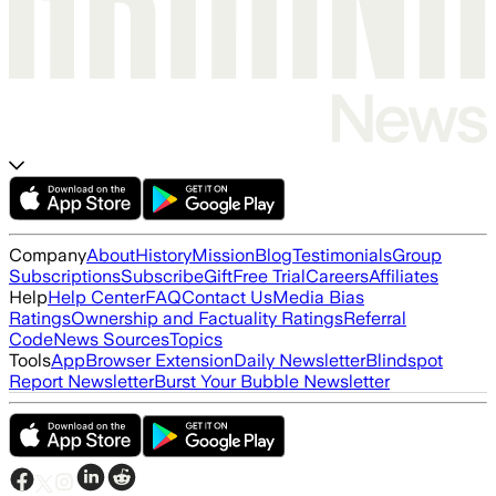
Company
About
History
Mission
Blog
Testimonials
Group
Subscriptions
Subscribe
Gift
Free Trial
Careers
Affiliates
Help
Help Center
FAQ
Contact Us
Media Bias
Ratings
Ownership and Factuality Ratings
Referral
Code
News Sources
Topics
Tools
App
Browser Extension
Daily Newsletter
Blindspot
Report Newsletter
Burst Your Bubble Newsletter