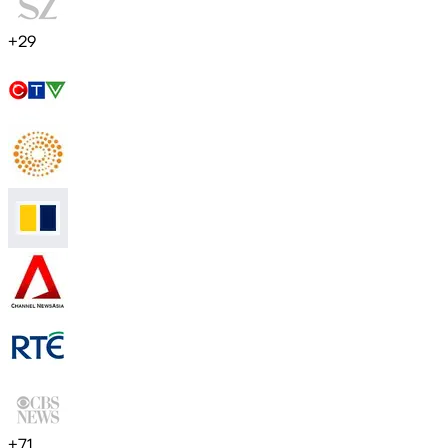
+
29
+
71