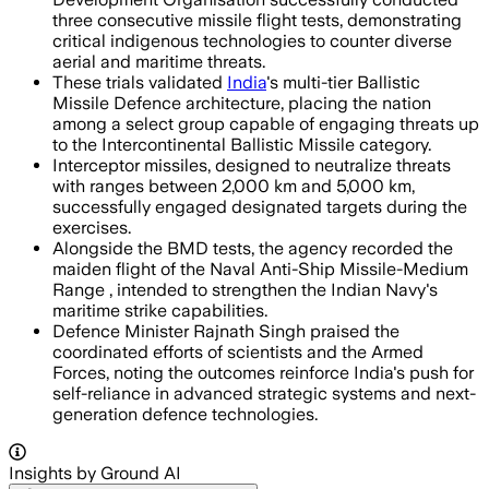
three consecutive missile flight tests, demonstrating
critical indigenous technologies to counter diverse
aerial and maritime threats.
These trials validated
India
's multi-tier Ballistic
Missile Defence architecture, placing the nation
among a select group capable of engaging threats up
to the Intercontinental Ballistic Missile category.
Interceptor missiles, designed to neutralize threats
with ranges between 2,000 km and 5,000 km,
successfully engaged designated targets during the
exercises.
Alongside the BMD tests, the agency recorded the
maiden flight of the Naval Anti-Ship Missile-Medium
Range , intended to strengthen the Indian Navy's
maritime strike capabilities.
Defence Minister Rajnath Singh praised the
coordinated efforts of scientists and the Armed
Forces, noting the outcomes reinforce India's push for
self-reliance in advanced strategic systems and next-
generation defence technologies.
Insights by Ground AI