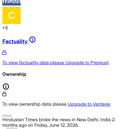
+
5
Factuality
To view factuality data please
Upgrade to Premium
Ownership
To view ownership data please
Upgrade to Vantage
Hindustan Times
broke the news
in New Delhi, India
2
months ago
on
Friday, June 12, 2026
.