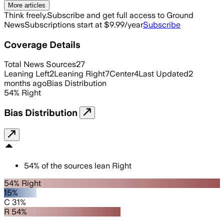
More articles
Think freely.
Subscribe and get full access to Ground
News
Subscriptions start at $9.99/year
Subscribe
Coverage Details
Total News Sources
27
Leaning Left
2
Leaning Right
7
Center
4
Last Updated
2
months ago
Bias Distribution
54
%
Right
Bias Distribution
54
%
of the sources lean
Right
54% Right
15%
C 31%
R 54%