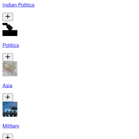
Indian Politics
Politics
Asia
Military