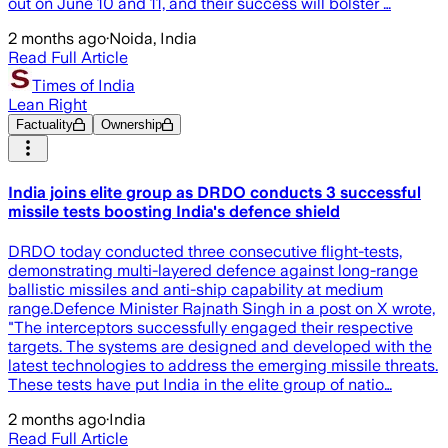
out on June 10 and 11, and their success will bolster …
2 months ago
·
Noida, India
Read Full Article
Times of India
Lean Right
Factuality
Ownership
India joins elite group as DRDO conducts 3 successful
missile tests boosting India's defence shield
DRDO today conducted three consecutive flight-tests,
demonstrating multi-layered defence against long-range
ballistic missiles and anti-ship capability at medium
range.Defence Minister Rajnath Singh in a post on X wrote,
"The interceptors successfully engaged their respective
targets. The systems are designed and developed with the
latest technologies to address the emerging missile threats.
These tests have put India in the elite group of natio…
2 months ago
·
India
Read Full Article