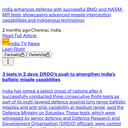
India enhances defense with successful BMD and NASM-
MR tests, showcasing advanced missile interception
capabilities and indigenous technology.
2 months ago
·
Chennai, India
Read Full Article
India TV News
Lean Right
Factuality
Ownership
3 tests in 2 days: DRDO's push to strengthen India's
ballistic missile capabilities
India has joined a select group of nations after it
successfully conducted three consecutive flight-tests as
part of its multi-layered defence against long range ballistic
missiles and anti-ship capability at medium range, said the
Defence Ministry on Saturday. These tests, which were
witnessed by senior defence and Defence Research and
Development Organisation (DRDO) officials, were carried