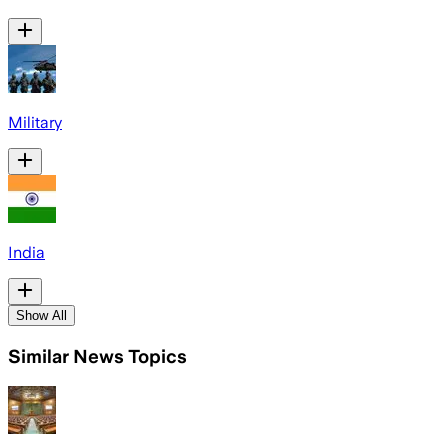
Military
India
Show All
Similar News Topics