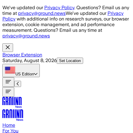
Skip to main content
We've updated our
Privacy Policy
. Questions? Email us any
time at
privacy@ground.news
We've updated our
Privacy
Policy
with additional info on research surveys, our browser
extension, cookie management, and ad performance
measurement. Questions? Email us any time at
privacy@ground.news
Browser Extension
Saturday, August 8, 2026
Set Location
US
Edition
Home
For You