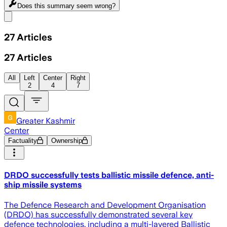
Does this summary
seem wrong?
Share menu
27
Articles
27
Articles
All
Left
Center
Right
2
4
7
Greater Kashmir
Center
Factuality
Ownership
DRDO successfully tests ballistic missile defence, anti-
ship missile systems
The Defence Research and Development Organisation
(DRDO) has successfully demonstrated several key
defence technologies, including a multi-layered Ballistic