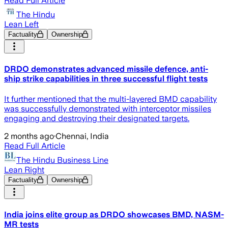
Read Full Article
The Hindu
Lean Left
Factuality
Ownership
DRDO demonstrates advanced missile defence, anti-
ship strike capabilities in three successful flight tests
It further mentioned that the multi-layered BMD capability
was successfully demonstrated with interceptor missiles
engaging and destroying their designated targets.
2 months ago
·
Chennai, India
Read Full Article
The Hindu Business Line
Lean Right
Factuality
Ownership
India joins elite group as DRDO showcases BMD, NASM-
MR tests