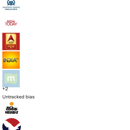
+
2
Untracked bias