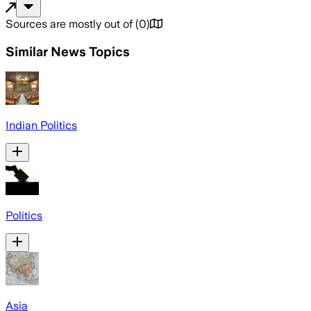
Sources are mostly out of
(
0
)
Similar News Topics
Indian Politics
Politics
Asia