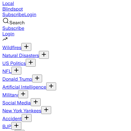
Local
Blindspot
Subscribe
Login
Search
Subscribe
Login
Wildfires
Natural Disasters
US Politics
NFL
Donald Trump
Artificial Intelligence
Military
Social Media
New York Yankees
Accident
BJP