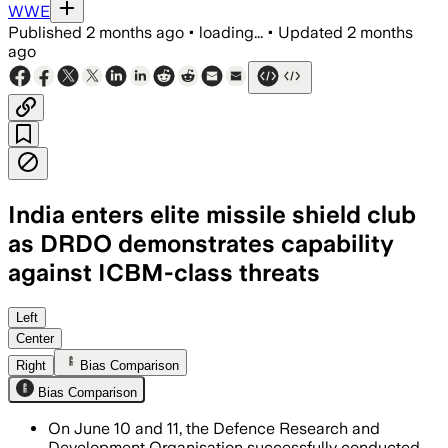
WWE
Published
2 months ago
•
loading...
•
Updated
2 months
ago
India enters elite missile shield club
as DRDO demonstrates capability
against ICBM-class threats
The trials validated India’s multi-tier 
Left
Center
Right
Bias Comparison
Bias Comparison
On June 10 and 11, the Defence Research and
Development Organisation successfully conducted