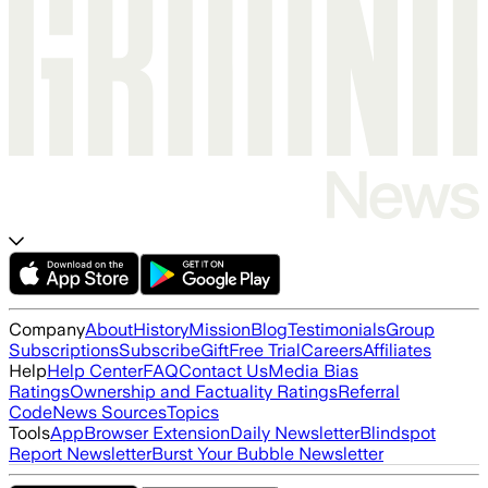
Company
About
History
Mission
Blog
Testimonials
Group
Subscriptions
Subscribe
Gift
Free Trial
Careers
Affiliates
Help
Help Center
FAQ
Contact Us
Media Bias
Ratings
Ownership and Factuality Ratings
Referral
Code
News Sources
Topics
Tools
App
Browser Extension
Daily Newsletter
Blindspot
Report Newsletter
Burst Your Bubble Newsletter