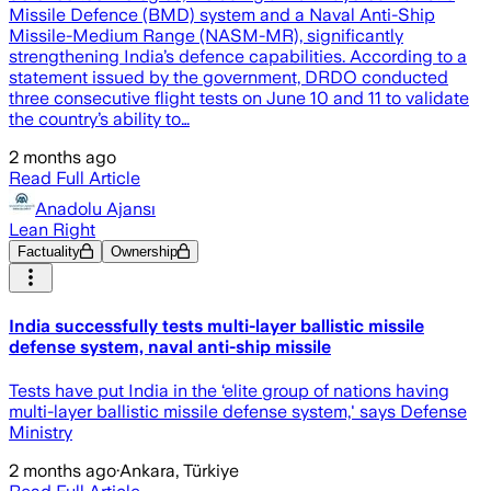
Missile Defence (BMD) system and a Naval Anti-Ship
Missile-Medium Range (NASM-MR), significantly
strengthening India’s defence capabilities. According to a
statement issued by the government, DRDO conducted
three consecutive flight tests on June 10 and 11 to validate
the country’s ability to…
2 months ago
Read Full Article
Anadolu Ajansı
Lean Right
Factuality
Ownership
India successfully tests multi-layer ballistic missile
defense system, naval anti-ship missile
Tests have put India in the ‘elite group of nations having
multi-layer ballistic missile defense system,' says Defense
Ministry
2 months ago
·
Ankara, Türkiye