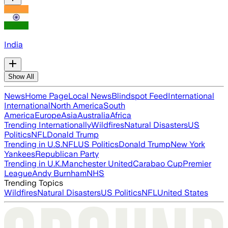
India
Show All
News
Home Page
Local News
Blindspot Feed
International
International
North America
South
America
Europe
Asia
Australia
Africa
Trending Internationally
Wildfires
Natural Disasters
US
Politics
NFL
Donald Trump
Trending in U.S.
NFL
US Politics
Donald Trump
New York
Yankees
Republican Party
Trending in U.K.
Manchester United
Carabao Cup
Premier
League
Andy Burnham
NHS
Trending Topics
Wildfires
Natural Disasters
US Politics
NFL
United States