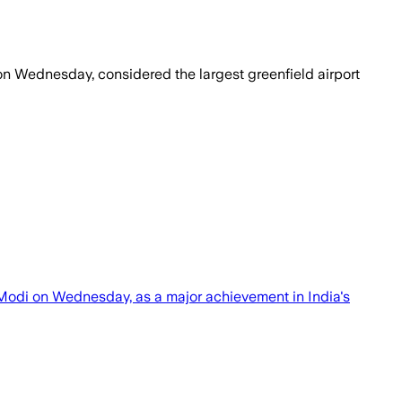
on Wednesday, considered the largest greenfield airport
Modi on Wednesday, as a major achievement in India's