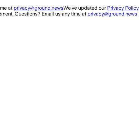
ime at
privacy@ground.news
We've updated our
Privacy Policy
ment. Questions? Email us any time at
privacy@ground.news