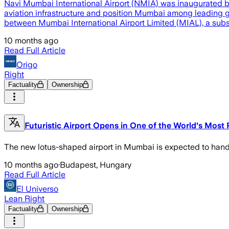
Navi Mumbai International Airport (NMIA) was inaugurated by 
aviation infrastructure and position Mumbai among leading 
between Mumbai International Airport Limited (MIAL), a subsi
10 months ago
Read Full Article
Origo
Right
Factuality
Ownership
Futuristic Airport Opens in One of the World's Most 
The new lotus-shaped airport in Mumbai is expected to hand
10 months ago
·
Budapest, Hungary
Read Full Article
El Universo
Lean Right
Factuality
Ownership