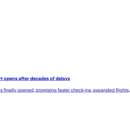
ort opens after decades of delays
finally opened, promising faster check-ins, expanded flights, 