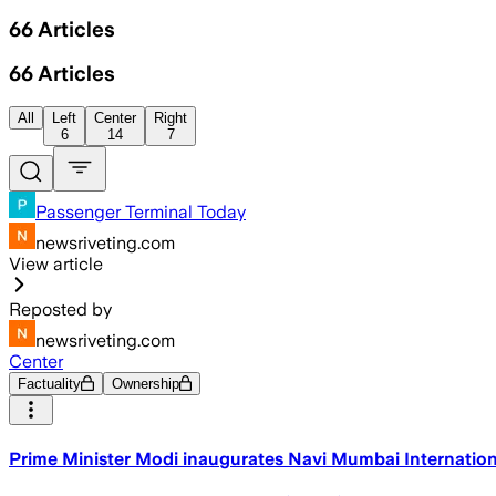
66
Articles
66
Articles
All
Left
Center
Right
6
14
7
Passenger Terminal Today
newsriveting.com
View article
Reposted by
newsriveting.com
Center
Factuality
Ownership
Prime Minister Modi inaugurates Navi Mumbai Internation