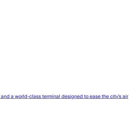
and a world-class terminal designed to ease the city’s air