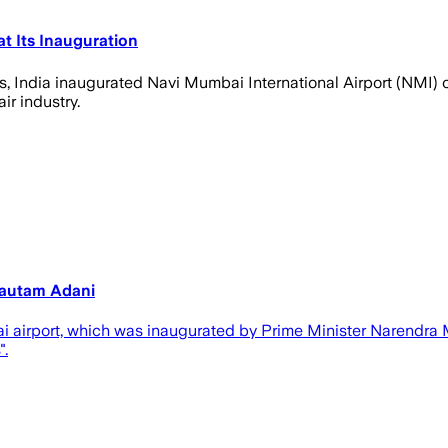
at Its Inauguration
s, India inaugurated Navi Mumbai International Airport (NMI) 
ir industry.
Gautam Adani
 airport, which was inaugurated by Prime Minister Narendra 
".