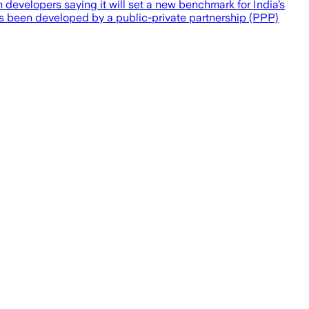
developers saying it will set a new benchmark for India’s
s been developed by a public-private partnership (PPP)