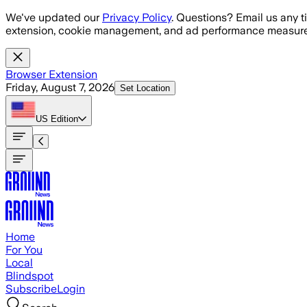
Skip to main content
We've updated our
Privacy Policy
. Questions? Email us any t
extension, cookie management, and ad performance measure
Browser Extension
Friday, August 7, 2026
Set Location
US
Edition
Home
For You
Local
Blindspot
Subscribe
Login