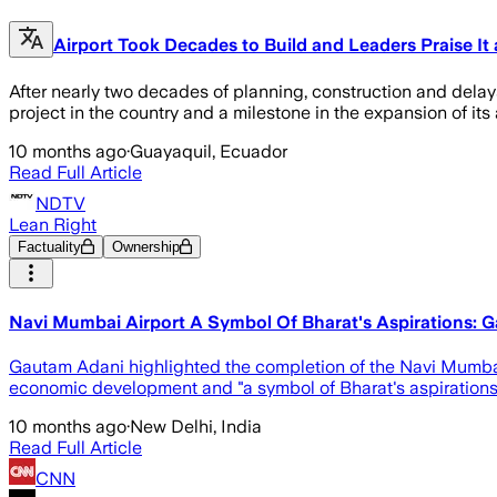
Airport Took Decades to Build and Leaders Praise It 
After nearly two decades of planning, construction and delay
project in the country and a milestone in the expansion of its a
10 months ago
·
Guayaquil, Ecuador
Read Full Article
NDTV
Lean Right
Factuality
Ownership
Navi Mumbai Airport A Symbol Of Bharat's Aspirations: 
Gautam Adani highlighted the completion of the Navi Mumbai
economic development and "a symbol of Bharat's aspirations
10 months ago
·
New Delhi, India
Read Full Article
CNN