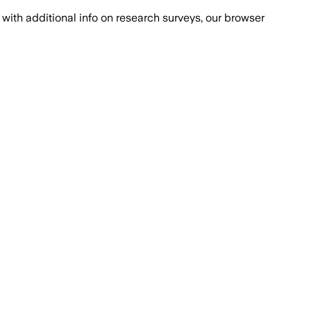
with additional info on research surveys, our browser