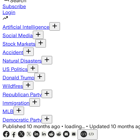
Search
Subscribe
Login
Artificial Intelligence
Social Media
Stock Markets
Accident
Natural Disasters
US Politics
Donald Trump
Wildfires
Republican Party
Immigration
MLB
Democratic Party
Published
10 months ago
•
loading...
•
Updated
10 months a