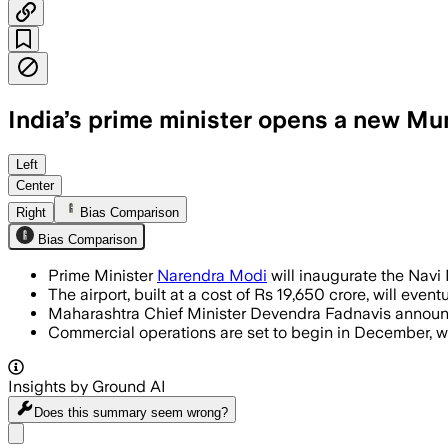
India’s prime minister opens a new Mum
The airport, developed under a Public-P
Left
Center
Right
Bias Comparison
Bias Comparison
Prime Minister
Narendra Modi
will inaugurate the Navi 
The airport, built at a cost of Rs 19,650 crore, will eve
Maharashtra Chief Minister Devendra Fadnavis announced
Commercial operations are set to begin in December, with 
Insights by Ground AI
Does this summary
seem wrong?
Share menu