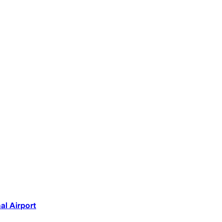
al Airport