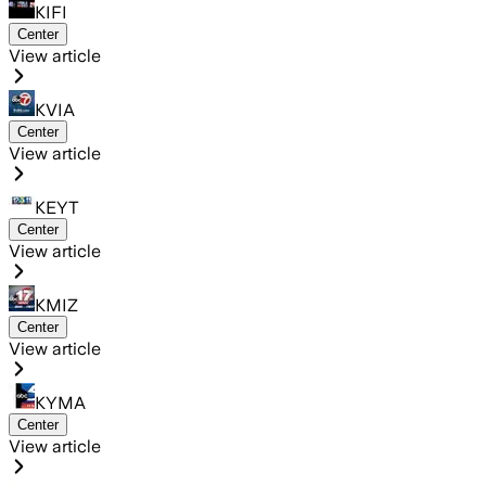
KIFI
Center
View article
KVIA
Center
View article
KEYT
Center
View article
KMIZ
Center
View article
KYMA
Center
View article