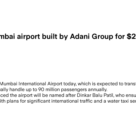
bai airport built by Adani Group for $2.
rivate Partnership, will initially handl
Mumbai International Airport today, which is expected to transf
ntually handle up to 90 million passengers annually.
 the airport will be named after Dinkar Balu Patil, who ensu
plans for significant international traffic and a water taxi ser