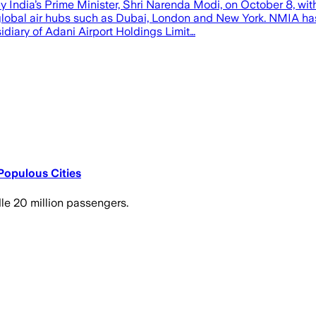
India’s Prime Minister, Shri Narenda Modi, on October 8, with 
global air hubs such as Dubai, London and New York. NMIA ha
diary of Adani Airport Holdings Limit…
Populous Cities
le 20 million passengers.