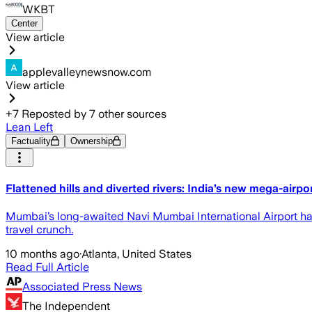
WKBT
Center
View article
applevalleynewsnow.com
View article
+
7
Reposted by
7
other sources
Lean Left
Factuality
Ownership
Flattened hills and diverted rivers: India’s new mega-airp
Mumbai’s long-awaited Navi Mumbai International Airport has 
travel crunch.
10 months ago
·
Atlanta, United States
Read Full Article
Associated Press News
The Independent