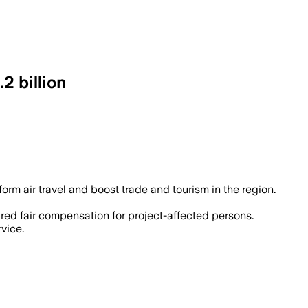
2 billion
e 20 million passengers annually and aim
orm air travel and boost trade and tourism in the region.
red fair compensation for project-affected persons.
vice.