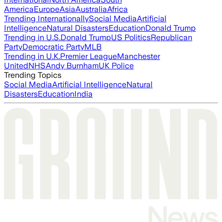
America
Europe
Asia
Australia
Africa
Trending Internationally
Social Media
Artificial
Intelligence
Natural Disasters
Education
Donald Trump
Trending in U.S.
Donald Trump
US Politics
Republican
Party
Democratic Party
MLB
Trending in U.K.
Premier League
Manchester
United
NHS
Andy Burnham
UK Police
Trending Topics
Social Media
Artificial Intelligence
Natural
Disasters
Education
India