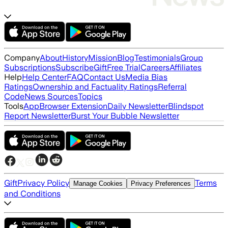
Company
About
History
Mission
Blog
Testimonials
Group
Subscriptions
Subscribe
Gift
Free Trial
Careers
Affiliates
Help
Help Center
FAQ
Contact Us
Media Bias
Ratings
Ownership and Factuality Ratings
Referral
Code
News Sources
Topics
Tools
App
Browser Extension
Daily Newsletter
Blindspot
Report Newsletter
Burst Your Bubble Newsletter
Gift
Privacy Policy
Terms
Manage Cookies
Privacy Preferences
and Conditions