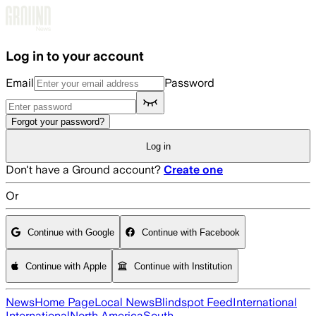
Skip to main content
Log in to your account
Email
Password
Forgot your password?
Log in
Don't have a Ground account?
Create one
Or
Continue with Google
Continue with Facebook
Continue with Apple
Continue with Institution
News
Home Page
Local News
Blindspot Feed
International
International
North America
South