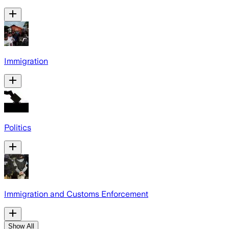
Immigration
Politics
Immigration and Customs Enforcement
Show All