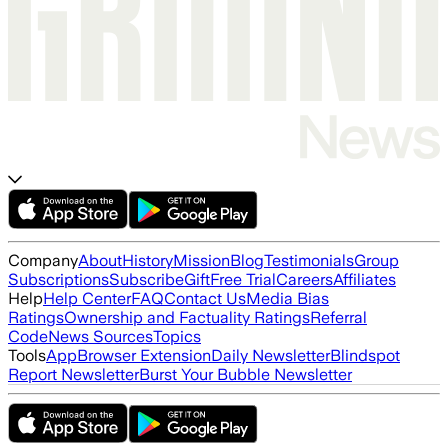
Company
About
History
Mission
Blog
Testimonials
Group
Subscriptions
Subscribe
Gift
Free Trial
Careers
Affiliates
Help
Help Center
FAQ
Contact Us
Media Bias
Ratings
Ownership and Factuality Ratings
Referral
Code
News Sources
Topics
Tools
App
Browser Extension
Daily Newsletter
Blindspot
Report Newsletter
Burst Your Bubble Newsletter