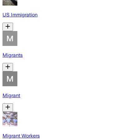
US Immigration
Migrants
Migrant
Migrant Workers