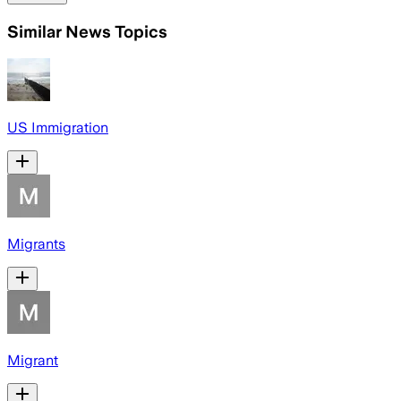
Similar News Topics
US Immigration
Migrants
Migrant