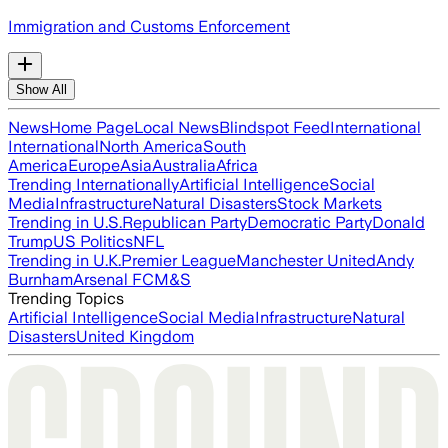
Immigration and Customs Enforcement
Show All
News
Home Page
Local News
Blindspot Feed
International
International
North America
South
America
Europe
Asia
Australia
Africa
Trending Internationally
Artificial Intelligence
Social
Media
Infrastructure
Natural Disasters
Stock Markets
Trending in U.S.
Republican Party
Democratic Party
Donald
Trump
US Politics
NFL
Trending in U.K.
Premier League
Manchester United
Andy
Burnham
Arsenal FC
M&S
Trending Topics
Artificial Intelligence
Social Media
Infrastructure
Natural
Disasters
United Kingdom