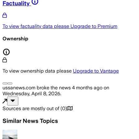
Factuality
To view factuality data please
Upgrade to Premium
Ownership
To view ownership data please
Upgrade to Vantage
ussanews.com
broke the news
4 months ago
on
Wednesday, April 8, 2026
.
Sources are mostly out of
(
0
)
Similar News Topics