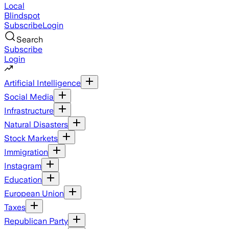
Local
Blindspot
Subscribe
Login
Search
Subscribe
Login
Artificial Intelligence
Social Media
Infrastructure
Natural Disasters
Stock Markets
Immigration
Instagram
Education
European Union
Taxes
Republican Party