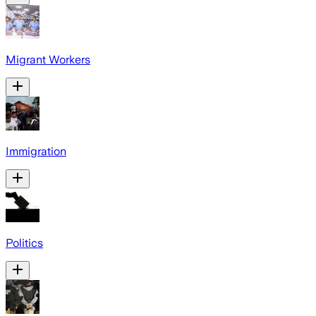
Migrant Workers
Immigration
Politics