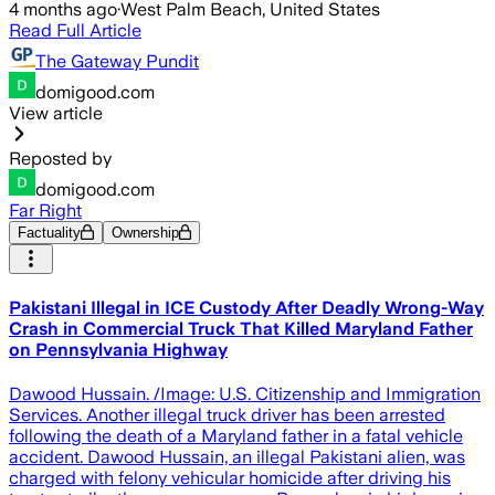
4 months ago
·
West Palm Beach, United States
Read Full Article
The Gateway Pundit
domigood.com
View article
Reposted by
domigood.com
Far Right
Factuality
Ownership
Pakistani Illegal in ICE Custody After Deadly Wrong-Way
Crash in Commercial Truck That Killed Maryland Father
on Pennsylvania Highway
Dawood Hussain. /Image: U.S. Citizenship and Immigration
Services. Another illegal truck driver has been arrested
following the death of a Maryland father in a fatal vehicle
accident. Dawood Hussain, an illegal Pakistani alien, was
charged with felony vehicular homicide after driving his