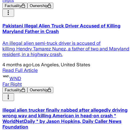
Factuality
Ownership
Pakistani Illegal Alien Truck Driver Accused of Killing
Maryland Father in Crash
An illegal alien semi-truck driver is accused of
killing Hendry Tamarez Nunez, a father of two and Maryland
resident, in a highway crash.
4 months ago
·
Los Angeles, United States
Read Full Article
WND
Far Right
Factuality
Ownership
Illegal alien trucker finally nabbed after allegedly driving
wrong way and killing American in head-on crash *
WorldNetDaily * by Jason Hopkins, Daily Caller News
Foundation