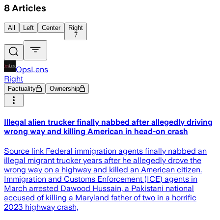
8
Articles
All
Left
Center
Right
7
OpsLens
Right
Factuality
Ownership
Illegal alien trucker finally nabbed after allegedly driving
wrong way and killing American in head-on crash
Source link Federal immigration agents finally nabbed an
illegal migrant trucker years after he allegedly drove the
wrong way on a highway and killed an American citizen.
Immigration and Customs Enforcement (ICE) agents in
March arrested Dawood Hussain, a Pakistani national
accused of killing a Maryland father of two in a horrific
2023 highway crash,