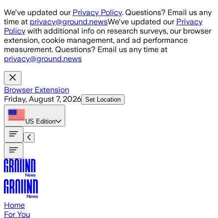
Skip to main content
We've updated our
Privacy Policy
. Questions? Email us any
time at
privacy@ground.news
We've updated our
Privacy
Policy
with additional info on research surveys, our browser
extension, cookie management, and ad performance
measurement. Questions? Email us any time at
privacy@ground.news
Browser Extension
Friday, August 7, 2026
Set Location
US
Edition
Home
For You