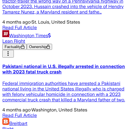
tractor-trailer the wrong way on a Pennsylvania highway in
October 2023. Hussain crashed into the vehicle of Hendry
Tamarez Nunez, a Maryland resident and fathe…
4 months ago
·
St. Louis, United States
Read Full Article
Washington Times
Lean Right
Factuality
Ownership
Pakistani national in U.S. illegally arrested in connection
with 2023 fatal truck crash
Federal immigration authorities have arrested a Pakistani
national living in the United States illegally who is charged
with felony vehicular homicide in connection with a 2023
commercial truck crash that killed a Maryland father of two.
4 months ago
·
Washington, United States
Read Full Article
Breitbart
Right