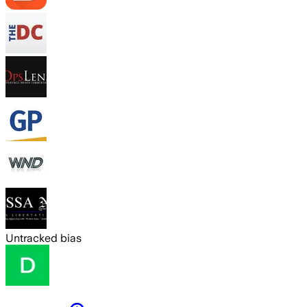
Untracked bias