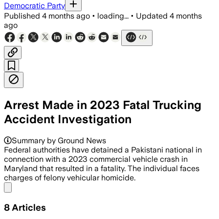
Democratic Party
Published
4 months ago
•
loading...
•
Updated
4 months
ago
Arrest Made in 2023 Fatal Trucking
Accident Investigation
Summary by Ground News
Federal authorities have detained a Pakistani national in
connection with a 2023 commercial vehicle crash in
Maryland that resulted in a fatality. The individual faces
charges of felony vehicular homicide.
Share menu
8
Articles