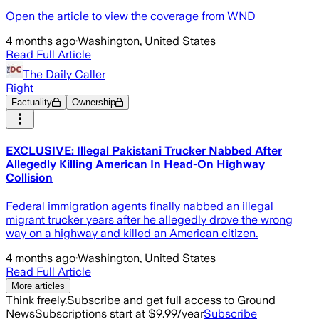
Open the article to view the coverage from WND
4 months ago
·
Washington, United States
Read Full Article
The Daily Caller
Right
Factuality
Ownership
EXCLUSIVE: Illegal Pakistani Trucker Nabbed After
Allegedly Killing American In Head-On Highway
Collision
Federal immigration agents finally nabbed an illegal
migrant trucker years after he allegedly drove the wrong
way on a highway and killed an American citizen.
4 months ago
·
Washington, United States
Read Full Article
More articles
Think freely.
Subscribe and get full access to Ground
News
Subscriptions start at $9.99/year
Subscribe