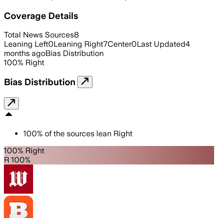
Coverage Details
Total News Sources
8
Leaning Left
0
Leaning Right
7
Center
0
Last Updated
4
months ago
Bias Distribution
100
%
Right
Bias Distribution
100
%
of the sources lean
Right
100% Right
R 100%