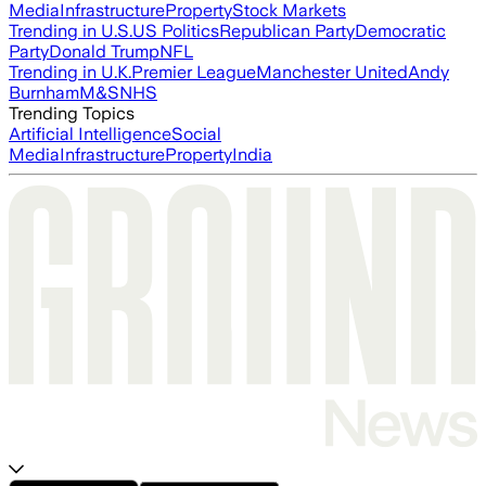
Media
Infrastructure
Property
Stock Markets
Trending in U.S.
US Politics
Republican Party
Democratic
Party
Donald Trump
NFL
Trending in U.K.
Premier League
Manchester United
Andy
Burnham
M&S
NHS
Trending Topics
Artificial Intelligence
Social
Media
Infrastructure
Property
India