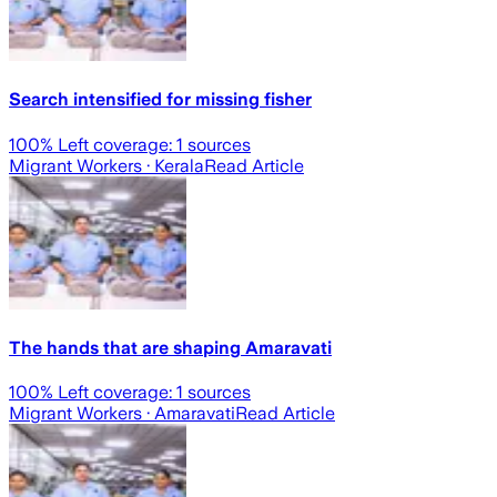
Search intensified for missing fisher
100
% Left coverage:
1
sources
Migrant Workers
· Kerala
Read Article
The hands that are shaping Amaravati
100
% Left coverage:
1
sources
Migrant Workers
· Amaravati
Read Article