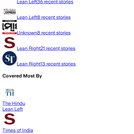
Lean Left
36
recent stories
Lean Left
8
recent stories
Unknown
8
recent stories
Lean Right
21
recent stories
Lean Right
13
recent stories
Covered Most By
The Hindu
Lean Left
Times of India