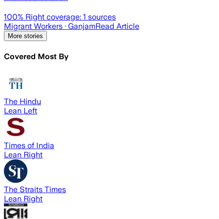
100
% Right coverage:
1
sources
Migrant Workers
· Ganjam
Read Article
More stories
Covered Most By
The Hindu
Lean Left
Times of India
Lean Right
The Straits Times
Lean Right