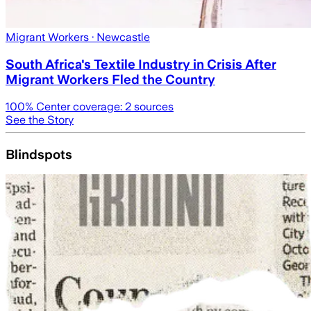
Migrant Workers
· Newcastle
South Africa's Textile Industry in Crisis After
Migrant Workers Fled the Country
100
% Center coverage:
2
sources
See the Story
Blindspots