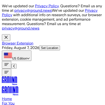
Skip to main content
We've updated our
Privacy Policy
. Questions? Email us any
time at
privacy@ground.news
We've updated our
Privacy
Policy
with additional info on research surveys, our browser
extension, cookie management, and ad performance
measurement. Questions? Email us any time at
privacy@ground.news
Browser Extension
Friday, August 7, 2026
Set Location
US
Edition
Home
For You