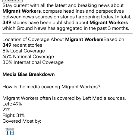
Stay current with all the latest and breaking news about
Migrant Workers
, compare headlines and perspectives
between news sources on stories happening today. In total,
349
stories have been published about
Migrant Workers
which Ground News has aggregated in the past 3 months.
Location of Coverage About
Migrant Workers
Based on
349
recent stories
5
% Local Coverage
65
% National Coverage
30
% International Coverage
Media Bias Breakdown
How is the media covering
Migrant Workers
?
Migrant Workers often is covered by Left Media sources.
Left: 49%
21%
Right: 31%
Covered Most by: