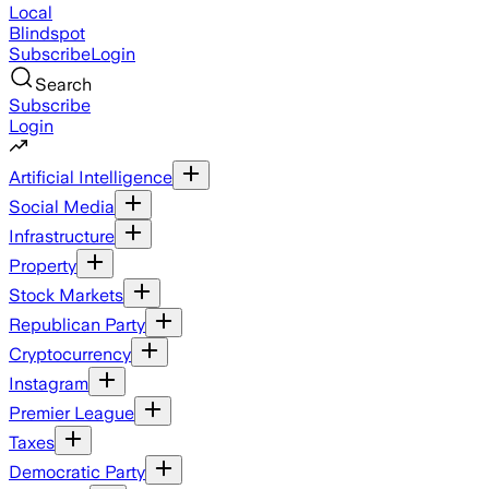
Local
Blindspot
Subscribe
Login
Search
Subscribe
Login
Artificial Intelligence
Social Media
Infrastructure
Property
Stock Markets
Republican Party
Cryptocurrency
Instagram
Premier League
Taxes
Democratic Party