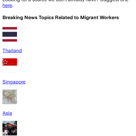
here
.
Breaking News Topics Related to
Migrant Workers
Thailand
Singapore
Asia