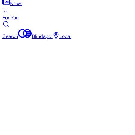
News
For You
Search
Blindspot
Local