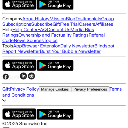
Company
About
History
Mission
Blog
Testimonials
Group
Subscriptions
Subscribe
Gift
Free Trial
Careers
Affiliates
Help
Help Center
FAQ
Contact Us
Media Bias
Ratings
Ownership and Factuality Ratings
Referral
Code
News Sources
Topics
Tools
App
Browser Extension
Daily Newsletter
Blindspot
Report Newsletter
Burst Your Bubble Newsletter
Gift
Privacy Policy
Terms
Manage Cookies
Privacy Preferences
and Conditions
©
2026
Snapwise Inc