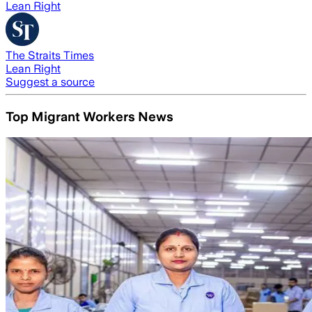
Lean Right
The Straits Times
Lean Right
Suggest a source
Top Migrant Workers News