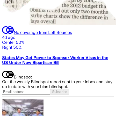
No coverage from Left Sources
4d ago
Center 50%
Right 50%
States May Get Power to Sponsor Worker Visas in the
US Under New Bipartisan Bill
Blindspot
Get the weekly Blindspot report sent to your inbox and stay
up to date with your bias blindspot.
Subscribe