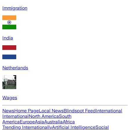
Immigration
India
Netherlands
Wages
News
Home Page
Local News
Blindspot Feed
International
International
North America
South
America
Europe
Asia
Australia
Africa
Trending Internationally
Artificial Intelligence
Social