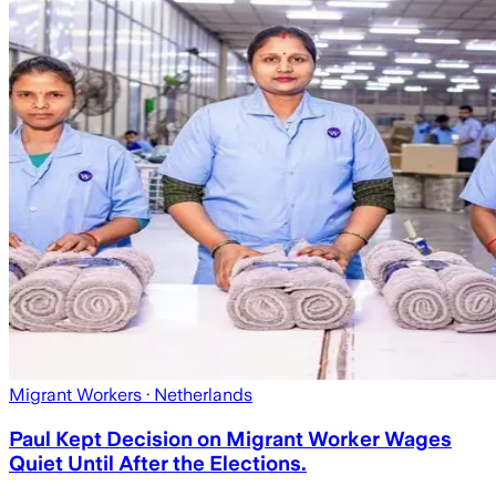
Migrant Workers
· Netherlands
Paul Kept Decision on Migrant Worker Wages
Quiet Until After the Elections.