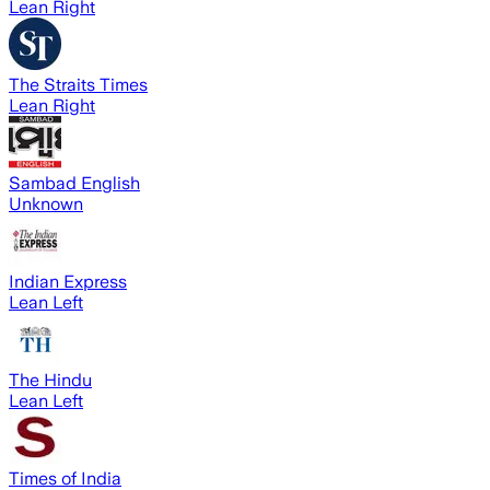
Lean Right
The Straits Times
Lean Right
Sambad English
Unknown
Indian Express
Lean Left
The Hindu
Lean Left
Times of India