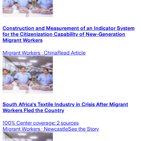
Construction and Measurement of an Indicator System
for the Citizenization Capability of New-Generation
Migrant Workers
Migrant Workers
· China
Read Article
South Africa's Textile Industry in Crisis After Migrant
Workers Fled the Country
100
% Center coverage:
2
sources
Migrant Workers
· Newcastle
See the Story