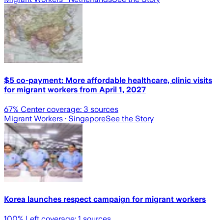
$5 co-payment: More affordable healthcare, clinic visits
for migrant workers from April 1, 2027
67
% Center coverage:
3
sources
Migrant Workers
· Singapore
See the Story
Korea launches respect campaign for migrant workers
100
% Left coverage:
1
sources