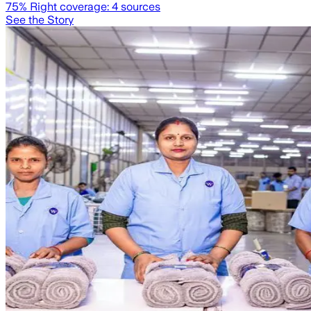
75
% Right coverage:
4
sources
See the Story