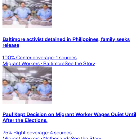
Baltimore activist detained in Philippines, family seeks
release
100
% Center coverage:
1
sources
Migrant Workers
· Baltimore
See the Story
Paul Kept Decision on Migrant Worker Wages Quiet Until
After the Elections.
75
% Right coverage:
4
sources
Migrant Workers
· Netherlands
See the Story