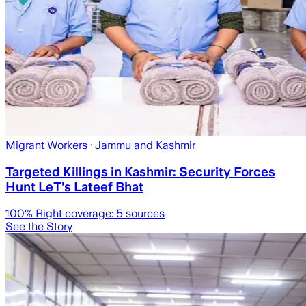
Migrant Workers
· Jammu and Kashmir
Targeted Killings in Kashmir: Security Forces
Hunt LeT's Lateef Bhat
100
% Right coverage:
5
sources
See the Story