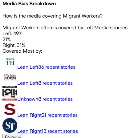
Media Bias Breakdown
How is the media covering
Migrant Workers
?
Migrant Workers often is covered by Left Media sources.
Left: 49%
21%
Right: 31%
Covered Most by:
Lean Left
36
recent stories
Lean Left
8
recent stories
Unknown
8
recent stories
Lean Right
21
recent stories
Lean Right
13
recent stories
Follow