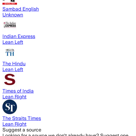
Sambad English
Unknown
Indian Express
Lean Left
The Hindu
Lean Left
Times of India
Lean Right
The Straits Times
Lean Right
Suggest a source
Looking for a source we don't already have? Suggest one