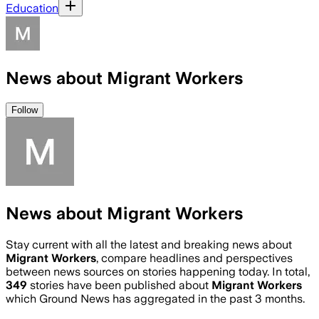
Education
News about Migrant Workers
Follow
News about Migrant Workers
Stay current with all the latest and breaking news about
Migrant Workers
, compare headlines and perspectives
between news sources on stories happening today. In total,
349
stories have been published about
Migrant Workers
which Ground News has aggregated in the past 3 months.