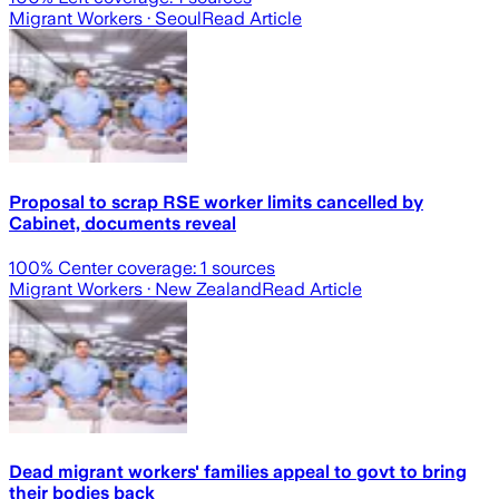
Migrant Workers
· Seoul
Read Article
Proposal to scrap RSE worker limits cancelled by
Cabinet, documents reveal
100
% Center coverage:
1
sources
Migrant Workers
· New Zealand
Read Article
Dead migrant workers' families appeal to govt to bring
their bodies back