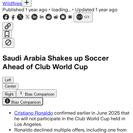
Wildfires
Published
1 year ago
•
loading...
•
Updated
1 year ago
Saudi Arabia Shakes up Soccer
Ahead of Club World Cup
ARGENTINA, JUN 20 – River Plate head 
Left
Center
Right
Bias Comparison
Bias Comparison
Cristiano Ronaldo
confirmed earlier in June 2025 that
he will not participate in the Club World Cup held in
Los Angeles.
Ronaldo declined multiple offers, including one from