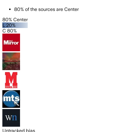
80
%
of the sources are
Center
80% Center
L 20%
C 80%
Untracked bias