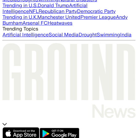
Trending in U.S.
Donald Trump
Artificial
Intelligence
NFL
Republican Party
Democratic Party
Trending in U.K.
Manchester United
Premier League
Andy
Burnham
Arsenal FC
Heatwaves
Trending Topics
Artificial Intelligence
Social Media
Drought
Swimming
India