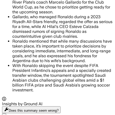
River Plate's coach Marcelo Gallardo for the Club
World Cup, as he chose to prioritize getting ready for
the upcoming season.
Gallardo, who managed Ronaldo during a 2023
Riyadh All-Stars friendly, regarded the offer as serious
for a time, while Al Hilal's CEO Esteve Calzada
dismissed rumors of signing Ronaldo as
counterintuitive given club rivalries.
Ronaldo mentioned that while many discussions have
taken place, it’s important to prioritize decisions by
considering immediate, intermediate, and long-range
goals, and he also expressed his fondness for
Argentina due to his wife's background.
With Ronaldo skipping the event despite FIFA
President Infantino's appeals and a specially created
transfer window, the tournament spotlighted Saudi
Arabian clubs challenging global elites amid a $1
billion FIFA prize and Saudi Arabia's growing soccer
investment.
Insights by Ground AI
Does this summary
seem wrong?