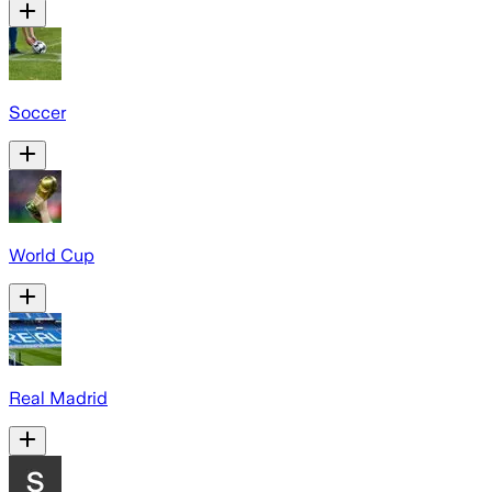
Soccer
World Cup
Real Madrid