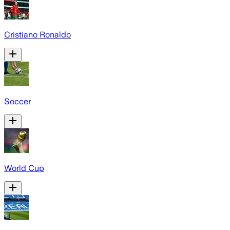
Cristiano Ronaldo
Soccer
World Cup