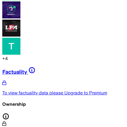
+
4
Factuality
To view factuality data please
Upgrade to Premium
Ownership