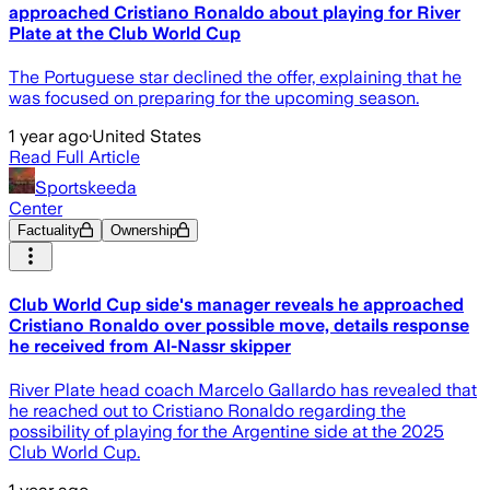
approached Cristiano Ronaldo about playing for River
Plate at the Club World Cup
The Portuguese star declined the offer, explaining that he
was focused on preparing for the upcoming season.
1 year ago
·
United States
Read Full Article
Sportskeeda
Center
Factuality
Ownership
Club World Cup side's manager reveals he approached
Cristiano Ronaldo over possible move, details response
he received from Al-Nassr skipper
River Plate head coach Marcelo Gallardo has revealed that
he reached out to Cristiano Ronaldo regarding the
possibility of playing for the Argentine side at the 2025
Club World Cup.