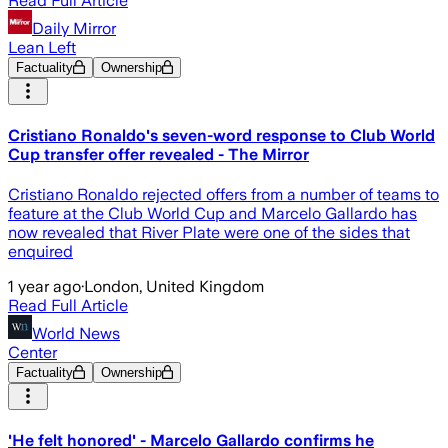
Read Full Article
Daily Mirror
Lean Left
Factuality
Ownership
Cristiano Ronaldo's seven-word response to Club World
Cup transfer offer revealed - The Mirror
Cristiano Ronaldo rejected offers from a number of teams to
feature at the Club World Cup and Marcelo Gallardo has
now revealed that River Plate were one of the sides that
enquired
1 year ago
·
London, United Kingdom
Read Full Article
World News
Center
Factuality
Ownership
'He felt honored' - Marcelo Gallardo confirms he