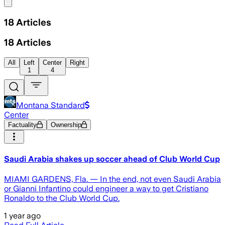
Share menu
18
Articles
18
Articles
All
Left
Center
Right
1
4
Montana Standard
Center
Factuality
Ownership
Saudi Arabia shakes up soccer ahead of Club World Cup
MIAMI GARDENS, Fla. — In the end, not even Saudi Arabia
or Gianni Infantino could engineer a way to get Cristiano
Ronaldo to the Club World Cup.
1 year ago