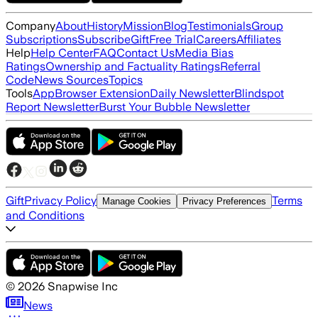
Company
About
History
Mission
Blog
Testimonials
Group
Subscriptions
Subscribe
Gift
Free Trial
Careers
Affiliates
Help
Help Center
FAQ
Contact Us
Media Bias
Ratings
Ownership and Factuality Ratings
Referral
Code
News Sources
Topics
Tools
App
Browser Extension
Daily Newsletter
Blindspot
Report Newsletter
Burst Your Bubble Newsletter
Gift
Privacy Policy
Terms
Manage Cookies
Privacy Preferences
and Conditions
©
2026
Snapwise Inc
News