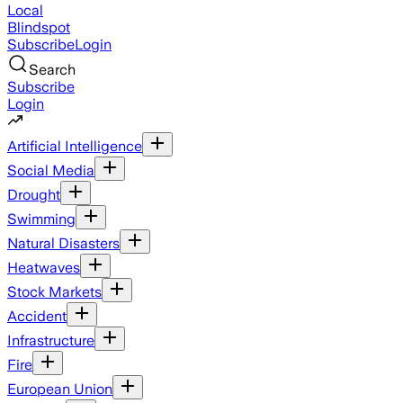
Local
Blindspot
Subscribe
Login
Search
Subscribe
Login
Artificial Intelligence
Social Media
Drought
Swimming
Natural Disasters
Heatwaves
Stock Markets
Accident
Infrastructure
Fire
European Union