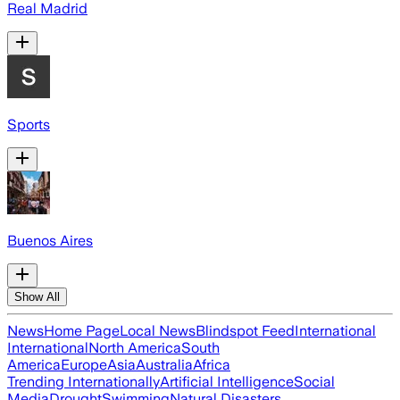
Real Madrid
Sports
Buenos Aires
Show All
News
Home Page
Local News
Blindspot Feed
International
International
North America
South
America
Europe
Asia
Australia
Africa
Trending Internationally
Artificial Intelligence
Social
Media
Drought
Swimming
Natural Disasters