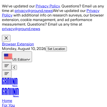
Skip to main content
We've updated our
Privacy Policy
. Questions? Email us any
time at
privacy@ground.news
We've updated our
Privacy
Policy
with additional info on research surveys, our browser
extension, cookie management, and ad performance
measurement. Questions? Email us any time at
privacy@ground.news
Browser Extension
Monday, August 10, 2026
Set Location
US
Edition
Home
For You