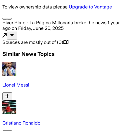
To view ownership data please
Upgrade to Vantage
River Plate - La Página Millonaria
broke the news
1 year
ago
on
Friday, June 20, 2025
.
Sources are mostly out of
(
0
)
Similar News Topics
Lionel Messi
Cristiano Ronaldo