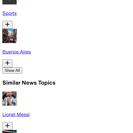
Sports
Buenos Aires
Show All
Similar News Topics
Lionel Messi