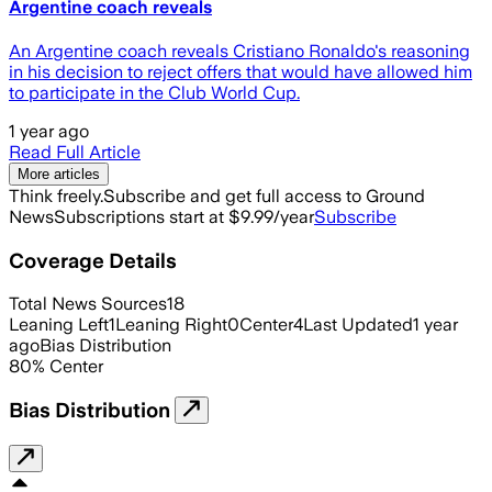
Argentine coach reveals
An Argentine coach reveals Cristiano Ronaldo's reasoning
in his decision to reject offers that would have allowed him
to participate in the Club World Cup.
1 year ago
Read Full Article
More articles
Think freely.
Subscribe and get full access to Ground
News
Subscriptions start at $9.99/year
Subscribe
Coverage Details
Total News Sources
18
Leaning Left
1
Leaning Right
0
Center
4
Last Updated
1 year
ago
Bias Distribution
80
%
Center
Bias Distribution