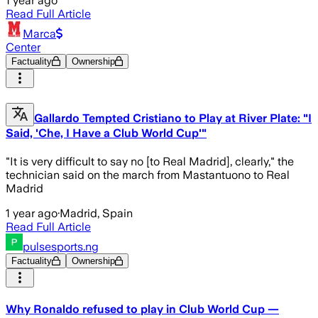
1 year ago
Read Full Article
Marca
Center
Factuality
Ownership
Gallardo Tempted Cristiano to Play at River Plate: "I
Said, 'Che, I Have a Club World Cup'"
"It is very difficult to say no [to Real Madrid], clearly," the
technician said on the march from Mastantuono to Real
Madrid
1 year ago
·
Madrid, Spain
Read Full Article
pulsesports.ng
Factuality
Ownership
Why Ronaldo refused to play in Club World Cup —