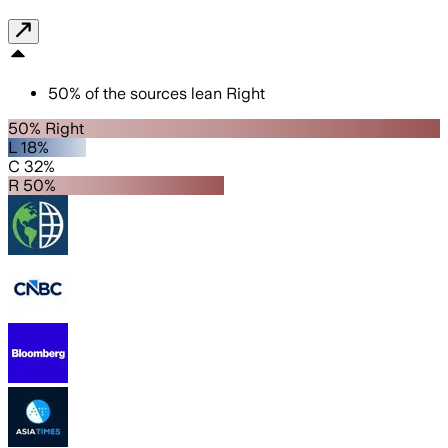
50
%
of the sources lean
Right
50% Right
L 18%
C 32%
R 50%