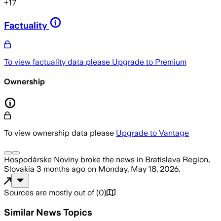
+
17
Factuality
To view factuality data please
Upgrade to Premium
Ownership
To view ownership data please
Upgrade to Vantage
Hospodárske Noviny
broke the news
in Bratislava Region,
Slovakia
3 months ago
on
Monday, May 18, 2026
.
Sources are mostly out of
(
0
)
Similar News Topics