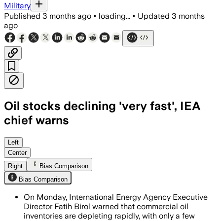
Military
Published
3 months ago
•
loading...
•
Updated
3 months
ago
Oil stocks declining 'very fast', IEA
chief warns
Fatih Birol said commercial inventories
Left
Center
Right
Bias Comparison
Bias Comparison
On Monday, International Energy Agency Executive
Director Fatih Birol warned that commercial oil
inventories are depleting rapidly, with only a few