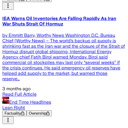
IEA Warns Oil Inventories Are Falling Rapidly As Iran
War Shuts Strait Of Hormuz
by Emmitt Barry, Worthy News Washington D.C. Bureau
Chief (Worthy News) – The world’s backup oil supply is
shrinking fast as the Iran war and the closure of the Strait of
Hormuz disrupt global shipping, International Energy
Agency chief Fatih Birol warned Monday. Birol said
commercial oil stockpiles may last only “several weeks” if
the crisis continues. He said emergency oil reserves have
helped add supply to the market, but warned those
reserve…
3 months ago
Read Full Article
End Time Headlines
Lean Right
Factuality
Ownership