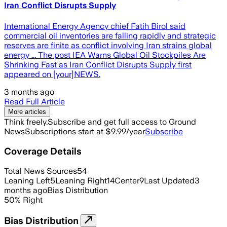
Iran Conflict Disrupts Supply
International Energy Agency chief Fatih Birol said
commercial oil inventories are falling rapidly and strategic
reserves are finite as conflict involving Iran strains global
energy ... The post IEA Warns Global Oil Stockpiles Are
Shrinking Fast as Iran Conflict Disrupts Supply first
appeared on [your]NEWS.
3 months ago
Read Full Article
More articles
Think freely.
Subscribe and get full access to Ground
News
Subscriptions start at $9.99/year
Subscribe
Coverage Details
Total News Sources
54
Leaning Left
5
Leaning Right
14
Center
9
Last Updated
3
months ago
Bias Distribution
50
%
Right
Bias Distribution