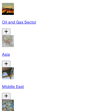
Oil and Gas Sector
Asia
Middle East