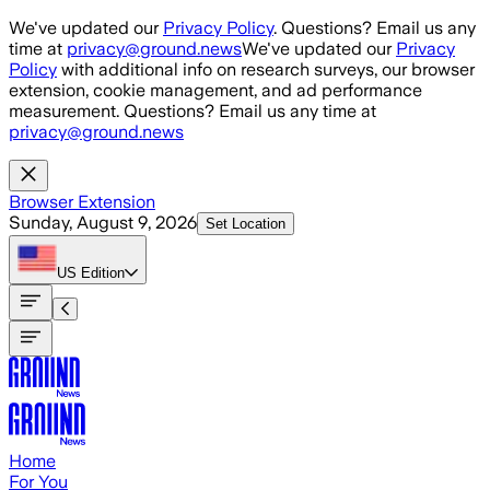
Skip to main content
We've updated our
Privacy Policy
. Questions? Email us any
time at
privacy@ground.news
We've updated our
Privacy
Policy
with additional info on research surveys, our browser
extension, cookie management, and ad performance
measurement. Questions? Email us any time at
privacy@ground.news
Browser Extension
Sunday, August 9, 2026
Set Location
US
Edition
Home
For You