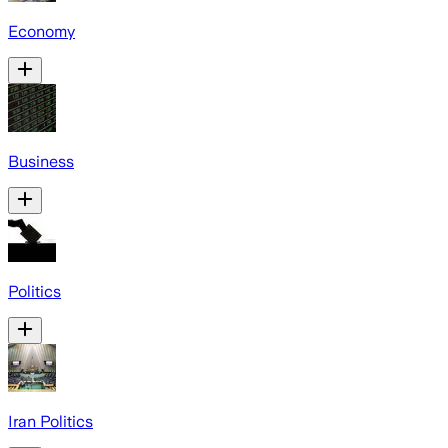
Economy
Business
Politics
Iran Politics