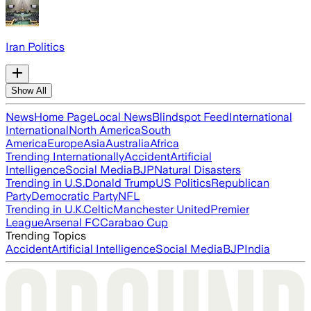
Iran Politics
Show All
News
Home Page
Local News
Blindspot Feed
International
International
North America
South
America
Europe
Asia
Australia
Africa
Trending Internationally
Accident
Artificial
Intelligence
Social Media
BJP
Natural Disasters
Trending in U.S.
Donald Trump
US Politics
Republican
Party
Democratic Party
NFL
Trending in U.K.
Celtic
Manchester United
Premier
League
Arsenal FC
Carabao Cup
Trending Topics
Accident
Artificial Intelligence
Social Media
BJP
India