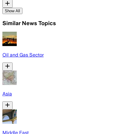
Show All
Similar News Topics
Oil and Gas Sector
Asia
Middle East