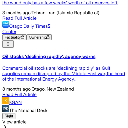
the world only has a few weeks' worth of oil reserves left.
3 months ago
·
Tehran, Iran (Islamic Republic of)
Read Full Article
Otago Daily Times
Center
Factuality
Ownership
Oil stocks 'declining rapidly', agency warns
Commercial oil stocks are "declining rapidly" as Gulf
supplies remain disrupted by the Middle East war, the head
of the International Energy Agency...
3 months ago
·
Otago, New Zealand
Read Full Article
KGAN
The National Desk
Right
View article