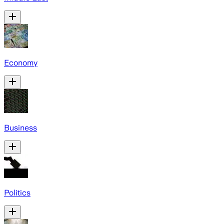
Economy
Business
Politics