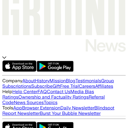
Company
About
History
Mission
Blog
Testimonials
Group
Subscriptions
Subscribe
Gift
Free Trial
Careers
Affiliates
Help
Help Center
FAQ
Contact Us
Media Bias
Ratings
Ownership and Factuality Ratings
Referral
Code
News Sources
Topics
Tools
App
Browser Extension
Daily Newsletter
Blindspot
Report Newsletter
Burst Your Bubble Newsletter