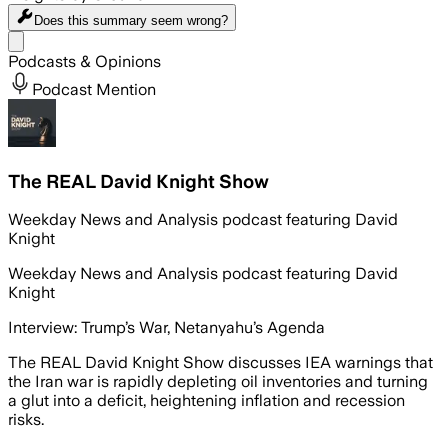
Does this summary
seem wrong?
Share menu
Podcasts & Opinions
Podcast Mention
The REAL David Knight Show
Weekday News and Analysis podcast featuring David
Knight
Weekday News and Analysis podcast featuring David
Knight
Interview: Trump’s War, Netanyahu’s Agenda
The REAL David Knight Show discusses IEA warnings that
the Iran war is rapidly depleting oil inventories and turning
a glut into a deficit, heightening inflation and recession
risks.