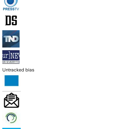
Untracked bias