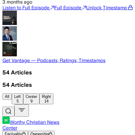
3 months ago
Listen to Full Episode
Full Episode
Unlock Timestamp
Get Vantage — Podcasts, Ratings, Timestamps
54
Articles
54
Articles
All
Left
Center
Right
5
9
14
Worthy Christian News
Center
Factuality
Ownership