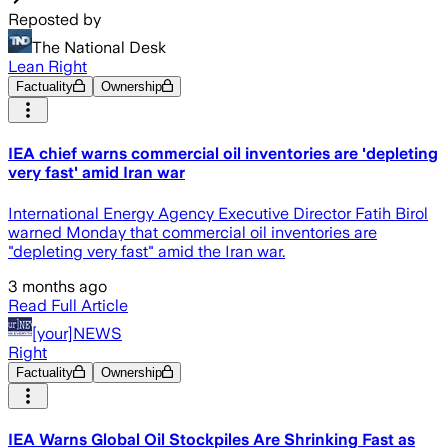
Reposted by
The National Desk
Lean Right
Factuality
Ownership
IEA chief warns commercial oil inventories are 'depleting
very fast' amid Iran war
International Energy Agency Executive Director Fatih Birol
warned Monday that commercial oil inventories are
"depleting very fast" amid the Iran war.
3 months ago
Read Full Article
[your]NEWS
Right
Factuality
Ownership
IEA Warns Global Oil Stockpiles Are Shrinking Fast as