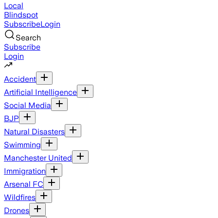
Local
Blindspot
Subscribe
Login
Search
Subscribe
Login
Accident
Artificial Intelligence
Social Media
BJP
Natural Disasters
Swimming
Manchester United
Immigration
Arsenal FC
Wildfires
Drones