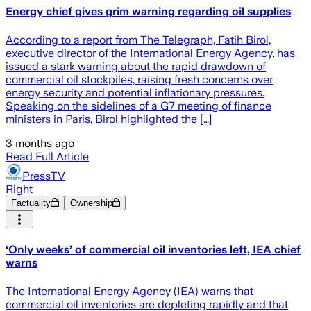
Energy chief gives grim warning regarding oil supplies
According to a report from The Telegraph, Fatih Birol,
executive director of the International Energy Agency, has
issued a stark warning about the rapid drawdown of
commercial oil stockpiles, raising fresh concerns over
energy security and potential inflationary pressures.
Speaking on the sidelines of a G7 meeting of finance
ministers in Paris, Birol highlighted the […]
3 months ago
Read Full Article
PressTV
Right
Factuality
Ownership
‘Only weeks’ of commercial oil inventories left, IEA chief
warns
The International Energy Agency (IEA) warns that
commercial oil inventories are depleting rapidly and that