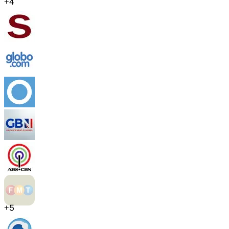
+
4
+
5