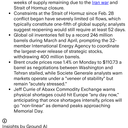
weeks of supply remaining due to the
Iran war
and
Strait of Hormuz closure.
Constraints at the Strait of Hormuz since Feb. 28
conflict began have severely limited oil flows, which
typically constitute one-fifth of global supply; analysts
suggest reopening would still require at least 52 days.
Global oil inventories fell by a record 246 million
barrels during March and April, prompting the 32-
member International Energy Agency to coordinate
the largest-ever release of strategic stocks,
withdrawing 400 million barrels.
Brent crude prices rose 1.4% on Monday to $110.73 a
barrel as negotiations between Washington and
Tehran stalled, while Societe Generale analysts warn
markets operate under a "veneer of stability" but
remain "acutely stressed."
Jeff Currie of Abaxx Commodity Exchange warns
physical shortages could hit Europe "any day now,"
anticipating that once shortages intensify, prices will
go "non-linear" as demand peaks approaching
Memorial Day.
Insights by Ground AI