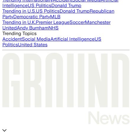
Intelligence
US Politics
Donald Trump
Trending in U.S.
US Politics
Donald Trump
Republican
Party
Democratic Party
MLB
Trending in U.K.
Premier League
Soccer
Manchester
United
Andy Burnham
NHS
Trending Topics
Accident
Social Media
Artificial Intelligence
US
Politics
United States