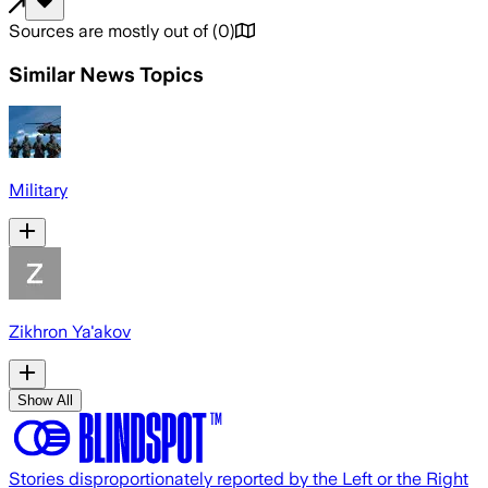
Sources are mostly out of
(
0
)
Similar News Topics
Military
Zikhron Ya'akov
Show All
Stories disproportionately reported by the Left or the Right