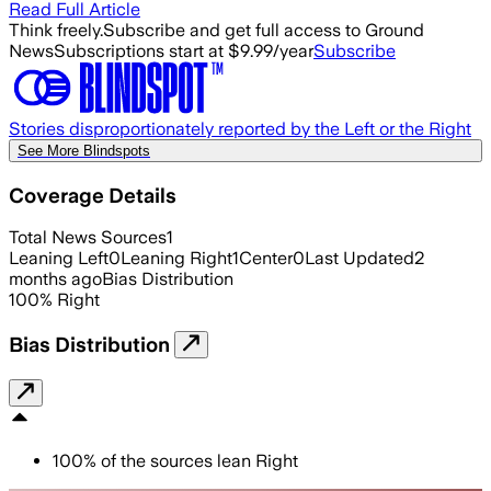
Read Full Article
Think freely.
Subscribe and get full access to Ground
News
Subscriptions start at $9.99/year
Subscribe
Stories disproportionately reported by the Left or the Right
See More Blindspots
Coverage Details
Total News Sources
1
Leaning Left
0
Leaning Right
1
Center
0
Last Updated
2
months ago
Bias Distribution
100
%
Right
Bias Distribution
100
%
of the sources lean
Right