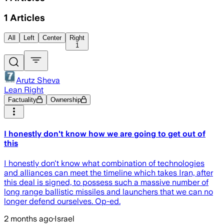
1
Articles
All
Left
Center
Right
1
Arutz Sheva
Lean Right
Factuality
Ownership
I honestly don't know how we are going to get out of
this
I honestly don't know what combination of technologies
and alliances can meet the timeline which takes Iran, after
this deal is signed, to possess such a massive number of
long range ballistic missiles and launchers that we can no
longer defend ourselves. Op-ed.
2 months ago
·
Israel