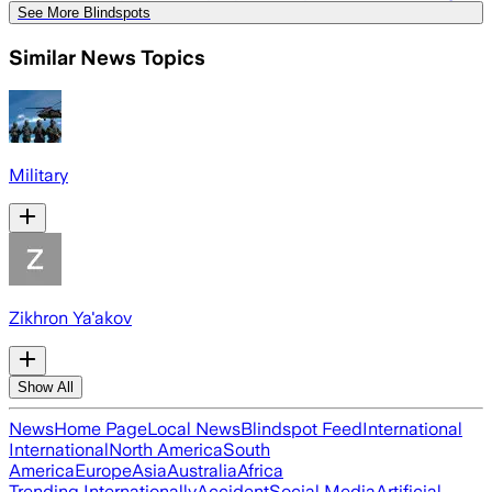
See More Blindspots
Similar News Topics
Military
Zikhron Ya'akov
Show All
News
Home Page
Local News
Blindspot Feed
International
International
North America
South
America
Europe
Asia
Australia
Africa
Trending Internationally
Accident
Social Media
Artificial