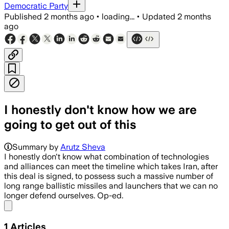
Democratic Party
Published
2 months ago
•
loading...
•
Updated
2 months
ago
I honestly don't know how we are
going to get out of this
Summary by
Arutz Sheva
I honestly don't know what combination of technologies
and alliances can meet the timeline which takes Iran, after
this deal is signed, to possess such a massive number of
long range ballistic missiles and launchers that we can no
longer defend ourselves. Op-ed.
Share menu
1
Articles