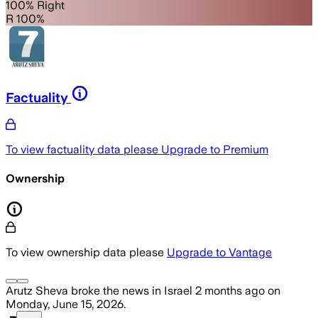
100% Right
R 100%
Factuality
To view factuality data please
Upgrade to Premium
Ownership
To view ownership data please
Upgrade to Vantage
Arutz Sheva
broke the news
in Israel
2 months ago
on
Monday, June 15, 2026
.