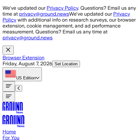
Skip to main content
We've updated our
Privacy Policy
. Questions? Email us any
time at
privacy@ground.news
We've updated our
Privacy
Policy
with additional info on research surveys, our browser
extension, cookie management, and ad performance
measurement. Questions? Email us any time at
privacy@ground.news
Browser Extension
Friday, August 7, 2026
Set Location
US
Edition
Home
For You