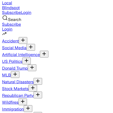
Local
Blindspot
Subscribe
Login
Search
Subscribe
Login
Accident
Social Media
Artificial Intelligence
US Politics
Donald Trump
MLB
Natural Disasters
Stock Markets
Republican Party
Wildfires
Immigration