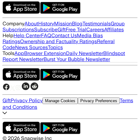
Company
About
History
Mission
Blog
Testimonials
Group
Subscriptions
Subscribe
Gift
Free Trial
Careers
Affiliates
Help
Help Center
FAQ
Contact Us
Media Bias
Ratings
Ownership and Factuality Ratings
Referral
Code
News Sources
Topics
Tools
App
Browser Extension
Daily Newsletter
Blindspot
Report Newsletter
Burst Your Bubble Newsletter
Gift
Privacy Policy
Terms
Manage Cookies
Privacy Preferences
and Conditions
©
2026
Snapwise Inc