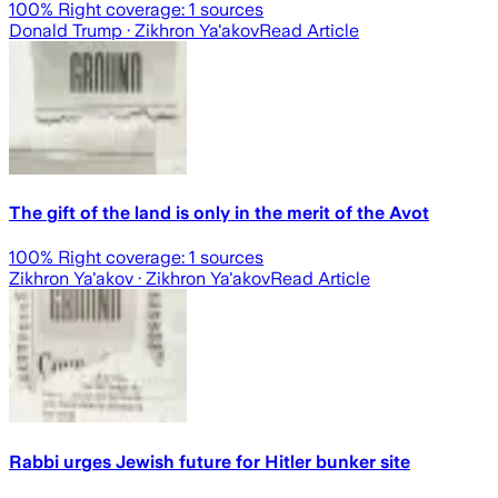
100
% Right coverage:
1
sources
Donald Trump
· Zikhron Ya'akov
Read Article
The gift of the land is only in the merit of the Avot
100
% Right coverage:
1
sources
Zikhron Ya'akov
· Zikhron Ya'akov
Read Article
Rabbi urges Jewish future for Hitler bunker site