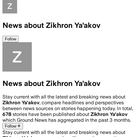
News about Zikhron Ya'akov
Follow
News about Zikhron Ya'akov
Stay current with all the latest and breaking news about
Zikhron Ya'akov
, compare headlines and perspectives
between news sources on stories happening today. In total,
678
stories have been published about
Zikhron Ya'akov
which Ground News has aggregated in the past 3 months.
Follow
Stay current with all the latest and breaking news about