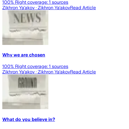
100
% Right coverage:
1
sources
Zikhron Ya'akov
· Zikhron Ya'akov
Read Article
Why we are chosen
100
% Right coverage:
1
sources
Zikhron Ya'akov
· Zikhron Ya'akov
Read Article
What do you believe in?