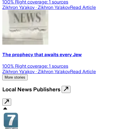
100
% Right coverage:
1
sources
Zikhron Ya'akov
· Zikhron Ya'akov
Read Article
The prophecy that awaits every Jew
100
% Right coverage:
1
sources
Zikhron Ya'akov
· Zikhron Ya'akov
Read Article
More stories
Local News Publishers