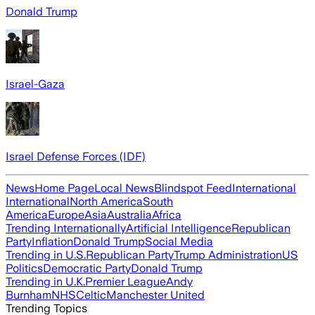
Donald Trump
Israel-Gaza
Israel Defense Forces (IDF)
News
Home Page
Local News
Blindspot Feed
International
International
North America
South
America
Europe
Asia
Australia
Africa
Trending Internationally
Artificial Intelligence
Republican
Party
Inflation
Donald Trump
Social Media
Trending in U.S.
Republican Party
Trump Administration
US
Politics
Democratic Party
Donald Trump
Trending in U.K.
Premier League
Andy
Burnham
NHS
Celtic
Manchester United
Trending Topics