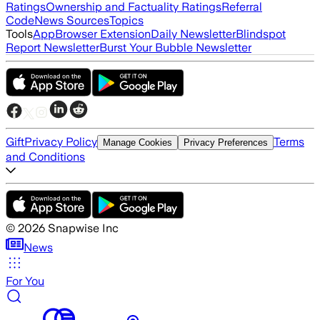
Ratings
Ownership and Factuality Ratings
Referral
Code
News Sources
Topics
Tools
App
Browser Extension
Daily Newsletter
Blindspot
Report Newsletter
Burst Your Bubble Newsletter
Gift
Privacy Policy
Terms
Manage Cookies
Privacy Preferences
and Conditions
©
2026
Snapwise Inc
News
For You