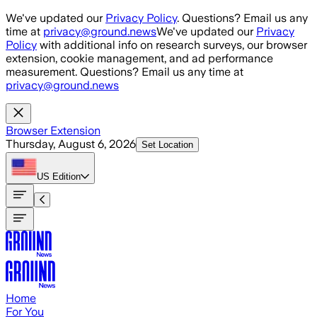
Skip to main content
We've updated our
Privacy Policy
. Questions? Email us any
time at
privacy@ground.news
We've updated our
Privacy
Policy
with additional info on research surveys, our browser
extension, cookie management, and ad performance
measurement. Questions? Email us any time at
privacy@ground.news
Browser Extension
Thursday, August 6, 2026
Set Location
US
Edition
Home
For You