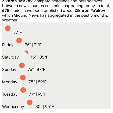
Zikhron Ya'akov
, compare headlines and perspectives
between news sources on stories happening today. In total,
678
stories have been published about
Zikhron Ya'akov
which Ground News has aggregated in the past 3 months.
Weather
77
°
F
Friday
76
° |
91°F
Saturday
75
° |
85°F
Sunday
76
° |
87°F
Monday
75
° |
89°F
Tuesday
77
° |
93°F
Wednesday
80
° |
95°F