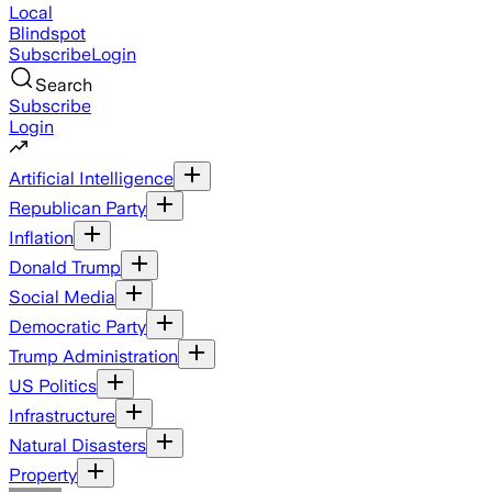
Local
Blindspot
Subscribe
Login
Search
Subscribe
Login
Artificial Intelligence
Republican Party
Inflation
Donald Trump
Social Media
Democratic Party
Trump Administration
US Politics
Infrastructure
Natural Disasters
Property