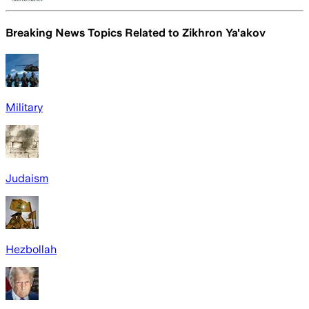
Breaking News Topics Related to
Zikhron Ya'akov
Military
Judaism
Hezbollah