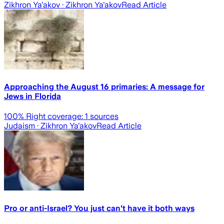
Zikhron Ya'akov
· Zikhron Ya'akov
Read Article
Approaching the August 16 primaries: A message for
Jews in Florida
100
% Right coverage:
1
sources
Judaism
· Zikhron Ya'akov
Read Article
Pro or anti-Israel? You just can't have it both ways