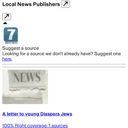
Local News Publishers
Suggest a source
Looking for a source we don't already have? Suggest one
here
.
A letter to young Diaspora Jews
100
% Right coverage:
1
sources