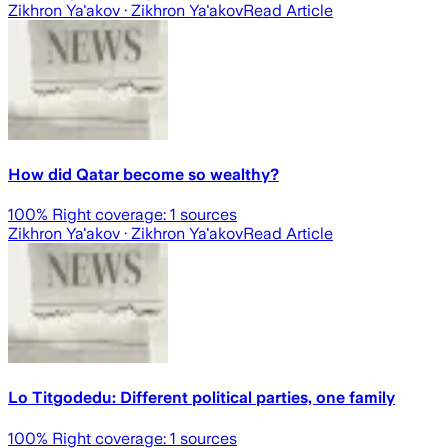
Zikhron Ya'akov
· Zikhron Ya'akov
Read Article
How did Qatar become so wealthy?
100
% Right coverage:
1
sources
Zikhron Ya'akov
· Zikhron Ya'akov
Read Article
Lo Titgodedu: Different political parties, one family
100
% Right coverage:
1
sources