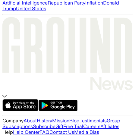
Artificial Intelligence
Republican Party
Inflation
Donald
Trump
United States
Company
About
History
Mission
Blog
Testimonials
Group
Subscriptions
Subscribe
Gift
Free Trial
Careers
Affiliates
Help
Help Center
FAQ
Contact Us
Media Bias