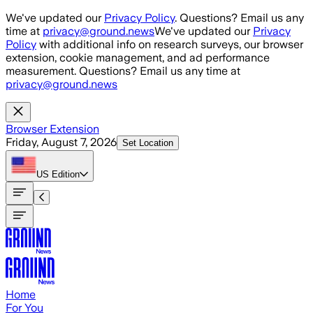
Skip to main content
We've updated our
Privacy Policy
. Questions? Email us any
time at
privacy@ground.news
We've updated our
Privacy
Policy
with additional info on research surveys, our browser
extension, cookie management, and ad performance
measurement. Questions? Email us any time at
privacy@ground.news
Browser Extension
Friday, August 7, 2026
Set Location
US
Edition
Home
For You