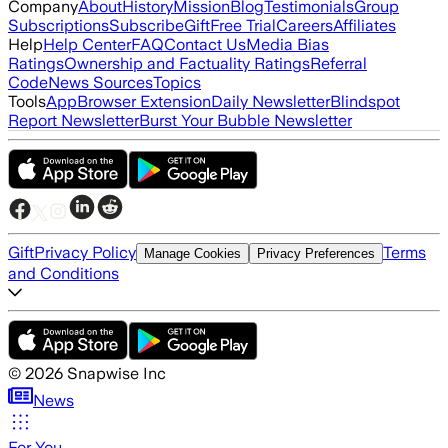
Company
About
History
Mission
Blog
Testimonials
Group
Subscriptions
Subscribe
Gift
Free Trial
Careers
Affiliates
Help
Help Center
FAQ
Contact Us
Media Bias
Ratings
Ownership and Factuality Ratings
Referral
Code
News Sources
Topics
Tools
App
Browser Extension
Daily Newsletter
Blindspot
Report Newsletter
Burst Your Bubble Newsletter
Gift
Privacy Policy
Terms
Manage Cookies
Privacy Preferences
and Conditions
©
2026
Snapwise Inc
News
For You