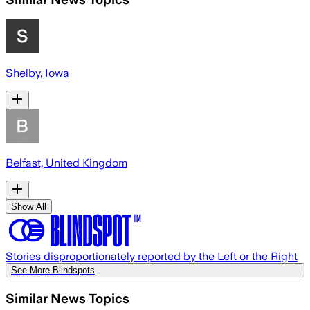
Shelby, Iowa
Belfast, United Kingdom
Show All
Stories disproportionately reported by the Left or the Right
See More Blindspots
Similar News Topics