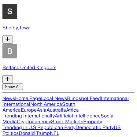
Shelby, Iowa
Belfast, United Kingdom
Show All
News
Home Page
Local News
Blindspot Feed
International
International
North America
South
America
Europe
Asia
Australia
Africa
Trending Internationally
Artificial Intelligence
Social
Media
Cryptocurrency
Stock Markets
Property
Trending in U.S.
Republican Party
Democratic Party
US
Politics
Donald Trump
NFL