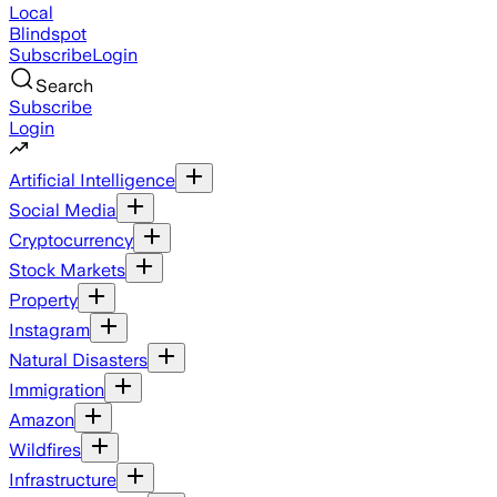
Local
Blindspot
Subscribe
Login
Search
Subscribe
Login
Artificial Intelligence
Social Media
Cryptocurrency
Stock Markets
Property
Instagram
Natural Disasters
Immigration
Amazon
Wildfires
Infrastructure