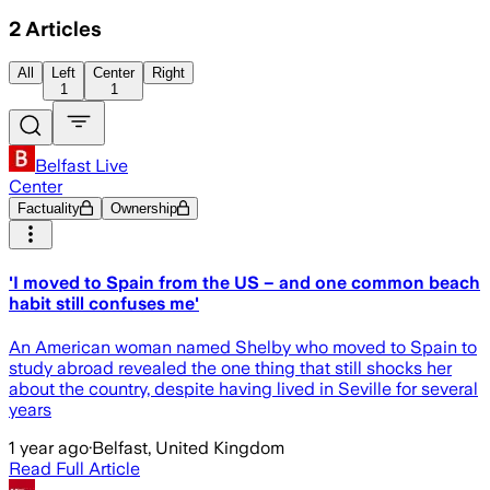
2
Articles
All
Left
Center
Right
1
1
Belfast Live
Center
Factuality
Ownership
'I moved to Spain from the US – and one common beach
habit still confuses me'
An American woman named Shelby who moved to Spain to
study abroad revealed the one thing that still shocks her
about the country, despite having lived in Seville for several
years
1 year ago
·
Belfast, United Kingdom
Read Full Article