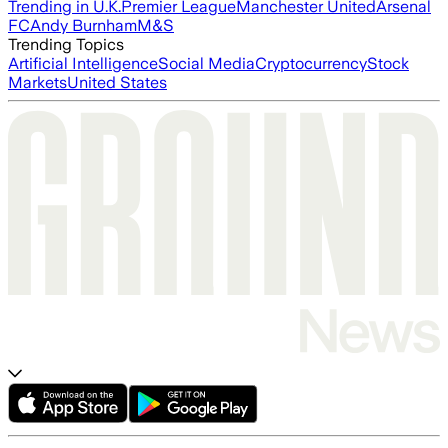
Trending in U.K.
Premier League
Manchester United
Arsenal
FC
Andy Burnham
M&S
Trending Topics
Artificial Intelligence
Social Media
Cryptocurrency
Stock
Markets
United States