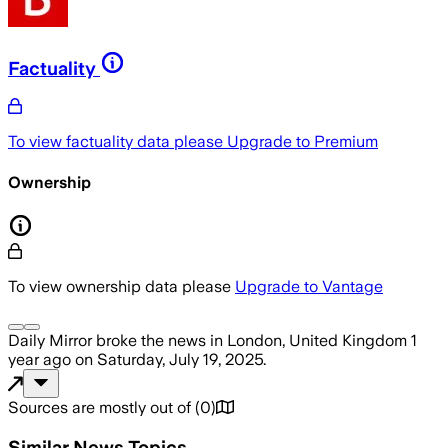
Factuality
To view factuality data please
Upgrade to Premium
Ownership
To view ownership data please
Upgrade to Vantage
Daily Mirror
broke the news
in London, United Kingdom
1
year ago
on
Saturday, July 19, 2025
.
Sources are mostly out of
(
0
)
Similar News Topics