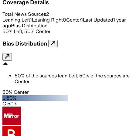
Coverage Details
Total News Sources
2
Leaning Left
1
Leaning Right
0
Center
1
Last Updated
1 year
ago
Bias Distribution
50
%
Left
,
50
%
Center
Bias Distribution
50
%
of the sources lean
Left
,
50
%
of the sources are
Center
50% Center
L 50%
C 50%