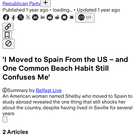
Republican Party
Published
1 year ago
•
loading...
•
Updated
1 year ago
'I Moved to Spain From the US – and
One Common Beach Habit Still
Confuses Me'
Summary by
Belfast Live
An American woman named Shelby who moved to Spain to
study abroad revealed the one thing that still shocks her
about the country, despite having lived in Seville for several
years
Share menu
2
Articles