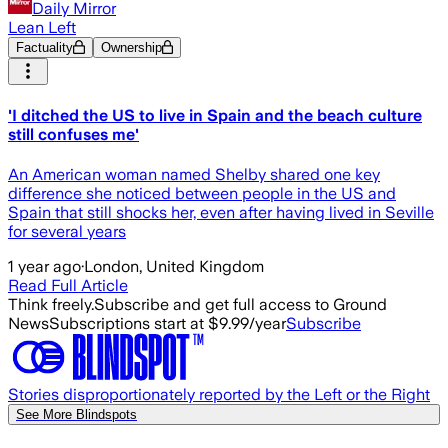
Daily Mirror
Lean Left
Factuality
Ownership
'I ditched the US to live in Spain and the beach culture
still confuses me'
An American woman named Shelby shared one key
difference she noticed between people in the US and
Spain that still shocks her, even after having lived in Seville
for several years
1 year ago
·
London, United Kingdom
Read Full Article
Think freely.
Subscribe and get full access to Ground
News
Subscriptions start at $9.99/year
Subscribe
Stories disproportionately reported by the Left or the Right
See More Blindspots