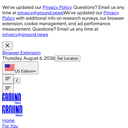
Skip to main content
We've updated our
Privacy Policy
. Questions? Email us any
time at
privacy@ground.news
We've updated our
Privacy
Policy
with additional info on research surveys, our browser
extension, cookie management, and ad performance
measurement. Questions? Email us any time at
privacy@ground.news
Browser Extension
Thursday, August 6, 2026
Set Location
US
Edition
Home
For You