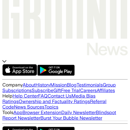
Company
About
History
Mission
Blog
Testimonials
Group
Subscriptions
Subscribe
Gift
Free Trial
Careers
Affiliates
Help
Help Center
FAQ
Contact Us
Media Bias
Ratings
Ownership and Factuality Ratings
Referral
Code
News Sources
Topics
Tools
App
Browser Extension
Daily Newsletter
Blindspot
Report Newsletter
Burst Your Bubble Newsletter