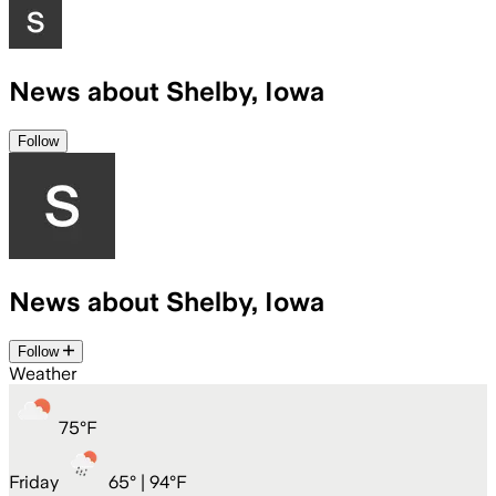
News about Shelby, Iowa
Follow
News about Shelby, Iowa
Follow
Weather
75
°
F
Friday
65
° |
94°F