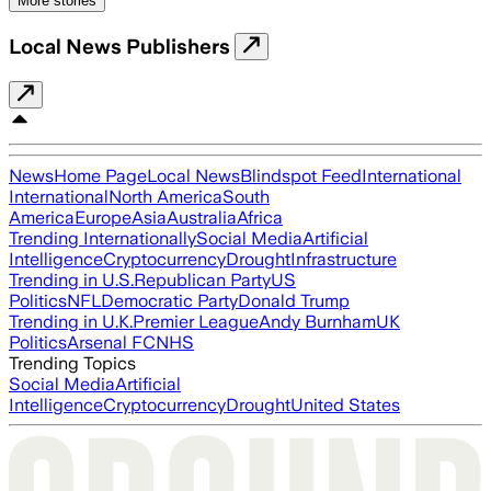
More stories
Local News Publishers
News
Home Page
Local News
Blindspot Feed
International
International
North America
South
America
Europe
Asia
Australia
Africa
Trending Internationally
Social Media
Artificial
Intelligence
Cryptocurrency
Drought
Infrastructure
Trending in U.S.
Republican Party
US
Politics
NFL
Democratic Party
Donald Trump
Trending in U.K.
Premier League
Andy Burnham
UK
Politics
Arsenal FC
NHS
Trending Topics
Social Media
Artificial
Intelligence
Cryptocurrency
Drought
United States