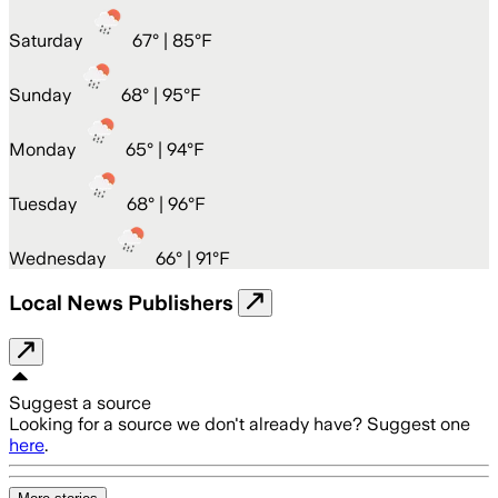
Saturday
67
° |
85°F
Sunday
68
° |
95°F
Monday
65
° |
94°F
Tuesday
68
° |
96°F
Wednesday
66
° |
91°F
Local News Publishers
Suggest a source
Looking for a source we don't already have? Suggest one
here
.