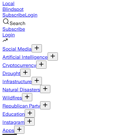
Local
Blindspot
Subscribe
Login
Search
Subscribe
Login
Social Media
Artificial Intelligence
Cryptocurrency
Drought
Infrastructure
Natural Disasters
Wildfires
Republican Party
Education
Instagram
Apps