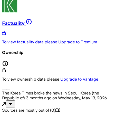
Factuality
To view factuality data please
Upgrade to Premium
Ownership
To view ownership data please
Upgrade to Vantage
The Korea Times
broke the news
in Seoul, Korea (the
Republic of)
3 months ago
on
Wednesday, May 13, 2026
.
Sources are mostly out of
(
0
)