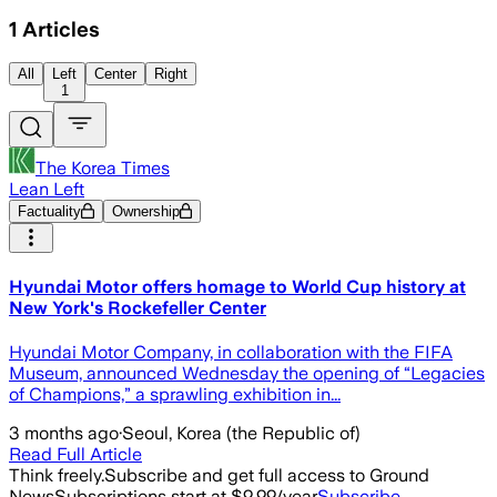
1
Articles
All
Left
Center
Right
1
The Korea Times
Lean Left
Factuality
Ownership
Hyundai Motor offers homage to World Cup history at
New York's Rockefeller Center
Hyundai Motor Company, in collaboration with the FIFA
Museum, announced Wednesday the opening of “Legacies
of Champions,” a sprawling exhibition in...
3 months ago
·
Seoul, Korea (the Republic of)
Read Full Article
Think freely.
Subscribe and get full access to Ground
News
Subscriptions start at $9.99/year
Subscribe