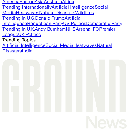
America
Europe
Asia
Australia
Africa
Trending Internationally
Artificial Intelligence
Social
Media
Heatwaves
Natural Disasters
Wildfires
Trending in U.S.
Donald Trump
Artificial
Intelligence
Republican Party
US Politics
Democratic Party
Trending in U.K.
Andy Burnham
NHS
Arsenal FC
Premier
League
UK Politics
Trending Topics
Artificial Intelligence
Social Media
Heatwaves
Natural
Disasters
India