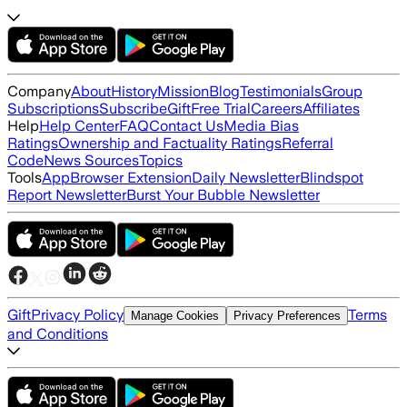
Company
About
History
Mission
Blog
Testimonials
Group
Subscriptions
Subscribe
Gift
Free Trial
Careers
Affiliates
Help
Help Center
FAQ
Contact Us
Media Bias
Ratings
Ownership and Factuality Ratings
Referral
Code
News Sources
Topics
Tools
App
Browser Extension
Daily Newsletter
Blindspot
Report Newsletter
Burst Your Bubble Newsletter
Gift
Privacy Policy
Terms
Manage Cookies
Privacy Preferences
and Conditions