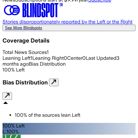
Stories disproportionately reported by the Left or the Right
See More Blindspots
Coverage Details
Total News Sources
1
Leaning Left
1
Leaning Right
0
Center
0
Last Updated
3
months ago
Bias Distribution
100
%
Left
Bias Distribution
100
%
of the sources lean
Left
100% Left
L 100%