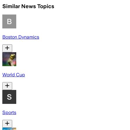
Similar News Topics
Boston Dynamics
World Cup
Sports