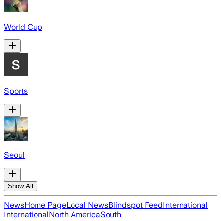
World Cup
Sports
Seoul
Show All
News
Home Page
Local News
Blindspot Feed
International
International
North America
South