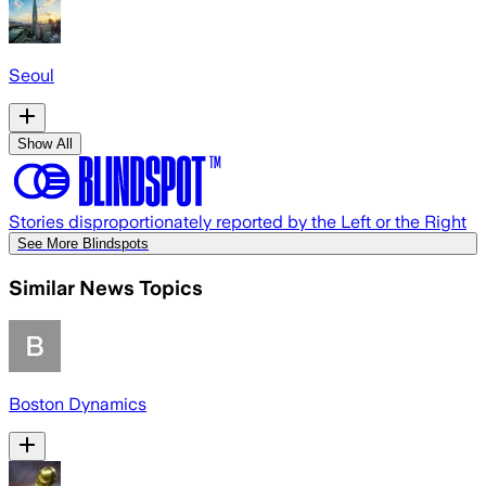
Seoul
Show All
Stories disproportionately reported by the Left or the Right
See More Blindspots
Similar News Topics
Boston Dynamics