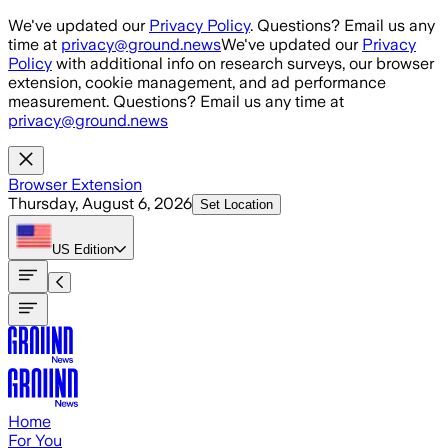
Skip to main content
We've updated our
Privacy Policy
. Questions? Email us any
time at
privacy@ground.news
We've updated our
Privacy
Policy
with additional info on research surveys, our browser
extension, cookie management, and ad performance
measurement. Questions? Email us any time at
privacy@ground.news
Browser Extension
Thursday, August 6, 2026
Set Location
US
Edition
Home
For You