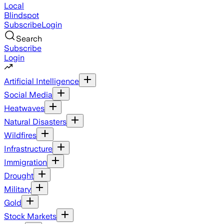
Local
Blindspot
Subscribe
Login
Search
Subscribe
Login
Artificial Intelligence
Social Media
Heatwaves
Natural Disasters
Wildfires
Infrastructure
Immigration
Drought
Military
Gold
Stock Markets