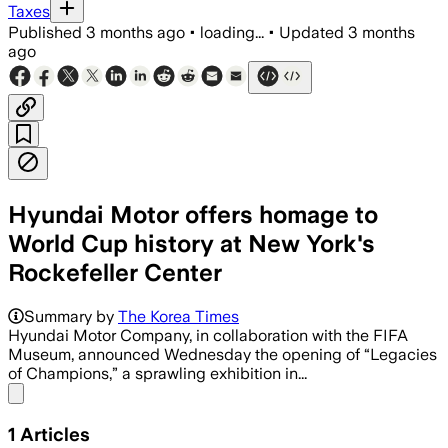
Taxes
Published
3 months ago
•
loading...
•
Updated
3 months
ago
Hyundai Motor offers homage to
World Cup history at New York's
Rockefeller Center
Summary by
The Korea Times
Hyundai Motor Company, in collaboration with the FIFA
Museum, announced Wednesday the opening of “Legacies
of Champions,” a sprawling exhibition in...
Share menu
1
Articles