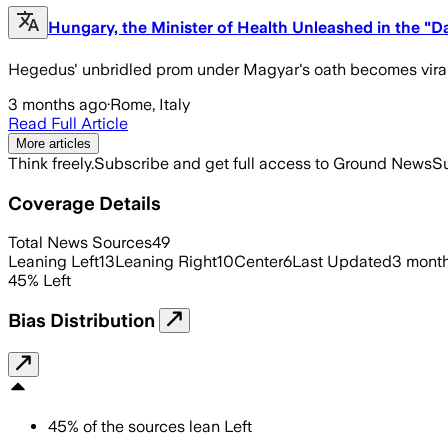
Hungary, the Minister of Health Unleashed in the "D
Hegedus' unbridled prom under Magyar's oath becomes vira
3 months ago
·
Rome, Italy
Read Full Article
More articles
Think freely.
Subscribe and get full access to Ground News
Su
Coverage Details
Total News Sources
49
Leaning Left
13
Leaning Right
10
Center
6
Last Updated
3 mont
45
%
Left
Bias Distribution
45
%
of the sources lean
Left