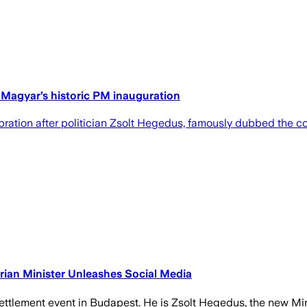
er Magyar’s historic PM inauguration
lebration after politician Zsolt Hegedus, famously dubbed the co
ian Minister Unleashes Social Media
 settlement event in Budapest. He is Zsolt Hegedus, the new Min