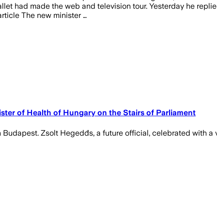
allet had made the web and television tour. Yesterday he repli
rticle The new minister …
ster of Health of Hungary on the Stairs of Parliament
Budapest. Zsolt Hegedđs, a future official, celebrated with a 