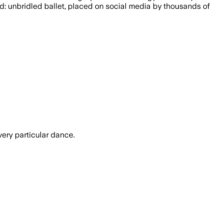
ed: unbridled ballet, placed on social media by thousands of
very particular dance.