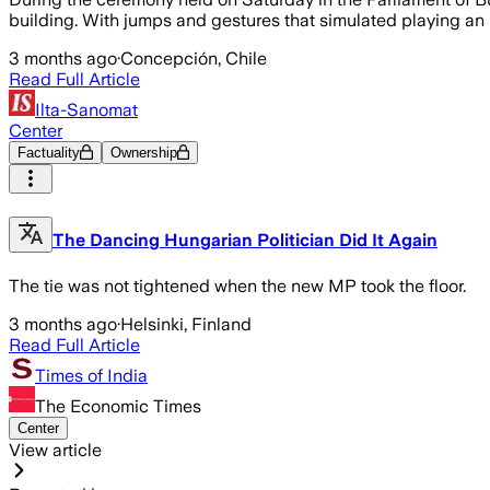
building. With jumps and gestures that simulated playing an
3 months ago
·
Concepción, Chile
Read Full Article
Ilta-Sanomat
Center
Factuality
Ownership
The Dancing Hungarian Politician Did It Again
The tie was not tightened when the new MP took the floor.
3 months ago
·
Helsinki, Finland
Read Full Article
Times of India
The Economic Times
Center
View article