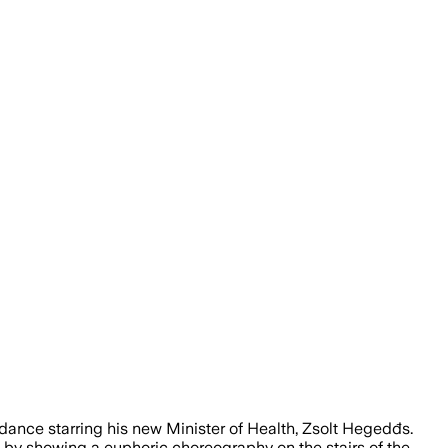
ance starring his new Minister of Health, Zsolt Hegedđs.
e by showing a euphoric choreography on the stairs of the