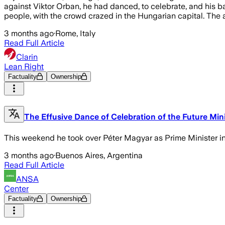
against Viktor Orban, he had danced, to celebrate, and his b
people, with the crowd crazed in the Hungarian capital. The a
3 months ago
·
Rome, Italy
Read Full Article
Clarin
Lean Right
Factuality
Ownership
The Effusive Dance of Celebration of the Future Mini
This weekend he took over Péter Magyar as Prime Minister in 
3 months ago
·
Buenos Aires, Argentina
Read Full Article
ANSA
Center
Factuality
Ownership