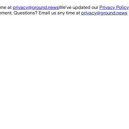
ime at
privacy@ground.news
We've updated our
Privacy Policy
ment. Questions? Email us any time at
privacy@ground.news