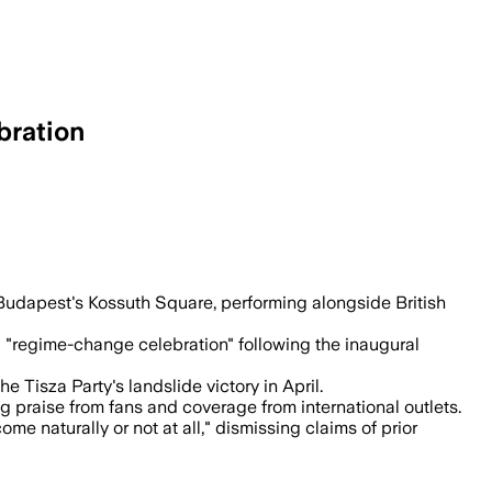
bration
ew government, with British singer Jalj
 Budapest's Kossuth Square, performing alongside British
 "regime-change celebration" following the inaugural
Tisza Party's landslide victory in April.
 praise from fans and coverage from international outlets.
e naturally or not at all," dismissing claims of prior