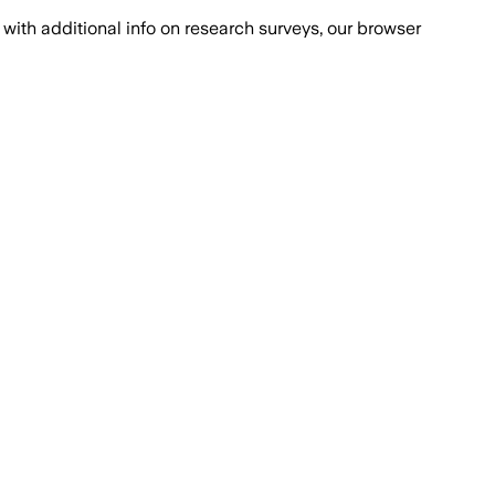
with additional info on research surveys, our browser