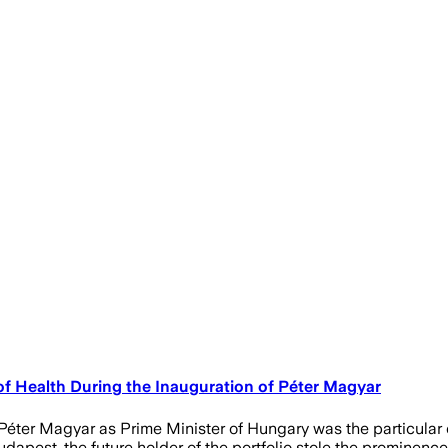
f Health During the Inauguration of Péter Magyar
ter Magyar as Prime Minister of Hungary was the particular d
dapest, the future holder of the portfolio stole the prominenc