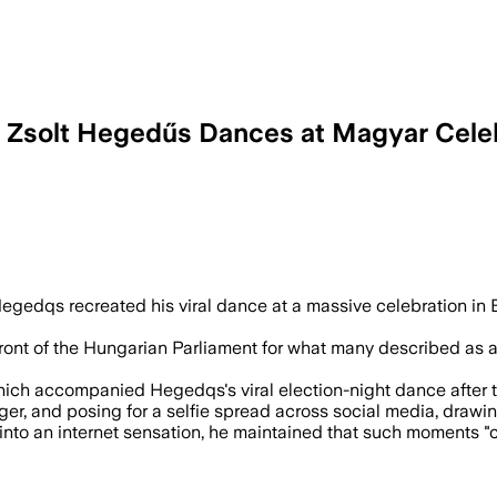
r Zsolt Hegedűs Dances at Magyar Cele
ry dance as supporters celebrated the n
Hegedqs recreated his viral dance at a massive celebration in
ront of the Hungarian Parliament for what many described as a
ch accompanied Hegedqs's viral election-night dance after the 
r, and posing for a selfie spread across social media, drawing
to an internet sensation, he maintained that such moments "com