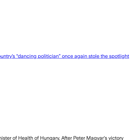
untry’s “dancing politician” once again stole the spotlight
ister of Health of Hungary. After Peter Magyar's victory