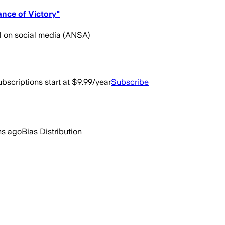
ance of Victory"
l on social media (ANSA)
bscriptions start at $9.99/year
Subscribe
hs ago
Bias Distribution