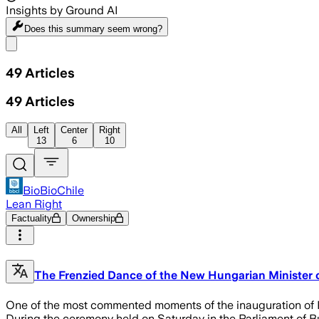
Insights by Ground AI
Does this summary
seem wrong?
Share menu
49
Articles
49
Articles
All
Left
Center
Right
13
6
10
BioBioChile
Lean Right
Factuality
Ownership
The Frenzied Dance of the New Hungarian Minister o
One of the most commented moments of the inauguration of Pé
During the ceremony held on Saturday in the Parliament of Bu