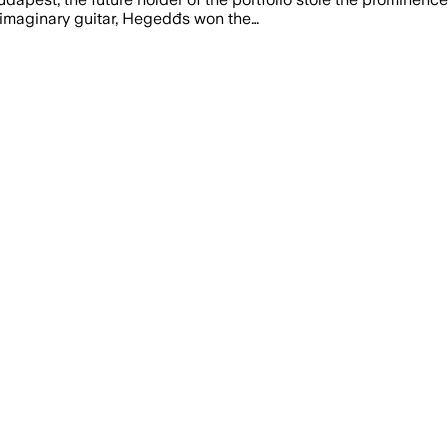
 imaginary guitar, Hegedđs won the…