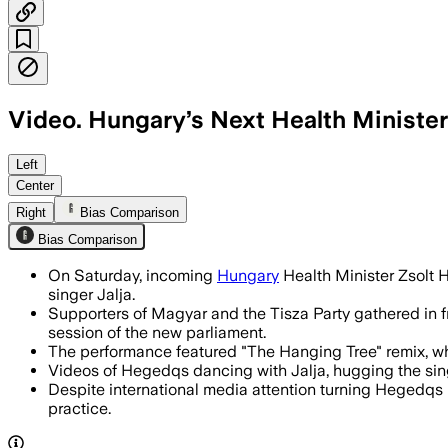
Video. Hungary’s Next Health Ministe
Zsolt Hegedus repeated his viral victo
Left
Center
Right
Bias Comparison
Bias Comparison
On Saturday, incoming
Hungary
Health Minister Zsolt 
singer Jalja.
Supporters of Magyar and the Tisza Party gathered in f
session of the new parliament.
The performance featured "The Hanging Tree" remix, whi
Videos of Hegedqs dancing with Jalja, hugging the singe
Despite international media attention turning Hegedqs in
practice.