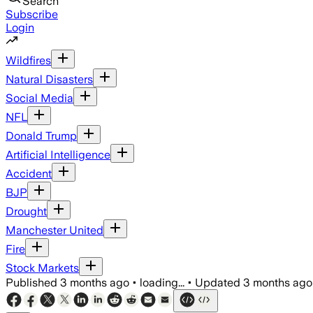
Search
Subscribe
Login
Wildfires
Natural Disasters
Social Media
NFL
Donald Trump
Artificial Intelligence
Accident
BJP
Drought
Manchester United
Fire
Stock Markets
Published
3 months ago
•
loading...
•
Updated
3 months ago