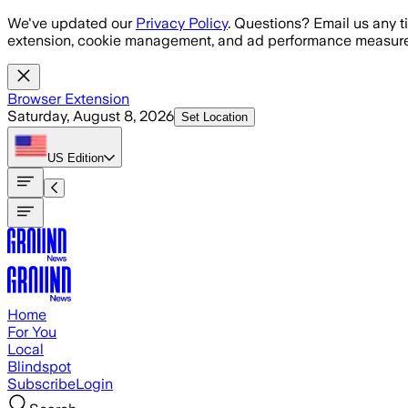
Skip to main content
We've updated our
Privacy Policy
. Questions? Email us any t
extension, cookie management, and ad performance measure
Browser Extension
Saturday, August 8, 2026
Set Location
US
Edition
Home
For You
Local
Blindspot
Subscribe
Login