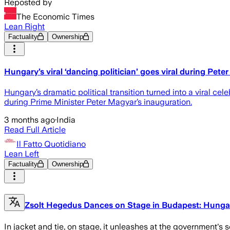
Reposted by
The Economic Times
Lean Right
Factuality
Ownership
Hungary’s viral ‘dancing politician’ goes viral during Pet
Hungary’s dramatic political transition turned into a viral ce
during Prime Minister Peter Magyar’s inauguration.
3 months ago
·
India
Read Full Article
Il Fatto Quotidiano
Lean Left
Factuality
Ownership
Zsolt Hegedus Dances on Stage in Budapest: Hungar
In jacket and tie, on stage, it unleashes at the government's