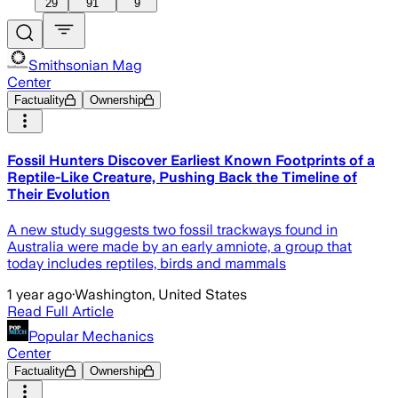
29
91
9
Smithsonian Mag
Center
Factuality
Ownership
Fossil Hunters Discover Earliest Known Footprints of a
Reptile-Like Creature, Pushing Back the Timeline of
Their Evolution
A new study suggests two fossil trackways found in
Australia were made by an early amniote, a group that
today includes reptiles, birds and mammals
1 year ago
·
Washington, United States
Read Full Article
Popular Mechanics
Center
Factuality
Ownership