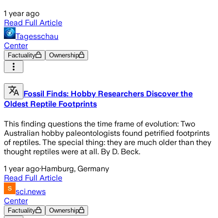
1 year ago
Read Full Article
Tagesschau
Center
Factuality
Ownership
Fossil Finds: Hobby Researchers Discover the
Oldest Reptile Footprints
This finding questions the time frame of evolution: Two
Australian hobby paleontologists found petrified footprints
of reptiles. The special thing: they are much older than they
thought reptiles were at all. By D. Beck.
1 year ago
·
Hamburg, Germany
Read Full Article
sci.news
Center
Factuality
Ownership