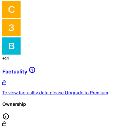
+
21
Factuality
To view factuality data please
Upgrade to Premium
Ownership