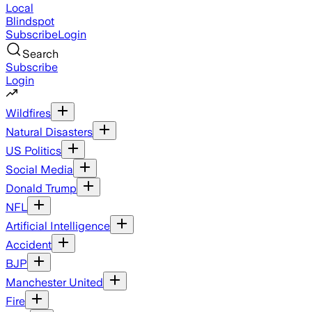
Local
Blindspot
Subscribe
Login
Search
Subscribe
Login
Wildfires
Natural Disasters
US Politics
Social Media
Donald Trump
NFL
Artificial Intelligence
Accident
BJP
Manchester United
Fire