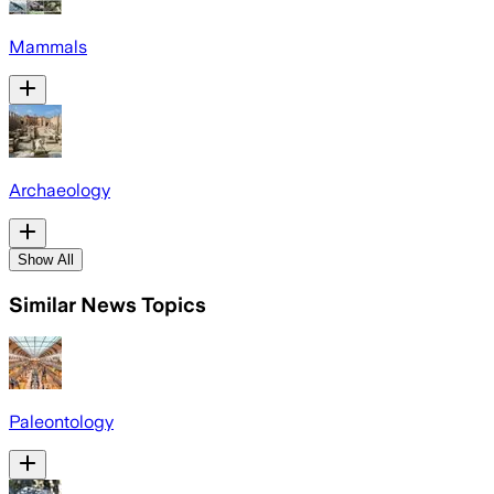
Mammals
Archaeology
Show All
Similar News Topics
Paleontology