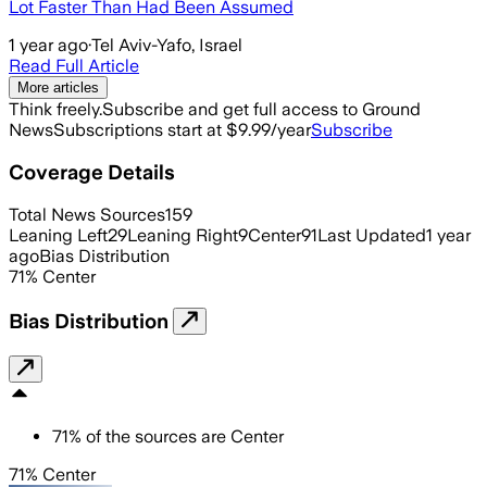
Lot Faster Than Had Been Assumed
1 year ago
·
Tel Aviv-Yafo, Israel
Read Full Article
More articles
Think freely.
Subscribe and get full access to Ground
News
Subscriptions start at $9.99/year
Subscribe
Coverage Details
Total News Sources
159
Leaning Left
29
Leaning Right
9
Center
91
Last Updated
1 year
ago
Bias Distribution
71
%
Center
Bias Distribution
71
%
of the sources are
Center
71% Center