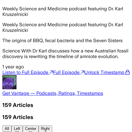
Weekly Science and Medicine podcast featuring Dr. Karl
Kruszelnicki
Weekly Science and Medicine podcast featuring Dr. Karl
Kruszelnicki
The origins of BBQ, fecal bacteria and the Seven Sisters
Science With Dr Karl discusses how a new Australian fossil
discovery is rewriting the timeline of amniote evolution.
1 year ago
Listen to Full Episode
Full Episode
Unlock Timestamp
Get Vantage — Podcasts, Ratings, Timestamps
159
Articles
159
Articles
All
Left
Center
Right