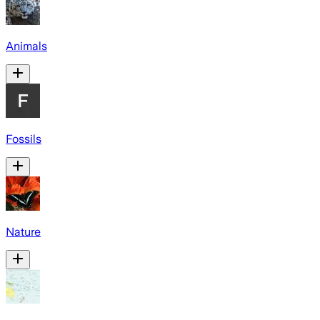
Animals
Fossils
Nature