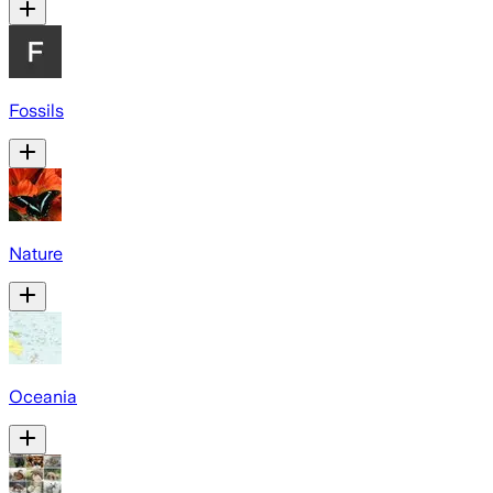
Fossils
Nature
Oceania