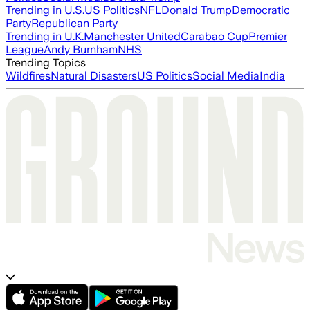
Trending in U.S.
US Politics
NFL
Donald Trump
Democratic
Party
Republican Party
Trending in U.K.
Manchester United
Carabao Cup
Premier
League
Andy Burnham
NHS
Trending Topics
Wildfires
Natural Disasters
US Politics
Social Media
India