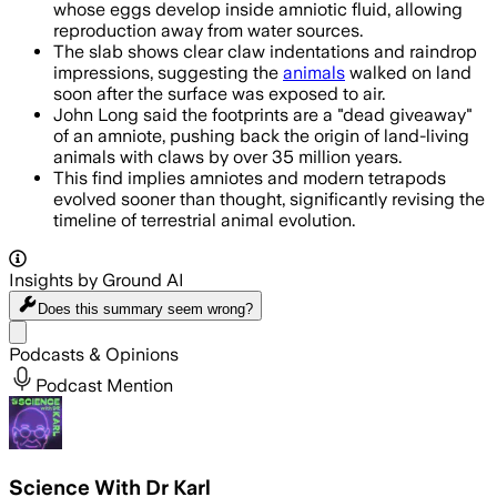
whose eggs develop inside amniotic fluid, allowing
reproduction away from water sources.
The slab shows clear claw indentations and raindrop
impressions, suggesting the
animals
walked on land
soon after the surface was exposed to air.
John Long said the footprints are a "dead giveaway"
of an amniote, pushing back the origin of land-living
animals with claws by over 35 million years.
This find implies amniotes and modern tetrapods
evolved sooner than thought, significantly revising the
timeline of terrestrial animal evolution.
Insights by Ground AI
Does this summary
seem wrong?
Share menu
Podcasts & Opinions
Podcast Mention
Science With Dr Karl