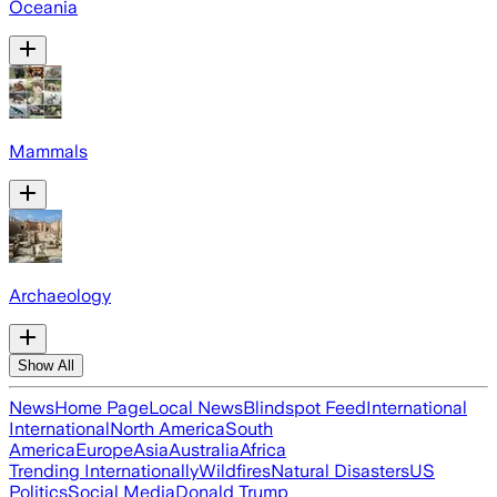
Oceania
Mammals
Archaeology
Show All
News
Home Page
Local News
Blindspot Feed
International
International
North America
South
America
Europe
Asia
Australia
Africa
Trending Internationally
Wildfires
Natural Disasters
US
Politics
Social Media
Donald Trump