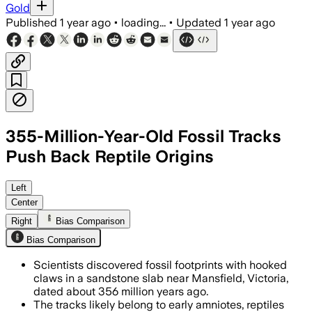
Gold
Published
1 year ago
•
loading...
•
Updated
1 year ago
355-Million-Year-Old Fossil Tracks
Push Back Reptile Origins
Left
Center
Right
Bias Comparison
Bias Comparison
Scientists discovered fossil footprints with hooked
claws in a sandstone slab near Mansfield, Victoria,
dated about 356 million years ago.
The tracks likely belong to early amniotes, reptiles