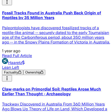
Fossil Tracks Found in Australia Push Back Origin of
Reptiles by 35 Million Years
Paleontologists have discovered fossilized tracks of a
reptile-like animal -- securely dated to the early Tournaisian
age of the Carboniferous period, about 350 million years
ago -- in the Snowy Plains Formation of Victoria in Australia.
1 year ago
Read Full Article
Haaretz
Lean Left
Factuality
Ownership
Claw-marks on Primordial Soil: Reptiles Arose Much
Earlier Than Thought - Archaeology
Trackway Discovered in Australia From 360 Million Years
Ago Blows Up Theory of Life on Land, Which Developed a