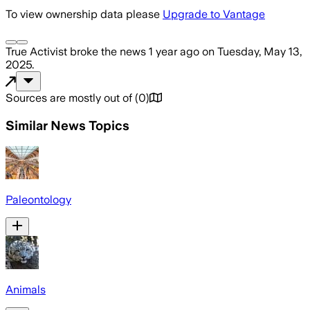
To view ownership data please
Upgrade to Vantage
True Activist
broke the news
1 year ago
on
Tuesday, May 13,
2025
.
Sources are mostly out of
(
0
)
Similar News Topics
Paleontology
Animals