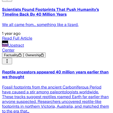
Scientists Found Footprints That Push Humanity’s
Timeline Back By 40 Million Years
We all came from... something like a lizard.
1 year ago
Read Full Article
Upstract
Center
Factuality
Ownership
Reptile ancestors appeared 40 million years earlier than
we thought
Fossil footprints from the ancient Carboniferous Period
have caused a stir among paleontologists worldwide.
These tracks suggest reptiles roamed Earth far earlier than
anyone suspected. Researchers uncovered reptile-like
footprints in northern Victoria, Australia, and matched them
to the era that…