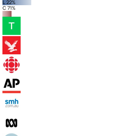
L 22%
C 71%