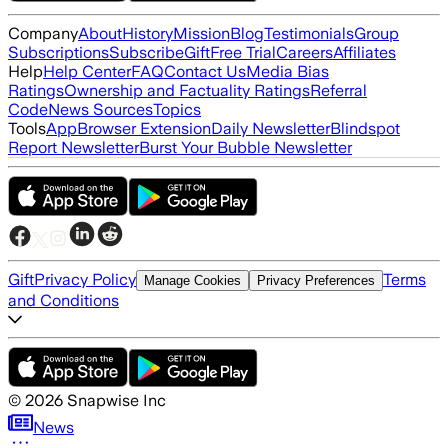
Company
About
History
Mission
Blog
Testimonials
Group
Subscriptions
Subscribe
Gift
Free Trial
Careers
Affiliates
Help
Help Center
FAQ
Contact Us
Media Bias
Ratings
Ownership and Factuality Ratings
Referral
Code
News Sources
Topics
Tools
App
Browser Extension
Daily Newsletter
Blindspot
Report Newsletter
Burst Your Bubble Newsletter
Gift
Privacy Policy
Terms
Manage Cookies
Privacy Preferences
and Conditions
©
2026
Snapwise Inc
News