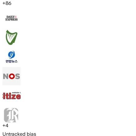
+
86
+
4
Untracked bias