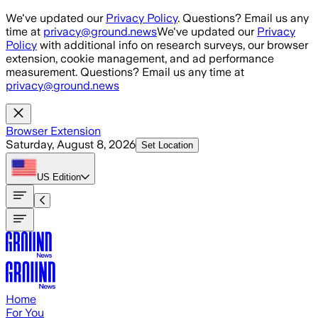
Skip to main content
We've updated our
Privacy Policy
. Questions? Email us any
time at
privacy@ground.news
We've updated our
Privacy
Policy
with additional info on research surveys, our browser
extension, cookie management, and ad performance
measurement. Questions? Email us any time at
privacy@ground.news
Browser Extension
Saturday, August 8, 2026
Set Location
US
Edition
Home
For You