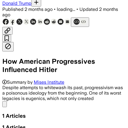
Donald Trump
Published
2 months ago
•
loading...
•
Updated
2 months
ago
How American Progressives
Influenced Hitler
Summary by
Mises Institute
Despite attempts to whitewash its past, progressivism was
a poisonous ideology from the beginning. One of its worst
legacies is eugenics, which not only created
Share menu
1
Articles
1
Articles