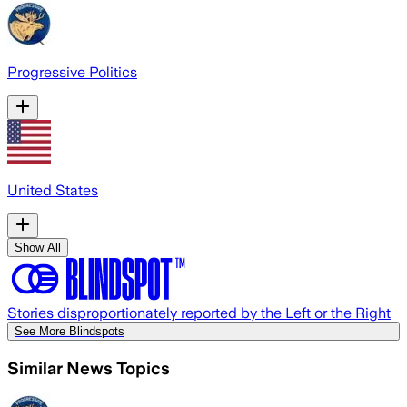
Progressive Politics
United States
Show All
Stories disproportionately reported by the Left or the Right
See More Blindspots
Similar News Topics