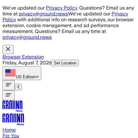
Skip to main content
We've updated our
Privacy Policy
. Questions? Email us any
time at
privacy@ground.news
We've updated our
Privacy
Policy
with additional info on research surveys, our browser
extension, cookie management, and ad performance
measurement. Questions? Email us any time at
privacy@ground.news
Browser Extension
Friday, August 7, 2026
Set Location
US
Edition
Home
For You