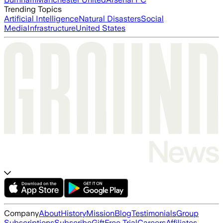
Trending Topics
Artificial Intelligence
Natural Disasters
Social
Media
Infrastructure
United States
Company
About
History
Mission
Blog
Testimonials
Group
Subscriptions
Subscribe
Gift
Free Trial
Careers
Affiliates