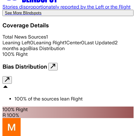
Stories disproportionately reported by the Left or the Right
See More Blindspots
Coverage Details
Total News Sources
1
Leaning Left
0
Leaning Right
1
Center
0
Last Updated
2
months ago
Bias Distribution
100
%
Right
Bias Distribution
100
%
of the sources lean
Right
100% Right
R 100%