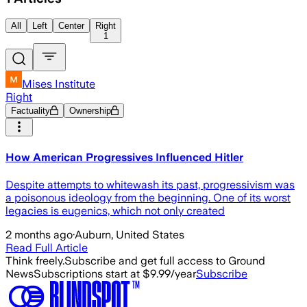
All
Left
Center
Right
1
Mises Institute
Right
Factuality
Ownership
How American Progressives Influenced Hitler
Despite attempts to whitewash its past, progressivism was
a poisonous ideology from the beginning. One of its worst
legacies is eugenics, which not only created
2 months ago
·
Auburn, United States
Read Full Article
Think freely.
Subscribe and get full access to Ground
News
Subscriptions start at $9.99/year
Subscribe