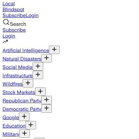
Local
Blindspot
Subscribe
Login
Search
Subscribe
Login
Artificial Intelligence
Natural Disasters
Social Media
Infrastructure
Wildfires
Stock Markets
Republican Party
Democratic Party
Google
Education
Military