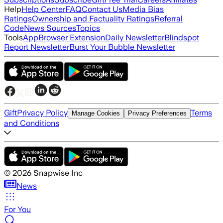
Help
Help Center
FAQ
Contact Us
Media Bias
Ratings
Ownership and Factuality Ratings
Referral
Code
News Sources
Topics
Tools
App
Browser Extension
Daily Newsletter
Blindspot
Report Newsletter
Burst Your Bubble Newsletter
Gift
Privacy Policy
Terms
Manage Cookies
Privacy Preferences
and Conditions
©
2026
Snapwise Inc
News
For You