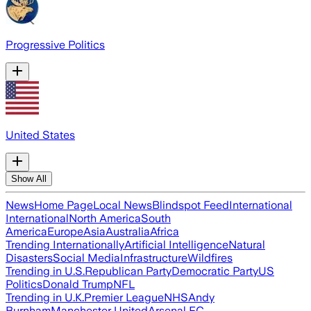
Progressive Politics
United States
Show All
News
Home Page
Local News
Blindspot Feed
International
International
North America
South
America
Europe
Asia
Australia
Africa
Trending Internationally
Artificial Intelligence
Natural
Disasters
Social Media
Infrastructure
Wildfires
Trending in U.S.
Republican Party
Democratic Party
US
Politics
Donald Trump
NFL
Trending in U.K.
Premier League
NHS
Andy
Burnham
Manchester United
Arsenal FC