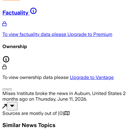
Factuality
To view factuality data please
Upgrade to Premium
Ownership
To view ownership data please
Upgrade to Vantage
Mises Institute
broke the news
in Auburn, United States
2
months ago
on
Thursday, June 11, 2026
.
Sources are mostly out of
(
0
)
Similar News Topics