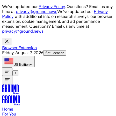
Skip to main content
We've updated our
Privacy Policy
. Questions? Email us any
time at
privacy@ground.news
We've updated our
Privacy
Policy
with additional info on research surveys, our browser
extension, cookie management, and ad performance
measurement. Questions? Email us any time at
privacy@ground.news
Browser Extension
Friday, August 7, 2026
Set Location
US
Edition
Home
For You