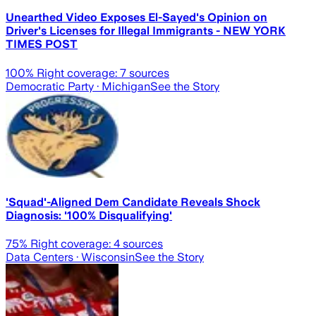
Unearthed Video Exposes El-Sayed's Opinion on
Driver's Licenses for Illegal Immigrants - NEW YORK
TIMES POST
100
% Right coverage:
7
sources
Democratic Party
· Michigan
See the Story
'Squad'-Aligned Dem Candidate Reveals Shock
Diagnosis: '100% Disqualifying'
75
% Right coverage:
4
sources
Data Centers
· Wisconsin
See the Story