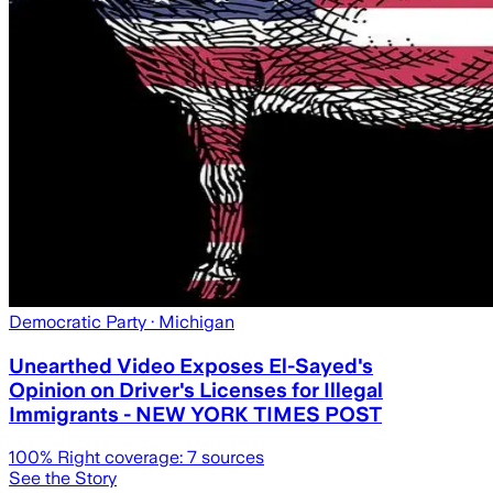
Democratic Party
· Michigan
Unearthed Video Exposes El-Sayed's
Opinion on Driver's Licenses for Illegal
Immigrants - NEW YORK TIMES POST
100
% Right coverage:
7
sources
See the Story