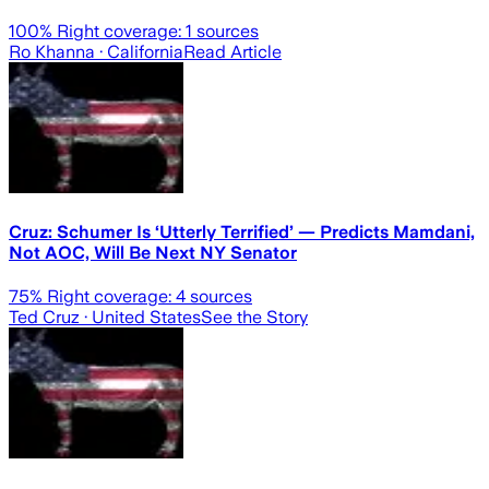
100
% Right coverage:
1
sources
Ro Khanna
· California
Read Article
Cruz: Schumer Is ‘Utterly Terrified’ — Predicts Mamdani,
Not AOC, Will Be Next NY Senator
75
% Right coverage:
4
sources
Ted Cruz
· United States
See the Story