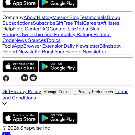
Company
About
History
Mission
Blog
Testimonials
Group
Subscriptions
Subscribe
Gift
Free Trial
Careers
Affiliates
Help
Help Center
FAQ
Contact Us
Media Bias
Ratings
Ownership and Factuality Ratings
Referral
Code
News Sources
Topics
Tools
App
Browser Extension
Daily Newsletter
Blindspot
Report Newsletter
Burst Your Bubble Newsletter
Gift
Privacy Policy
Terms
Manage Cookies
Privacy Preferences
and Conditions
©
2026
Snapwise Inc