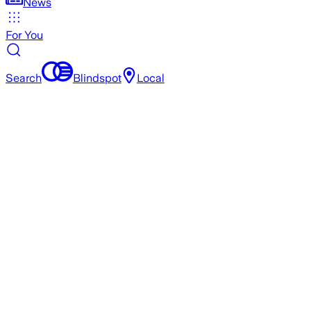
News
For You
Search
Blindspot
Local