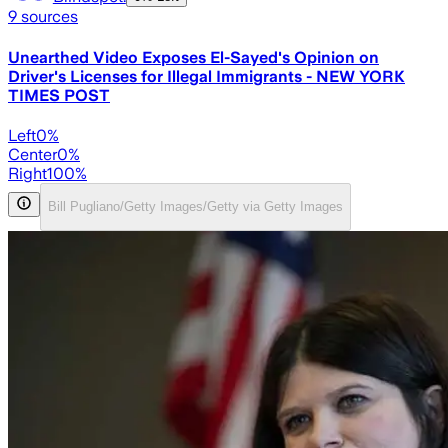
9
sources
Unearthed Video Exposes El-Sayed's Opinion on
Driver's Licenses for Illegal Immigrants - NEW YORK
TIMES POST
Left
0
%
Center
0
%
Right
100
%
Bill Pugliano/Getty Images/Getty via Getty Images