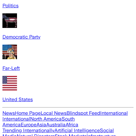
Politics
Democratic Party
Far-Left
United States
News
Home Page
Local News
Blindspot Feed
International
International
North America
South
America
Europe
Asia
Australia
Africa
Trending Internationally
Artificial Intelligence
Social