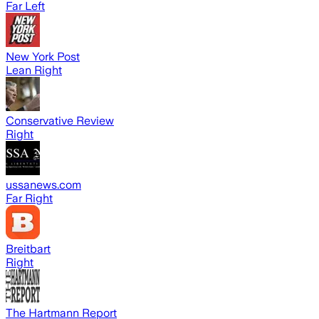
Far Left
New York Post
Lean Right
Conservative Review
Right
ussanews.com
Far Right
Breitbart
Right
The Hartmann Report