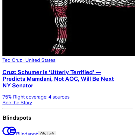
Ted Cruz
· United States
Cruz: Schumer Is ‘Utterly Terrified’ —
Predicts Mamdani, Not AOC, Will Be Next
NY Senator
75
% Right coverage:
4
sources
See the Story
Blindspots
Blindspot:
0% Left