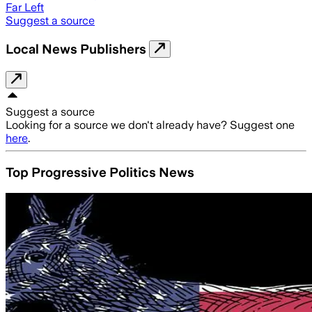
Far Left
Suggest a source
Local News Publishers
Suggest a source
Looking for a source we don't already have? Suggest one
here
.
Top Progressive Politics News