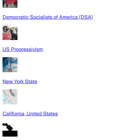
Democratic Socialists of America (DSA)
US Progressivism
New York State
California, United States