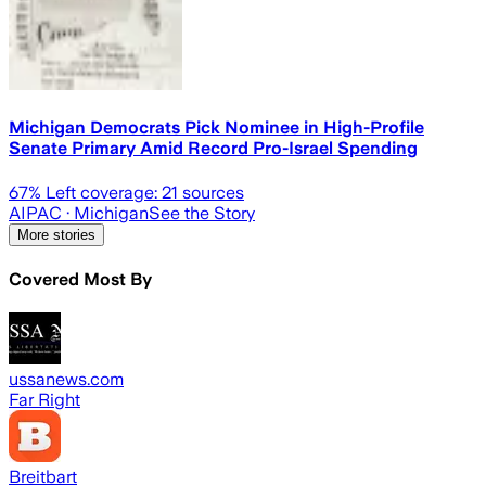
Michigan Democrats Pick Nominee in High-Profile
Senate Primary Amid Record Pro-Israel Spending
67
% Left coverage:
21
sources
AIPAC
· Michigan
See the Story
More stories
Covered Most By
ussanews.com
Far Right
Breitbart