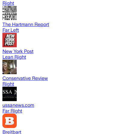
Right
The Hartmann Report
Far Left
New York Post
Lean Right
Conservative Review
Right
ussanews.com
Far Right
Breitbart