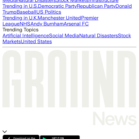
Media
Natural Disasters
Stock Markets
Infrastructure
Trending in U.S.
Democratic Party
Republican Party
Donald
Trump
Baseball
US Politics
Trending in U.K.
Manchester United
Premier
League
NHS
Andy Burnham
Arsenal FC
Trending Topics
Artificial Intelligence
Social Media
Natural Disasters
Stock
Markets
United States