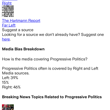
Right
The Hartmann Report
Far Left
Suggest a source
Looking for a source we don't already have? Suggest one
here
.
Media Bias Breakdown
How is the media covering
Progressive Politics
?
Progressive Politics often is covered by Right and Left
Media sources.
Left: 39%
15%
Right: 46%
Breaking News Topics Related to
Progressive Politics