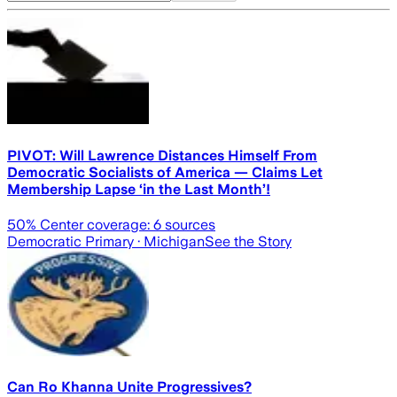
PIVOT: Will Lawrence Distances Himself From
Democratic Socialists of America — Claims Let
Membership Lapse ‘in the Last Month’!
50
% Center coverage:
6
sources
Democratic Primary
· Michigan
See the Story
Can Ro Khanna Unite Progressives?