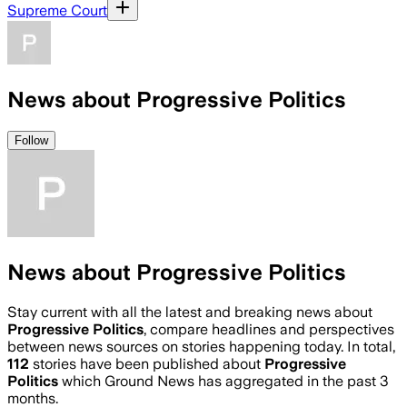
Supreme Court
News about Progressive Politics
Follow
News about Progressive Politics
Stay current with all the latest and breaking news about
Progressive Politics
, compare headlines and perspectives
between news sources on stories happening today. In total,
112
stories have been published about
Progressive
Politics
which Ground News has aggregated in the past 3
months.