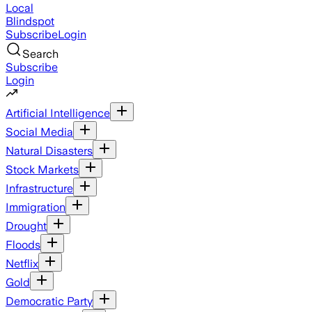
Local
Blindspot
Subscribe
Login
Search
Subscribe
Login
Artificial Intelligence
Social Media
Natural Disasters
Stock Markets
Infrastructure
Immigration
Drought
Floods
Netflix
Gold
Democratic Party