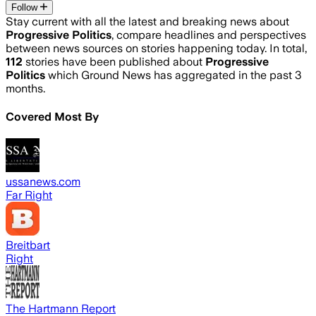
Follow
Stay current with all the latest and breaking news about
Progressive Politics
, compare headlines and perspectives
between news sources on stories happening today. In total,
112
stories have been published about
Progressive
Politics
which Ground News has aggregated in the past 3
months.
Covered Most By
ussanews.com
Far Right
Breitbart
Right
The Hartmann Report