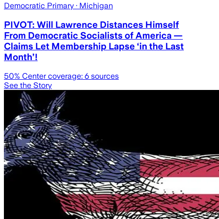
Democratic Primary
· Michigan
PIVOT: Will Lawrence Distances Himself
From Democratic Socialists of America —
Claims Let Membership Lapse ‘in the Last
Month’!
50
% Center coverage:
6
sources
See the Story