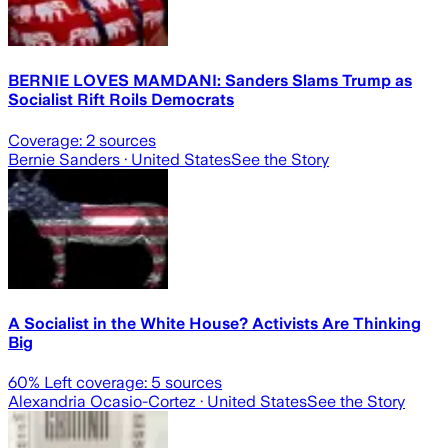
BERNIE LOVES MAMDANI: Sanders Slams Trump as
Socialist Rift Roils Democrats
Coverage:
2
sources
Bernie Sanders
· United States
See the Story
A Socialist in the White House? Activists Are Thinking
Big
60
% Left coverage:
5
sources
Alexandria Ocasio-Cortez
· United States
See the Story