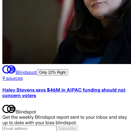
Blindspot:
Only
22% Right
9
sources
Haley Stevens says $46M in AIPAC funding should not
concern voters
Blindspot
Get the weekly Blindspot report sent to your inbox and stay
up to date with your bias blindspot.
Subscribe