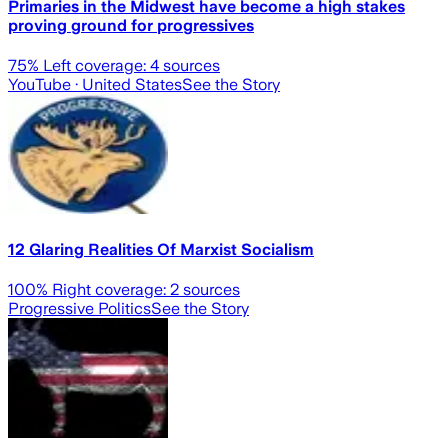
Primaries in the Midwest have become a high stakes
proving ground for progressives
75
% Left coverage:
4
sources
YouTube
· United States
See the Story
12 Glaring Realities Of Marxist Socialism
100
% Right coverage:
2
sources
Progressive Politics
See the Story