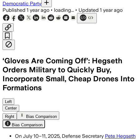
Democratic Party
Published
1 year ago
•
loading...
•
Updated
1 year ago
‘Gloves Are Coming Off’: Hegseth
Orders Military to Quickly Buy,
Incorporate Small, Cheap Drones Into
Formations
UNITED STATES, JUL 12 – Metallica issu
Left
Center
Right
Bias Comparison
Bias Comparison
On July 10–11, 2025, Defense Secretary
Pete Hegseth