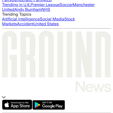
Trending in U.K.
Premier League
Soccer
Manchester
United
Andy Burnham
NHS
Trending Topics
Artificial Intelligence
Social Media
Stock
Markets
Accident
United States