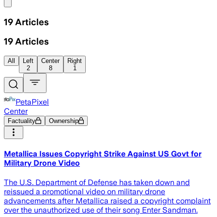
Share menu
19
Articles
19
Articles
All
Left
Center
Right
2
8
1
PetaPixel
Center
Factuality
Ownership
Metallica Issues Copyright Strike Against US Govt for
Military Drone Video
The U.S. Department of Defense has taken down and
reissued a promotional video on military drone
advancements after Metallica raised a copyright complaint
over the unauthorized use of their song Enter Sandman.