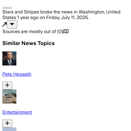
Stars and Stripes
broke the news
in Washington, United
States
1 year ago
on
Friday, July 11, 2025
.
Sources are mostly out of
(
0
)
Similar News Topics
Pete Hegseth
Entertainment