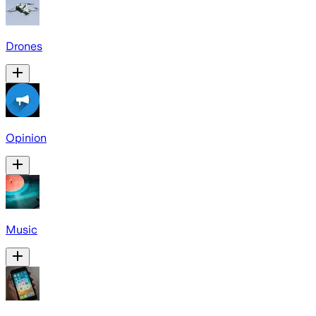
Drones
Opinion
Music