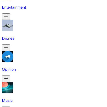
Entertainment
Drones
Opinion
Music