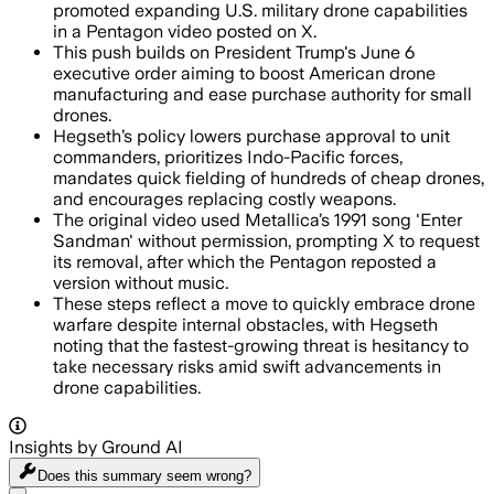
promoted expanding U.S. military drone capabilities
in a Pentagon video posted on X.
This push builds on President Trump's June 6
executive order aiming to boost American drone
manufacturing and ease purchase authority for small
drones.
Hegseth’s policy lowers purchase approval to unit
commanders, prioritizes Indo-Pacific forces,
mandates quick fielding of hundreds of cheap drones,
and encourages replacing costly weapons.
The original video used Metallica’s 1991 song 'Enter
Sandman' without permission, prompting X to request
its removal, after which the Pentagon reposted a
version without music.
These steps reflect a move to quickly embrace drone
warfare despite internal obstacles, with Hegseth
noting that the fastest-growing threat is hesitancy to
take necessary risks amid swift advancements in
drone capabilities.
Insights by Ground AI
Does this summary
seem wrong?