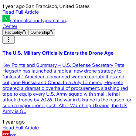
1 year ago
·
San Francisco, United States
Read Full Article
nationalsecurityjournal.org
Center
Factuality
Ownership
The U.S. Military Officially Enters the Drone Age
Key Points and Summary – U.S. Defense Secretary Pete
Hegseth has launched a radical new drone strategy to
“unleash” American unmanned warfare capabilities and
outpace Russia and China. In a July 10 memo, Hegseth
ordered a dramatic overhaul of procurement, slashing red
tape to equip every U.S. Army squad with small, lethal
attack drones by 2026. The war in Ukraine is the reason for
such a major drone push. After Watching Ukraine, the US
Army is G…
1 year ago
Read Full Article