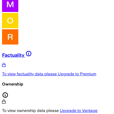
Factuality
To view factuality data please
Upgrade to Premium
Ownership
To view ownership data please
Upgrade to Vantage