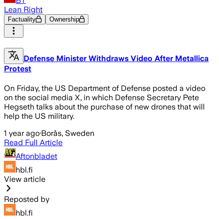
BT
Lean Right
Factuality
Ownership
Defense Minister Withdraws Video After Metallica
Protest
On Friday, the US Department of Defense posted a video
on the social media X, in which Defense Secretary Pete
Hegseth talks about the purchase of new drones that will
help the US military.
1 year ago
·
Borås, Sweden
Read Full Article
Aftonbladet
hbl.fi
View article
Reposted by
hbl.fi