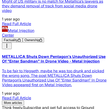
Might of US military is no match for Metallica's lawyers as
they demand removal of track from social media drone
video
1 year ago
Read Full Article
Metal Injection
Center
Factuality
Ownership
METALLICA Shuts Down Pentagon's Unauthorized Use
Of "Enter Sandman" In Drone Video - Metal Injection
To be fair to Hegseth, maybe he was too drunk and picked
the wrong song. The post METALLICA Shuts Down
Pentagon's Unauthorized Use Of "Enter Sandman" In Drone
Video appeared first on Metal Injection.
1 year ago
Read Full Article
More articles
Think freely.
Subscribe and get full access to Ground