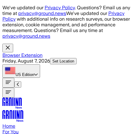
Skip to main content
We've updated our
Privacy Policy
. Questions? Email us any
time at
privacy@ground.news
We've updated our
Privacy
Policy
with additional info on research surveys, our browser
extension, cookie management, and ad performance
measurement. Questions? Email us any time at
privacy@ground.news
Browser Extension
Friday, August 7, 2026
Set Location
US
Edition
Home
For You