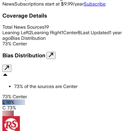
News
Subscriptions start at $9.99/year
Subscribe
Coverage Details
Total News Sources
19
Leaning Left
2
Leaning Right
1
Center
8
Last Updated
1 year
ago
Bias Distribution
73
%
Center
Bias Distribution
73
%
of the sources are
Center
73% Center
L 18%
C 73%