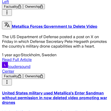
Left
Factuality
Ownership
Metallica Forces Government to Delete Video
The US Department of Defense posted a post on X on
Friday in which Defense Secretary Pete Hegseth promotes
the country's military drone capabilities with a heart.
1 year ago
·
Stockholm, Sweden
Read Full Article
loudersound
Center
Factuality
Ownership
United States military used Metallica's Enter Sandman
without permission in now deleted video promoting war
drones