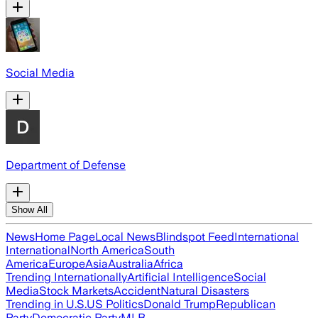
Social Media
Department of Defense
Show All
News
Home Page
Local News
Blindspot Feed
International
International
North America
South
America
Europe
Asia
Australia
Africa
Trending Internationally
Artificial Intelligence
Social
Media
Stock Markets
Accident
Natural Disasters
Trending in U.S.
US Politics
Donald Trump
Republican
Party
Democratic Party
MLB