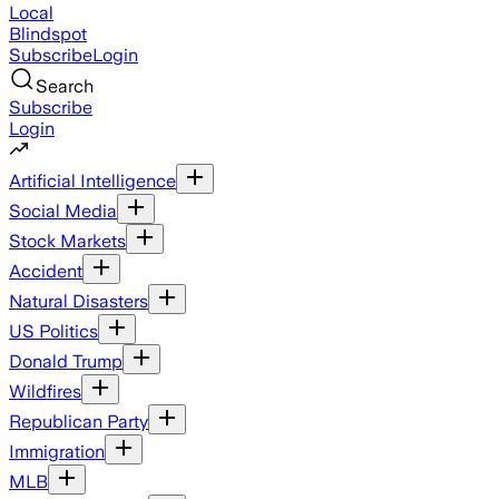
Local
Blindspot
Subscribe
Login
Search
Subscribe
Login
Artificial Intelligence
Social Media
Stock Markets
Accident
Natural Disasters
US Politics
Donald Trump
Wildfires
Republican Party
Immigration
MLB