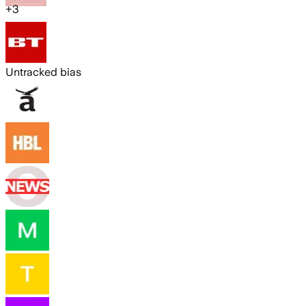
+
3
Untracked bias