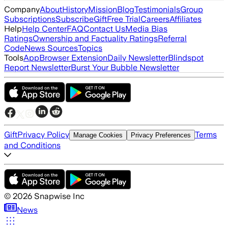
Company
About
History
Mission
Blog
Testimonials
Group
Subscriptions
Subscribe
Gift
Free Trial
Careers
Affiliates
Help
Help Center
FAQ
Contact Us
Media Bias
Ratings
Ownership and Factuality Ratings
Referral
Code
News Sources
Topics
Tools
App
Browser Extension
Daily Newsletter
Blindspot
Report Newsletter
Burst Your Bubble Newsletter
Gift
Privacy Policy
Terms
Manage Cookies
Privacy Preferences
and Conditions
©
2026
Snapwise Inc
News