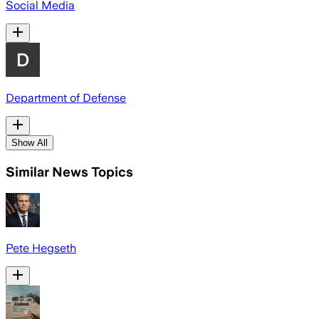
Social Media
Department of Defense
Show All
Similar News Topics
Pete Hegseth