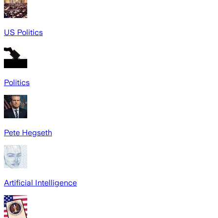
US Politics
Politics
Pete Hegseth
Artificial Intelligence