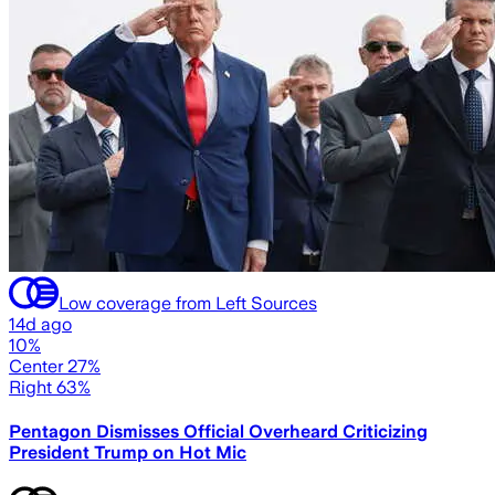
Low coverage from Left Sources
14d ago
10%
Center 27%
Right 63%
Pentagon Dismisses Official Overheard Criticizing
President Trump on Hot Mic