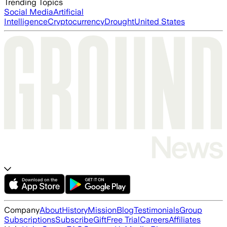
Trending Topics
Social Media
Artificial
Intelligence
Cryptocurrency
Drought
United States
Company
About
History
Mission
Blog
Testimonials
Group
Subscriptions
Subscribe
Gift
Free Trial
Careers
Affiliates