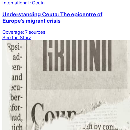
International
· Ceuta
Understanding Ceuta: The epicentre of
Europe's migrant crisis
Coverage:
7
sources
See the Story