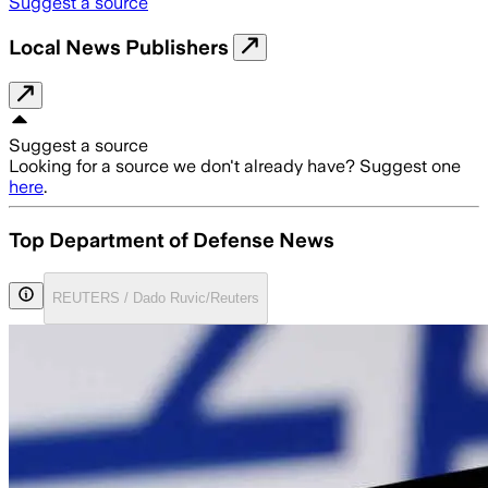
Suggest a source
Local News Publishers
Suggest a source
Looking for a source we don't already have? Suggest one
here
.
Top Department of Defense News
REUTERS / Dado Ruvic/Reuters