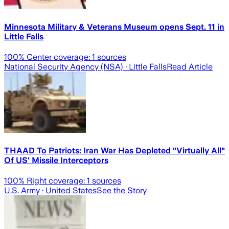
Minnesota Military & Veterans Museum opens Sept. 11 in
Little Falls
100
% Center coverage:
1
sources
National Security Agency (NSA)
· Little Falls
Read Article
THAAD To Patriots: Iran War Has Depleted "Virtually All"
Of US' Missile Interceptors
100
% Right coverage:
1
sources
U.S. Army
· United States
See the Story