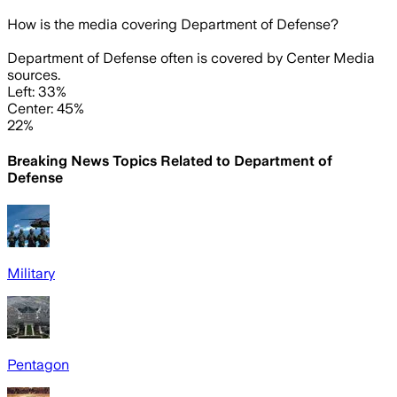
How is the media covering
Department of Defense
?
Department of Defense often is covered by Center Media
sources.
Left: 33%
Center: 45%
22%
Breaking News Topics Related to
Department of
Defense
Military
Pentagon