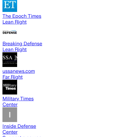
The Epoch Times
Lean Right
Breaking Defense
Lean Right
ussanews.com
Far Right
Military Times
Center
Inside Defense
Center