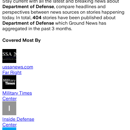
Stay current with all the latest and breaking news about
Department of Defense
, compare headlines and
perspectives between news sources on stories happening
today. In total,
404
stories have been published about
Department of Defense
which Ground News has
aggregated in the past 3 months.
Covered Most By
ussanews.com
Far Right
Military Times
Center
Inside Defense
Center