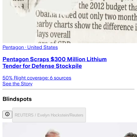
Pentagon
· United States
Pentagon Scraps $300 Million Lithium
Tender for Defense Stockpile
50
% Right coverage:
6
sources
See the Story
Blindspots
REUTERS / Evelyn Hockstein/Reuters