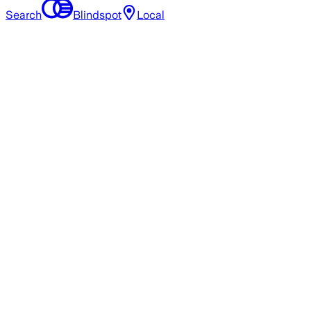
Search
Blindspot
Local