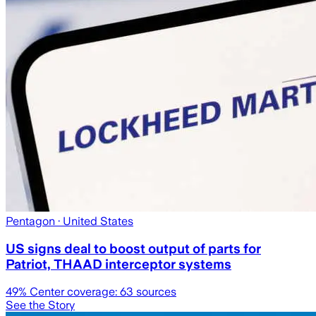
Pentagon
· United States
US signs deal to boost output of parts for
Patriot, THAAD interceptor systems
49
% Center coverage:
63
sources
See the Story