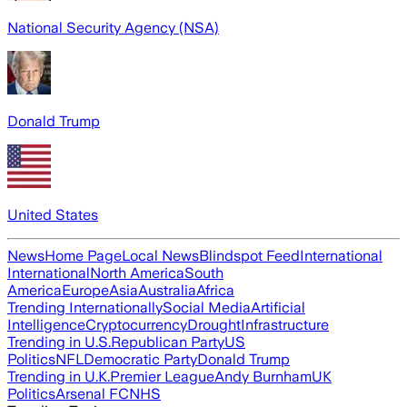
National Security Agency (NSA)
Donald Trump
United States
News
Home Page
Local News
Blindspot Feed
International
International
North America
South
America
Europe
Asia
Australia
Africa
Trending Internationally
Social Media
Artificial
Intelligence
Cryptocurrency
Drought
Infrastructure
Trending in U.S.
Republican Party
US
Politics
NFL
Democratic Party
Donald Trump
Trending in U.K.
Premier League
Andy Burnham
UK
Politics
Arsenal FC
NHS