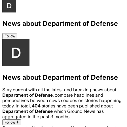
News about Department of Defense
Follow
News about Department of Defense
Stay current with all the latest and breaking news about
Department of Defense
, compare headlines and
perspectives between news sources on stories happening
today. In total,
404
stories have been published about
Department of Defense
which Ground News has
aggregated in the past 3 months.
Follow