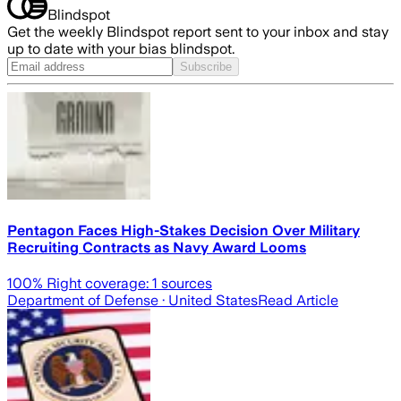
Blindspot
Get the weekly Blindspot report sent to your inbox and stay
up to date with your bias blindspot.
Subscribe
Pentagon Faces High-Stakes Decision Over Military
Recruiting Contracts as Navy Award Looms
100
% Right coverage:
1
sources
Department of Defense
· United States
Read Article