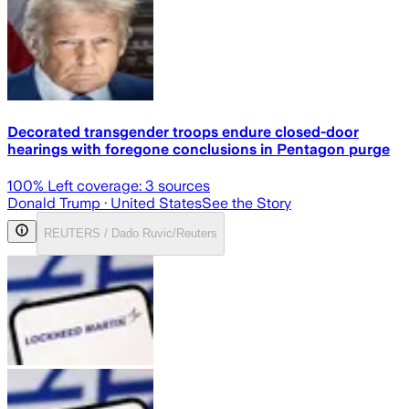
Decorated transgender troops endure closed-door
hearings with foregone conclusions in Pentagon purge
100
% Left coverage:
3
sources
Donald Trump
· United States
See the Story
REUTERS / Dado Ruvic/Reuters