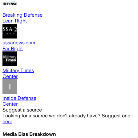
Breaking Defense
Lean Right
ussanews.com
Far Right
Military Times
Center
Inside Defense
Center
Suggest a source
Looking for a source we don't already have? Suggest one
here
.
Media Bias Breakdown