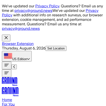
Skip to main content
We've updated our
Privacy Policy
. Questions? Email us any
time at
privacy@ground.news
We've updated our
Privacy
Policy
with additional info on research surveys, our browser
extension, cookie management, and ad performance
measurement. Questions? Email us any time at
privacy@ground.news
Browser Extension
Thursday, August 6, 2026
Set Location
US
Edition
Home
For You