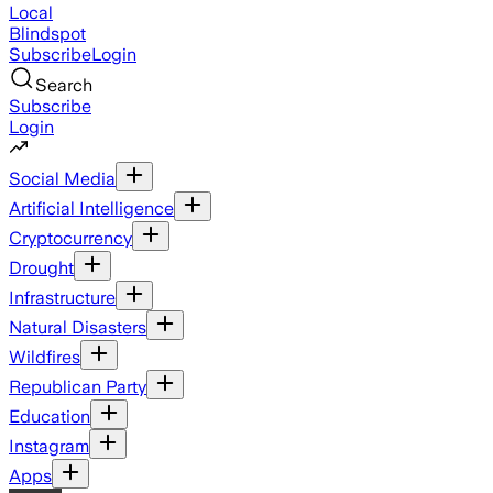
Local
Blindspot
Subscribe
Login
Search
Subscribe
Login
Social Media
Artificial Intelligence
Cryptocurrency
Drought
Infrastructure
Natural Disasters
Wildfires
Republican Party
Education
Instagram
Apps