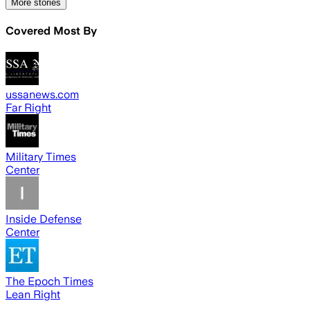
More stories
Covered Most By
ussanews.com
Far Right
Military Times
Center
Inside Defense
Center
The Epoch Times
Lean Right