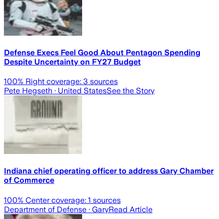
Defense Execs Feel Good About Pentagon Spending
Despite Uncertainty on FY27 Budget
100
% Right coverage:
3
sources
Pete Hegseth
· United States
See the Story
Indiana chief operating officer to address Gary Chamber
of Commerce
100
% Center coverage:
1
sources
Department of Defense
· Gary
Read Article