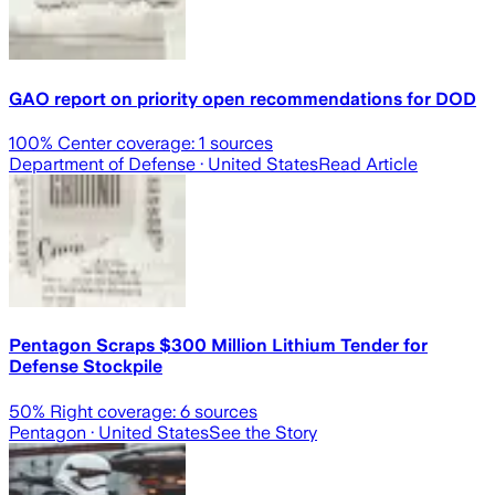
GAO report on priority open recommendations for DOD
100
% Center coverage:
1
sources
Department of Defense
· United States
Read Article
Pentagon Scraps $300 Million Lithium Tender for
Defense Stockpile
50
% Right coverage:
6
sources
Pentagon
· United States
See the Story