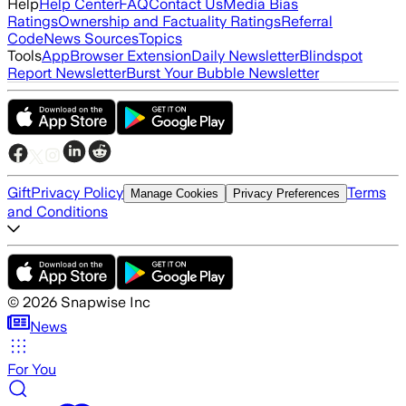
Help
Help Center
FAQ
Contact Us
Media Bias
Ratings
Ownership and Factuality Ratings
Referral
Code
News Sources
Topics
Tools
App
Browser Extension
Daily Newsletter
Blindspot
Report Newsletter
Burst Your Bubble Newsletter
Gift
Privacy Policy
Terms
Manage Cookies
Privacy Preferences
and Conditions
©
2026
Snapwise Inc
News
For You