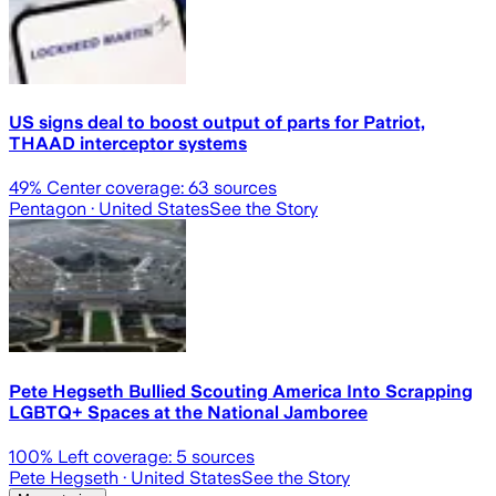
US signs deal to boost output of parts for Patriot,
THAAD interceptor systems
49
% Center coverage:
63
sources
Pentagon
· United States
See the Story
Pete Hegseth Bullied Scouting America Into Scrapping
LGBTQ+ Spaces at the National Jamboree
100
% Left coverage:
5
sources
Pete Hegseth
· United States
See the Story