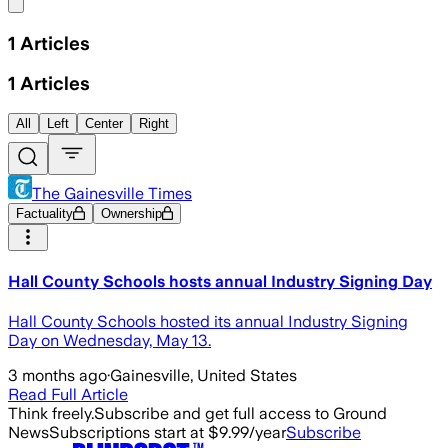
Share menu
1
Articles
1
Articles
All
Left
Center
Right
The Gainesville Times
Factuality
Ownership
Hall County Schools hosts annual Industry Signing Day
Hall County Schools hosted its annual Industry Signing
Day on Wednesday, May 13.
3 months ago
·
Gainesville, United States
Read Full Article
Think freely.
Subscribe and get full access to Ground
News
Subscriptions start at $9.99/year
Subscribe