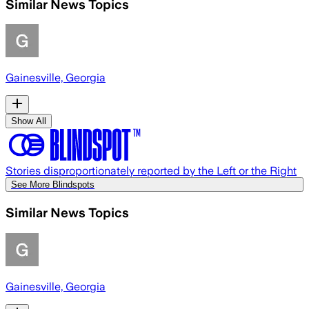
Similar News Topics
Gainesville, Georgia
Show All
Stories disproportionately reported by the Left or the Right
See More Blindspots
Similar News Topics
Gainesville, Georgia