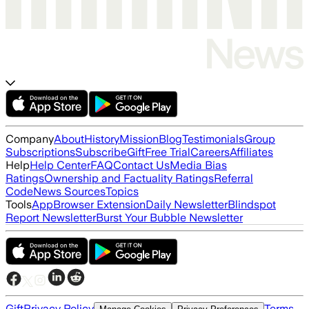
Company
About
History
Mission
Blog
Testimonials
Group
Subscriptions
Subscribe
Gift
Free Trial
Careers
Affiliates
Help
Help Center
FAQ
Contact Us
Media Bias
Ratings
Ownership and Factuality Ratings
Referral
Code
News Sources
Topics
Tools
App
Browser Extension
Daily Newsletter
Blindspot
Report Newsletter
Burst Your Bubble Newsletter
Gift
Privacy Policy
Terms