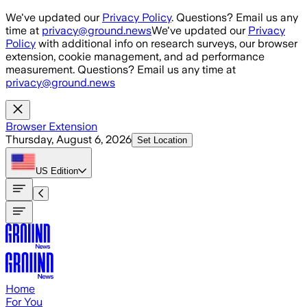
Skip to main content
We've updated our
Privacy Policy
. Questions? Email us any
time at
privacy@ground.news
We've updated our
Privacy
Policy
with additional info on research surveys, our browser
extension, cookie management, and ad performance
measurement. Questions? Email us any time at
privacy@ground.news
Browser Extension
Thursday, August 6, 2026
Set Location
US
Edition
Home
For You