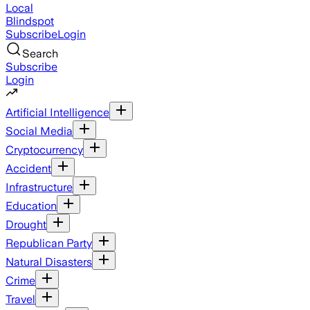
Local
Blindspot
Subscribe
Login
Search
Subscribe
Login
Artificial Intelligence
Social Media
Cryptocurrency
Accident
Infrastructure
Education
Drought
Republican Party
Natural Disasters
Crime
Travel