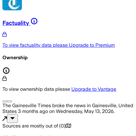
Factuality
To view factuality data please
Upgrade to Premium
Ownership
To view ownership data please
Upgrade to Vantage
The Gainesville Times
broke the news
in Gainesville, United
States
3 months ago
on
Wednesday, May 13, 2026
.
Sources are mostly out of
(
0
)