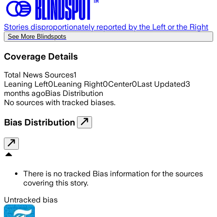
Stories disproportionately reported by the Left or the Right
See More Blindspots
Coverage Details
Total News Sources
1
Leaning Left
0
Leaning Right
0
Center
0
Last Updated
3
months ago
Bias Distribution
No sources with tracked biases.
Bias Distribution
There is no tracked Bias information for the sources
covering this story.
Untracked bias