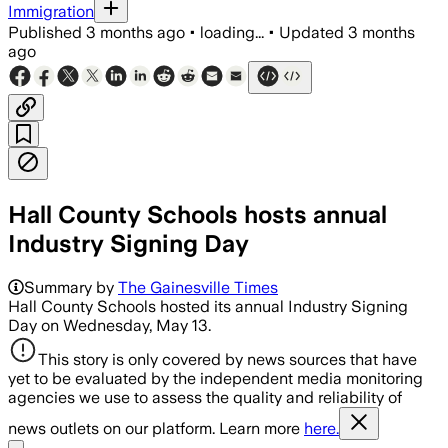
Immigration
Published
3 months ago
•
loading...
•
Updated
3 months
ago
Hall County Schools hosts annual
Industry Signing Day
Summary by
The Gainesville Times
Hall County Schools hosted its annual Industry Signing
Day on Wednesday, May 13.
This story is only covered by news sources that have
yet to be evaluated by the independent media monitoring
agencies we use to assess the quality and reliability of
news outlets on our platform. Learn more
here.