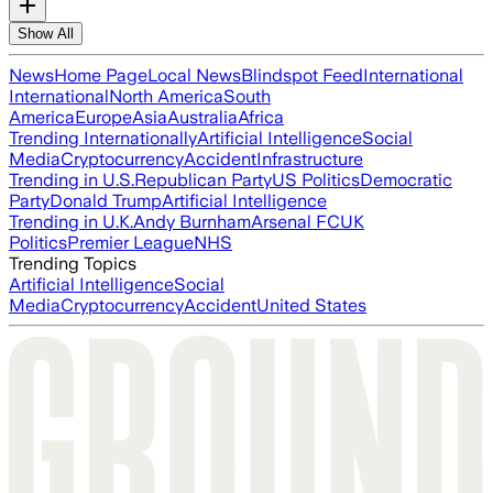
Show All
News
Home Page
Local News
Blindspot Feed
International
International
North America
South
America
Europe
Asia
Australia
Africa
Trending Internationally
Artificial Intelligence
Social
Media
Cryptocurrency
Accident
Infrastructure
Trending in U.S.
Republican Party
US Politics
Democratic
Party
Donald Trump
Artificial Intelligence
Trending in U.K.
Andy Burnham
Arsenal FC
UK
Politics
Premier League
NHS
Trending Topics
Artificial Intelligence
Social
Media
Cryptocurrency
Accident
United States