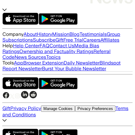
Company
About
History
Mission
Blog
Testimonials
Group
Subscriptions
Subscribe
Gift
Free Trial
Careers
Affiliates
Help
Help Center
FAQ
Contact Us
Media Bias
Ratings
Ownership and Factuality Ratings
Referral
Code
News Sources
Topics
Tools
App
Browser Extension
Daily Newsletter
Blindspot
Report Newsletter
Burst Your Bubble Newsletter
Gift
Privacy Policy
Terms
Manage Cookies
Privacy Preferences
and Conditions