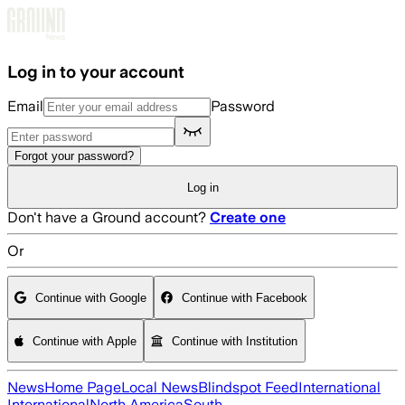
Skip to main content
Log in to your account
Email
Password
Forgot your password?
Log in
Don't have a Ground account?
Create one
Or
Continue with Google
Continue with Facebook
Continue with Apple
Continue with Institution
News
Home Page
Local News
Blindspot Feed
International
International
North America
South