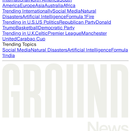
America
Europe
Asia
Australia
Africa
Trending Internationally
Social Media
Natural
Disasters
Artificial Intelligence
Formula 1
Fire
Trending in U.S.
US Politics
Republican Party
Donald
Trump
Basketball
Democratic Party
Trending in U.K.
Celtic
Premier League
Manchester
United
Carabao Cup
Trending Topics
Social Media
Natural Disasters
Artificial Intelligence
Formula
1
India