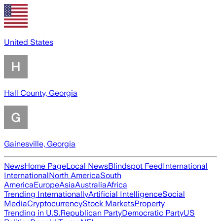
United States
Hall County, Georgia
Gainesville, Georgia
News
Home Page
Local News
Blindspot Feed
International
International
North America
South
America
Europe
Asia
Australia
Africa
Trending Internationally
Artificial Intelligence
Social
Media
Cryptocurrency
Stock Markets
Property
Trending in U.S.
Republican Party
Democratic Party
US