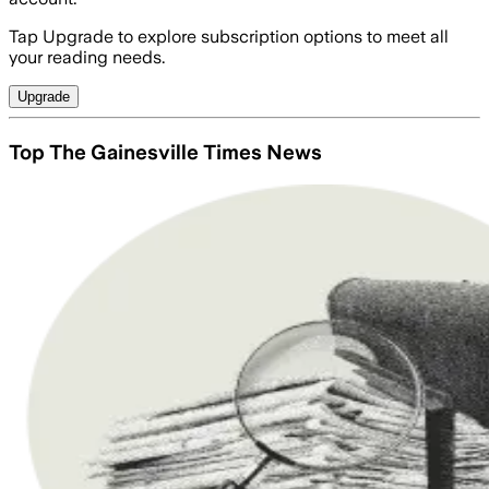
Tap Upgrade to explore subscription options to meet all
your reading needs.
Upgrade
Top The Gainesville Times News