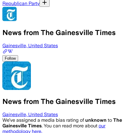
Republican Party
News from The Gainesville Times
Gainesville, United States
Follow
News from The Gainesville Times
Gainesville, United States
We’ve assigned a media bias rating of
unknown
to
The
Gainesville Times
. You can read more about
our
methodology here.