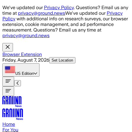
Skip to main content
We've updated our
Privacy Policy
. Questions? Email us any
time at
privacy@ground.news
We've updated our
Privacy
Policy
with additional info on research surveys, our browser
extension, cookie management, and ad performance
measurement. Questions? Email us any time at
privacy@ground.news
Browser Extension
Friday, August 7, 2026
Set Location
US
Edition
Home
For You