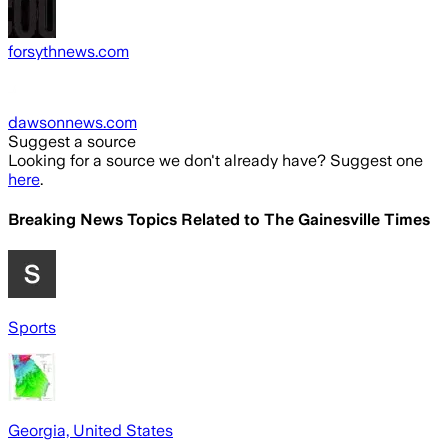
forsythnews.com
dawsonnews.com
Suggest a source
Looking for a source we don't already have? Suggest one
here
.
Breaking News Topics Related to
The Gainesville Times
Sports
Georgia, United States