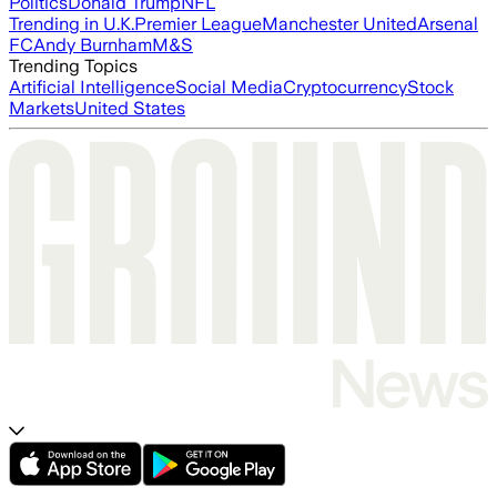
Politics
Donald Trump
NFL
Trending in U.K.
Premier League
Manchester United
Arsenal
FC
Andy Burnham
M&S
Trending Topics
Artificial Intelligence
Social Media
Cryptocurrency
Stock
Markets
United States