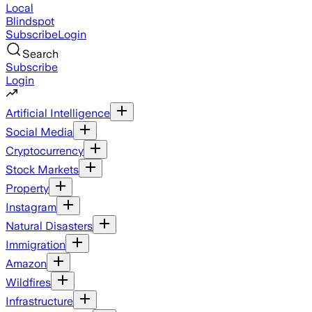
Local
Blindspot
Subscribe
Login
Search
Subscribe
Login
Artificial Intelligence
Social Media
Cryptocurrency
Stock Markets
Property
Instagram
Natural Disasters
Immigration
Amazon
Wildfires
Infrastructure