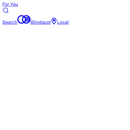
For You
Search
Blindspot
Local