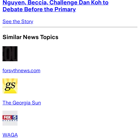
Nguyen, Beccia, Challenge Dan Koh to
Debate Before the Primary
See the Story
Similar News Topics
forsythnews.com
The Georgia Sun
WAGA