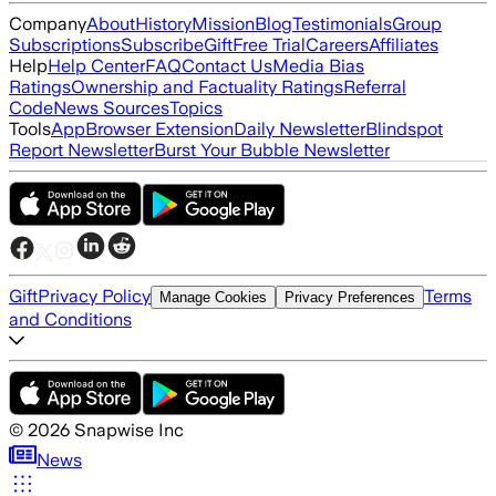
Company
About
History
Mission
Blog
Testimonials
Group
Subscriptions
Subscribe
Gift
Free Trial
Careers
Affiliates
Help
Help Center
FAQ
Contact Us
Media Bias
Ratings
Ownership and Factuality Ratings
Referral
Code
News Sources
Topics
Tools
App
Browser Extension
Daily Newsletter
Blindspot
Report Newsletter
Burst Your Bubble Newsletter
Gift
Privacy Policy
Terms
Manage Cookies
Privacy Preferences
and Conditions
©
2026
Snapwise Inc
News