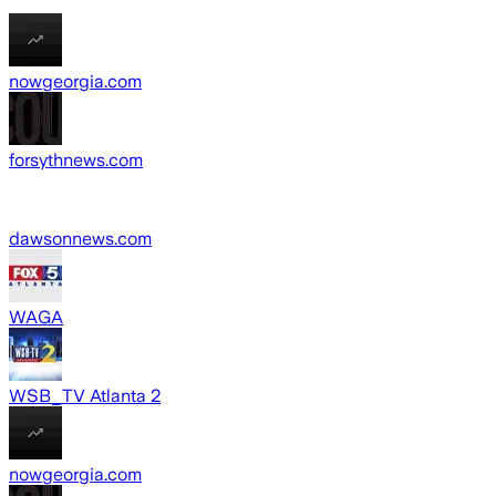
nowgeorgia.com
forsythnews.com
dawsonnews.com
WAGA
WSB_TV Atlanta 2
nowgeorgia.com