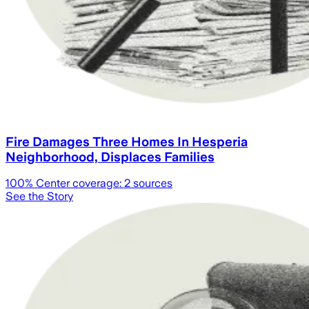
Fire Damages Three Homes In Hesperia
Neighborhood, Displaces Families
100
% Center coverage:
2
sources
See the Story