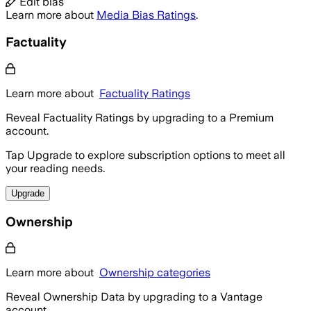
Edit bias
Learn more about
Media Bias Ratings
.
Factuality
Learn more about
Factuality Ratings
Reveal Factuality Ratings by upgrading to a Premium
account.
Tap Upgrade to explore subscription options to meet all
your reading needs.
Upgrade
Ownership
Learn more about
Ownership categories
Reveal Ownership Data by upgrading to a Vantage
account.