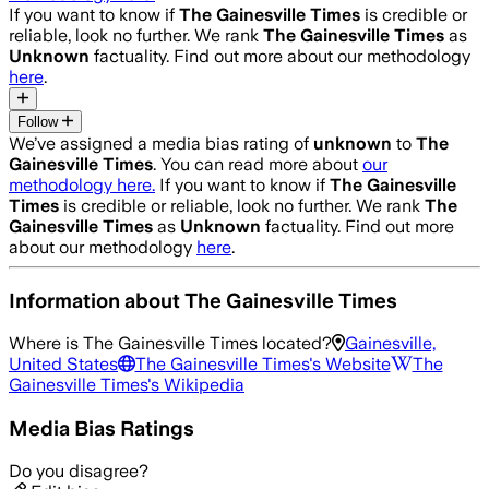
If you want to know if
The Gainesville Times
is credible or
reliable, look no further. We rank
The Gainesville Times
as
Unknown
factuality. Find out more about our methodology
here
.
Follow
We’ve assigned a media bias rating of
unknown
to
The
Gainesville Times
. You can read more about
our
methodology here.
If you want to know if
The Gainesville
Times
is credible or reliable, look no further. We rank
The
Gainesville Times
as
Unknown
factuality. Find out more
about our methodology
here
.
Information about
The Gainesville Times
Where is
The Gainesville Times
located?
Gainesville,
United States
The Gainesville Times
's Website
The
Gainesville Times
's Wikipedia
Media Bias Ratings
Do you disagree?