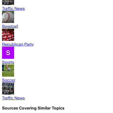
Traffic News
Baseball
Republican Party
Sports
Soccer
Traffic News
Sources Covering Similar Topics