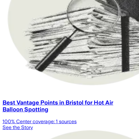
Best Vantage Points in Bristol for Hot Air
Balloon Spotting
100
% Center coverage:
1
sources
See the Story