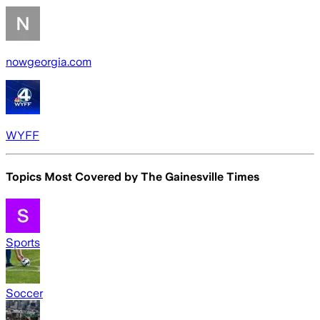
nowgeorgia.com
WYFF
Topics Most Covered by
The Gainesville Times
Sports
Soccer