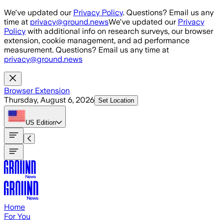
Skip to main content
We've updated our
Privacy Policy
. Questions? Email us any
time at
privacy@ground.news
We've updated our
Privacy
Policy
with additional info on research surveys, our browser
extension, cookie management, and ad performance
measurement. Questions? Email us any time at
privacy@ground.news
Browser Extension
Thursday, August 6, 2026
Set Location
US
Edition
Home
For You