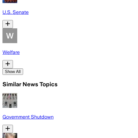
U.S. Senate
Welfare
Show All
Similar News Topics
Government Shutdown