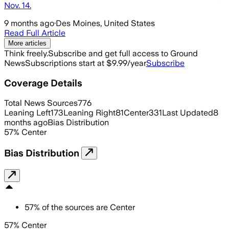
Nov. 14.
9 months ago
·
Des Moines, United States
Read Full Article
More articles
Think freely.
Subscribe and get full access to Ground
News
Subscriptions start at $9.99/year
Subscribe
Coverage Details
Total News Sources
776
Leaning Left
173
Leaning Right
81
Center
331
Last Updated
8
months ago
Bias Distribution
57
%
Center
Bias Distribution
57
%
of the sources are
Center
57% Center