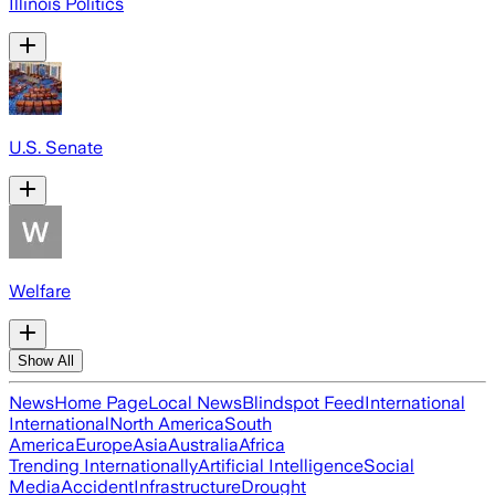
Illinois Politics
U.S. Senate
Welfare
Show All
News
Home Page
Local News
Blindspot Feed
International
International
North America
South
America
Europe
Asia
Australia
Africa
Trending Internationally
Artificial Intelligence
Social
Media
Accident
Infrastructure
Drought