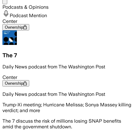
Share menu
Podcasts & Opinions
Podcast Mention
Center
Ownership
The 7
Daily News podcast from The Washington Post
Center
Ownership
Daily News podcast from The Washington Post
Trump-Xi meeting; Hurricane Melissa; Sonya Massey killing
verdict; and more
The 7 discuss the risk of millions losing SNAP benefits
amid the government shutdown.