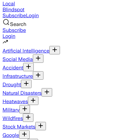
Local
Blindspot
Subscribe
Login
Search
Subscribe
Login
Artificial Intelligence
Social Media
Accident
Infrastructure
Drought
Natural Disasters
Heatwaves
Military
Wildfires
Stock Markets
Google