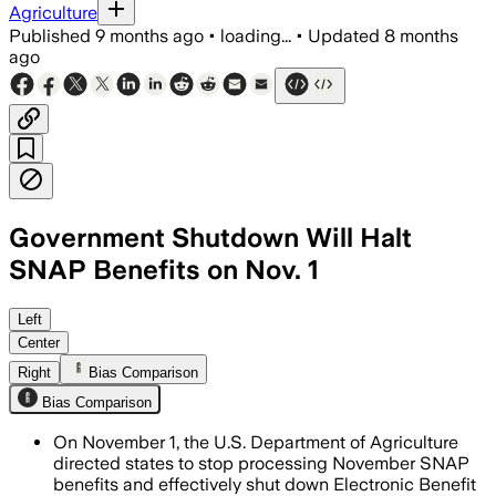
Agriculture
Published
9 months ago
•
loading...
•
Updated
8 months
ago
Government Shutdown Will Halt
SNAP Benefits on Nov. 1
The USDA says no SNAP benefits will b
Left
Center
Right
Bias Comparison
Bias Comparison
On November 1, the U.S. Department of Agriculture
directed states to stop processing November SNAP
benefits and effectively shut down Electronic Benefit