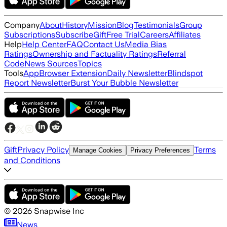
Company
About
History
Mission
Blog
Testimonials
Group
Subscriptions
Subscribe
Gift
Free Trial
Careers
Affiliates
Help
Help Center
FAQ
Contact Us
Media Bias
Ratings
Ownership and Factuality Ratings
Referral
Code
News Sources
Topics
Tools
App
Browser Extension
Daily Newsletter
Blindspot
Report Newsletter
Burst Your Bubble Newsletter
Gift
Privacy Policy
Terms
Manage Cookies
Privacy Preferences
and Conditions
©
2026
Snapwise Inc
News