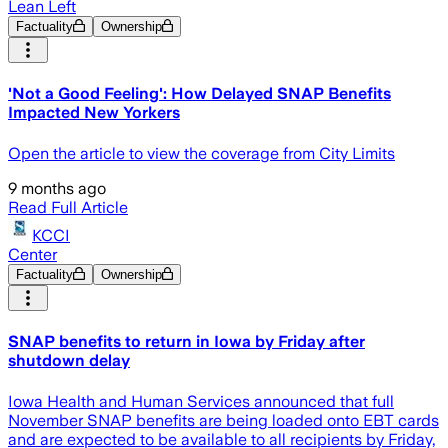
Lean Left
Factuality
Ownership
'Not a Good Feeling': How Delayed SNAP Benefits
Impacted New Yorkers
Open the article to view the coverage from City Limits
9 months ago
Read Full Article
KCCI
Center
Factuality
Ownership
SNAP benefits to return in Iowa by Friday after
shutdown delay
Iowa Health and Human Services announced that full
November SNAP benefits are being loaded onto EBT cards
and are expected to be available to all recipients by Friday,