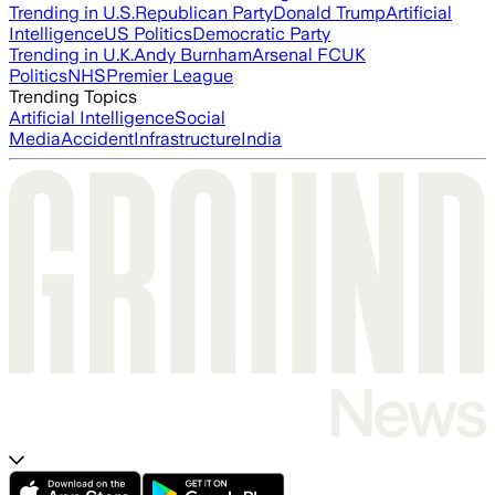
Trending in U.S.
Republican Party
Donald Trump
Artificial
Intelligence
US Politics
Democratic Party
Trending in U.K.
Andy Burnham
Arsenal FC
UK
Politics
NHS
Premier League
Trending Topics
Artificial Intelligence
Social
Media
Accident
Infrastructure
India