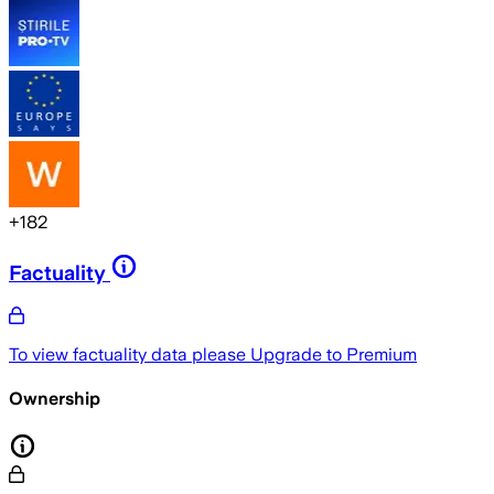
+
182
Factuality
To view factuality data please
Upgrade to Premium
Ownership