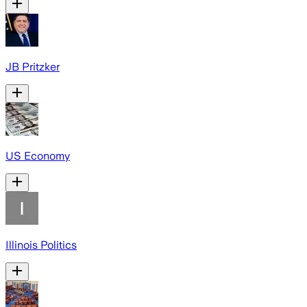
JB Pritzker
US Economy
Illinois Politics