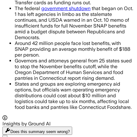
Transfer cards as funding runs out.
The federal
government shutdown
that began on Oct.
1 has left agencies in limbo as the stalemate
continues, and USDA warned in an Oct. 10 memo of
insufficient funds for full November SNAP benefits
amid a budget dispute between Republicans and
Democrats.
Around 42 million people face lost benefits, with
SNAP providing an average monthly benefit of $188
per person.
Governors and attorneys general from 25 states sued
to stop the November benefits cutoff, while the
Oregon Department of Human Services and food
pantries in Connecticut report rising demand.
States and groups are exploring emergency aid
options, but officials warn operating emergency
distributions could cost about $10 million and
logistics could take up to six months, affecting local
food banks and pantries like Connecticut Foodshare.
Insights by Ground AI
Does this summary
seem wrong?