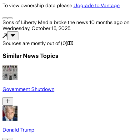
To view ownership data please
Upgrade to Vantage
Sons of Liberty Media
broke the news
10 months ago
on
Wednesday, October 15, 2025
.
Sources are mostly out of
(
0
)
Similar News Topics
Government Shutdown
Donald Trump