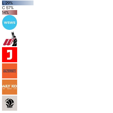
L 29%
C 57%
14%