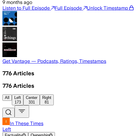
9 months ago
Listen to Full Episode
Full Episode
Unlock Timestamp
Get Vantage — Podcasts, Ratings, Timestamps
776
Articles
776
Articles
All
Left
Center
Right
173
331
81
In These Times
Left
Factuality
Ownership