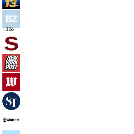
+
326