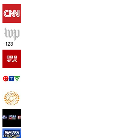
+
123