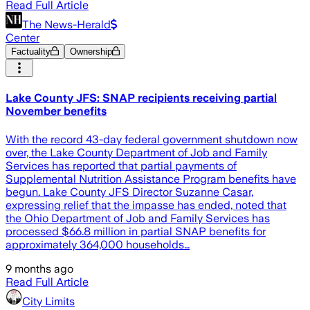
Read Full Article
The News-Herald
Center
Factuality
Ownership
Lake County JFS: SNAP recipients receiving partial
November benefits
With the record 43-day federal government shutdown now
over, the Lake County Department of Job and Family
Services has reported that partial payments of
Supplemental Nutrition Assistance Program benefits have
begun. Lake County JFS Director Suzanne Casar,
expressing relief that the impasse has ended, noted that
the Ohio Department of Job and Family Services has
processed $66.8 million in partial SNAP benefits for
approximately 364,000 households…
9 months ago
Read Full Article
City Limits