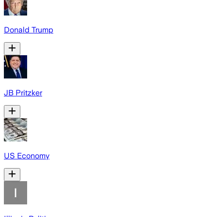
Donald Trump
JB Pritzker
US Economy