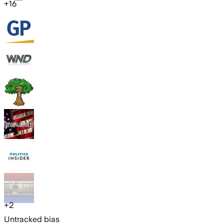
+
16
+
2
Untracked bias