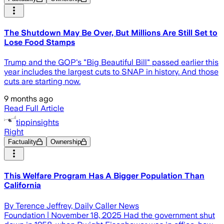
The Shutdown May Be Over, But Millions Are Still Set to
Lose Food Stamps
Trump and the GOP's "Big Beautiful Bill" passed earlier this
year includes the largest cuts to SNAP in history. And those
cuts are starting now.
9 months ago
Read Full Article
tippinsights
Right
Factuality
Ownership
This Welfare Program Has A Bigger Population Than
California
By Terence Jeffrey, Daily Caller News
Foundation | November 18, 2025 Had the government shut