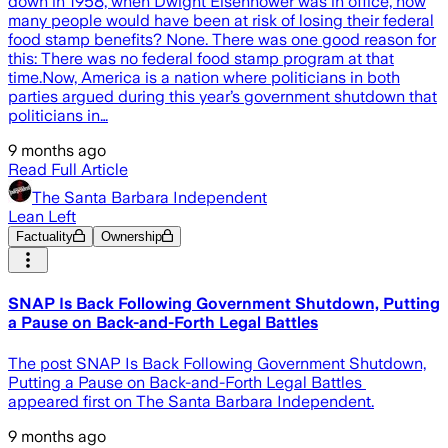
down in 1958, when Dwight Eisenhower was in office, how
many people would have been at risk of losing their federal
food stamp benefits? None. There was one good reason for
this: There was no federal food stamp program at that
time.Now, America is a nation where politicians in both
parties argued during this year’s government shutdown that
politicians in…
9 months ago
Read Full Article
The Santa Barbara Independent
Lean Left
Factuality
Ownership
SNAP Is Back Following Government Shutdown, Putting
a Pause on Back-and-Forth Legal Battles
The post SNAP Is Back Following Government Shutdown,
Putting a Pause on Back-and-Forth Legal Battles
appeared first on The Santa Barbara Independent.
9 months ago