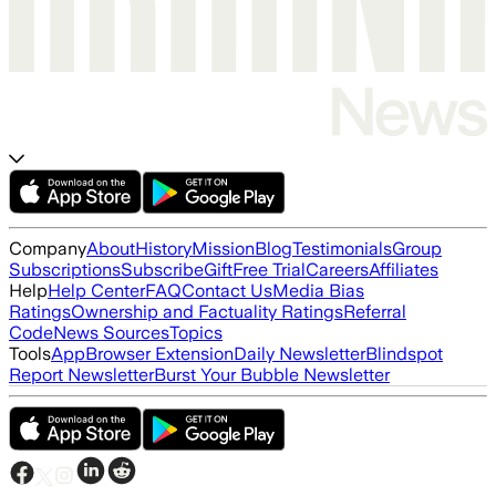
Company
About
History
Mission
Blog
Testimonials
Group
Subscriptions
Subscribe
Gift
Free Trial
Careers
Affiliates
Help
Help Center
FAQ
Contact Us
Media Bias
Ratings
Ownership and Factuality Ratings
Referral
Code
News Sources
Topics
Tools
App
Browser Extension
Daily Newsletter
Blindspot
Report Newsletter
Burst Your Bubble Newsletter