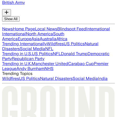
British Army
Show All
News
Home Page
Local News
Blindspot Feed
International
International
North America
South
America
Europe
Asia
Australia
Africa
Trending Internationally
Wildfires
US Politics
Natural
Disasters
Social Media
NFL
Trending in U.S.
US Politics
NFL
Donald Trump
Democratic
Party
Republican Party
Trending in U.K.
Manchester United
Carabao Cup
Premier
League
Andy Burnham
NHS
Trending Topics
Wildfires
US Politics
Natural Disasters
Social Media
India