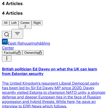
4
Articles
4
Articles
All
Left
Center
Right
2
Eesti Rahvusringhääling
Center
Factuality
Ownership
British politician Ed Davey on what the UK can learn
from Estonian security
The United Kingdom's resurgent Liberal Democrat party
has been led by Sir Ed Davey MP since 2020. Davey
recently visited Estonia to champion NATO unity, a stronger
defense and deeper European ties in the face of Russian
aggression and hybrid threats. While here, he gave an
interview to ERR News which follows.