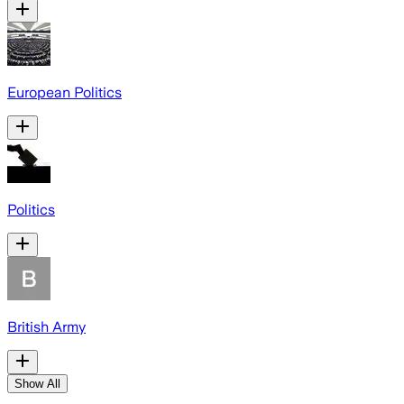
European Politics
Politics
British Army
Show All