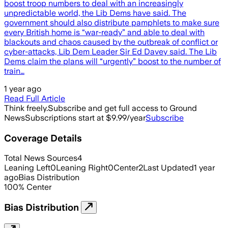
boost troop numbers to deal with an increasingly
unpredictable world, the Lib Dems have said. The
government should also distribute pamphlets to make sure
every British home is “war-ready” and able to deal with
blackouts and chaos caused by the outbreak of conflict or
cyber-attacks, Lib Dem Leader Sir Ed Davey said. The Lib
Dems claim the plans will “urgently” boost to the number of
train…
1 year ago
Read Full Article
Think freely.
Subscribe and get full access to Ground
News
Subscriptions start at $9.99/year
Subscribe
Coverage Details
Total News Sources
4
Leaning Left
0
Leaning Right
0
Center
2
Last Updated
1 year
ago
Bias Distribution
100
%
Center
Bias Distribution