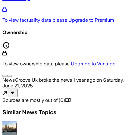
To view factuality data please
Upgrade to Premium
Ownership
To view ownership data please
Upgrade to Vantage
NewsGroove Uk
broke the news
1 year ago
on
Saturday,
June 21, 2025
.
Sources are mostly out of
(
0
)
Similar News Topics