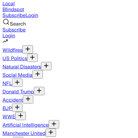
Local
Blindspot
Subscribe
Login
Search
Subscribe
Login
Wildfires
US Politics
Natural Disasters
Social Media
NFL
Donald Trump
Accident
BJP
WWE
Artificial Intelligence
Manchester United