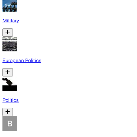
Military
European Politics
Politics