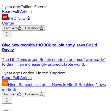
1 year ago
·
Tallinn, Estonia
Read Full Article
BBC News
Center
Factuality
Ownership
Give new recruits £10,000 to join army, says Sir Ed
Davey
The Lib Dems argue Britain needs to become "war-ready"
to deal in an increasingly unpredictable world.
1 year ago
·
London, United Kingdom
Read Full Article
Hindi Samachar : Latest News in Hindi, Breaking News
in Hindi
Factuality
Ownership