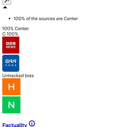
100
%
of the sources are
Center
100% Center
C 100%
Untracked bias
Factuality