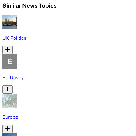
Similar News Topics
UK Politics
Ed Davey
Europe