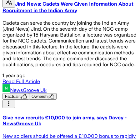
Jind News: Cadets Were Given Information About
Recruitment in the Indian Army
Cadets can serve the country by joining the Indian Army
(Jind News) Jind. On the seventh day of the NCC camp
organized by 15 Haryana Battalion, a lecture was organized
for the NCC cadets. Communication and latest trends were
discussed in this lecture. In the lecture, the cadets were
given information about effective communication methods
and latest trends. The camp commander discussed the
qualifications, procedures and tips required for NCC cade…
1 year ago
Read Full Article
NewsGroove Uk
Factuality
Ownership
Give new recruits £10,000 to join army, says Davey -
NewsGroove Uk
New soldiers should be offered a £10,000 bonus to rapidly