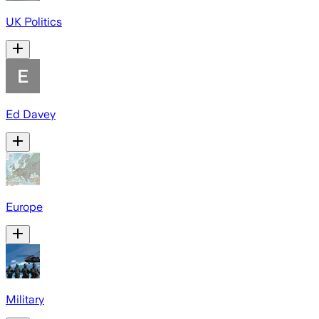
UK Politics
Ed Davey
Europe
Military