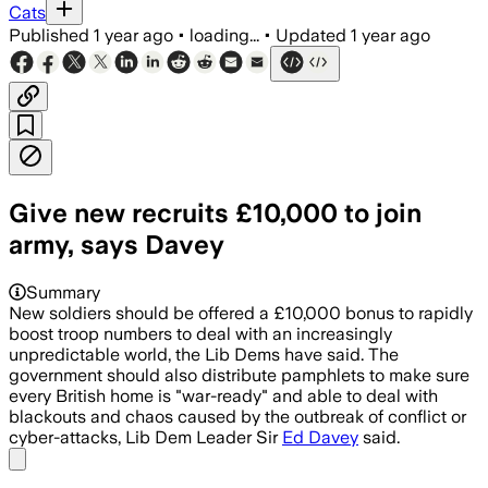
Cats
Published
1 year ago
•
loading...
•
Updated
1 year ago
Give new recruits £10,000 to join
army, says Davey
Summary
New soldiers should be offered a £10,000 bonus to rapidly
boost troop numbers to deal with an increasingly
unpredictable world, the Lib Dems have said. The
government should also distribute pamphlets to make sure
every British home is "war-ready" and able to deal with
blackouts and chaos caused by the outbreak of conflict or
cyber-attacks, Lib Dem Leader Sir
Ed Davey
said.
Share menu