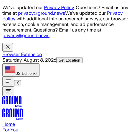
Skip to main content
We've updated our
Privacy Policy
. Questions? Email us any
time at
privacy@ground.news
We've updated our
Privacy
Policy
with additional info on research surveys, our browser
extension, cookie management, and ad performance
measurement. Questions? Email us any time at
privacy@ground.news
Browser Extension
Saturday, August 8, 2026
Set Location
US
Edition
Home
For You