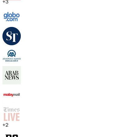
+
3
+
2