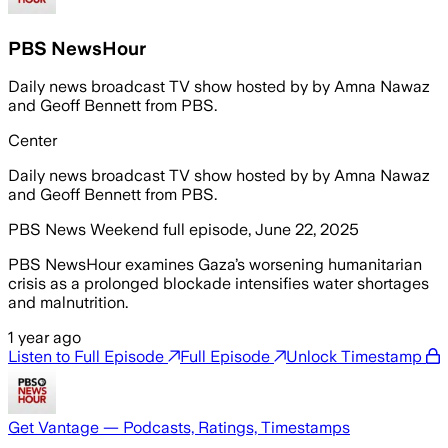
PBS NewsHour
Daily news broadcast TV show hosted by by Amna Nawaz
and Geoff Bennett from PBS.
Center
Daily news broadcast TV show hosted by by Amna Nawaz
and Geoff Bennett from PBS.
PBS News Weekend full episode, June 22, 2025
PBS NewsHour examines Gaza’s worsening humanitarian
crisis as a prolonged blockade intensifies water shortages
and malnutrition.
1 year ago
Listen to Full Episode
Full Episode
Unlock Timestamp
Get Vantage — Podcasts, Ratings, Timestamps