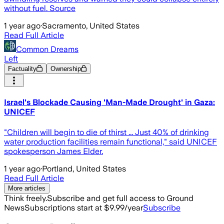
without fuel. Source
1 year ago
·
Sacramento, United States
Read Full Article
Common Dreams
Left
Factuality
Ownership
Israel's Blockade Causing 'Man-Made Drought' in Gaza:
UNICEF
"Children will begin to die of thirst ... Just 40% of drinking
water production facilities remain functional," said UNICEF
spokesperson James Elder.
1 year ago
·
Portland, United States
Read Full Article
More articles
Think freely.
Subscribe and get full access to Ground
News
Subscriptions start at $9.99/year
Subscribe