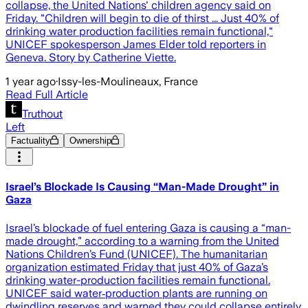
collapse, the United Nations' children agency said on
Friday. "Children will begin to die of thirst ... Just 40% of
drinking water production facilities remain functional,"
UNICEF spokesperson James Elder told reporters in
Geneva. Story by Catherine Viette.
1 year ago
·
Issy-les-Moulineaux, France
Read Full Article
Truthout
Left
Factuality
Ownership
Israel’s Blockade Is Causing “Man-Made Drought” in
Gaza
Israel’s blockade of fuel entering Gaza is causing a “man-
made drought,” according to a warning from the United
Nations Children’s Fund (UNICEF). The humanitarian
organization estimated Friday that just 40% of Gaza’s
drinking water-production facilities remain functional.
UNICEF said water‑production plants are running on
dwindling reserves and warned they could collapse entirely