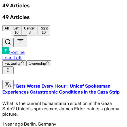
49
Articles
49
Articles
All
Left
Center
Right
10
8
10
t-online
Lean Left
Factuality
Ownership
"Gets Worse Every Hour": Unicef Spokesman
Experiences Catastrophic Conditions in the Gaza Strip
What is the current humanitarian situation in the Gaza
Strip? Unicef's spokesman, James Elder, paints a gloomy
picture.
1 year ago
·
Berlin, Germany