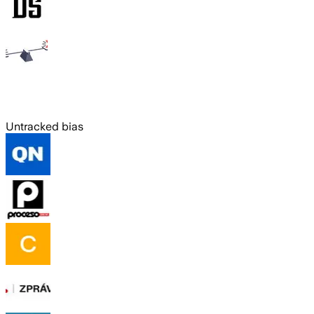
Untracked bias