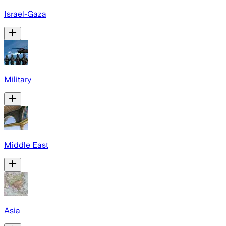
Israel-Gaza
Military
Middle East
Asia