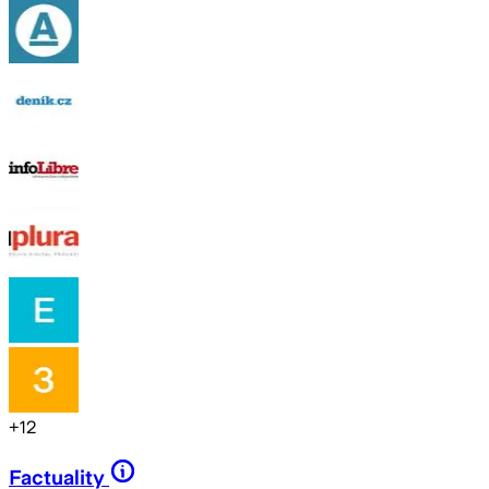
+
12
Factuality