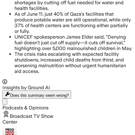
shortages by cutting off fuel needed for water and
health facilities.
As of June 11, just 40% of Gaza's facilities that
produce potable water are still operational, while only
37% of health centers are functioning either partially
or fully.
UNICEF spokesperson James Elder said, "Denying
fuel doesn’t just cut off supply—it cuts off survival,"
highlighting over 5,000 malnourished children in May.
The crisis risks escalating with expected facility
shutdowns, increased child deaths from thirst, and
worsening malnutrition without urgent humanitarian
aid access.
Insights by Ground AI
Does this summary
seem wrong?
Share menu
Podcasts & Opinions
Broadcast TV Show
Center