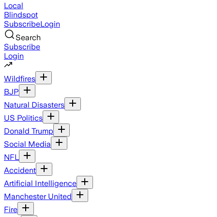
Local
Blindspot
Subscribe
Login
Search
Subscribe
Login
Wildfires
BJP
Natural Disasters
US Politics
Donald Trump
Social Media
NFL
Accident
Artificial Intelligence
Manchester United
Fire