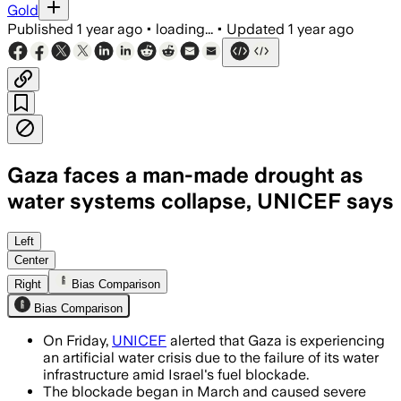
Gold
Published
1 year ago
•
loading...
•
Updated
1 year ago
Gaza faces a man-made drought as
water systems collapse, UNICEF says
GAZA STRIP, PALESTINE, JUN 20 – UNIC
Left
Center
Right
Bias Comparison
Bias Comparison
On Friday,
UNICEF
alerted that Gaza is experiencing
an artificial water crisis due to the failure of its water
infrastructure amid Israel's fuel blockade.
The blockade began in March and caused severe