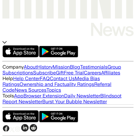
Company
About
History
Mission
Blog
Testimonials
Group
Subscriptions
Subscribe
Gift
Free Trial
Careers
Affiliates
Help
Help Center
FAQ
Contact Us
Media Bias
Ratings
Ownership and Factuality Ratings
Referral
Code
News Sources
Topics
Tools
App
Browser Extension
Daily Newsletter
Blindspot
Report Newsletter
Burst Your Bubble Newsletter