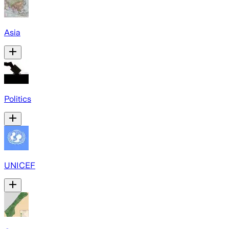
Asia
Politics
UNICEF