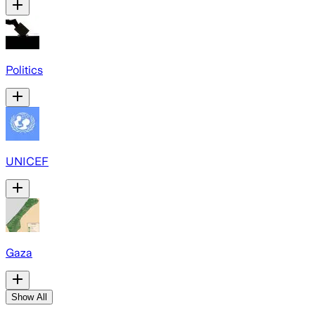
Politics
UNICEF
Gaza
Show All