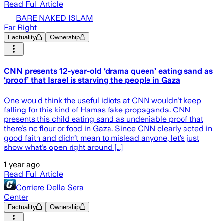
Read Full Article
BARE NAKED ISLAM
Far Right
Factuality
Ownership
CNN presents 12-year-old ‘drama queen’ eating sand as
‘proof’ that Israel is starving the people in Gaza
One would think the useful idiots at CNN wouldn’t keep
falling for this kind of Hamas fake propaganda. CNN
presents this child eating sand as undeniable proof that
there’s no flour or food in Gaza. Since CNN clearly acted in
good faith and didn’t mean to mislead anyone, let’s just
show what’s open right around […]
1 year ago
Read Full Article
Corriere Della Sera
Center
Factuality
Ownership