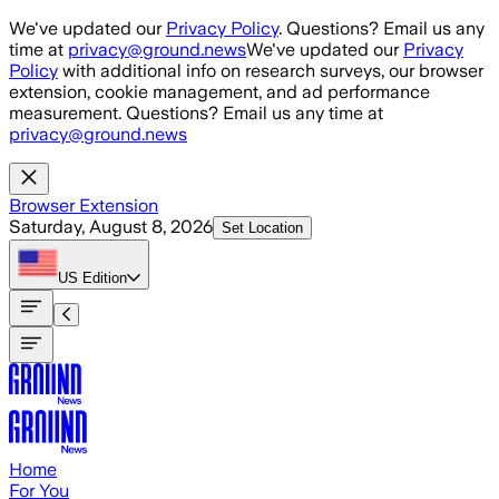
Skip to main content
We've updated our
Privacy Policy
. Questions? Email us any
time at
privacy@ground.news
We've updated our
Privacy
Policy
with additional info on research surveys, our browser
extension, cookie management, and ad performance
measurement. Questions? Email us any time at
privacy@ground.news
Browser Extension
Saturday, August 8, 2026
Set Location
US
Edition
Home
For You