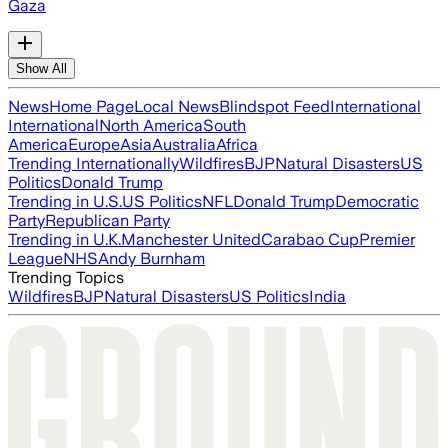
Gaza
Show All
News
Home Page
Local News
Blindspot Feed
International
International
North America
South
America
Europe
Asia
Australia
Africa
Trending Internationally
Wildfires
BJP
Natural Disasters
US
Politics
Donald Trump
Trending in U.S.
US Politics
NFL
Donald Trump
Democratic
Party
Republican Party
Trending in U.K.
Manchester United
Carabao Cup
Premier
League
NHS
Andy Burnham
Trending Topics
Wildfires
BJP
Natural Disasters
US Politics
India