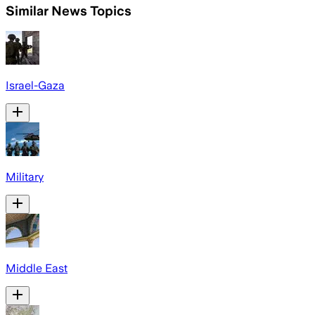
Similar News Topics
Israel-Gaza
Military
Middle East