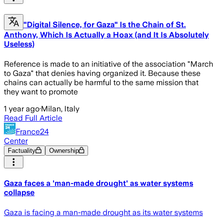
"Digital Silence, for Gaza" Is the Chain of St.
Anthony, Which Is Actually a Hoax (and It Is Absolutely
Useless)
Reference is made to an initiative of the association "March
to Gaza" that denies having organized it. Because these
chains can actually be harmful to the same mission that
they want to promote
1 year ago
·
Milan, Italy
Read Full Article
France24
Center
Factuality
Ownership
Gaza faces a 'man-made drought' as water systems
collapse
Gaza is facing a man-made drought as its water systems