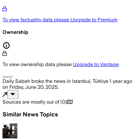
To view factuality data please
Upgrade to Premium
Ownership
To view ownership data please
Upgrade to Vantage
Daily Sabah
broke the news
in Istanbul, Türkiye
1 year ago
on
Friday, June 20, 2025
.
Sources are mostly out of
(
0
)
Similar News Topics