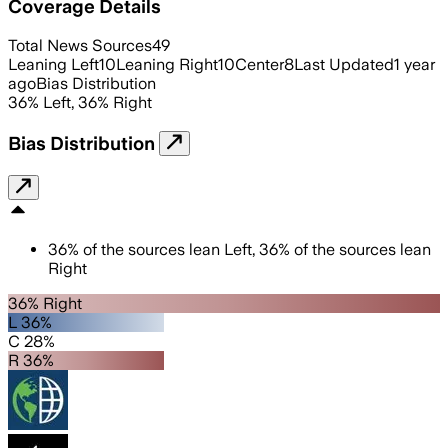
Coverage Details
Total News Sources
49
Leaning Left
10
Leaning Right
10
Center
8
Last Updated
1 year
ago
Bias Distribution
36
%
Left
,
36
%
Right
Bias Distribution
36
%
of the sources lean
Left
,
36
%
of the sources lean
Right
36% Right
L 36%
C 28%
R 36%