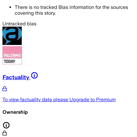
There is no tracked Bias information for the sources
covering this story.
Untracked bias
Factuality
To view factuality data please
Upgrade to Premium
Ownership