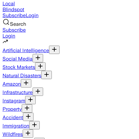
Local
Blindspot
Subscribe
Login
Search
Subscribe
Login
Artificial Intelligence
Social Media
Stock Markets
Natural Disasters
Amazon
Infrastructure
Instagram
Property
Accident
Immigration
Wildfires