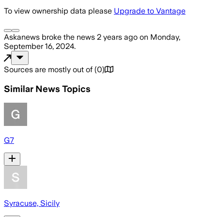
To view ownership data please
Upgrade to Vantage
Askanews
broke the news
2 years ago
on
Monday,
September 16, 2024
.
Sources are mostly out of
(
0
)
Similar News Topics
G7
Syracuse, Sicily