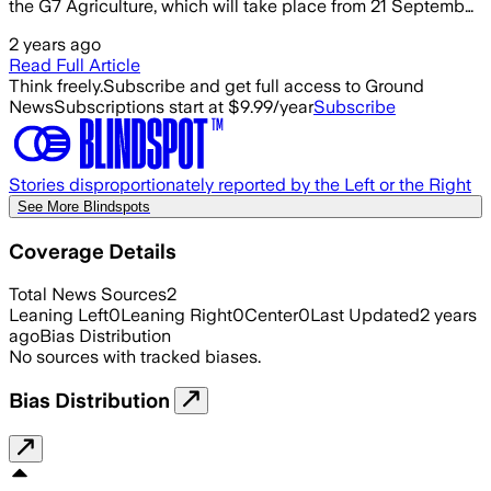
the G7 Agriculture, which will take place from 21 Septemb…
2 years ago
Read Full Article
Think freely.
Subscribe and get full access to Ground
News
Subscriptions start at $9.99/year
Subscribe
Stories disproportionately reported by the Left or the Right
See More Blindspots
Coverage Details
Total News Sources
2
Leaning Left
0
Leaning Right
0
Center
0
Last Updated
2 years
ago
Bias Distribution
No sources with tracked biases.
Bias Distribution