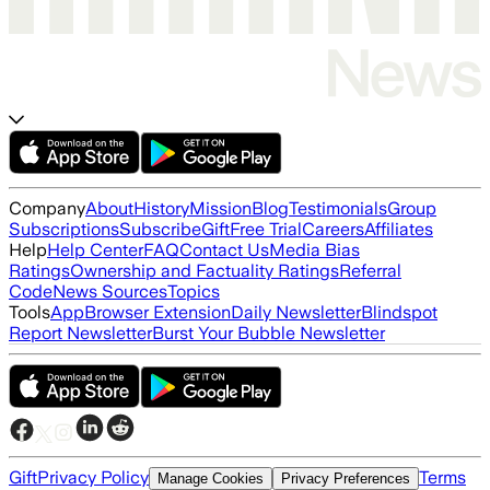
Company
About
History
Mission
Blog
Testimonials
Group
Subscriptions
Subscribe
Gift
Free Trial
Careers
Affiliates
Help
Help Center
FAQ
Contact Us
Media Bias
Ratings
Ownership and Factuality Ratings
Referral
Code
News Sources
Topics
Tools
App
Browser Extension
Daily Newsletter
Blindspot
Report Newsletter
Burst Your Bubble Newsletter
Gift
Privacy Policy
Terms
Manage Cookies
Privacy Preferences