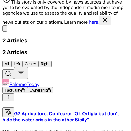
This story is only covered by news sources that have
yet to be evaluated by the independent media monitoring
agencies we use to assess the quality and reliability of
news outlets on our platform. Learn more
here.
Share menu
2
Articles
2
Articles
All
Left
Center
Right
PalermoToday
Factuality
Ownership
G7 Agriculture, Confeuro: “Ok Ortigia but don't
hide the water crisis in the other Sicily”