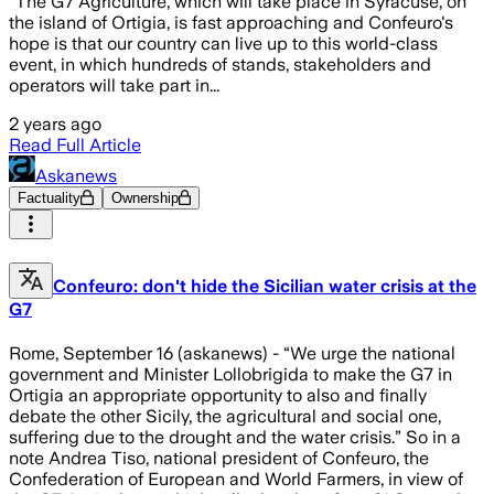
“The G7 Agriculture, which will take place in Syracuse, on
the island of Ortigia, is fast approaching and Confeuro's
hope is that our country can live up to this world-class
event, in which hundreds of stands, stakeholders and
operators will take part in...
2 years ago
Read Full Article
Askanews
Factuality
Ownership
Confeuro: don't hide the Sicilian water crisis at the
G7
Rome, September 16 (askanews) - “We urge the national
government and Minister Lollobrigida to make the G7 in
Ortigia an appropriate opportunity to also and finally
debate the other Sicily, the agricultural and social one,
suffering due to the drought and the water crisis.” So in a
note Andrea Tiso, national president of Confeuro, the
Confederation of European and World Farmers, in view of