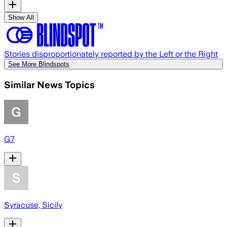
Show All
Stories disproportionately reported by the Left or the Right
See More Blindspots
Similar News Topics
G7
Syracuse, Sicily