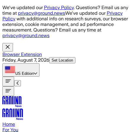
Skip to main content
We've updated our
Privacy Policy
. Questions? Email us any
time at
privacy@ground.news
We've updated our
Privacy
Policy
with additional info on research surveys, our browser
extension, cookie management, and ad performance
measurement. Questions? Email us any time at
privacy@ground.news
Browser Extension
Friday, August 7, 2026
Set Location
US
Edition
Home
For You