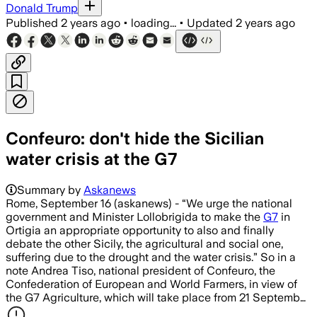
Donald Trump
Published
2 years ago
•
loading...
•
Updated
2 years ago
Confeuro: don't hide the Sicilian
water crisis at the G7
Summary by
Askanews
Rome, September 16 (askanews) - “We urge the national
government and Minister Lollobrigida to make the
G7
in
Ortigia an appropriate opportunity to also and finally
debate the other Sicily, the agricultural and social one,
suffering due to the drought and the water crisis.” So in a
note Andrea Tiso, national president of Confeuro, the
Confederation of European and World Farmers, in view of
the G7 Agriculture, which will take place from 21 Septemb…