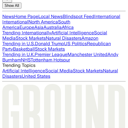
Show All
News
Home Page
Local News
Blindspot Feed
International
International
North America
South
America
Europe
Asia
Australia
Africa
Trending Internationally
Artificial Intelligence
Social
Media
Stock Markets
Natural Disasters
Amazon
Trending in U.S.
Donald Trump
US Politics
Republican
Party
Basketball
Stock Markets
Trending in U.K.
Premier League
Manchester United
Andy
Burnham
NHS
Tottenham Hotspur
Trending Topics
Artificial Intelligence
Social Media
Stock Markets
Natural
Disasters
United States