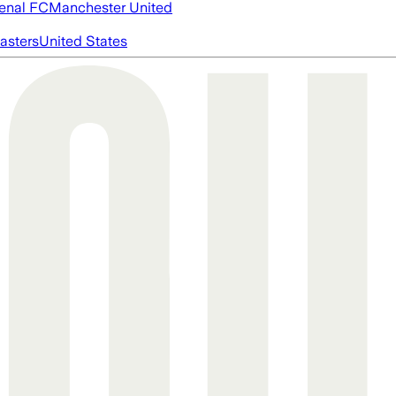
enal FC
Manchester United
asters
United States