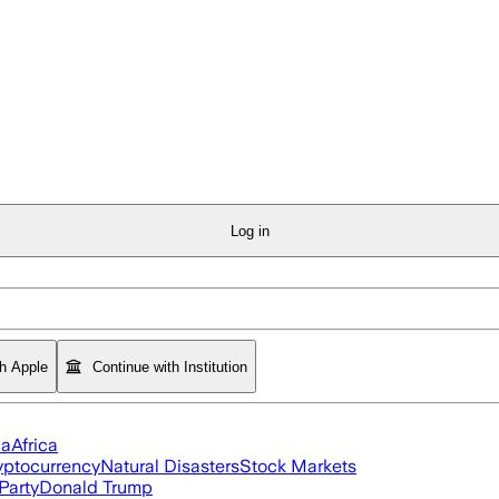
Log in
th Apple
Continue with Institution
ia
Africa
yptocurrency
Natural Disasters
Stock Markets
Party
Donald Trump