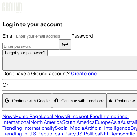
Skip to main content
Log in to your account
Email
Password
Forgot your password?
Don't have a Ground account?
Create one
Or
Continue with Google
Continue with Facebook
Continue wi
News
Home Page
Local News
Blindspot Feed
International
International
North America
South America
Europe
Asia
Austral
Trending Internationally
Social Media
Artificial Intelligence
Cr
Trending in U.S.
Republican Party
US Politics
NFL
Democratic 