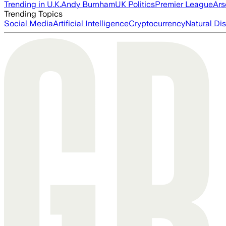
Trending in U.K.
Andy Burnham
UK Politics
Premier League
Ars
Trending Topics
Social Media
Artificial Intelligence
Cryptocurrency
Natural Dis