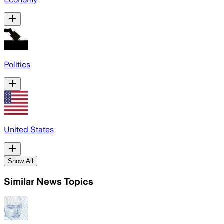
Politics
United States
Show All
Similar News Topics