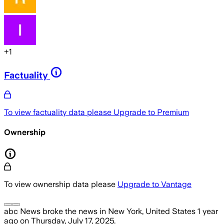
+
1
Factuality
To view factuality data please
Upgrade to Premium
Ownership
To view ownership data please
Upgrade to Vantage
abc News
broke the news
in New York, United States
1 year
ago
on
Thursday, July 17, 2025
.