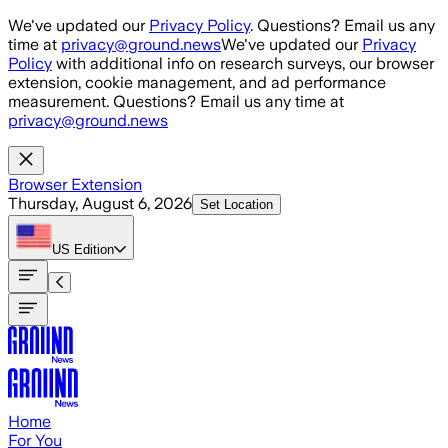
Skip to main content
We've updated our
Privacy Policy
. Questions? Email us any
time at
privacy@ground.news
We've updated our
Privacy
Policy
with additional info on research surveys, our browser
extension, cookie management, and ad performance
measurement. Questions? Email us any time at
privacy@ground.news
Browser Extension
Thursday, August 6, 2026
Set Location
US
Edition
Home
For You