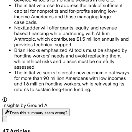
The initiative arose to address the lack of sufficient
capital for nonprofits and for-profits serving low-
income Americans and those managing large
caseloads.
NextLadder will offer grants, equity, and revenue-
based financing while partnering with AI firm
Anthropic, which contributes $1.5 million annually and
provides technical support.
Brian Hooks emphasized AI tools must be shaped by
frontline workers’ needs and avoid replacing them,
while ethical risks and biases must be carefully
assessed.
The initiative seeks to create new economic pathways
for more than 90 million Americans with low incomes
and 1.6 million frontline workers, while reinvesting its
returns to sustain long-term funding.
Insights by Ground AI
Does this summary
seem wrong?
Share menu
47
Articles