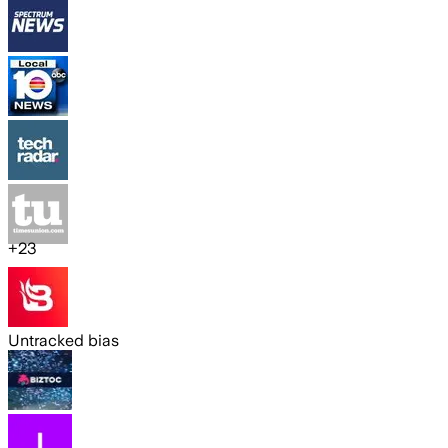
+
23
Untracked bias