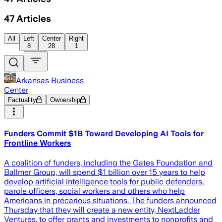
47
Articles
All
Left
Center
Right
8
28
1
Arkansas Business
Center
Factuality
Ownership
Funders Commit $1B Toward Developing AI Tools for
Frontline Workers
A coalition of funders, including the Gates Foundation and
Ballmer Group, will spend $1 billion over 15 years to help
develop artificial intelligence tools for public defenders,
parole officers, social workers and others who help
Americans in precarious situations. The funders announced
Thursday that they will create a new entity, NextLadder
Ventures, to offer grants and investments to nonprofits and