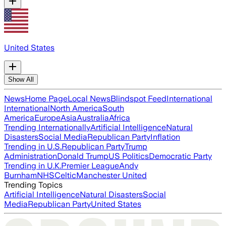
United States
Show All
News
Home Page
Local News
Blindspot Feed
International
International
North America
South
America
Europe
Asia
Australia
Africa
Trending Internationally
Artificial Intelligence
Natural
Disasters
Social Media
Republican Party
Inflation
Trending in U.S.
Republican Party
Trump
Administration
Donald Trump
US Politics
Democratic Party
Trending in U.K.
Premier League
Andy
Burnham
NHS
Celtic
Manchester United
Trending Topics
Artificial Intelligence
Natural Disasters
Social
Media
Republican Party
United States