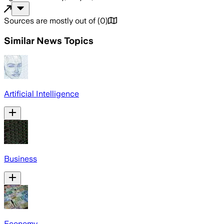
Sources are mostly out of
(
0
)
Similar News Topics
Artificial Intelligence
Business
Economy