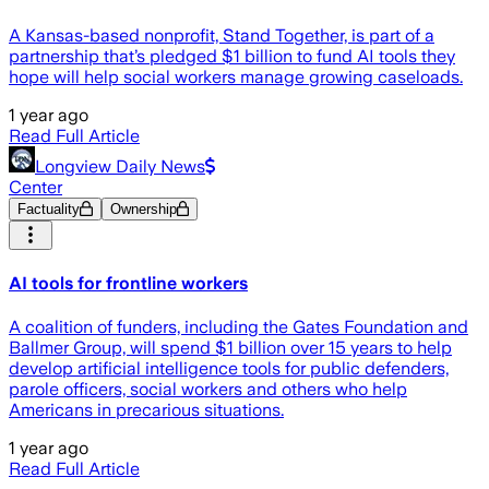
A Kansas-based nonprofit, Stand Together, is part of a
partnership that’s pledged $1 billion to fund AI tools they
hope will help social workers manage growing caseloads.
1 year ago
Read Full Article
Longview Daily News
Center
Factuality
Ownership
AI tools for frontline workers
A coalition of funders, including the Gates Foundation and
Ballmer Group, will spend $1 billion over 15 years to help
develop artificial intelligence tools for public defenders,
parole officers, social workers and others who help
Americans in precarious situations.
1 year ago
Read Full Article