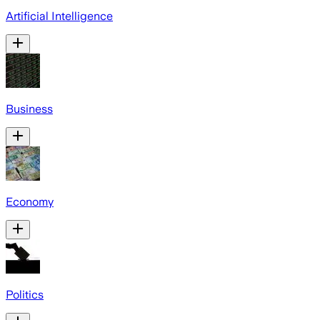
Artificial Intelligence
Business
Economy
Politics