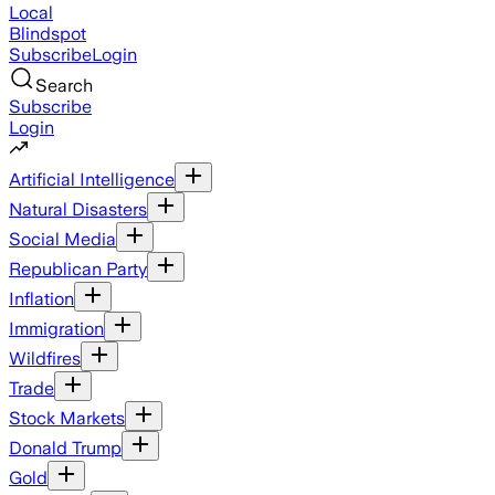
Local
Blindspot
Subscribe
Login
Search
Subscribe
Login
Artificial Intelligence
Natural Disasters
Social Media
Republican Party
Inflation
Immigration
Wildfires
Trade
Stock Markets
Donald Trump
Gold