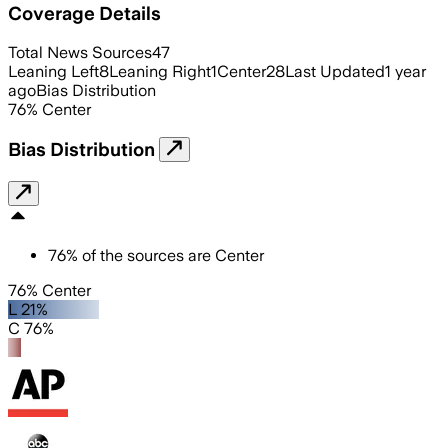
Coverage Details
Total News Sources
47
Leaning Left
8
Leaning Right
1
Center
28
Last Updated
1 year
ago
Bias Distribution
76
%
Center
Bias Distribution
76
%
of the sources are
Center
76% Center
L 21%
C 76%