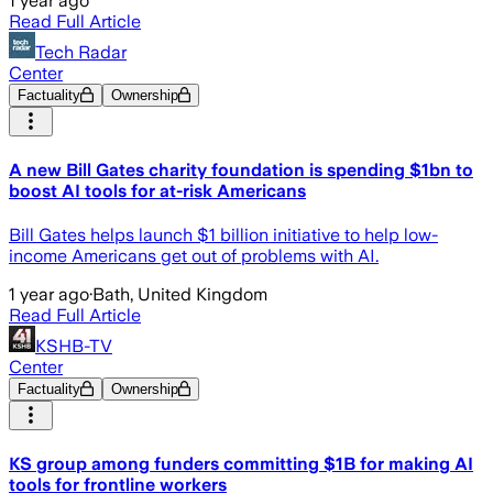
1 year ago
Read Full Article
Tech Radar
Center
Factuality
Ownership
A new Bill Gates charity foundation is spending $1bn to
boost AI tools for at-risk Americans
Bill Gates helps launch $1 billion initiative to help low-
income Americans get out of problems with AI.
1 year ago
·
Bath, United Kingdom
Read Full Article
KSHB-TV
Center
Factuality
Ownership
KS group among funders committing $1B for making AI
tools for frontline workers