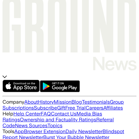
Company
About
History
Mission
Blog
Testimonials
Group
Subscriptions
Subscribe
Gift
Free Trial
Careers
Affiliates
Help
Help Center
FAQ
Contact Us
Media Bias
Ratings
Ownership and Factuality Ratings
Referral
Code
News Sources
Topics
Tools
App
Browser Extension
Daily Newsletter
Blindspot
Report Newsletter
Burst Your Bubble Newsletter