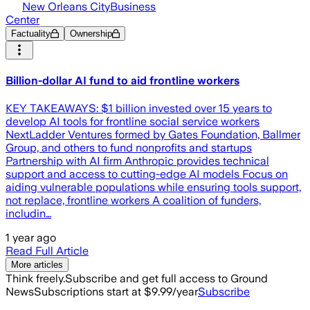
New Orleans CityBusiness
Center
Factuality
Ownership
Billion-dollar AI fund to aid frontline workers
KEY TAKEAWAYS: $1 billion invested over 15 years to
develop AI tools for frontline social service workers
NextLadder Ventures formed by Gates Foundation, Ballmer
Group, and others to fund nonprofits and startups
Partnership with AI firm Anthropic provides technical
support and access to cutting-edge AI models Focus on
aiding vulnerable populations while ensuring tools support,
not replace, frontline workers A coalition of funders,
includin…
1 year ago
Read Full Article
More articles
Think freely.
Subscribe and get full access to Ground
News
Subscriptions start at $9.99/year
Subscribe