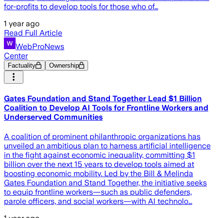
for-profits to develop tools for those who of…
1 year ago
Read Full Article
WebProNews
Center
Factuality
Ownership
Gates Foundation and Stand Together Lead $1 Billion
Coalition to Develop AI Tools for Frontline Workers and
Underserved Communities
A coalition of prominent philanthropic organizations has
unveiled an ambitious plan to harness artificial intelligence
in the fight against economic inequality, committing $1
billion over the next 15 years to develop tools aimed at
boosting economic mobility. Led by the Bill & Melinda
Gates Foundation and Stand Together, the initiative seeks
to equip frontline workers—such as public defenders,
parole officers, and social workers—with AI technolo…