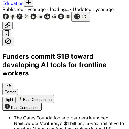
Education
Published
1 year ago
•
loading...
•
Updated
1 year ago
Funders commit $1B toward
developing AI tools for frontline
workers
UNITED STATES, JUL 17 – The $1 billion
Left
Center
Right
Bias Comparison
Bias Comparison
The Gates Foundation and partners launched
NextLadder Ventures, a $1 billion, 15-year initiative to
develop AI tools for frontline workers in the U.S.