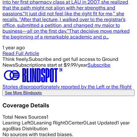
into her first pharmacy class at LAU in 2007, she realized
that the path might not align with her strengths and
passions.“It just did not feel like the right fit for me,” she
recalls. “After that lecture, I walked over to the registrar’s
office, submitted a petition, and changed my major to
business—all on the first day.”That decisive move marked
the beginning of a remarkable academic and p…
1 year ago
Read Full Article
Think freely.
Subscribe and get full access to Ground
News
Subscriptions start at $9.99/year
Subscribe
Stories disproportionately reported by the Left or the Right
See More Blindspots
Coverage Details
Total News Sources
1
Leaning Left
0
Leaning Right
0
Center
0
Last Updated
1 year
ago
Bias Distribution
No sources with tracked biases.