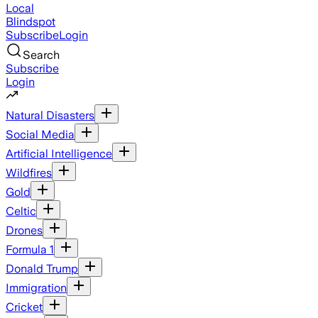
Local
Blindspot
Subscribe
Login
Search
Subscribe
Login
Natural Disasters
Social Media
Artificial Intelligence
Wildfires
Gold
Celtic
Drones
Formula 1
Donald Trump
Immigration
Cricket