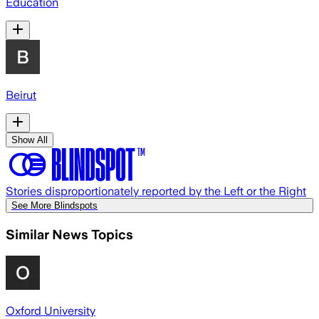
Education
Beirut
Show All
Stories disproportionately reported by the Left or the Right
See More Blindspots
Similar News Topics
Oxford University