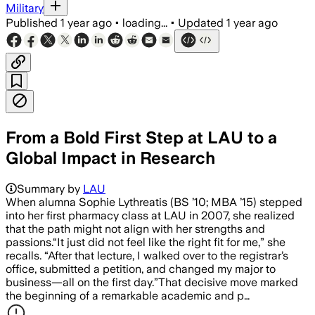
Military
Published
1 year ago
•
loading...
•
Updated
1 year ago
From a Bold First Step at LAU to a
Global Impact in Research
Summary by
LAU
When alumna Sophie Lythreatis (BS ’10; MBA ’15) stepped
into her first pharmacy class at LAU in 2007, she realized
that the path might not align with her strengths and
passions.“It just did not feel like the right fit for me,” she
recalls. “After that lecture, I walked over to the registrar’s
office, submitted a petition, and changed my major to
business—all on the first day.”That decisive move marked
the beginning of a remarkable academic and p…