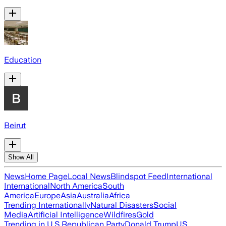
Education
Beirut
Show All
News
Home Page
Local News
Blindspot Feed
International
International
North America
South
America
Europe
Asia
Australia
Africa
Trending Internationally
Natural Disasters
Social
Media
Artificial Intelligence
Wildfires
Gold
Trending in U.S.
Republican Party
Donald Trump
US