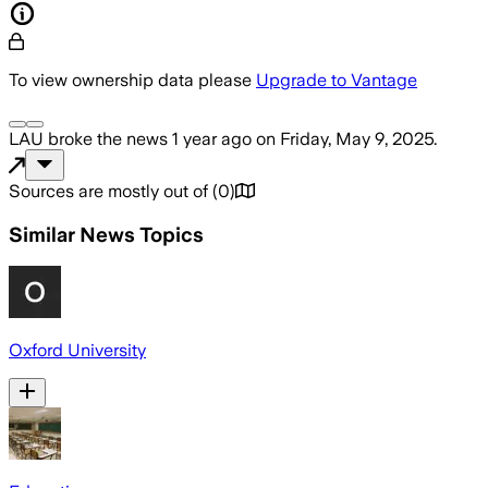
To view ownership data please
Upgrade to Vantage
LAU
broke the news
1 year ago
on
Friday, May 9, 2025
.
Sources are mostly out of
(
0
)
Similar News Topics
Oxford University