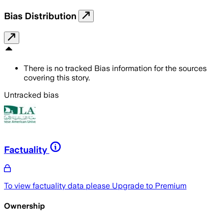
Bias Distribution
There is no tracked Bias information for the sources
covering this story.
Untracked bias
Factuality
To view factuality data please
Upgrade to Premium
Ownership