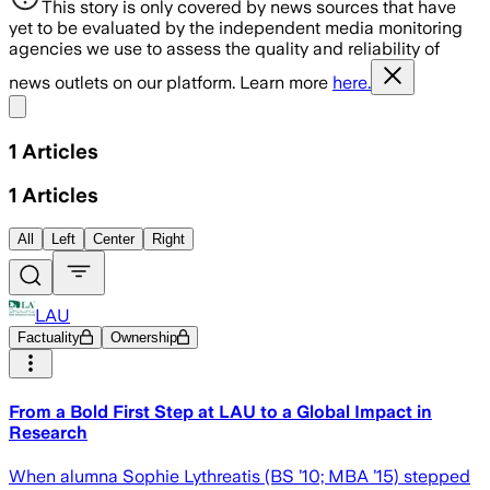
This story is only covered by news sources that have
yet to be evaluated by the independent media monitoring
agencies we use to assess the quality and reliability of
news outlets on our platform. Learn more
here.
Share menu
1
Articles
1
Articles
All
Left
Center
Right
LAU
Factuality
Ownership
From a Bold First Step at LAU to a Global Impact in
Research
When alumna Sophie Lythreatis (BS ’10; MBA ’15) stepped