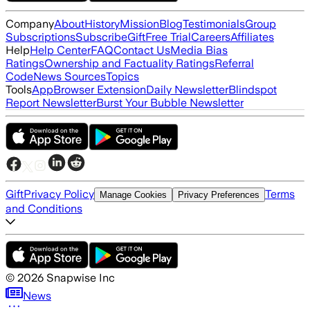
Company
About
History
Mission
Blog
Testimonials
Group
Subscriptions
Subscribe
Gift
Free Trial
Careers
Affiliates
Help
Help Center
FAQ
Contact Us
Media Bias
Ratings
Ownership and Factuality Ratings
Referral
Code
News Sources
Topics
Tools
App
Browser Extension
Daily Newsletter
Blindspot
Report Newsletter
Burst Your Bubble Newsletter
Gift
Privacy Policy
Terms
Manage Cookies
Privacy Preferences
and Conditions
©
2026
Snapwise Inc
News