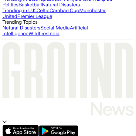
Politics
Basketball
Natural Disasters
Trending in U.K.
Celtic
Carabao Cup
Manchester
United
Premier League
Trending Topics
Natural Disasters
Social Media
Artificial
Intelligence
Wildfires
India