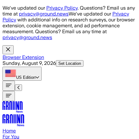
Skip to main content
We've updated our
Privacy Policy
. Questions? Email us any
time at
privacy@ground.news
We've updated our
Privacy
Policy
with additional info on research surveys, our browser
extension, cookie management, and ad performance
measurement. Questions? Email us any time at
privacy@ground.news
Browser Extension
Sunday, August 9, 2026
Set Location
US
Edition
Home
For You